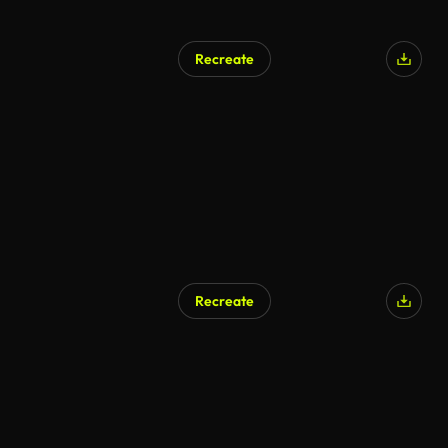
Recreate
AI Generated
Recreate