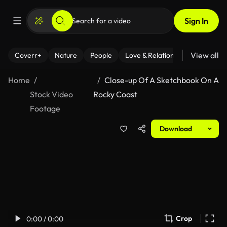
Sign In
View all
Coverr+
Nature
People
Love & Relationships
Fitness
Home
Close-up Of A Sketchbook On A
Stock Video
Rocky Coast
Footage
Download
Crop
0:00 / 0:00