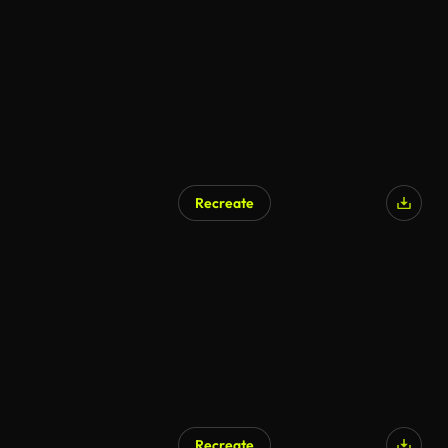
Recreate
Recreate