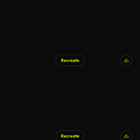
Recreate
Recreate