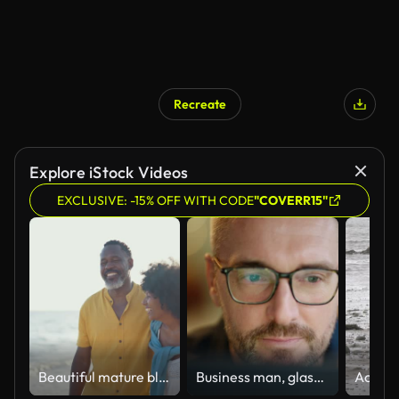
Recreate
Explore iStock Videos
EXCLUSIVE: -15% OFF WITH CODE
"COVERR15"
Beautiful mature black couple of lovers dating at the seaside
Business man, glasses and reading on computer in programming, software or information technology solution. Professional programmer or manager start working on laptop for IT problem solving or results