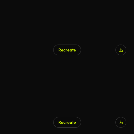
Recreate
Recreate