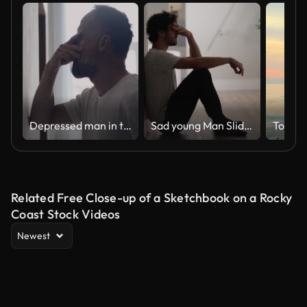
Depressed man in the hall. Rubbing the bridge of his nose
Sad young Man Sliding Down the Wall of Her Apartment, Covering Face with Hands.
Togeth
Related Free Close-up of a Sketchbook on a Rocky
Coast Stock Videos
Newest