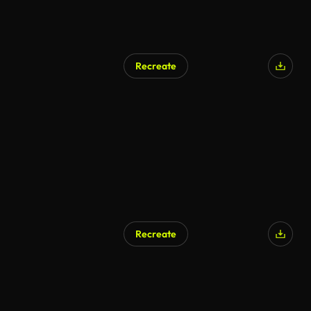
Recreate
AI Generated
Recreate