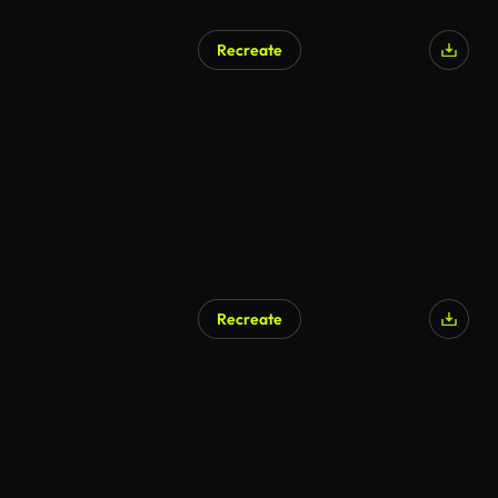
Recreate
Recreate