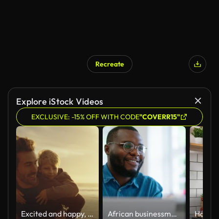
Recreate
Explore iStock Videos
EXCLUSIVE: -15% OFF WITH CODE
"COVERR15"
Excited and happy, cute little boy riding piggyback on his dad during a sunset walk at the beach. Happy father and son having fun and spending time together by the sea on summer vacation
African businessman using laptop and looking at computer monitor sitting at desk