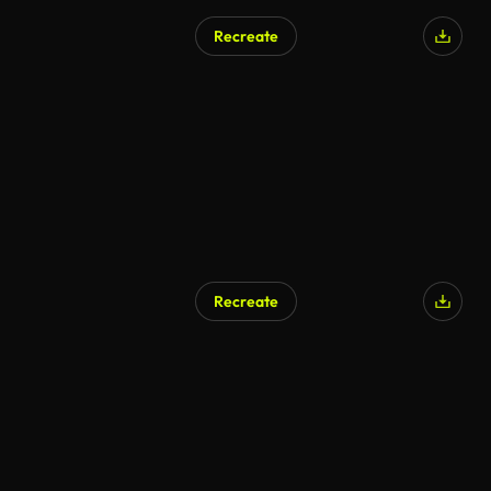
Recreate
Recreate
AI Generated