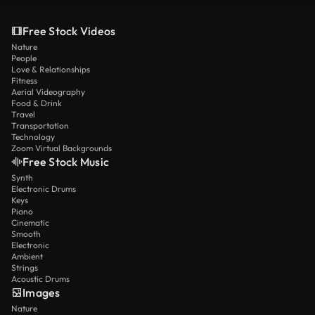
Free Stock Videos
Nature
People
Love & Relationships
Fitness
Aerial Videography
Food & Drink
Travel
Transportation
Technology
Zoom Virtual Backgrounds
Free Stock Music
Synth
Electronic Drums
Keys
Piano
Cinematic
Smooth
Electronic
Ambient
Strings
Acoustic Drums
Images
Nature