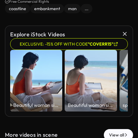
Free Commercial Rights
coastline
embankment
man
...
Explore iStock Videos
EXCLUSIVE: -15% OFF WITH CODE
"COVERR15"
ฺBeautiful woman sitting on beach sketching and drawing in sketchbook enjoying beach holiday relaxation artistic expression and work-life balance concepts of vacation lifestyle.
ฺBeautiful woman sitting on beach sketching and drawing in sketchbook enjoying beach holiday relaxation artistic expression and work-life balance concepts of vacation lifestyle.
More videos in scene
View all