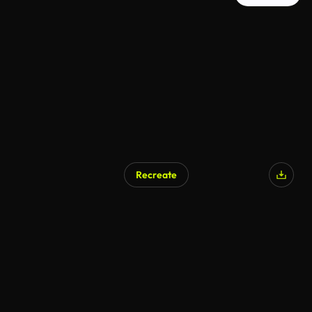
Recreate