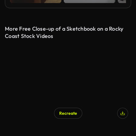
More Free Close-up of a Sketchbook on a Rocky
Coast Stock Videos
Recreate