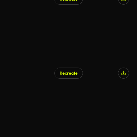
Recreate
AI Generated