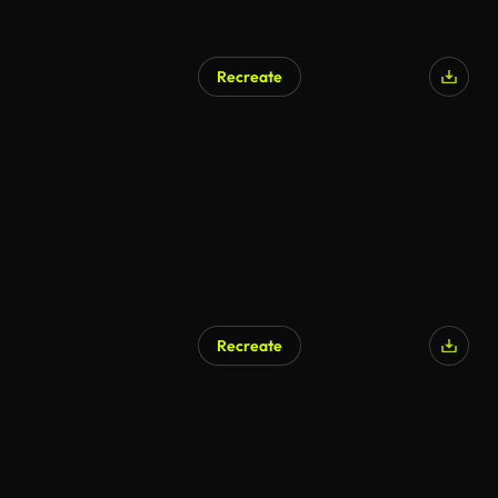
Recreate
AI Generated
Recreate