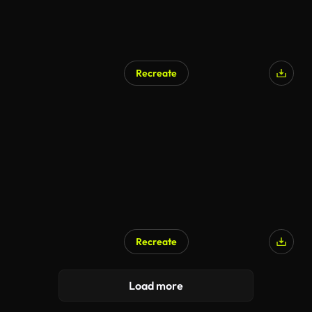
Recreate
Recreate
AI Generated
Load more