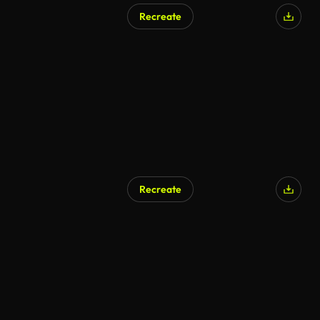
Recreate
AI Generated
Recreate