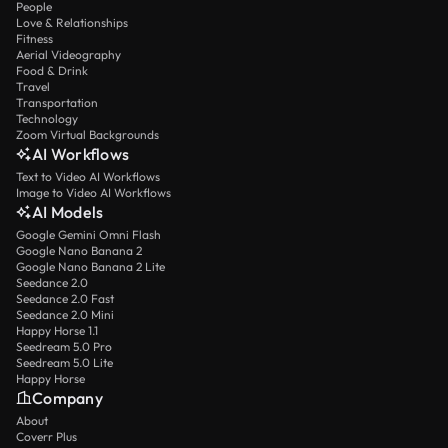
People
Love & Relationships
Fitness
Aerial Videography
Food & Drink
Travel
Transportation
Technology
Zoom Virtual Backgrounds
AI Workflows
Text to Video AI Workflows
Image to Video AI Workflows
AI Models
Google Gemini Omni Flash
Google Nano Banana 2
Google Nano Banana 2 Lite
Seedance 2.0
Seedance 2.0 Fast
Seedance 2.0 Mini
Happy Horse 1.1
Seedream 5.0 Pro
Seedream 5.0 Lite
Happy Horse
Company
About
Coverr Plus