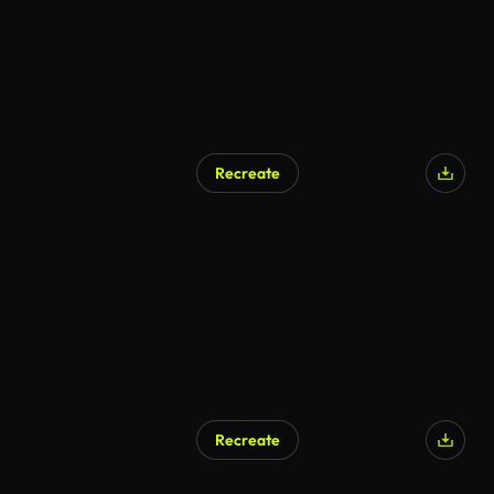
Recreate
Recreate
AI Generated