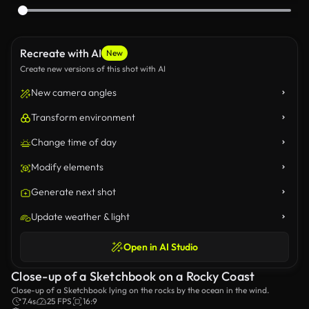
Recreate with AI
New
Create new versions of this shot with AI
New camera angles
Transform environment
Change time of day
Modify elements
Generate next shot
Update weather & light
Open in AI Studio
Close-up of a Sketchbook on a Rocky Coast
Close-up of a Sketchbook lying on the rocks by the ocean in the wind.
7.4s
25 FPS
16:9