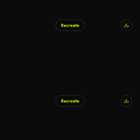
Recreate
Recreate