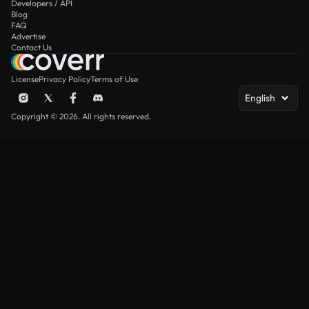
Developers / API
Blog
FAQ
Advertise
Contact Us
License
Privacy Policy
Terms of Use
English
Copyright © 2026. All rights reserved.