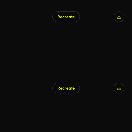
Recreate
AI Generated
Recreate
AI Generated