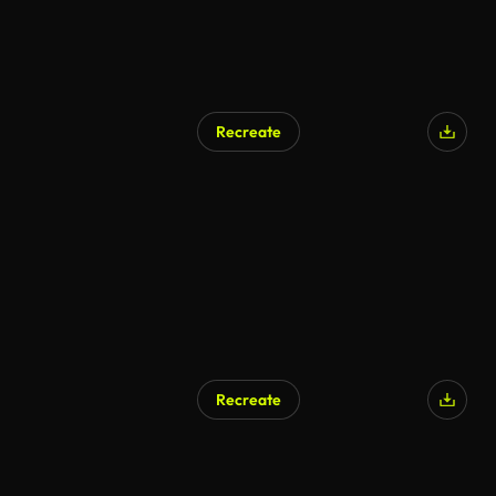
Recreate
Recreate