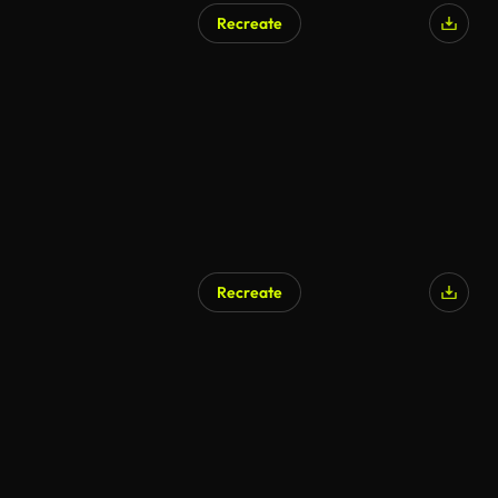
Recreate
AI Generated
Recreate