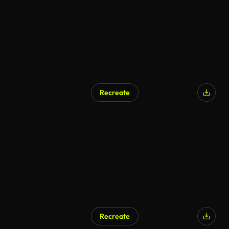
Recreate
AI Generated
Recreate