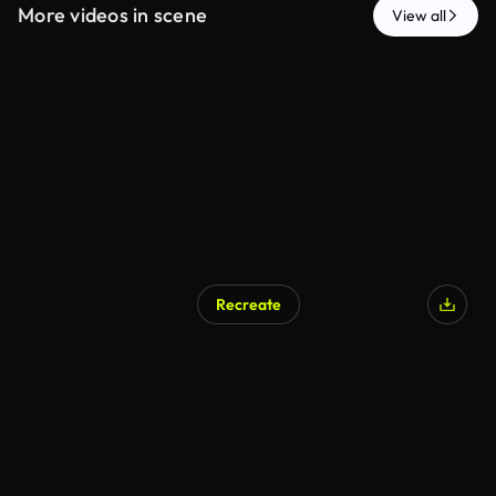
More videos in scene
View all
Recreate