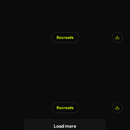
Recreate
Recreate
AI Generated
Load more