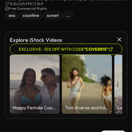
12.3s
24 FPS
16:9
Free Commercial Rights
sea
coastline
sunset
...
Explore iStock Videos
EXCLUSIVE: -15% OFF WITH CODE
"COVERR15"
Happy Female Couple at the Beach
Two diverse and happy young women in swimwear laugh and run hand in hand along a sunny tropical beach, enjoying their summer vacation. Perfect for travel, lifestyle, and friendship concepts.