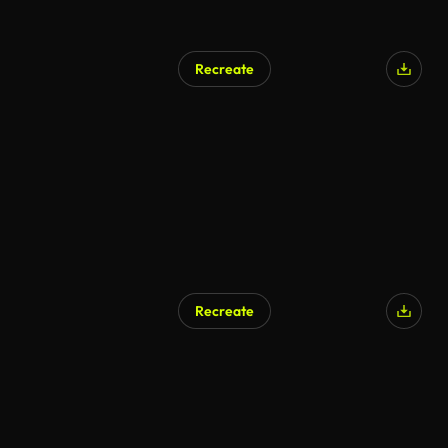
Recreate
Recreate