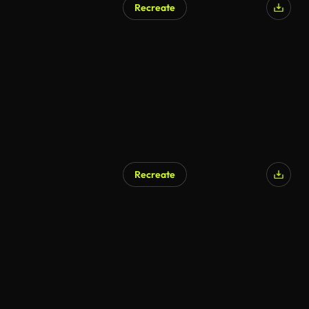
Recreate
AI Generated
Recreate