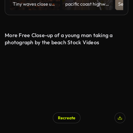
Tiny waves close up on a rock beach at sunset during golden hour in slowmotion
pacific coast highway 1
More Free Close-up of a young man taking a
photograph by the beach Stock Videos
Recreate