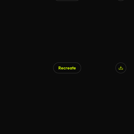
AI Generated
Recreate