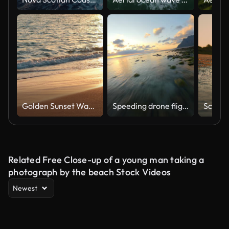
Golden Sunset Waves Washing the Shore
Speeding drone flight over coastline of Lofoten with rocks in flat water during golden sunset
Related Free Close-up of a young man taking a
photograph by the beach Stock Videos
Newest