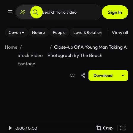
Sign In
View all
Coverr+
Nature
People
Love & Relationships
Fitness
Home
Close-up Of A Young Man Taking A
Stock Video
Photograph By The Beach
Footage
Download
Crop
0:00 / 0:00