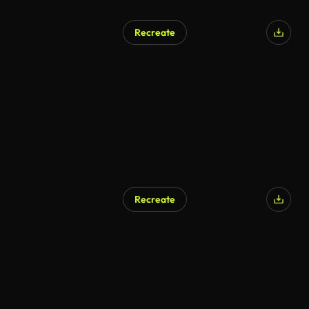
Recreate
AI Generated
Recreate