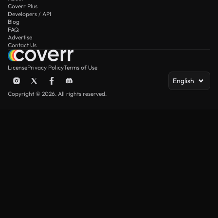
Coverr Plus
Developers / API
Blog
FAQ
Advertise
Contact Us
License
Privacy Policy
Terms of Use
English
Copyright © 2026. All rights reserved.