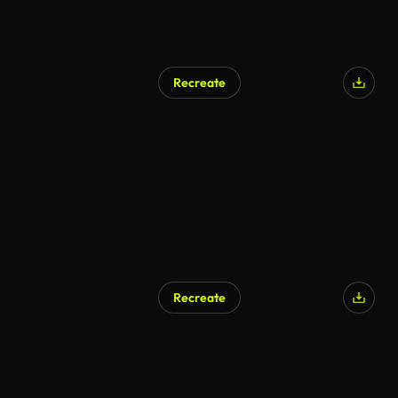
Recreate
AI Generated
Recreate
AI Generated