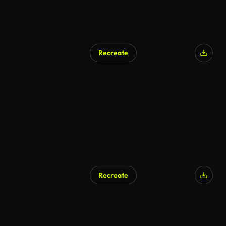
Recreate
Recreate