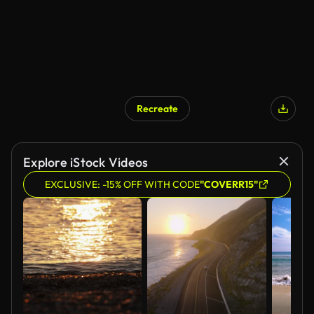
Recreate
Explore iStock Videos
EXCLUSIVE: -15% OFF WITH CODE
"COVERR15"