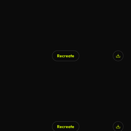
Recreate
AI Generated
Recreate