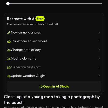
Recreate with AI
New
Create new versions of this shot with AI
New camera angles
Transform environment
Change time of day
Modify elements
Generate next shot
Update weather & light
Open in AI Studio
Close-up of a young man taking a photograph by
the beach
A close-up shot of a young man taking a photograph by the beach, at sunset.