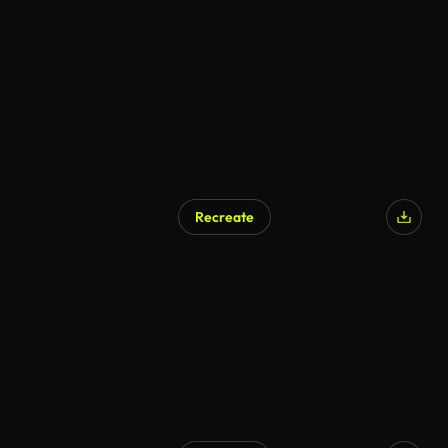
AI Generated
Recreate