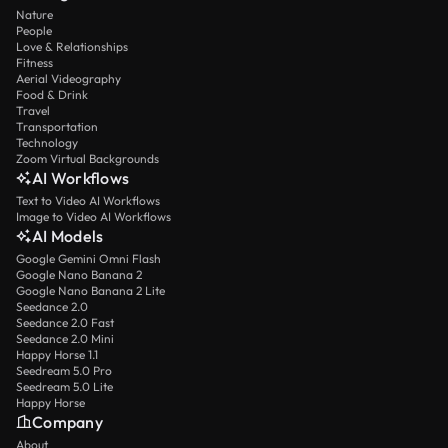
Nature
People
Love & Relationships
Fitness
Aerial Videography
Food & Drink
Travel
Transportation
Technology
Zoom Virtual Backgrounds
AI Workflows
Text to Video AI Workflows
Image to Video AI Workflows
AI Models
Google Gemini Omni Flash
Google Nano Banana 2
Google Nano Banana 2 Lite
Seedance 2.0
Seedance 2.0 Fast
Seedance 2.0 Mini
Happy Horse 1.1
Seedream 5.0 Pro
Seedream 5.0 Lite
Happy Horse
Company
About