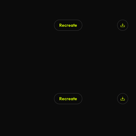
Recreate
AI Generated
Recreate
AI Generated