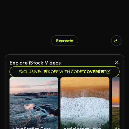
Recreate
Explore iStock Videos
EXCLUSIVE: -15% OFF WITH CODE
"COVERR15"
Nova Scotian Coastline
Aerial ocean wave over the beach