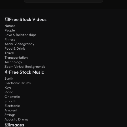
Free Stock Videos
Nature
People
Love & Relationships
Fitness
Aerial Videography
Food & Drink
Travel
Transportation
Technology
Zoom Virtual Backgrounds
Free Stock Music
Synth
Electronic Drums
Keys
Piano
Cinematic
Smooth
Electronic
Ambient
Strings
Acoustic Drums
Images