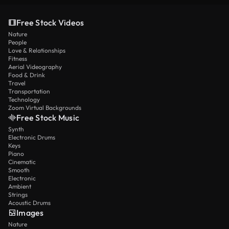
Free Stock Videos
Nature
People
Love & Relationships
Fitness
Aerial Videography
Food & Drink
Travel
Transportation
Technology
Zoom Virtual Backgrounds
Free Stock Music
Synth
Electronic Drums
Keys
Piano
Cinematic
Smooth
Electronic
Ambient
Strings
Acoustic Drums
Images
Nature