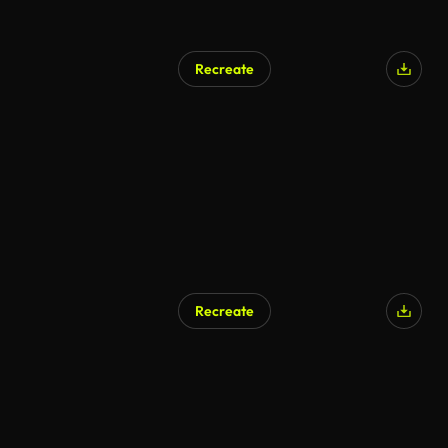
Recreate
AI Generated
Recreate
AI Generated