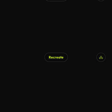
AI Generated
Recreate