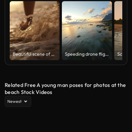
Beautiful scene of a low section of woman walking on ocean beach at sunset
Speeding drone flight over coastline of Lofoten with rocks in flat water during golden sunset
Related Free A young man poses for photos at the
beach Stock Videos
Newest