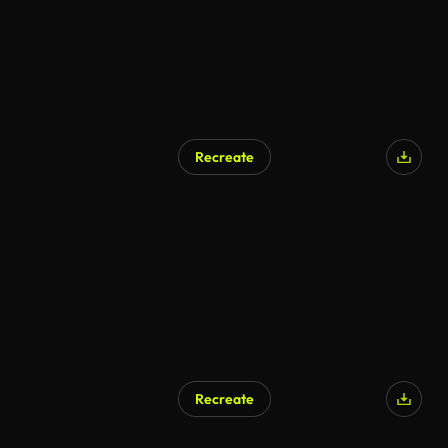
Recreate
AI Generated
Recreate
AI Generated