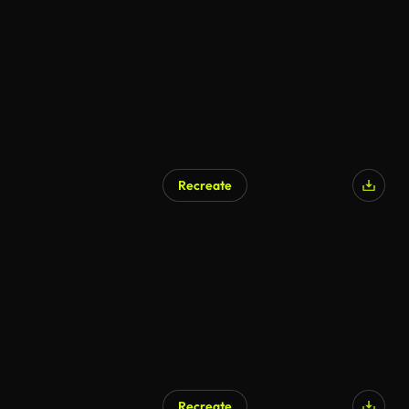
AI Generated
Recreate
Recreate