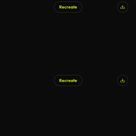
Recreate
AI Generated
Recreate