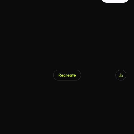
Recreate