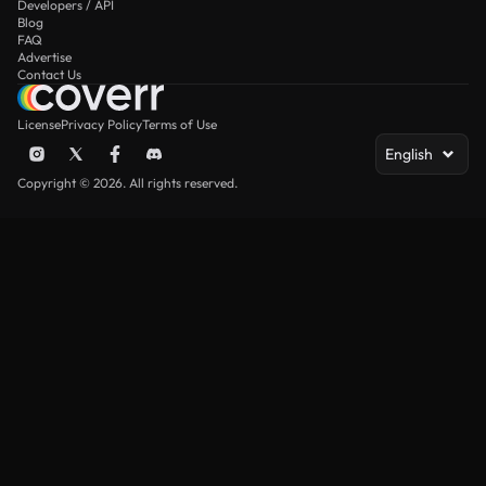
Developers / API
Blog
FAQ
Advertise
Contact Us
License
Privacy Policy
Terms of Use
English
Copyright © 2026. All rights reserved.