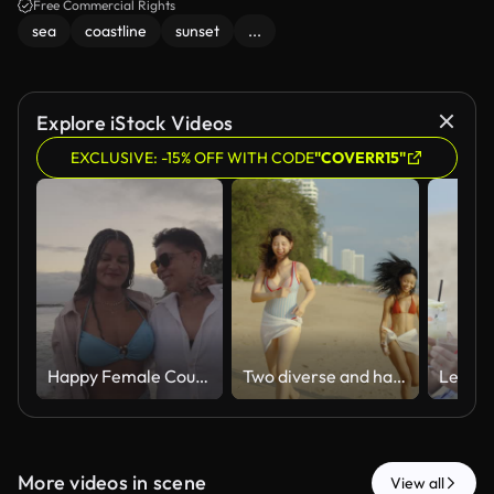
Free Commercial Rights
sea
coastline
sunset
...
Explore iStock Videos
EXCLUSIVE: -15% OFF WITH CODE
"COVERR15"
Happy Female Couple at the Beach
Two diverse and happy young women in swimwear laugh and run hand in hand along a sunny tropical beach, enjoying their summer vacation. Perfect for travel, lifestyle, and friendship concepts.
More videos in scene
View all