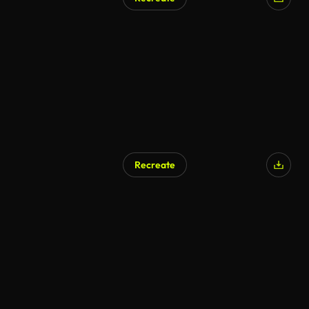
AI Generated
Recreate