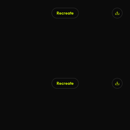
Recreate
Recreate