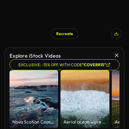
Recreate
Explore iStock Videos
EXCLUSIVE: -15% OFF WITH CODE
"COVERR15"
Nova Scotian Coastline
Aerial ocean wave over the beach