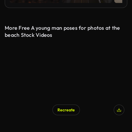
More Free A young man poses for photos at the
beach Stock Videos
Recreate