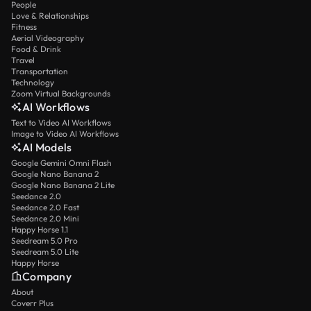
People
Love & Relationships
Fitness
Aerial Videography
Food & Drink
Travel
Transportation
Technology
Zoom Virtual Backgrounds
AI Workflows
Text to Video AI Workflows
Image to Video AI Workflows
AI Models
Google Gemini Omni Flash
Google Nano Banana 2
Google Nano Banana 2 Lite
Seedance 2.0
Seedance 2.0 Fast
Seedance 2.0 Mini
Happy Horse 1.1
Seedream 5.0 Pro
Seedream 5.0 Lite
Happy Horse
Company
About
Coverr Plus