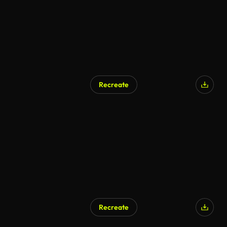
Recreate
AI Generated
Recreate