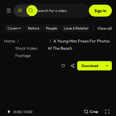
Sign In
View all
Coverr+
Nature
People
Love & Relationships
Fitness
Home
A Young Man Poses For Photos
Stock Video
At The Beach
Footage
Download
Crop
0:00 / 0:00