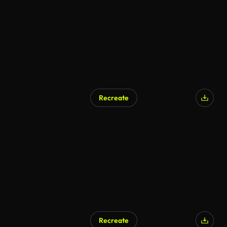
Recreate
Recreate