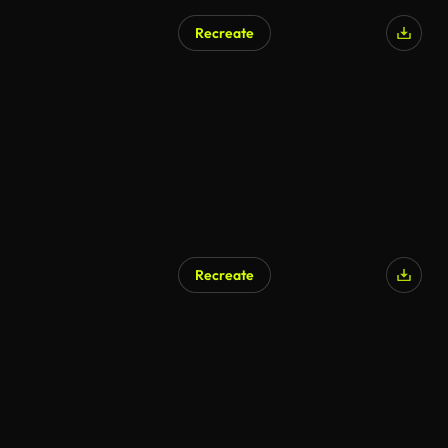
Recreate
AI Generated
Recreate
AI Generated