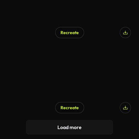
Recreate
Recreate
AI Generated
Load more