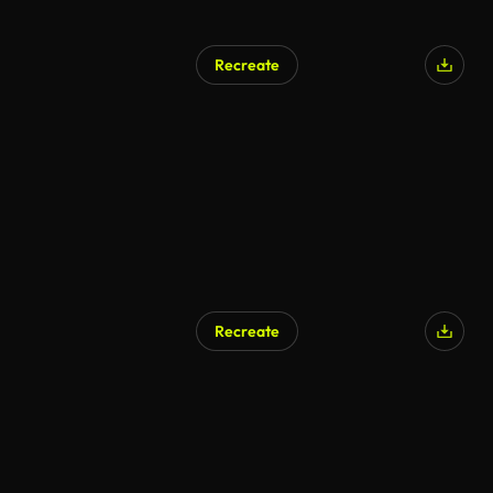
Recreate
AI Generated
Recreate
AI Generated