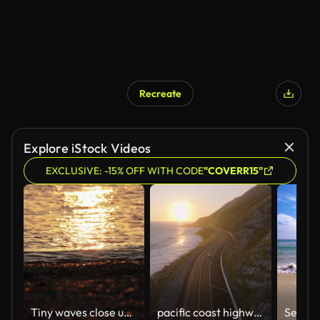
Recreate
Explore iStock Videos
EXCLUSIVE: -15% OFF WITH CODE
"COVERR15"
Tiny waves close up on a rock beach at sunset during golden hour in slowmotion
pacific coast highway 1