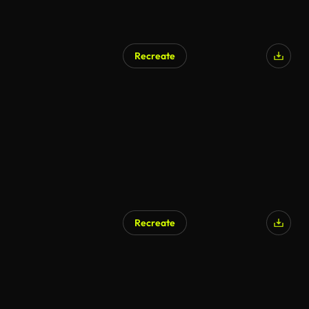
Recreate
Recreate