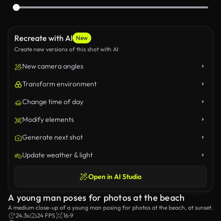
Recreate with AI
New
Create new versions of this shot with AI
New camera angles
Transform environment
Change time of day
Modify elements
Generate next shot
Update weather & light
Open in AI Studio
A young man poses for photos at the beach
A medium close-up of a young man posing for photos at the beach, at sunset.
24.3s
24 FPS
16:9