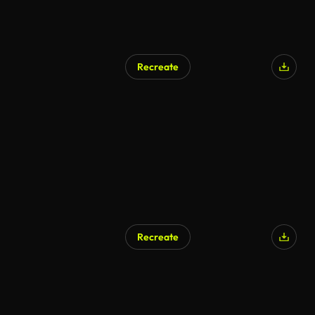
Recreate
Recreate