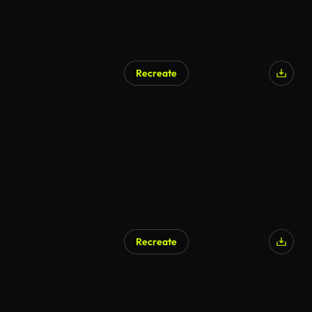
Recreate
Recreate