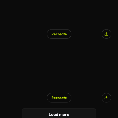
Recreate
Recreate
Load more