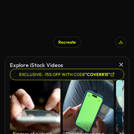
Recreate
Explore iStock Videos
EXCLUSIVE: -15% OFF WITH CODE
"COVERR15"
Fingers of a young man texting on a smartphone device
Green screen on phone, hands and scrolling with person in living room of home for communication from above. App, mockup space and typing with tracking markers on chromakey for mobile networking