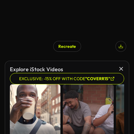
Recreate
Explore iStock Videos
EXCLUSIVE: -15% OFF WITH CODE
"COVERR15"