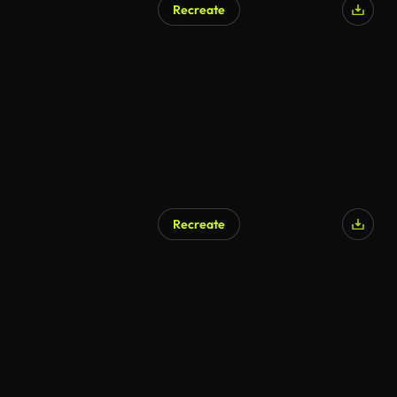
Recreate
Recreate
AI Generated