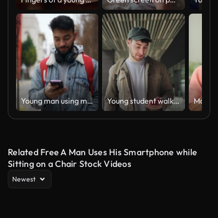
Young man using mobile phone while walking in street.
Young student walking using mobile phone app in the city, in modern business area
Related Free A Man Uses His Smartphone while
Sitting on a Chair Stock Videos
Newest