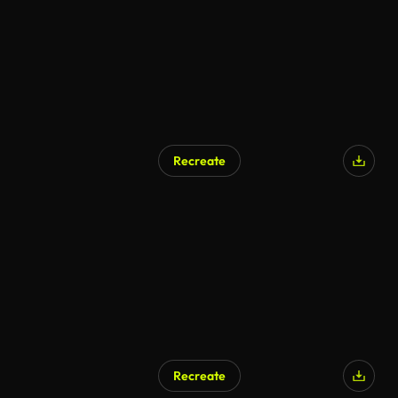
Recreate
Recreate