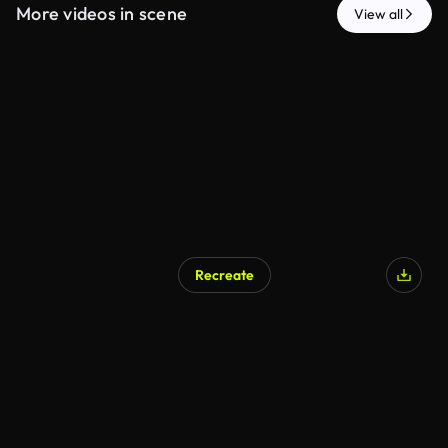
More videos in scene
View all
Recreate