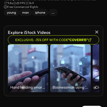
9.8s
25 FPS
16:9
Free Commercial Rights
young
man
iphone
...
Explore iStock Videos
EXCLUSIVE: -15% OFF WITH CODE
"COVERR15"
Hand holding smartphone with secure encrypted communication network overlay
Businessman using smartphone with secure encrypted communication network