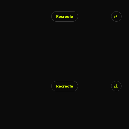
Recreate
Recreate
AI Generated