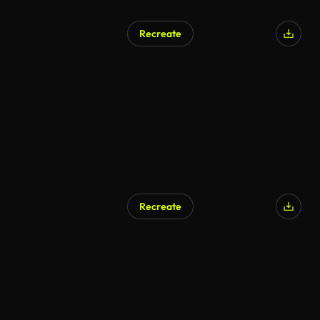
Recreate
Recreate
AI Generated