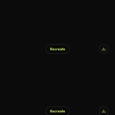
Recreate
AI Generated
Recreate