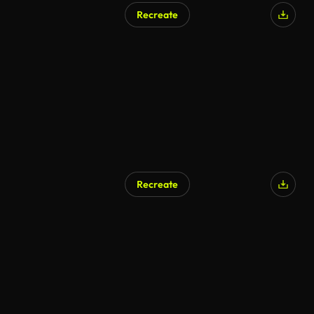
Recreate
AI Generated
Recreate