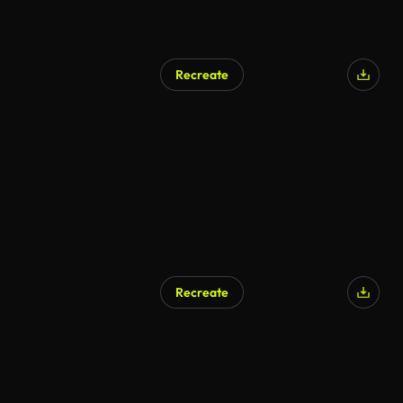
Recreate
Recreate