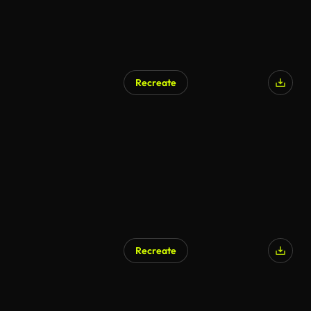
Recreate
Recreate