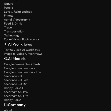
Nature
People
Love & Relationships
Fitness
Aerial Videography
Food & Drink
Travel
Transportation
Technology
Zoom Virtual Backgrounds
AI Workflows
Text to Video AI Workflows
Image to Video AI Workflows
AI Models
Google Gemini Omni Flash
Google Nano Banana 2
Google Nano Banana 2 Lite
Seedance 2.0
Seedance 2.0 Fast
Seedance 2.0 Mini
Happy Horse 1.1
Seedream 5.0 Pro
Seedream 5.0 Lite
Happy Horse
Company
About