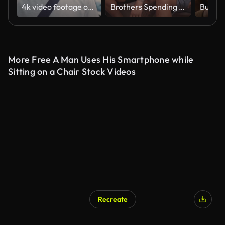
4k video footage of a young businessman drinking coffee and using a cellphone while walking in the city
Brothers Spending Time Together
More Free A Man Uses His Smartphone while
Sitting on a Chair Stock Videos
Recreate