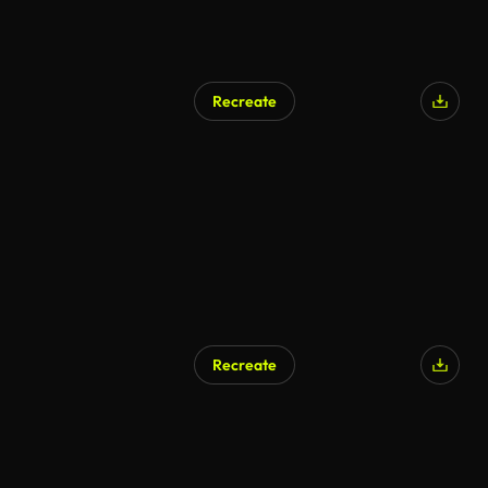
Recreate
Recreate