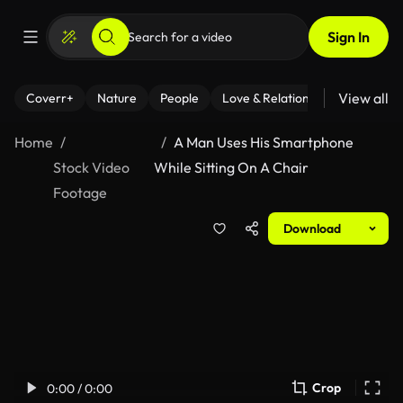
Sign In
View all
Coverr+
Nature
People
Love & Relationships
Fitness
Home
A Man Uses His Smartphone
Stock Video
While Sitting On A Chair
Footage
Download
Crop
0:00 / 0:00