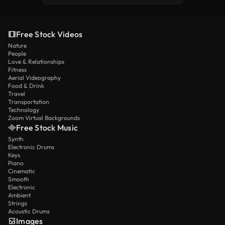
Free Stock Videos
Nature
People
Love & Relationships
Fitness
Aerial Videography
Food & Drink
Travel
Transportation
Technology
Zoom Virtual Backgrounds
Free Stock Music
Synth
Electronic Drums
Keys
Piano
Cinematic
Smooth
Electronic
Ambient
Strings
Acoustic Drums
Images