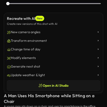
Recreate with AI
New
Create new versions of this shot with AI
New camera angles
Transform environment
Change time of day
Modify elements
Generate next shot
Update weather & light
Open in AI Studio
A Man Uses His Smartphone while Sitting on a
Chair
A young man sits down on a chair and uses his smartphone in the office.