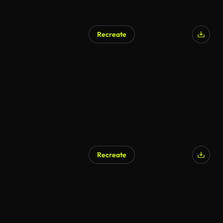
Recreate
Recreate