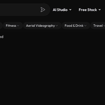
AI Studio
Free Stock
Fitness
Aerial Videography
Food & Drink
Travel
ed