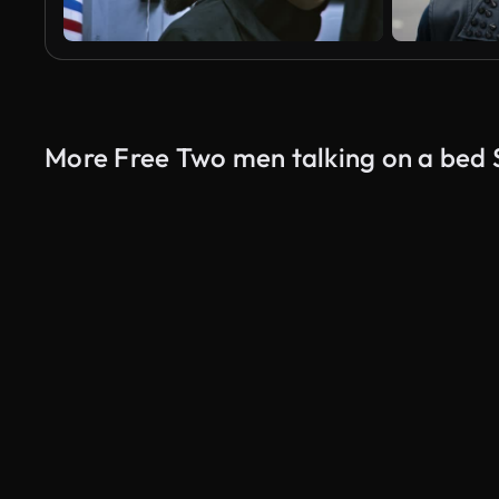
More Free Two men talking on a bed 