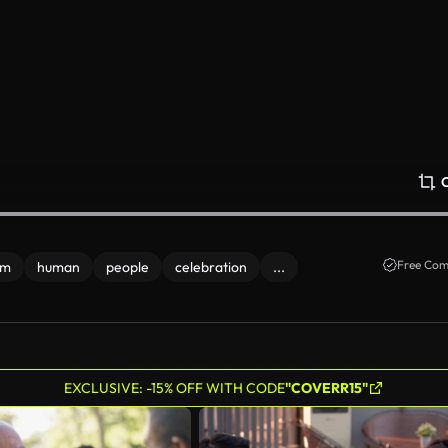
Free Com
om
human
people
celebration
...
EXCLUSIVE: -15% OFF WITH CODE
"COVERR15"