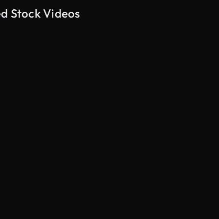
ed Stock Videos