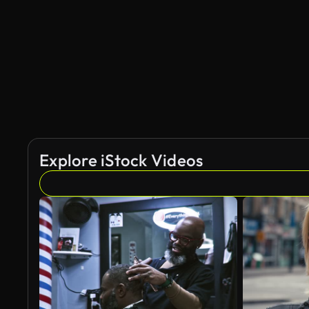
Explore iStock Videos