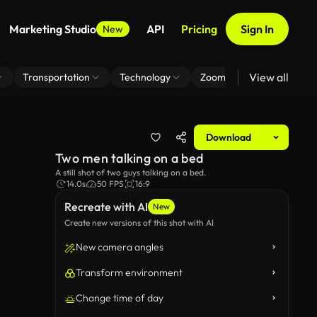
Marketing Studio
API
Pricing
Sign In
New
View all
Transportation
Technology
Zoom Virtual Background
Download
Two men talking on a bed
A still shot of two guys talking on a bed.
14.0s
50 FPS
16:9
Recreate with AI
New
Create new versions of this shot with AI
New camera angles
Transform environment
Change time of day