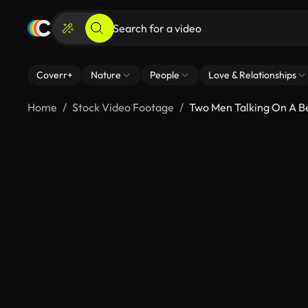
Coverr+
Nature
People
Love & Relationships
Home
Stock Video Footage
Two Men Talking On A B