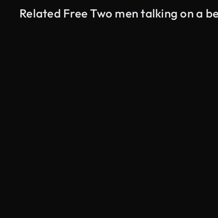
Related Free Two men talking on a b