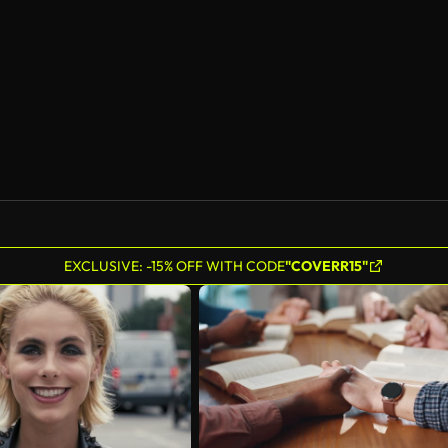
EXCLUSIVE: -15% OFF WITH CODE
"COVERR15"