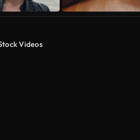
Stock Videos