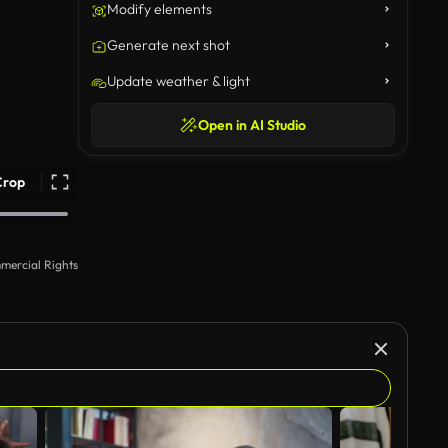
Modify elements
Generate next shot
Update weather & light
Open in AI Studio
Crop
mercial Rights