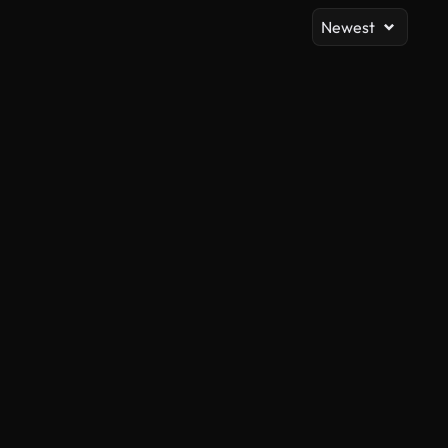
Newest