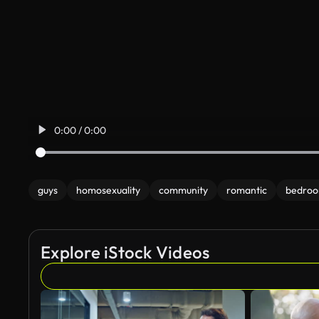
0:00 / 0:00
guys
homosexuality
community
romantic
bedro
Explore iStock Videos