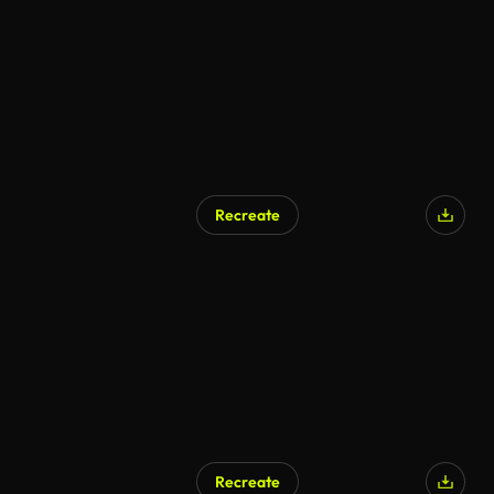
Recreate
Recreate