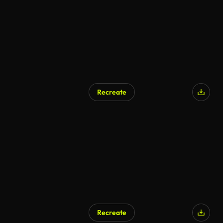
Recreate
Recreate