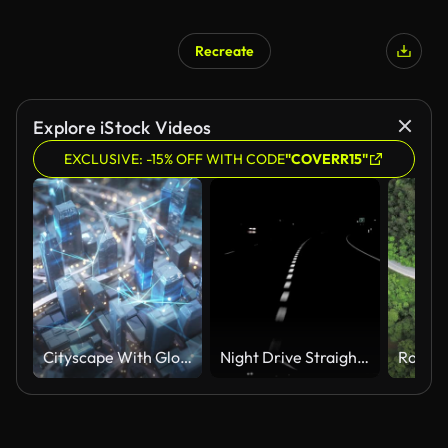
Recreate
Explore iStock Videos
EXCLUSIVE: -15% OFF WITH CODE
"COVERR15"
Cityscape With Glowing Connection Lines, Abstract Depiction Of Traffic - Sharing Data, Internet Of Things, Futuristic Architecture, Driverless Transport
Night Drive Straight Lines HD