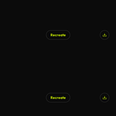
Recreate
Recreate