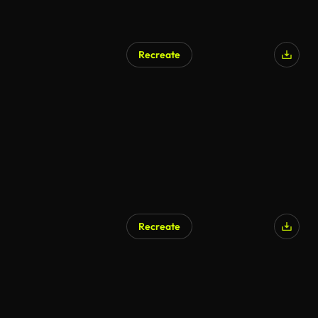
Recreate
AI Generated
Recreate
AI Generated