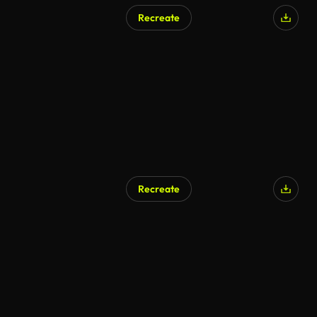
Recreate
Recreate