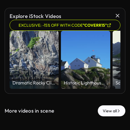
Explore iStock Videos
EXCLUSIVE: -15% OFF WITH CODE
"COVERR15"
Dramatic Rocky Cliffs and Water at Lofoten Islands Norway
Historic Lighthouse Station on Rocky Cliff in Lofoten Norway
More videos in scene
View all