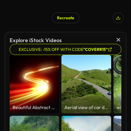
Recreate
Explore iStock Videos
EXCLUSIVE: -15% OFF WITH CODE
"COVERR15"
Beautiful Abstract Traffic Lights Moving Extremely Fast. Orange Color Light Lines in the Dark Running and Flickering With High Speed in Time Lapse. Loop-able 3d Animation.
Aerial view of car driving down country road through rural rolling hills