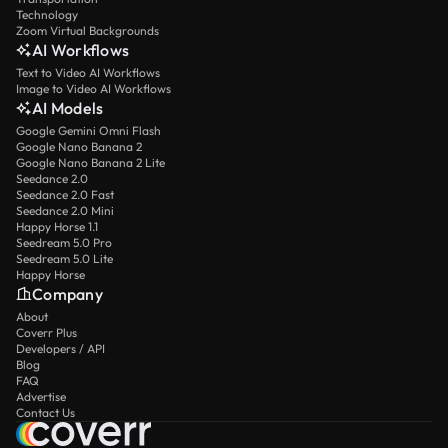
Technology
Zoom Virtual Backgrounds
AI Workflows
Text to Video AI Workflows
Image to Video AI Workflows
AI Models
Google Gemini Omni Flash
Google Nano Banana 2
Google Nano Banana 2 Lite
Seedance 2.0
Seedance 2.0 Fast
Seedance 2.0 Mini
Happy Horse 1.1
Seedream 5.0 Pro
Seedream 5.0 Lite
Happy Horse
Company
About
Coverr Plus
Developers / API
Blog
FAQ
Advertise
Contact Us