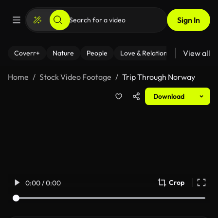
Sign In
View all
Coverr+
Nature
People
Love & Relationships
Fitness
Home
Stock Video Footage
Trip Through Norway
Download
Crop
0:00 / 0:00