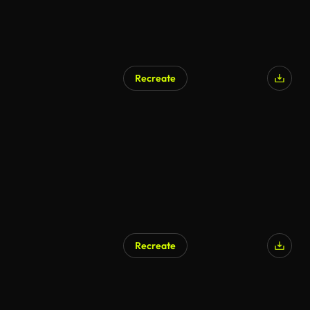
Recreate
AI Generated
Recreate
AI Generated