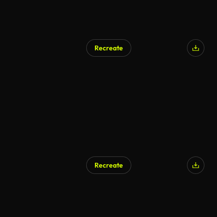
Recreate
Recreate