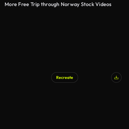
More Free Trip through Norway Stock Videos
Recreate