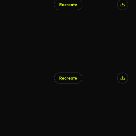
Recreate
Recreate