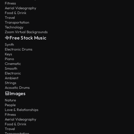
Fitness
Aerial Videography
Food & Drink
Travel
Transportation
Technology
Zoom Virtual Backgrounds
Free Stock Music
Synth
Electronic Drums
Keys
Piano
Cinematic
Smooth
Electronic
Ambient
Strings
Acoustic Drums
Images
Nature
People
Love & Relationships
Fitness
Aerial Videography
Food & Drink
Travel
Transportation