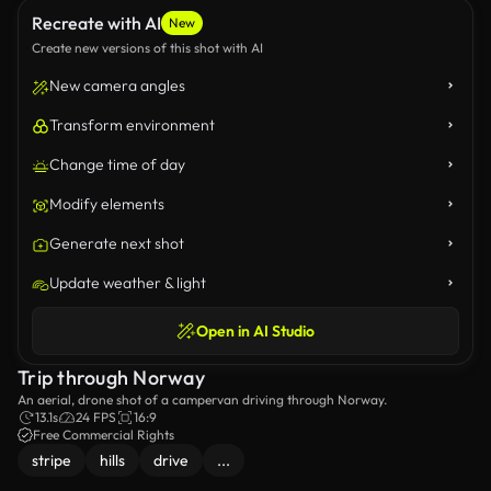
Recreate with AI
New
Create new versions of this shot with AI
New camera angles
Transform environment
Change time of day
Modify elements
Generate next shot
Update weather & light
Open in AI Studio
Trip through Norway
An aerial, drone shot of a campervan driving through Norway.
13.1s
24 FPS
16:9
Free Commercial Rights
stripe
hills
drive
...