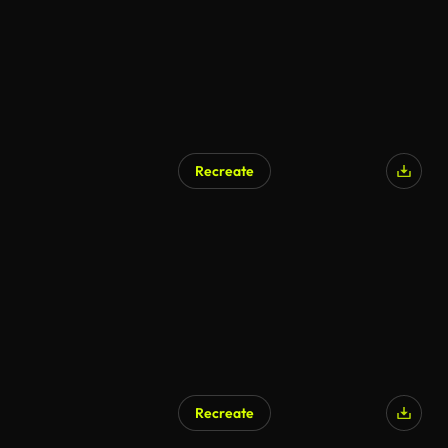
Recreate
Recreate