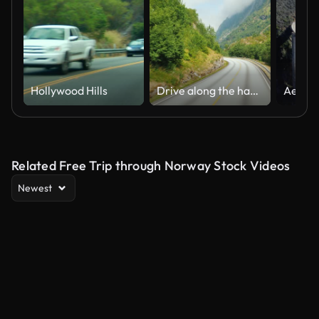
Hollywood Hills
Drive along the handsome road among the mountains of Norway. Pov view from the bus window
Related Free Trip through Norway Stock Videos
Newest