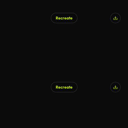
Recreate
Recreate