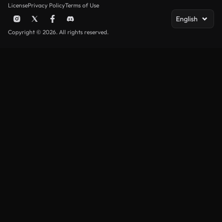
License
Privacy Policy
Terms of Use
English
Copyright © 2026. All rights reserved.