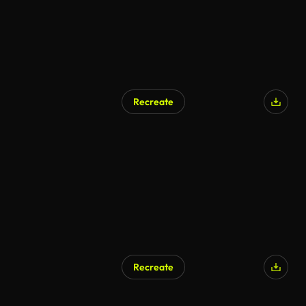
Recreate
AI Generated
Recreate