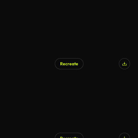
Recreate