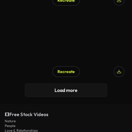
Recreate
Recreate
Load more
Free Stock Videos
Nature
People
Love & Relationships