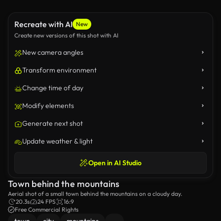
Recreate with AI
New
Create new versions of this shot with AI
New camera angles
Transform environment
Change time of day
Modify elements
Generate next shot
Update weather & light
Open in AI Studio
Town behind the mountains
Aerial shot of a small town behind the mountains on a cloudy day.
20.3s
24 FPS
16:9
Free Commercial Rights