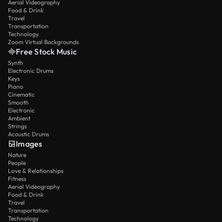
Aerial Videography
Food & Drink
Travel
Transportation
Technology
Zoom Virtual Backgrounds
Free Stock Music
Synth
Electronic Drums
Keys
Piano
Cinematic
Smooth
Electronic
Ambient
Strings
Acoustic Drums
Images
Nature
People
Love & Relationships
Fitness
Aerial Videography
Food & Drink
Travel
Transportation
Technology