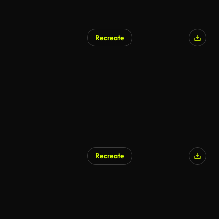
Recreate
Recreate