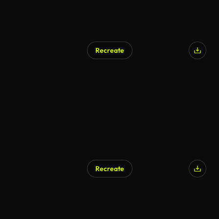
Recreate
Recreate
AI Generated