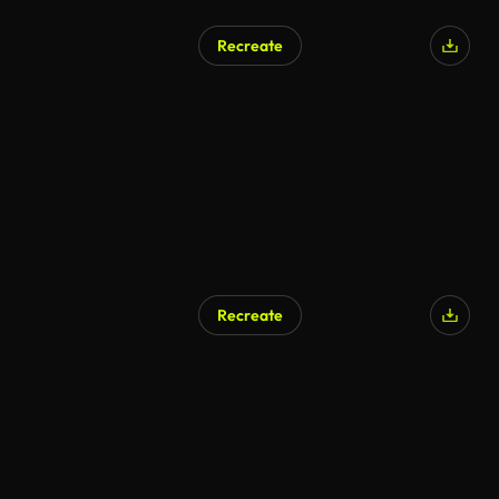
Recreate
Recreate
AI Generated