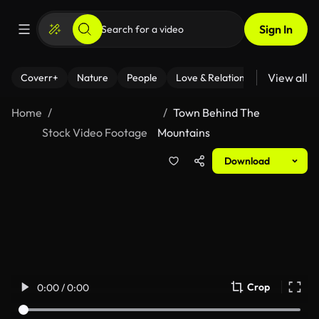
Sign In
View all
Coverr+
Nature
People
Love & Relationships
Fitness
Home
Town Behind The
Stock Video Footage
Mountains
Download
Crop
0:00 / 0:00