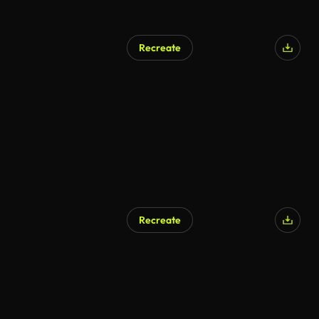
Recreate
AI Generated
Recreate
AI Generated