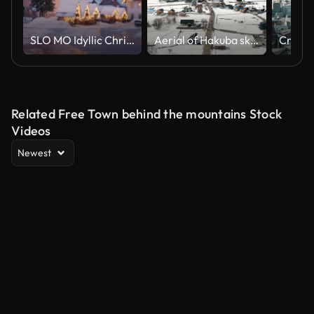
SLO MO Idyllic Christmas market in a town situated in the Julian Alps
Aerial of Hakuba ski resort cityscape in sunny day
Related Free Town behind the mountains Stock
Videos
Newest