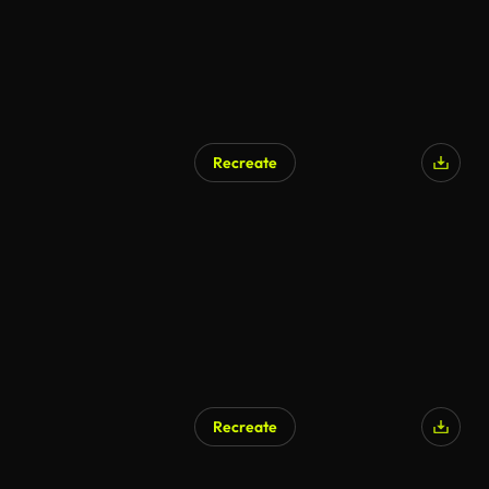
Recreate
Recreate
AI Generated