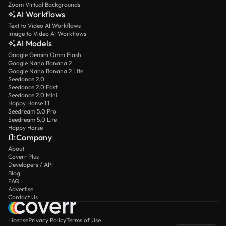
Zoom Virtual Backgrounds
AI Workflows
Text to Video AI Workflows
Image to Video AI Workflows
AI Models
Google Gemini Omni Flash
Google Nano Banana 2
Google Nano Banana 2 Lite
Seedance 2.0
Seedance 2.0 Fast
Seedance 2.0 Mini
Happy Horse 1.1
Seedream 5.0 Pro
Seedream 5.0 Lite
Happy Horse
Company
About
Coverr Plus
Developers / API
Blog
FAQ
Advertise
Contact Us
License
Privacy Policy
Terms of Use