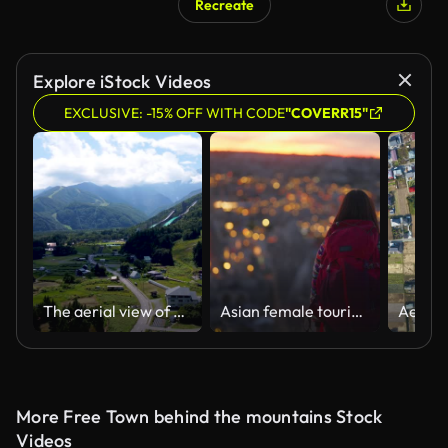
Recreate
Explore iStock Videos
EXCLUSIVE: -15% OFF WITH CODE
"COVERR15"
The aerial view of Hakuba
Asian female tourist hiker enjoying watching the sunset from up in the hill in Cappadocia Türkiye Turkey
More Free Town behind the mountains Stock
Videos