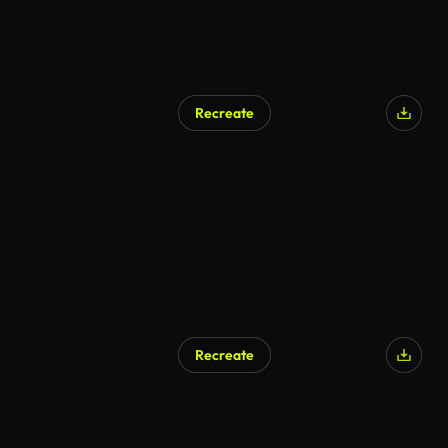
Recreate
Recreate