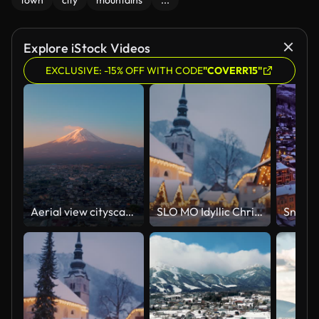
town
city
mountains
...
Explore iStock Videos
EXCLUSIVE: -15% OFF WITH CODE
"COVERR15"
Aerial view cityscape and Mount Fuji in sunrise time
SLO MO Idyllic Christmas market in the Julian Alps