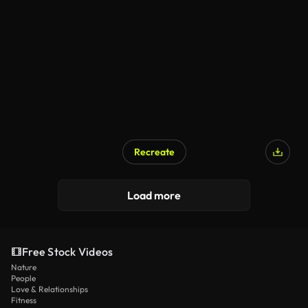
Recreate
Load more
Free Stock Videos
Nature
People
Love & Relationships
Fitness