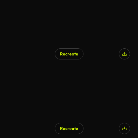
Recreate
Recreate