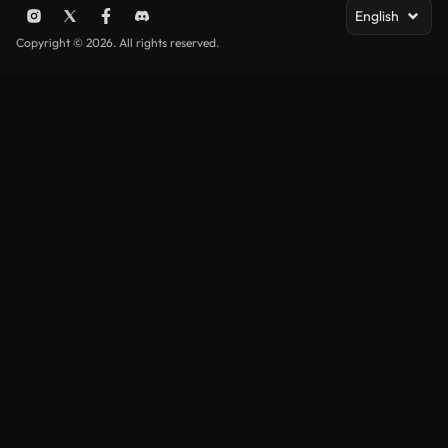
English
Copyright © 2026. All rights reserved.