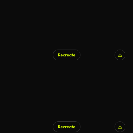
Recreate
AI Generated
Recreate