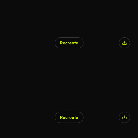
Recreate
AI Generated
Recreate