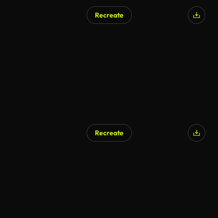
Recreate
AI Generated
Recreate
AI Generated