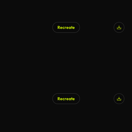
Recreate
Recreate