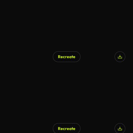
Recreate
Recreate