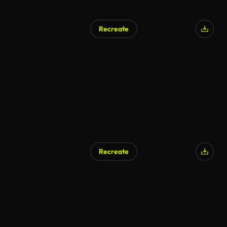
Recreate
Recreate