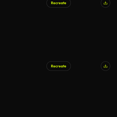
Recreate
Recreate