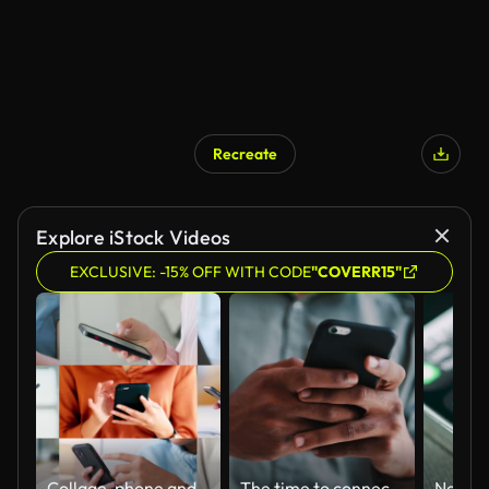
Recreate
Explore iStock Videos
EXCLUSIVE: -15% OFF WITH CODE
"COVERR15"
Collage, phone and hands for communication, typing and networking with internet, technology and network. Diversity, smartphone and people with email, chat and texting for conversation or connectivity
The time to connect is now