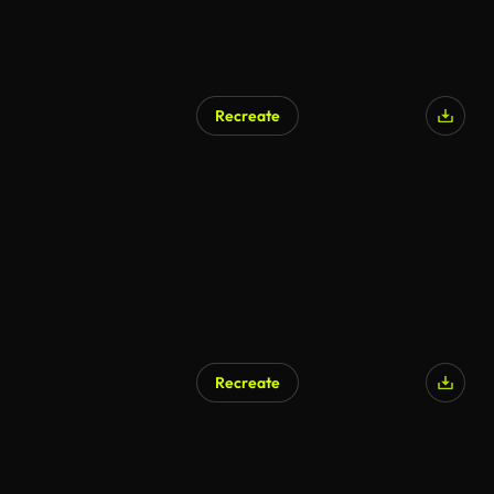
Recreate
Recreate