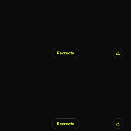
Recreate
AI Generated
Recreate