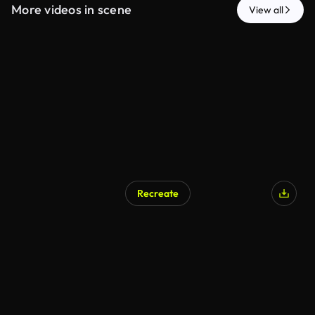
More videos in scene
View all
Recreate