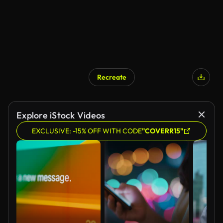
Recreate
Explore iStock Videos
EXCLUSIVE: -15% OFF WITH CODE
"COVERR15"