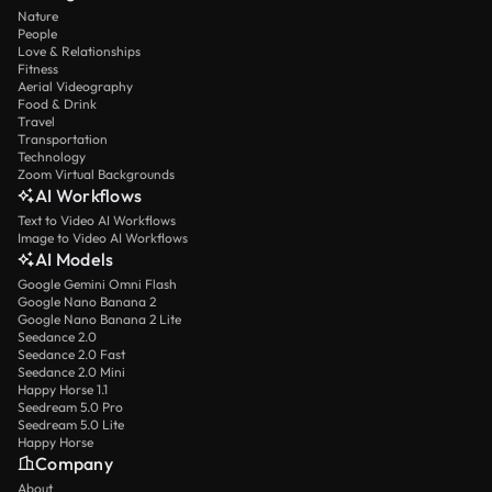
Nature
People
Love & Relationships
Fitness
Aerial Videography
Food & Drink
Travel
Transportation
Technology
Zoom Virtual Backgrounds
AI Workflows
Text to Video AI Workflows
Image to Video AI Workflows
AI Models
Google Gemini Omni Flash
Google Nano Banana 2
Google Nano Banana 2 Lite
Seedance 2.0
Seedance 2.0 Fast
Seedance 2.0 Mini
Happy Horse 1.1
Seedream 5.0 Pro
Seedream 5.0 Lite
Happy Horse
Company
About