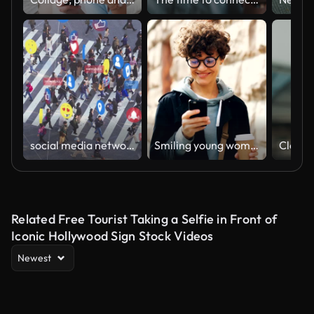
social media networking connect with people
Smiling young woman in glasses is using smartphone looking at screen while walking outdoors in city with to-go coffee. Youth lifestyle, street and technology concept.
Related Free Tourist Taking a Selfie in Front of
Iconic Hollywood Sign Stock Videos
Newest