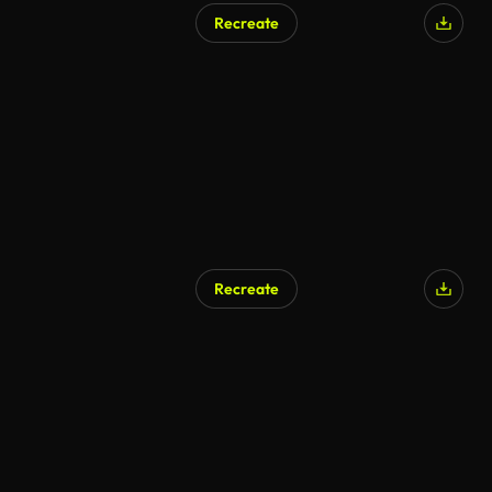
Recreate
Recreate