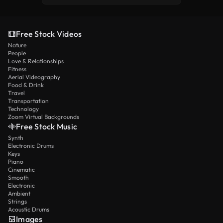
Free Stock Videos
Nature
People
Love & Relationships
Fitness
Aerial Videography
Food & Drink
Travel
Transportation
Technology
Zoom Virtual Backgrounds
Free Stock Music
Synth
Electronic Drums
Keys
Piano
Cinematic
Smooth
Electronic
Ambient
Strings
Acoustic Drums
Images