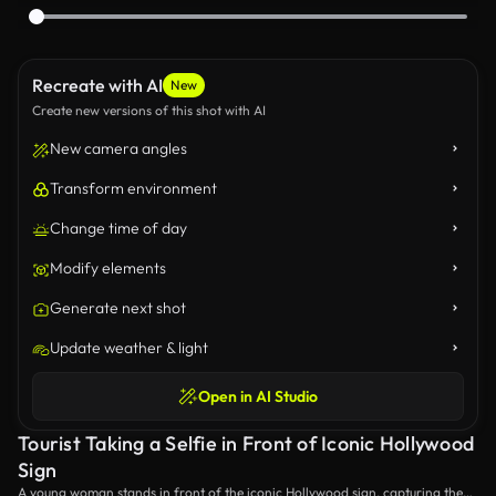
Recreate with AI
New
Create new versions of this shot with AI
New camera angles
Transform environment
Change time of day
Modify elements
Generate next shot
Update weather & light
Open in AI Studio
Tourist Taking a Selfie in Front of Iconic Hollywood
Sign
A young woman stands in front of the iconic Hollywood sign, capturing the