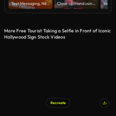
Text Messaging, New message notifications on screen from digital tablet. 5G, Wireless technology.
Close-up:Hand using smart phone at night in the City
More Free Tourist Taking a Selfie in Front of Iconic
Hollywood Sign Stock Videos
Recreate