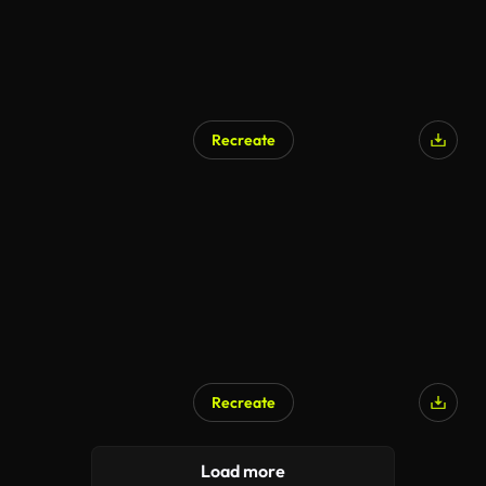
Recreate
Recreate
Load more