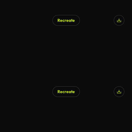
Recreate
Recreate