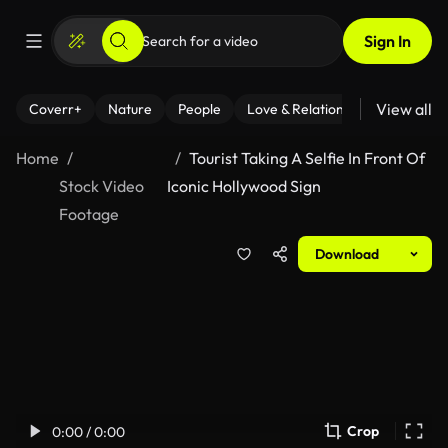
Sign In
View all
Coverr+
Nature
People
Love & Relationships
Fitness
Home
Tourist Taking A Selfie In Front Of
Stock Video
Iconic Hollywood Sign
Footage
Download
Crop
0:00 / 0:00