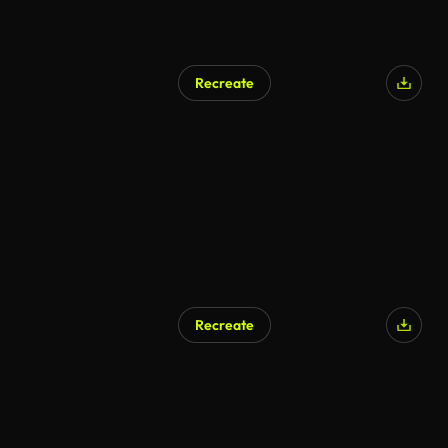
Recreate
Recreate