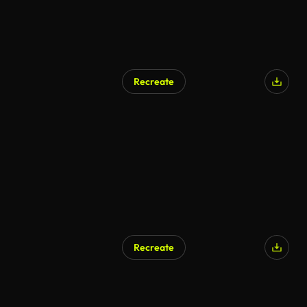
Recreate
Recreate