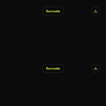
Recreate
Recreate