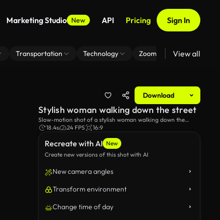
Marketing Studio
API
Pricing
Sign In
New
View all
Transportation
Technology
Zoom Virtual Background
Download
Stylish woman walking down the street
Slow-motion shot of a stylish woman walking down the
street.
18.4s
24 FPS
16:9
Recreate with AI
New
Create new versions of this shot with AI
New camera angles
Transform environment
Change time of day