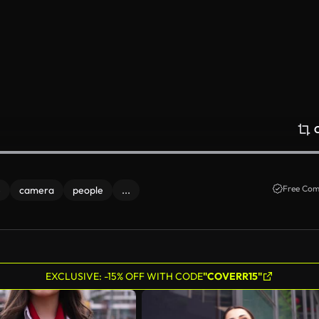
Free Com
e
camera
people
...
EXCLUSIVE: -15% OFF WITH CODE
"COVERR15"