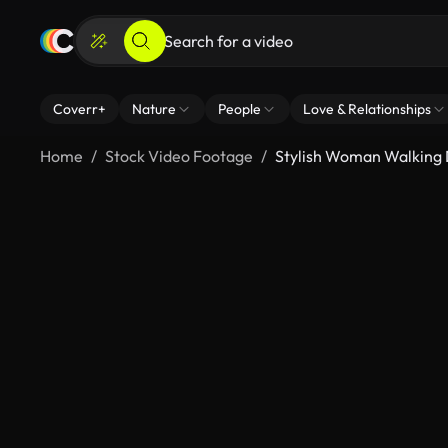
Coverr+
Nature
People
Love & Relationships
Home
Stock Video Footage
Stylish Woman Walking