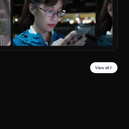
View all