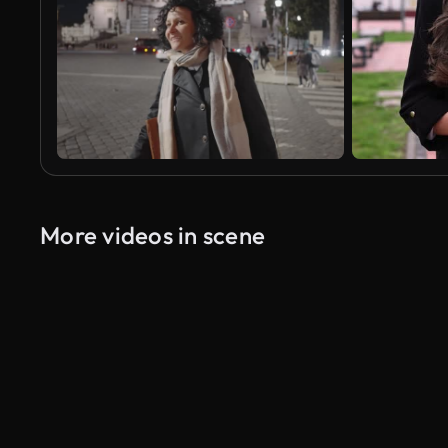
More videos in scene