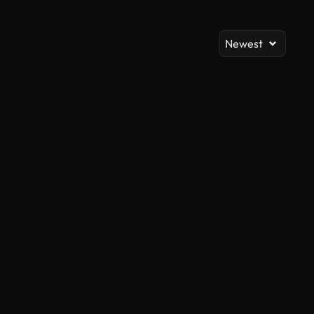
Newest
AI Generated