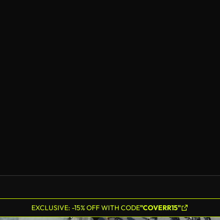
EXCLUSIVE: -15% OFF WITH CODE
"COVERR15"