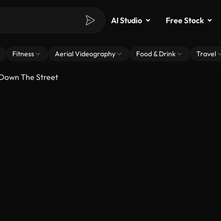
AI Studio
Free Stock
Fitness
Aerial Videography
Food & Drink
Travel
 Down The Street