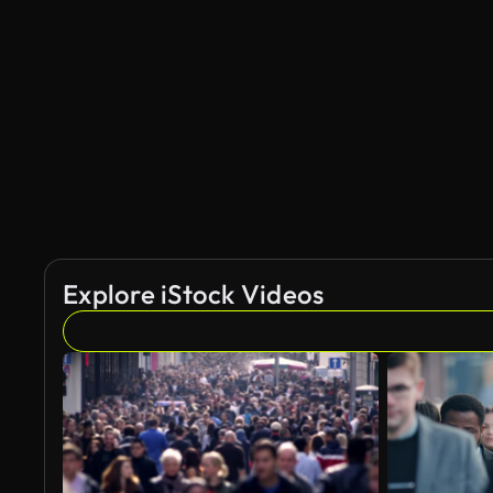
Explore iStock Videos