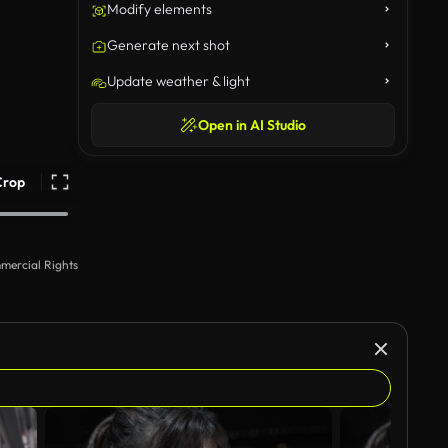
Modify elements
Generate next shot
Update weather & light
Open in AI Studio
Crop
mercial Rights