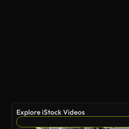
Explore iStock Videos