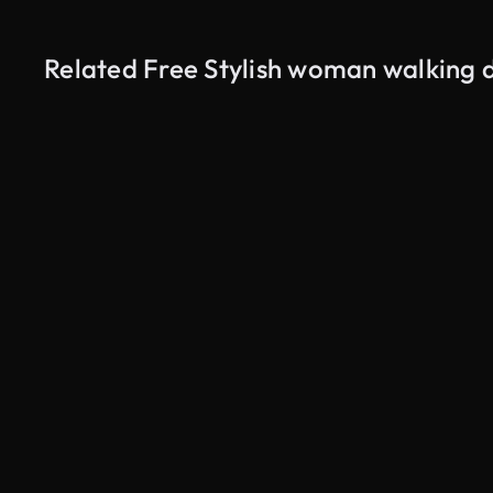
Related Free Stylish woman walking 