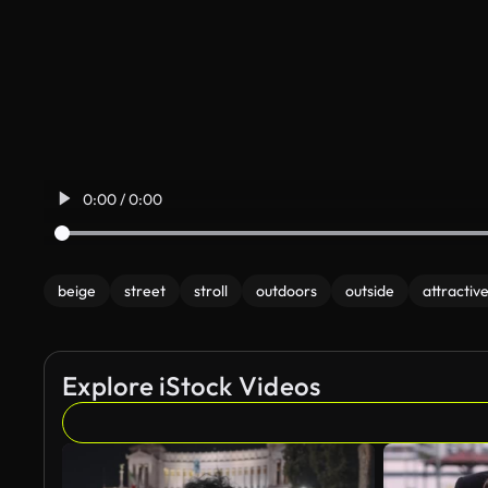
0:00 / 0:00
beige
street
stroll
outdoors
outside
attractiv
Explore iStock Videos