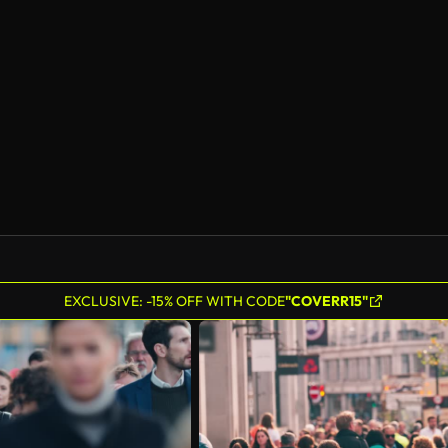
EXCLUSIVE: -15% OFF WITH CODE
"COVERR15"