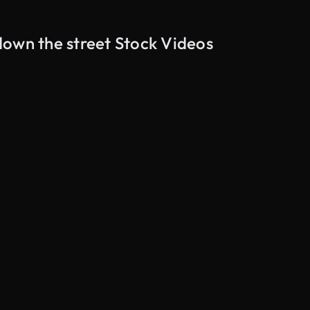
down the street Stock Videos
AI Generated