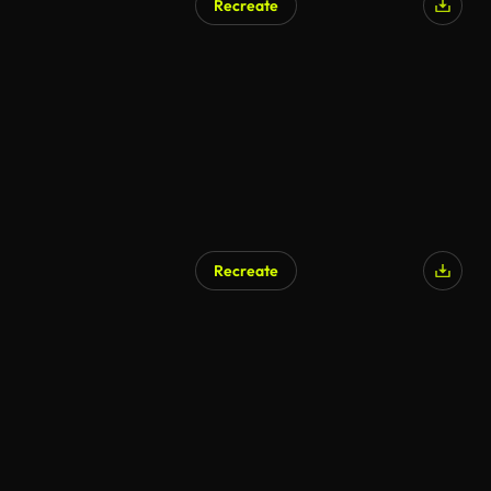
Recreate
Recreate