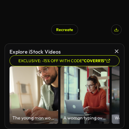
Recreate
Explore iStock Videos
EXCLUSIVE: -15% OFF WITH CODE
"COVERR15"
The young man works from home
A woman typing over the keyboard of her laptop while sitting in a coffee shop.