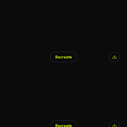
AI Generated
Recreate
Recreate