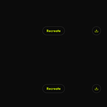
Recreate
AI Generated
Recreate
AI Generated