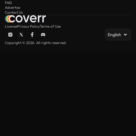
FAQ
Advertise
Contact Us
License
Privacy Policy
Terms of Use
English
Copyright © 2026. All rights reserved.