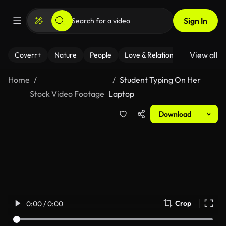
Sign In
View all
Coverr+
Nature
People
Love & Relationships
Fitness
Home
Student Typing On Her
Stock Video Footage
Laptop
Download
Crop
0:00 / 0:00