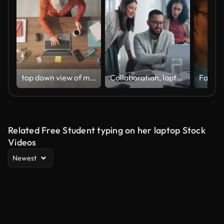
top down view of man typing on laptop computer zoom out new
Collaboration, laptop and colleagues in office for data in business, meeting and smile for hedge fund manage. Businesspeople, man and women talking and discussion with technology, online and internet
Related Free Student typing on her laptop Stock
Videos
Newest