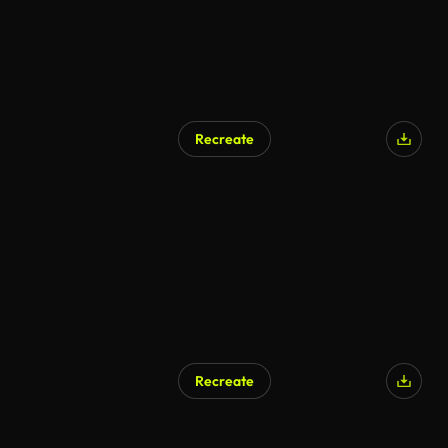
Recreate
Recreate