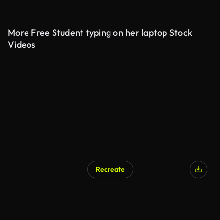
More Free Student typing on her laptop Stock
Videos
Recreate