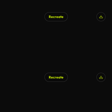
Recreate
Recreate