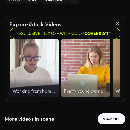
laptop
work
freelancer
...
Explore iStock Videos
EXCLUSIVE: -15% OFF WITH CODE
"COVERR15"
Working from home laptop woman
Pretty young woman in a yellow sweater drinking coffee while typing on her laptop computer, sitting at a wooden table in front of a red brick wall, representing remote working
More videos in scene
View all