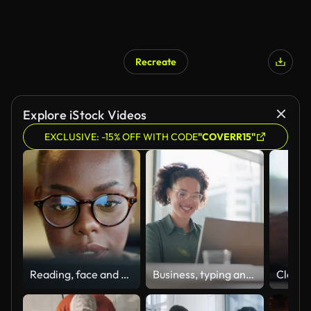
Recreate
Explore iStock Videos
EXCLUSIVE: -15% OFF WITH CODE
"COVERR15"
Reading, face and woman at laptop with glasses at night for internet job, article and news. Closeup of professional african person at computer for journalist search, online work results or planning
Business, typing and woman with a laptop, happy and internet with online news and journalist. Smile, person and magazine editor with computer and writing with a deadline and publisher with article