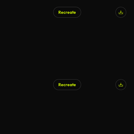
Recreate
Recreate