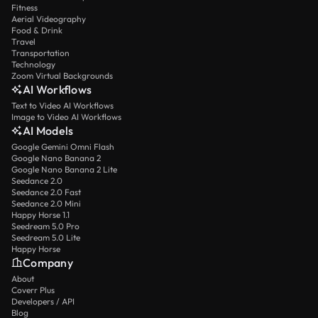
Fitness
Aerial Videography
Food & Drink
Travel
Transportation
Technology
Zoom Virtual Backgrounds
AI Workflows
Text to Video AI Workflows
Image to Video AI Workflows
AI Models
Google Gemini Omni Flash
Google Nano Banana 2
Google Nano Banana 2 Lite
Seedance 2.0
Seedance 2.0 Fast
Seedance 2.0 Mini
Happy Horse 1.1
Seedream 5.0 Pro
Seedream 5.0 Lite
Happy Horse
Company
About
Coverr Plus
Developers / API
Blog