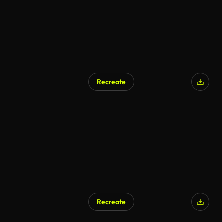
Recreate
AI Generated
Recreate