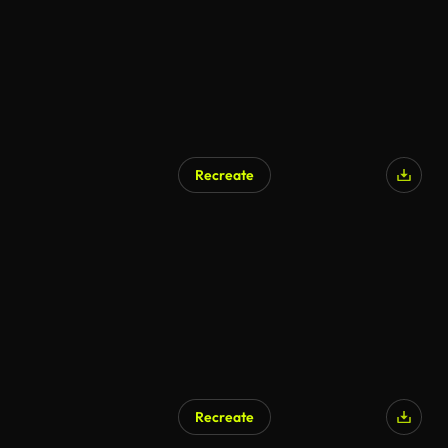
Recreate
Recreate