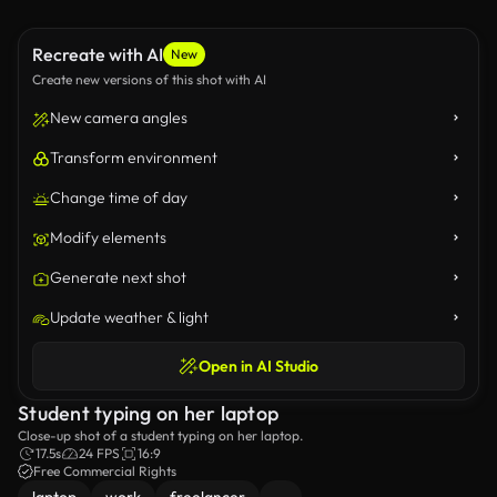
Recreate with AI
New
Create new versions of this shot with AI
New camera angles
Transform environment
Change time of day
Modify elements
Generate next shot
Update weather & light
Open in AI Studio
Student typing on her laptop
Close-up shot of a student typing on her laptop.
17.5s
24 FPS
16:9
Free Commercial Rights