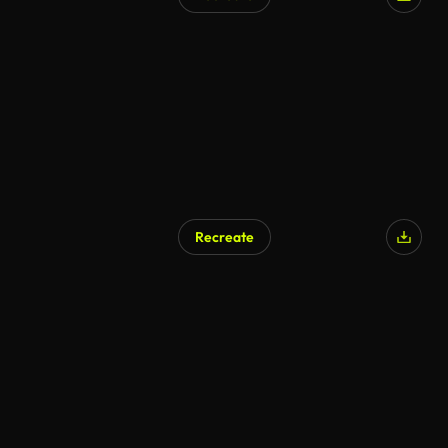
Recreate