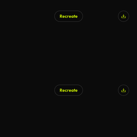
Recreate
Recreate