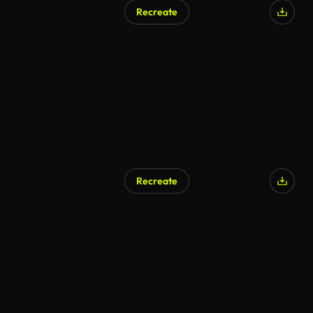
Recreate
Recreate