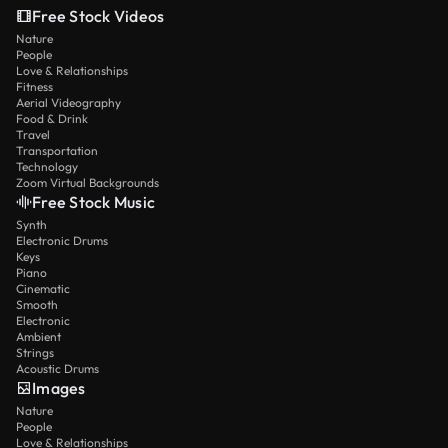
Free Stock Videos
Nature
People
Love & Relationships
Fitness
Aerial Videography
Food & Drink
Travel
Transportation
Technology
Zoom Virtual Backgrounds
Free Stock Music
Synth
Electronic Drums
Keys
Piano
Cinematic
Smooth
Electronic
Ambient
Strings
Acoustic Drums
Images
Nature
People
Love & Relationships