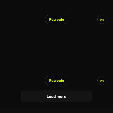
Recreate
Recreate
Load more