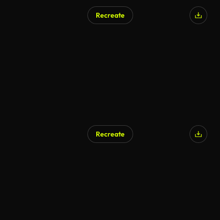
Recreate
Recreate