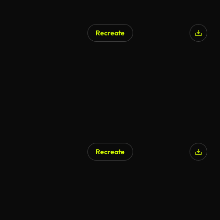
Recreate
AI Generated
Recreate