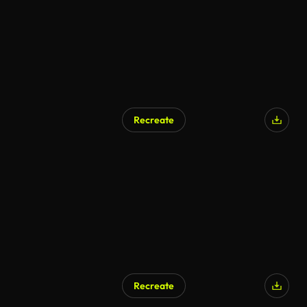
Recreate
AI Generated
Recreate