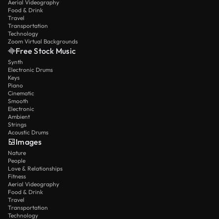
Aerial Videography
Food & Drink
Travel
Transportation
Technology
Zoom Virtual Backgrounds
Free Stock Music
Synth
Electronic Drums
Keys
Piano
Cinematic
Smooth
Electronic
Ambient
Strings
Acoustic Drums
Images
Nature
People
Love & Relationships
Fitness
Aerial Videography
Food & Drink
Travel
Transportation
Technology