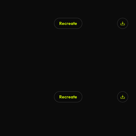
Recreate
AI Generated
Recreate
AI Generated