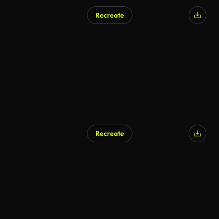
Recreate
AI Generated
Recreate
AI Generated