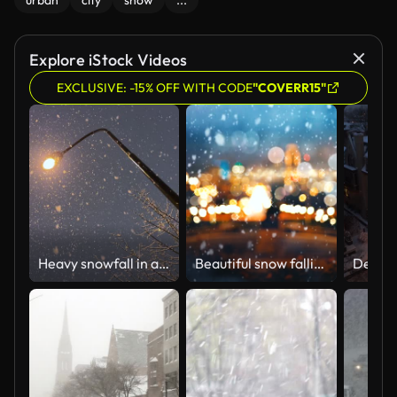
urban
city
snow
...
Explore iStock Videos
EXCLUSIVE: -15% OFF WITH CODE
"COVERR15"
Heavy snowfall in a winter night
Beautiful snow falling on urban background with colorful bokeh light effect.