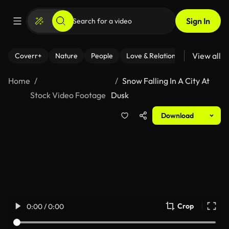
Sign In
View all
Coverr+
Nature
People
Love & Relationships
Fitness
Home
Snow Falling In A City At
Stock Video Footage
Dusk
Download
Crop
0:00 / 0:00