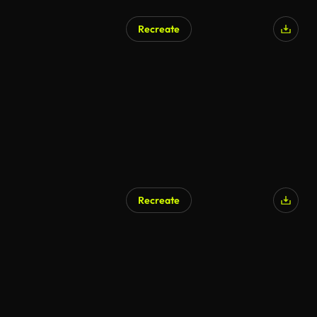
Recreate
AI Generated
Recreate
AI Generated