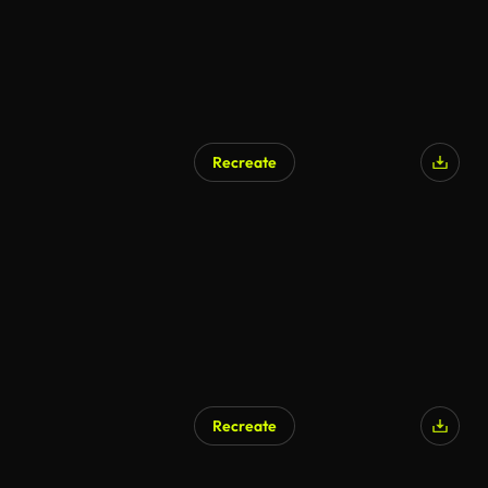
Recreate
AI Generated
Recreate
AI Generated