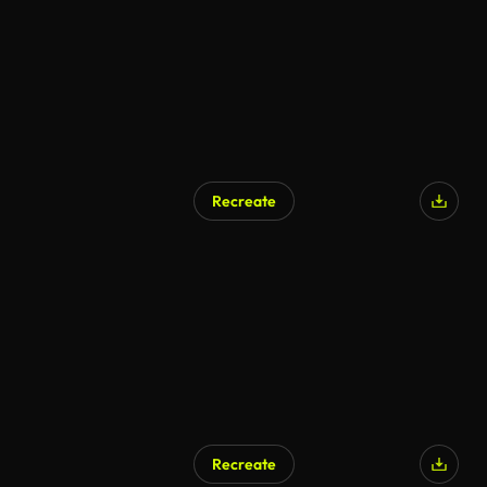
Recreate
AI Generated
Recreate