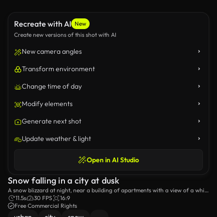
Recreate with AI
New
Create new versions of this shot with AI
New camera angles
Transform environment
Change time of day
Modify elements
Generate next shot
Update weather & light
Open in AI Studio
Snow falling in a city at dusk
A snow blizzard at night, near a building of apartments with a view of a white
van and parked cars.
11.5s
30 FPS
16:9
Free Commercial Rights