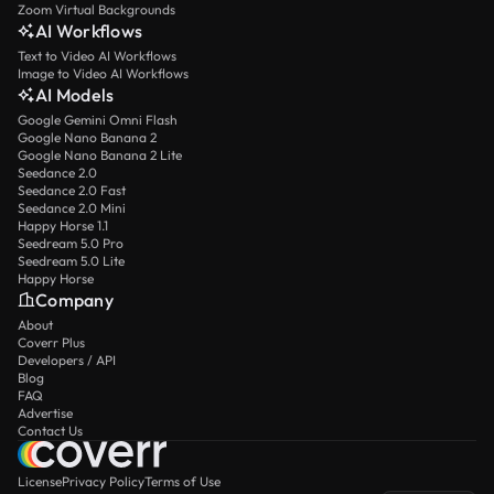
Zoom Virtual Backgrounds
AI Workflows
Text to Video AI Workflows
Image to Video AI Workflows
AI Models
Google Gemini Omni Flash
Google Nano Banana 2
Google Nano Banana 2 Lite
Seedance 2.0
Seedance 2.0 Fast
Seedance 2.0 Mini
Happy Horse 1.1
Seedream 5.0 Pro
Seedream 5.0 Lite
Happy Horse
Company
About
Coverr Plus
Developers / API
Blog
FAQ
Advertise
Contact Us
License
Privacy Policy
Terms of Use