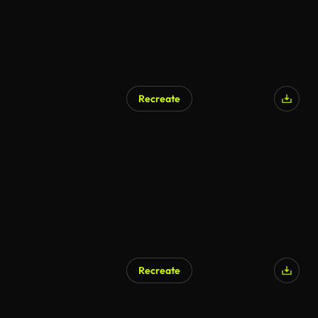
Recreate
AI Generated
Recreate
AI Generated