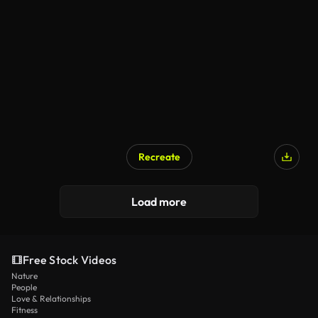
AI Generated
Recreate
AI Generated
Load more
Free Stock Videos
Nature
People
Love & Relationships
Fitness