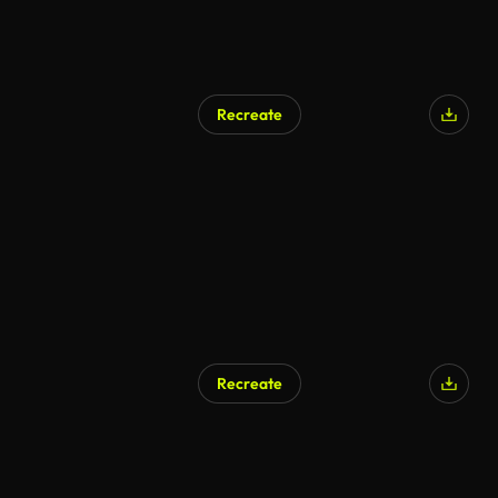
Recreate
AI Generated
Recreate
AI Generated