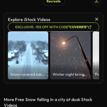
Recreate
AI Generated
Explore iStock Videos
EXCLUSIVE: -15% OFF WITH CODE
"COVERR15"
Snow-covered suburban neighborhood in the USA with tree-lined streets. Aerial descending shot during blizzard.
Winter night brings heavy snowfall
More Free Snow falling in a city at dusk Stock
Videos