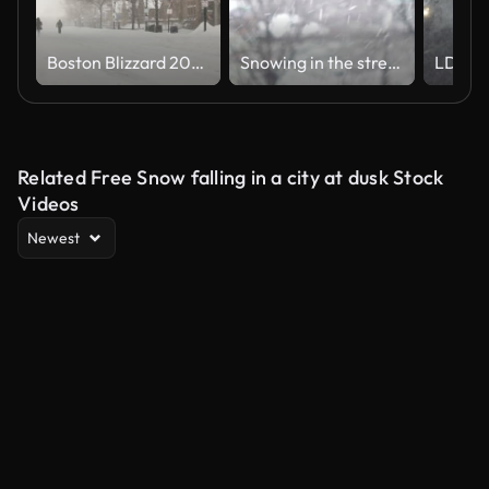
Boston Blizzard 2015. Snowiest Winter in Boston's History
Snowing in the street - winter background
Related Free Snow falling in a city at dusk Stock
Videos
Newest