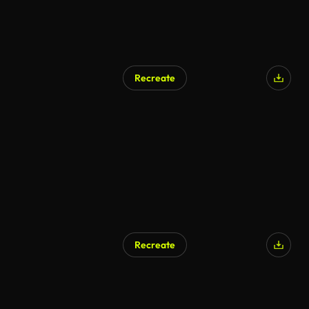
Recreate
AI Generated
Recreate
AI Generated