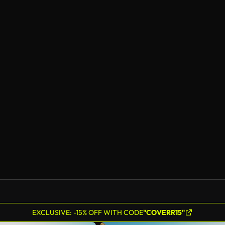
EXCLUSIVE: -15% OFF WITH CODE
"COVERR15"