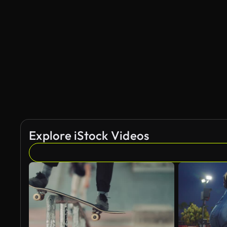
Explore iStock Videos