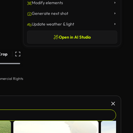
Modify elements
Generate next shot
Update weather & light
Open in AI Studio
Crop
mercial Rights