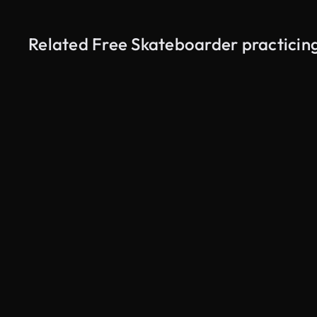
Related Free Skateboarder practicin