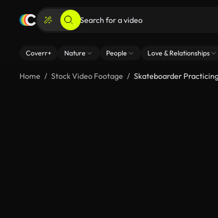
Coverr+
Nature
People
Love & Relationships
Home
Stock Video Footage
Skateboarder Practicin