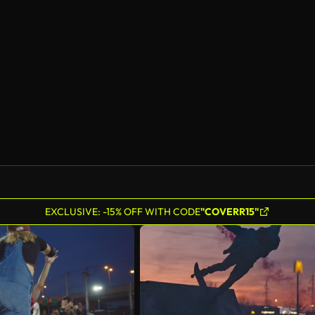
EXCLUSIVE: -15% OFF WITH CODE
"COVERR15"