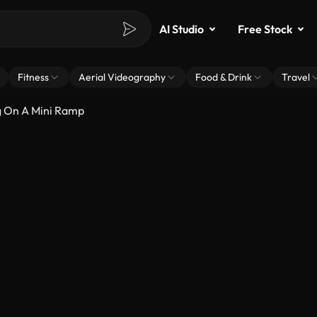
AI Studio
Free Stock
Fitness
Aerial Videography
Food & Drink
Travel
g On A Mini Ramp