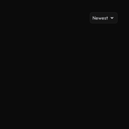
Newest
AI Generated