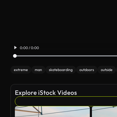
0:00 / 0:00
extreme
man
skateboarding
outdoors
outside
Explore iStock Videos