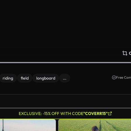
Free Com
riding
field
longboard
...
EXCLUSIVE: -15% OFF WITH CODE
"COVERR15"