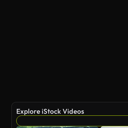
Explore iStock Videos