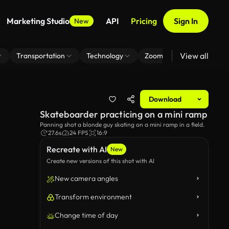
Marketing Studio
API
Pricing
Sign In
New
View all
Transportation
Technology
Zoom Virtual Background
Download
Skateboarder practicing on a mini ramp
Panning shot a blonde guy skating on a mini ramp in a field.
27.6s
24 FPS
16:9
Recreate with AI
New
Create new versions of this shot with AI
New camera angles
Transform environment
Change time of day