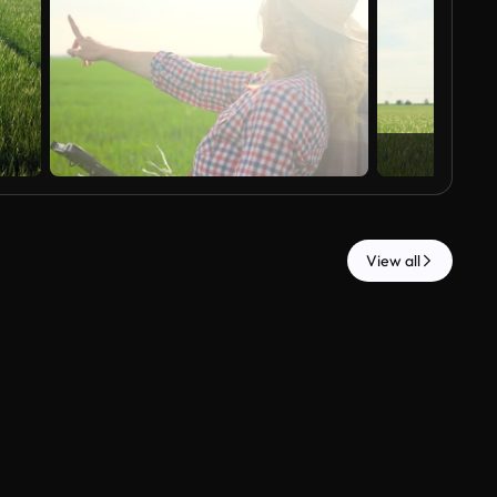
View all