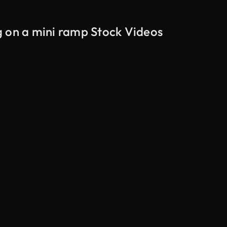
g on a mini ramp Stock Videos
AI Generated