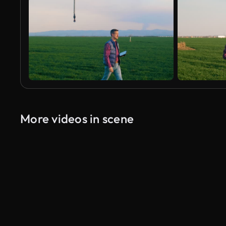
More videos in scene