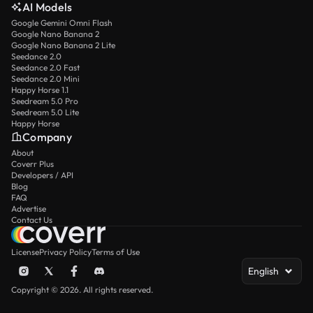
AI Models
Google Gemini Omni Flash
Google Nano Banana 2
Google Nano Banana 2 Lite
Seedance 2.0
Seedance 2.0 Fast
Seedance 2.0 Mini
Happy Horse 1.1
Seedream 5.0 Pro
Seedream 5.0 Lite
Happy Horse
Company
About
Coverr Plus
Developers / API
Blog
FAQ
Advertise
Contact Us
License
Privacy Policy
Terms of Use
English
Copyright © 2026. All rights reserved.