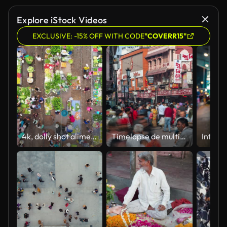
Explore iStock Videos
EXCLUSIVE: -15% OFF WITH CODE
"COVERR15"
4k, dolly shot alimentos crudos parada mercado de la ciudad.
Timelapse de multitudes en la concurrida calle Godowlia en la Ciudad Vieja de Varanasi, Uttar Pradesh, India