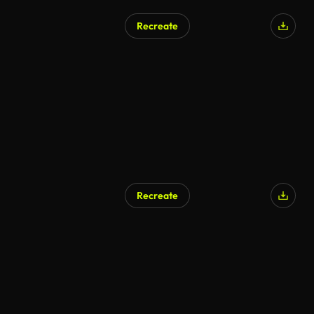
Recreate
Recreate
AI Generated