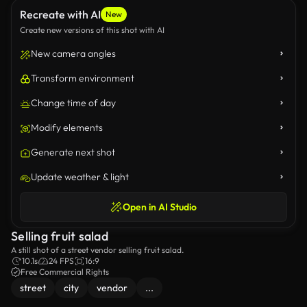
Recreate with AI
New
Create new versions of this shot with AI
New camera angles
Transform environment
Change time of day
Modify elements
Generate next shot
Update weather & light
Open in AI Studio
Selling fruit salad
A still shot of a street vendor selling fruit salad.
10.1s
24 FPS
16:9
Free Commercial Rights
street
city
vendor
...