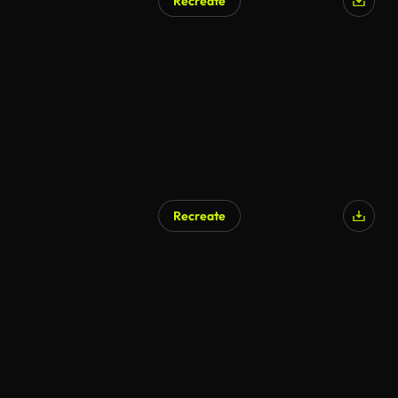
Recreate
Recreate