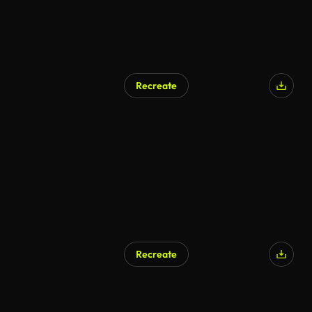
Recreate
Recreate