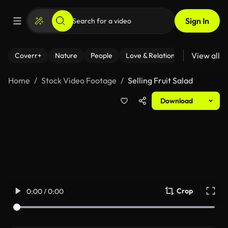
Sign In
View all
Coverr+
Nature
People
Love & Relationships
Fitness
Home
Stock Video Footage
Selling Fruit Salad
Download
Crop
0:00 / 0:00