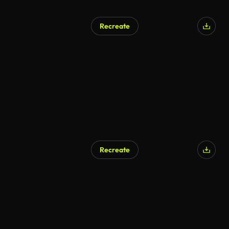
Recreate
Recreate