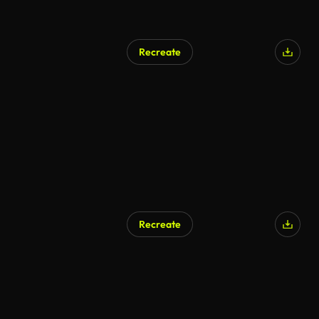
Recreate
Recreate