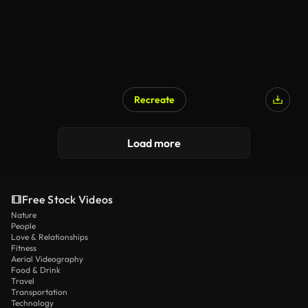
Recreate
Load more
Free Stock Videos
Nature
People
Love & Relationships
Fitness
Aerial Videography
Food & Drink
Travel
Transportation
Technology