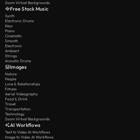
Zoom Virtual Backgrounds
Free Stock Music
Synth
Electronic Drums
Keys
Piano
Cinematic
Smooth
Electronic
Ambient
Strings
Acoustic Drums
Images
Nature
People
Love & Relationships
Fitness
Aerial Videography
Food & Drink
Travel
Transportation
Technology
Zoom Virtual Backgrounds
AI Workflows
Text to Video AI Workflows
Image to Video AI Workflows