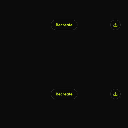
Recreate
AI Generated
Recreate
AI Generated