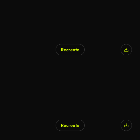
Recreate
Recreate