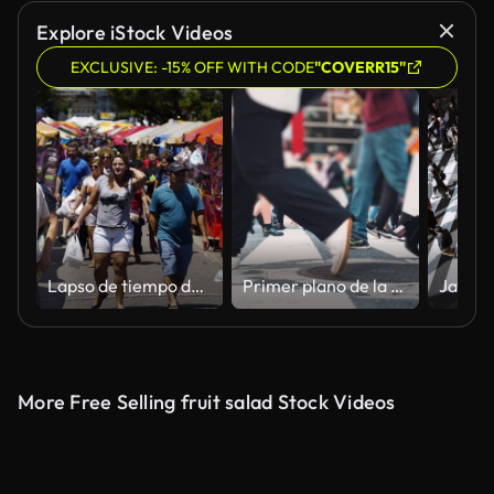
Explore iStock Videos
EXCLUSIVE: -15% OFF WITH CODE
"COVERR15"
Lapso de tiempo de la gente que pasa en una feria callejera en Manaos
Primer plano de la multitud de piernas Gente que camina en el paso de peatones
More Free Selling fruit salad Stock Videos