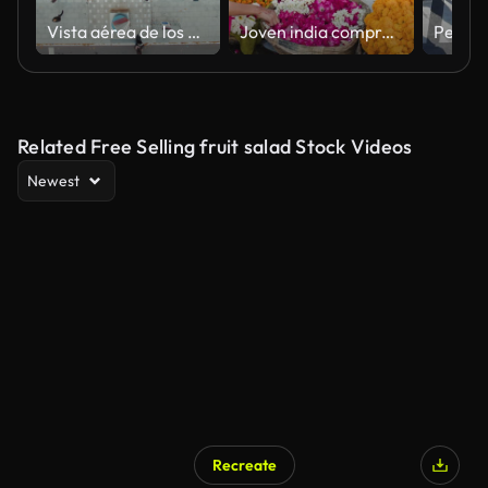
Vista aérea de los peatones que caminan a través
Joven india comprando flores coloridas en Jaipur, India
Related Free Selling fruit salad Stock Videos
Newest
Recreate