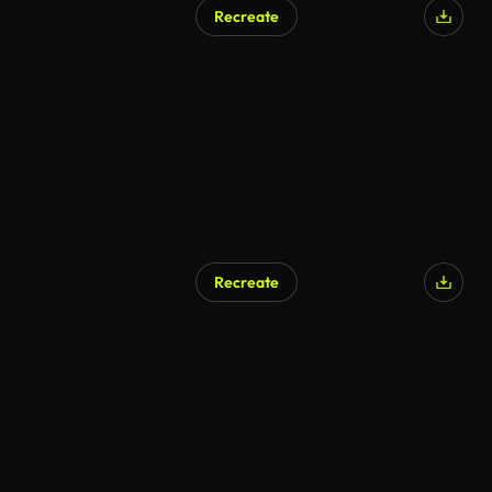
Recreate
AI Generated
Recreate
AI Generated