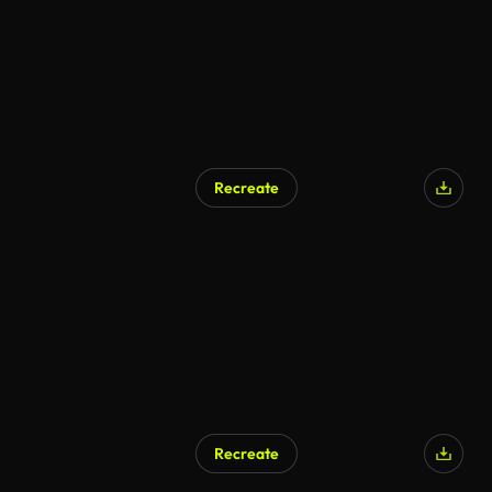
Recreate
Recreate