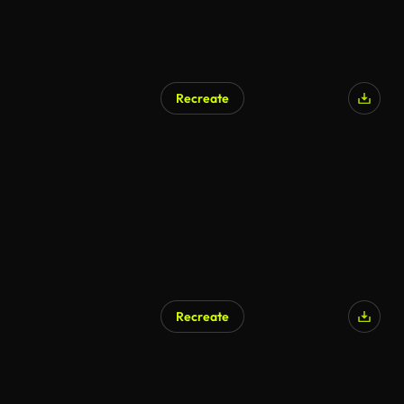
Recreate
AI Generated
Recreate