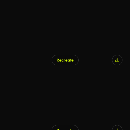
Recreate