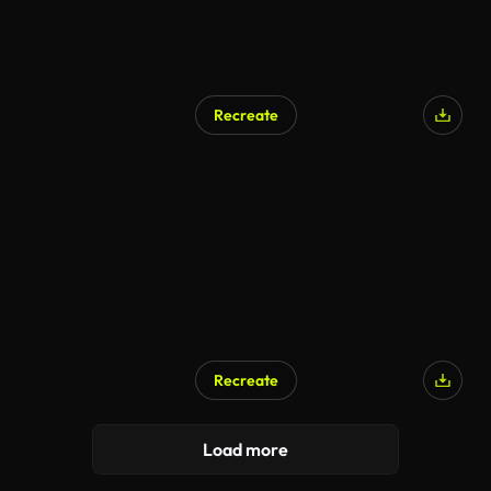
Recreate
AI Generated
Recreate
Load more