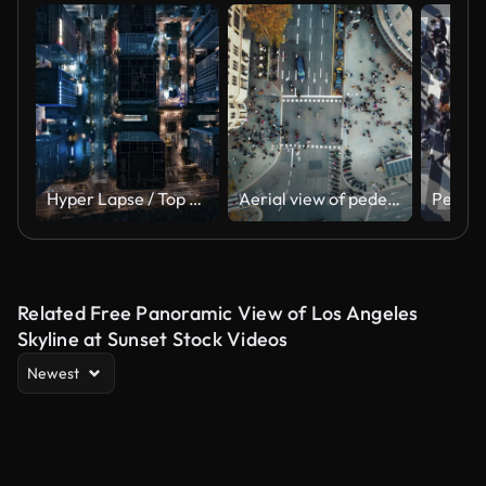
Hyper Lapse / Top View of Cityscape and Skyscrapers at Night
Aerial view of pedestrians walking across
Related Free Panoramic View of Los Angeles
Skyline at Sunset Stock Videos
Newest