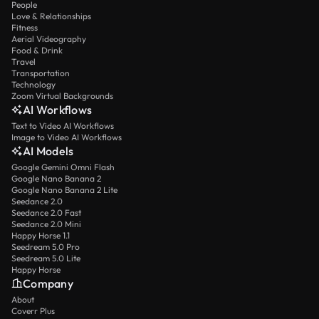
People
Love & Relationships
Fitness
Aerial Videography
Food & Drink
Travel
Transportation
Technology
Zoom Virtual Backgrounds
AI Workflows
Text to Video AI Workflows
Image to Video AI Workflows
AI Models
Google Gemini Omni Flash
Google Nano Banana 2
Google Nano Banana 2 Lite
Seedance 2.0
Seedance 2.0 Fast
Seedance 2.0 Mini
Happy Horse 1.1
Seedream 5.0 Pro
Seedream 5.0 Lite
Happy Horse
Company
About
Coverr Plus