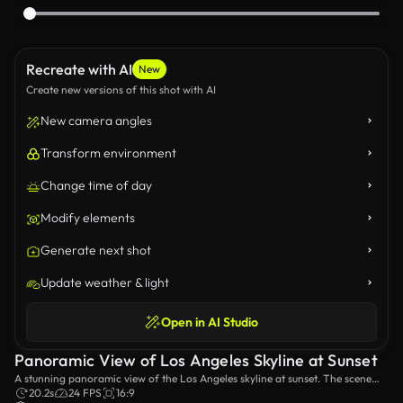
Recreate with AI
New
Create new versions of this shot with AI
New camera angles
Transform environment
Change time of day
Modify elements
Generate next shot
Update weather & light
Open in AI Studio
Panoramic View of Los Angeles Skyline at Sunset
A stunning panoramic view of the Los Angeles skyline at sunset. The scene
captures the city's iconic buildings bathed in golden light, highlighting the
20.2s
24 FPS
16:9