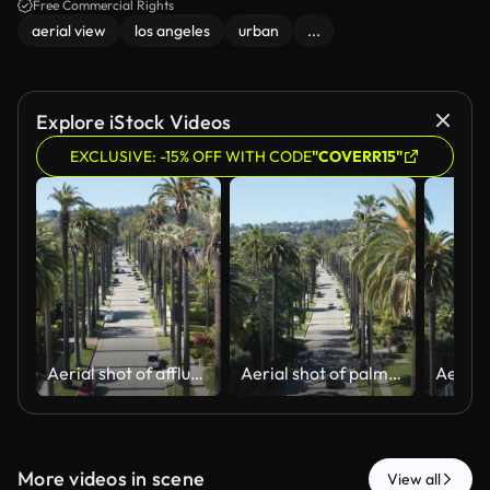
beauty of LA's urban landscape.
Free Commercial Rights
aerial view
los angeles
urban
...
Explore iStock Videos
EXCLUSIVE: -15% OFF WITH CODE
"COVERR15"
Aerial shot of affluent Beverly Hills neighborhood with cars and palm trees
Aerial shot of palm trees, car traffic in Beverly Hills California residential
More videos in scene
View all