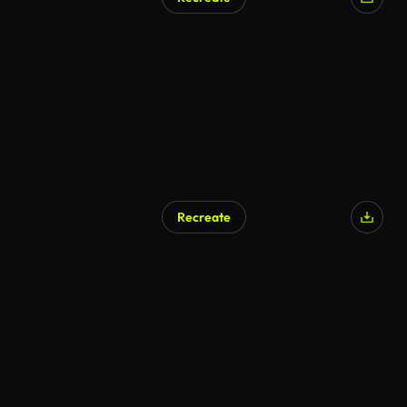
AI Generated
Recreate
AI Generated