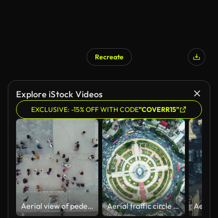
Recreate
Explore iStock Videos
EXCLUSIVE: -15% OFF WITH CODE
"COVERR15"
Aerial view of pedestrians walking across
Aerial traffic circle Roundabout