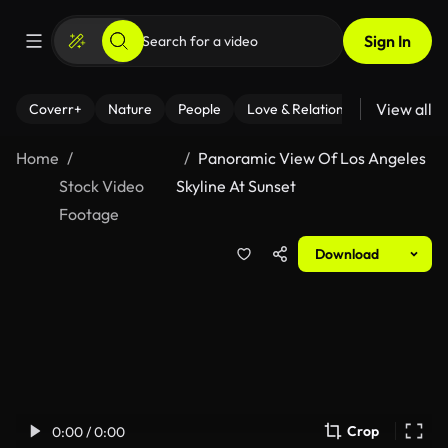
Sign In
View all
Coverr+
Nature
People
Love & Relationships
Fitness
Home
Panoramic View Of Los Angeles
Stock Video
Skyline At Sunset
Footage
Download
Crop
0:00 / 0:00