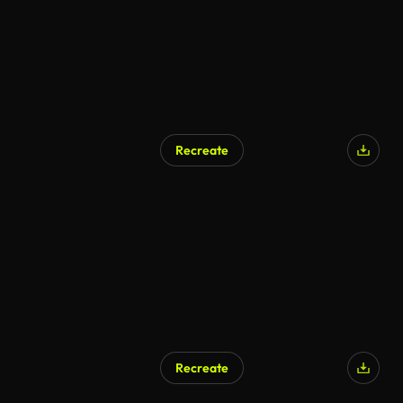
Recreate
AI Generated
Recreate