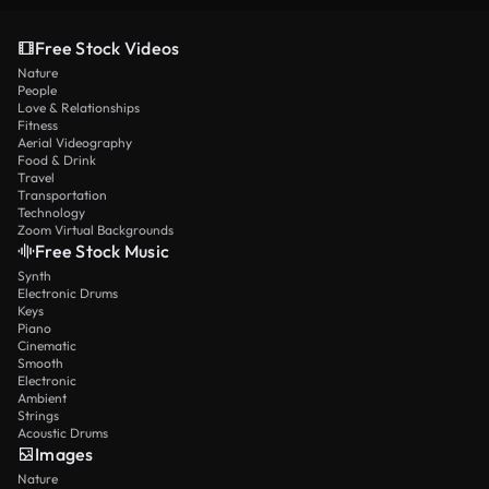
Free Stock Videos
Nature
People
Love & Relationships
Fitness
Aerial Videography
Food & Drink
Travel
Transportation
Technology
Zoom Virtual Backgrounds
Free Stock Music
Synth
Electronic Drums
Keys
Piano
Cinematic
Smooth
Electronic
Ambient
Strings
Acoustic Drums
Images
Nature