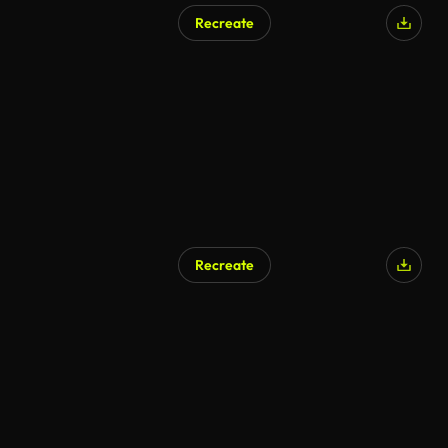
Recreate
AI Generated
Recreate
AI Generated