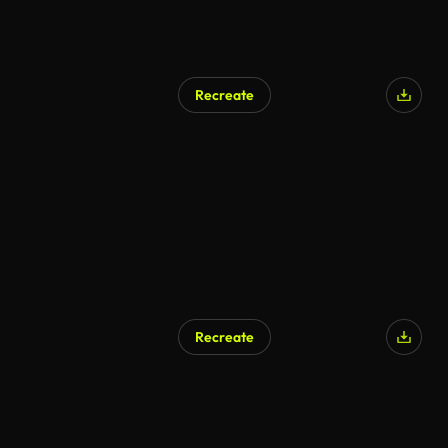
Recreate
AI Generated
Recreate
AI Generated