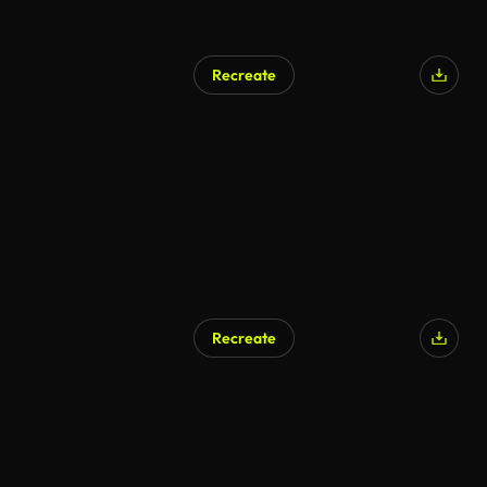
Recreate
AI Generated
Recreate
AI Generated