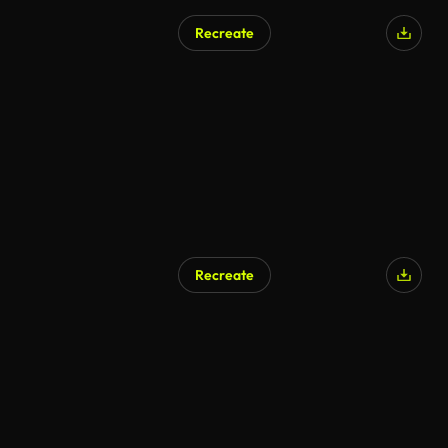
Recreate
AI Generated
Recreate
AI Generated