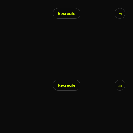
Recreate
Recreate