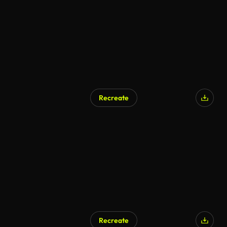
Recreate
AI Generated
Recreate