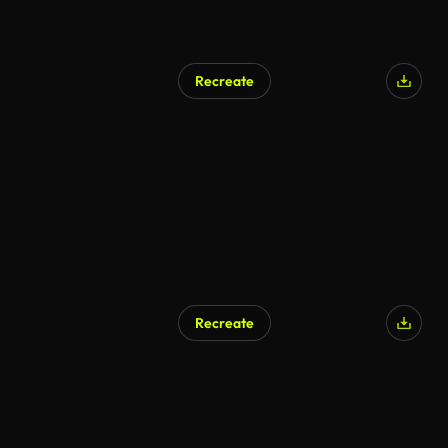
Recreate
Recreate