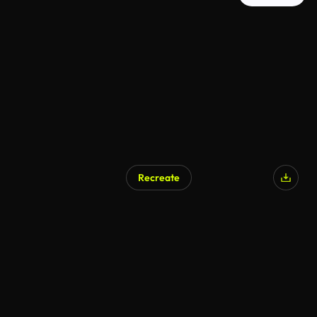
Recreate