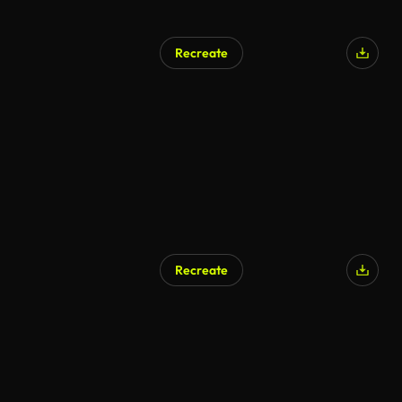
Recreate
AI Generated
Recreate
AI Generated