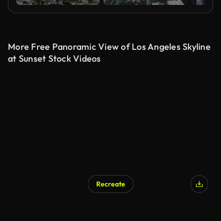
More Free Panoramic View of Los Angeles Skyline
at Sunset Stock Videos
Recreate
AI Generated