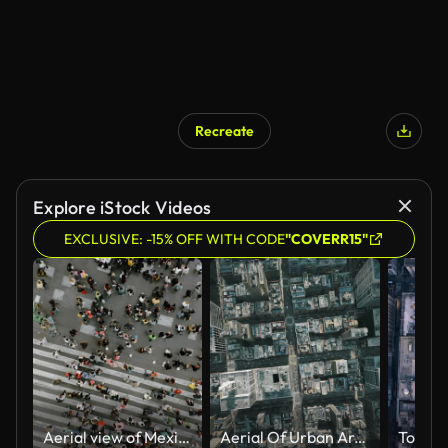
Recreate
AI Generated
Explore iStock Videos
EXCLUSIVE: -15% OFF WITH CODE
"COVERR15"
Aerial view of Mexico City centre
Aerial Of Urban Area Cityscape Busy Manhattan Streets Corporation Buildings Transportation And Communication Future Of Humanity