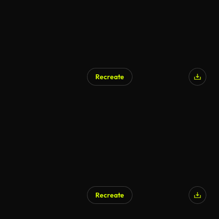
Recreate
AI Generated
Recreate
AI Generated