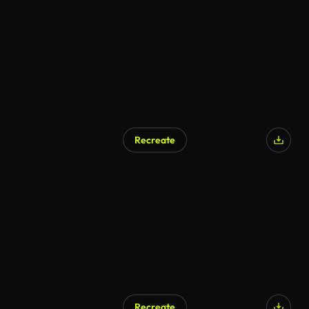
AI Generated
Recreate
AI Generated
Recreate