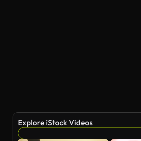
Explore iStock Videos