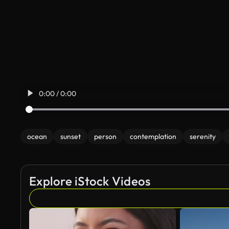
0:00 / 0:00
ocean
sunset
person
contemplation
serenity
Explore iStock Videos