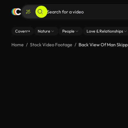
Coverr+
Nature
People
Love & Relationships
Home
Stock Video Footage
Back View Of Man Skipp