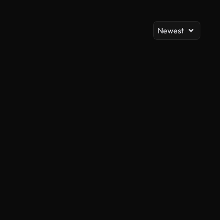
Newest
AI Generated