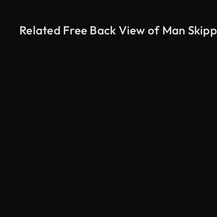
Related Free Back View of Man Skipp
AI Generated