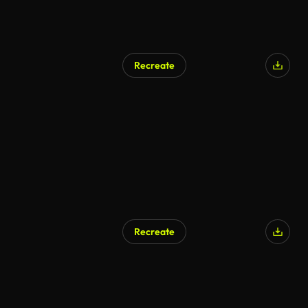
Recreate
AI Generated
Recreate