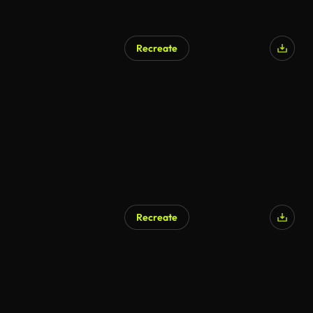
Recreate
AI Generated
Recreate