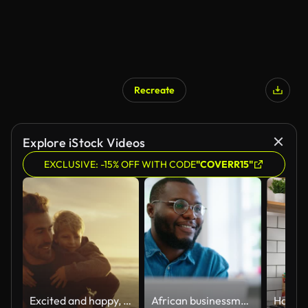
Recreate
Explore iStock Videos
EXCLUSIVE: -15% OFF WITH CODE
"COVERR15"
Excited and happy, cute little boy riding piggyback on his dad during a sunset walk at the beach. Happy father and son having fun and spending time together by the sea on summer vacation
African businessman using laptop and looking at computer monitor sitting at desk