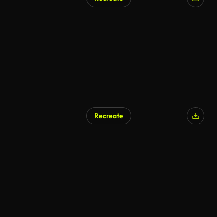
Recreate
AI Generated