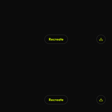
Recreate
Recreate
AI Generated