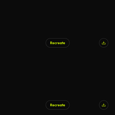
Recreate
Recreate