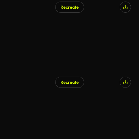
Recreate
AI Generated
Recreate