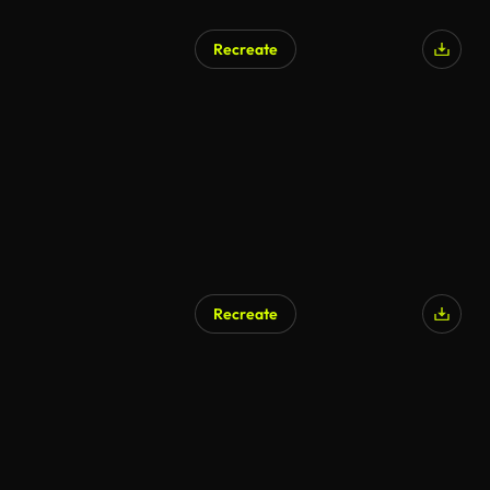
Recreate
Recreate