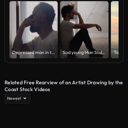
Depressed man in the hall. Rubbing the bridge of his nose
Sad young Man Sliding Down the Wall of Her Apartment, Covering Face with Hands.
Togeth
Related Free Rearview of an Artist Drawing by the
Coast Stock Videos
Newest