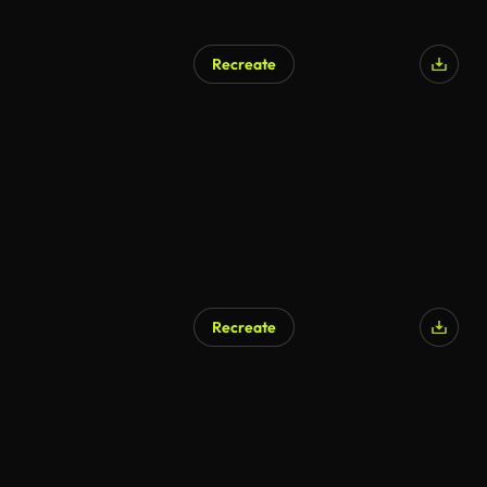
Recreate
AI Generated
Recreate