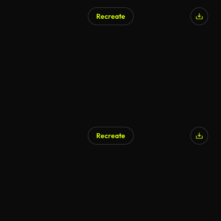
Recreate
Recreate
AI Generated