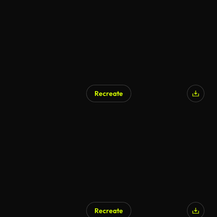
Recreate
Recreate