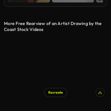
More Free Rearview of an Artist Drawing by the
Coast Stock Videos
Recreate