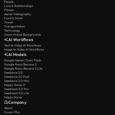
People
Love & Relationships
Fitness
Aerial Videography
Food & Drink
Travel
Transportation
Technology
Zoom Virtual Backgrounds
AI Workflows
Text to Video AI Workflows
Image to Video AI Workflows
AI Models
Google Gemini Omni Flash
Google Nano Banana 2
Google Nano Banana 2 Lite
Seedance 2.0
Seedance 2.0 Fast
Seedance 2.0 Mini
Happy Horse 1.1
Seedream 5.0 Pro
Seedream 5.0 Lite
Happy Horse
Company
About
Coverr Plus