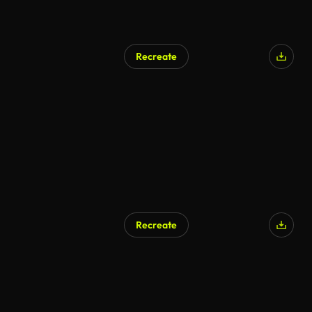
Recreate
Recreate