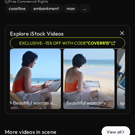
Free Commercial Rights
coastline
embankment
man
...
Explore iStock Videos
EXCLUSIVE: -15% OFF WITH CODE
"COVERR15"
ฺBeautiful woman sitting on beach sketching and drawing in sketchbook enjoying beach holiday relaxation artistic expression and work-life balance concepts of vacation lifestyle.
ฺBeautiful woman sitting on beach sketching and drawing in sketchbook enjoying beach holiday relaxation artistic expression and work-life balance concepts of vacation lifestyle.
More videos in scene
View all