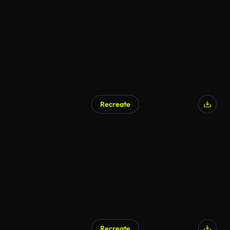
Recreate
Recreate