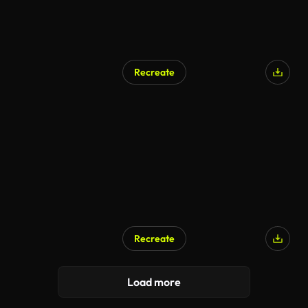
Recreate
Recreate
AI Generated
Load more