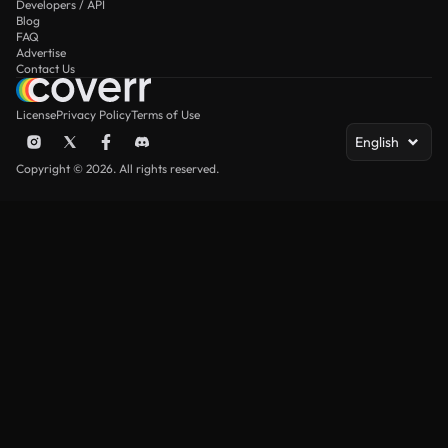
Developers / API
Blog
FAQ
Advertise
Contact Us
License
Privacy Policy
Terms of Use
English
Copyright © 2026. All rights reserved.