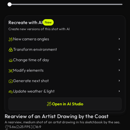
Recreate with AI
New
Create new versions of this shot with AI
New camera angles
Transform environment
Change time of day
Modify elements
Generate next shot
Update weather & light
Open in AI Studio
Rearview of an Artist Drawing by the Coast
A rearview, medium shot of an artist drawing in his sketchbook by the sea.
5.6s
25 FPS
16:9