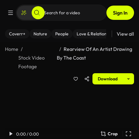
Sign In
View all
Coverr+
Nature
People
Love & Relationships
Fitness
Home
Rearview Of An Artist Drawing
Stock Video
By The Coast
Footage
Download
Crop
0:00 / 0:00