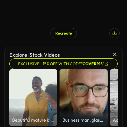
Recreate
Explore iStock Videos
EXCLUSIVE: -15% OFF WITH CODE
"COVERR15"
Beautiful mature black couple of lovers dating at the seaside
Business man, glasses and reading on computer in programming, software or information technology solution. Professional programmer or manager start working on laptop for IT problem solving or results