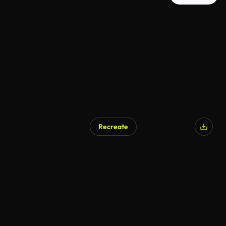
Recreate