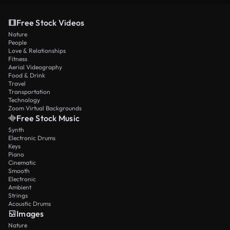
Free Stock Videos
Nature
People
Love & Relationships
Fitness
Aerial Videography
Food & Drink
Travel
Transportation
Technology
Zoom Virtual Backgrounds
Free Stock Music
Synth
Electronic Drums
Keys
Piano
Cinematic
Smooth
Electronic
Ambient
Strings
Acoustic Drums
Images
Nature