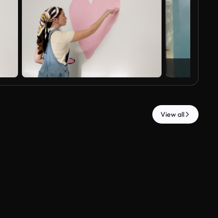
View all