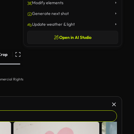
Modify elements
Generate next shot
Update weather & light
Open in AI Studio
Crop
mercial Rights