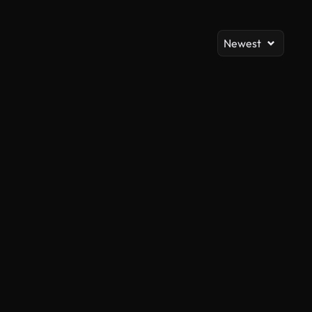
Newest
AI Generated