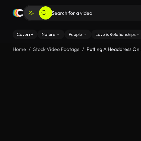
Coverr+
Nature
People
Love & Relationships
Home
Stock Video Footage
Putting A Headdress On