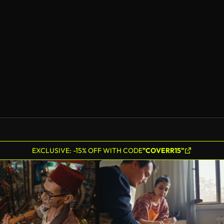
EXCLUSIVE: -15% OFF WITH CODE
"COVERR15"