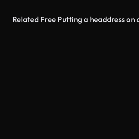
Related Free Putting a headdress on