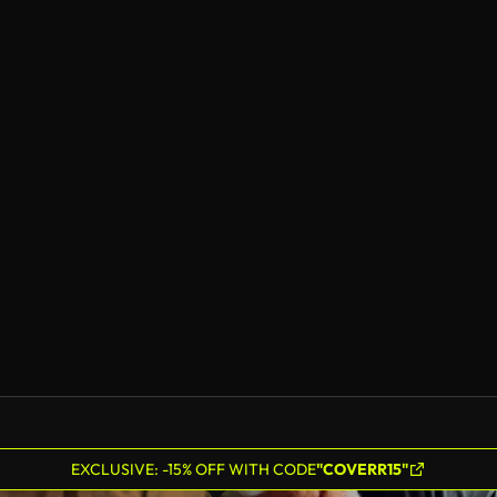
EXCLUSIVE: -15% OFF WITH CODE
"COVERR15"