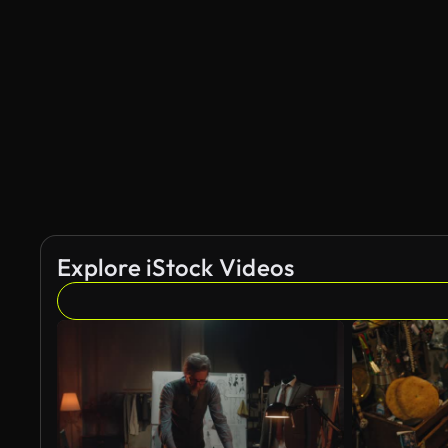
Explore iStock Videos