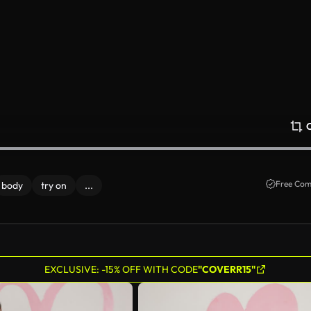
Free Com
body
try on
...
EXCLUSIVE: -15% OFF WITH CODE
"COVERR15"