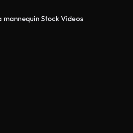
 a mannequin Stock Videos
AI Generated