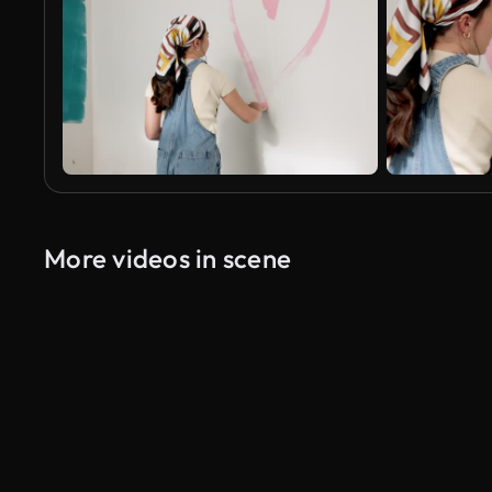
More videos in scene