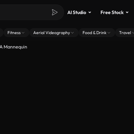
AI Studio
Free Stock
Fitness
Aerial Videography
Food & Drink
Travel
 A Mannequin