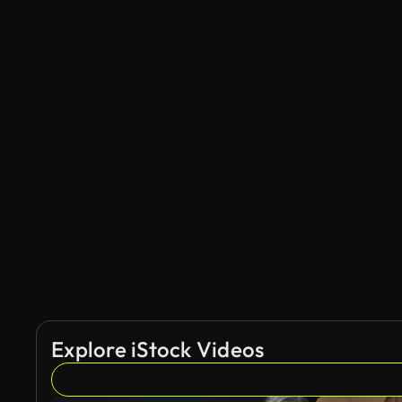
Explore iStock Videos