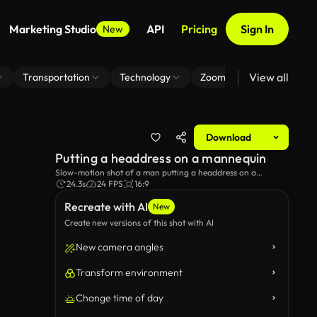
Marketing Studio
API
Pricing
Sign In
New
View all
Transportation
Technology
Zoom Virtual Background
Download
Putting a headdress on a mannequin
Slow-motion shot of a man putting a headdress on a
mannequin.
24.3s
24 FPS
16:9
Recreate with AI
New
Create new versions of this shot with AI
New camera angles
Transform environment
Change time of day