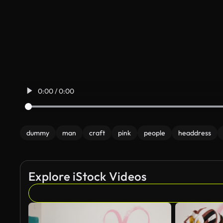
0:00 / 0:00
dummy
man
craft
pink
people
headdress
Explore iStock Videos