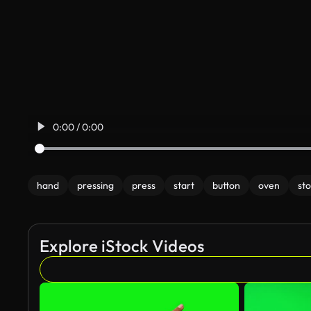
0:00 / 0:00
hand
pressing
press
start
button
oven
st
Explore iStock Videos