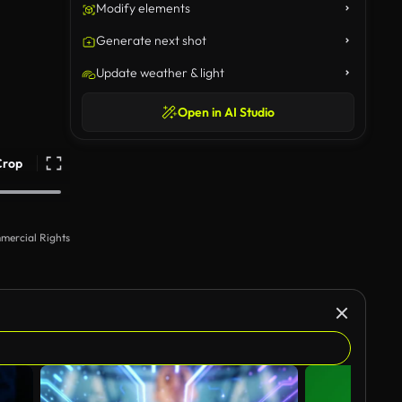
Modify elements
Generate next shot
Update weather & light
Open in AI Studio
Crop
mercial Rights