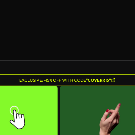
EXCLUSIVE: -15% OFF WITH CODE
"COVERR15"