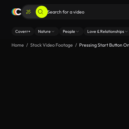
Coverr+
Nature
People
Love & Relationships
Home
Stock Video Footage
Pressing Start Button O