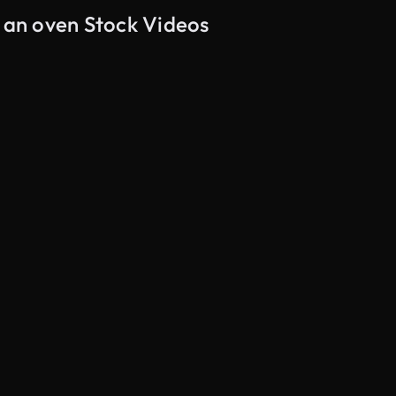
n an oven Stock Videos
AI Generated