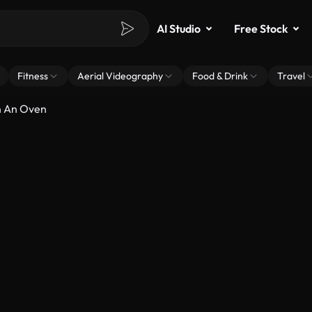
AI Studio
Free Stock
Fitness
Aerial Videography
Food & Drink
Travel
n An Oven