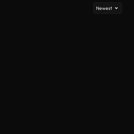
Newest
AI Generated