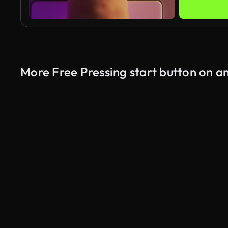
More Free Pressing start button on a