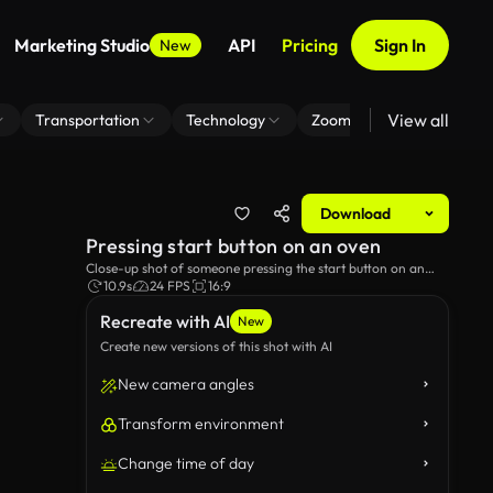
Marketing Studio
API
Pricing
Sign In
New
View all
Transportation
Technology
Zoom Virtual Background
Download
Pressing start button on an oven
Close-up shot of someone pressing the start button on an
oven.
10.9s
24 FPS
16:9
Recreate with AI
New
Create new versions of this shot with AI
New camera angles
Transform environment
Change time of day