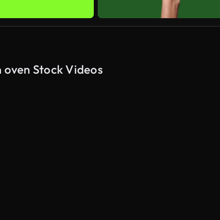
n oven Stock Videos