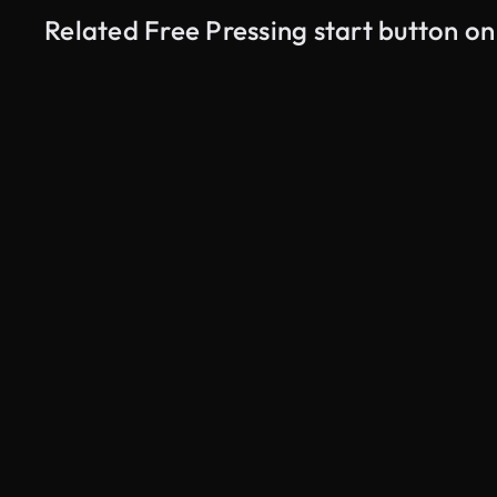
Related Free Pressing start button o