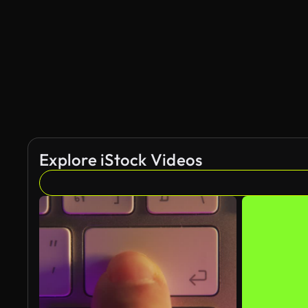
AI Generated
Explore iStock Videos