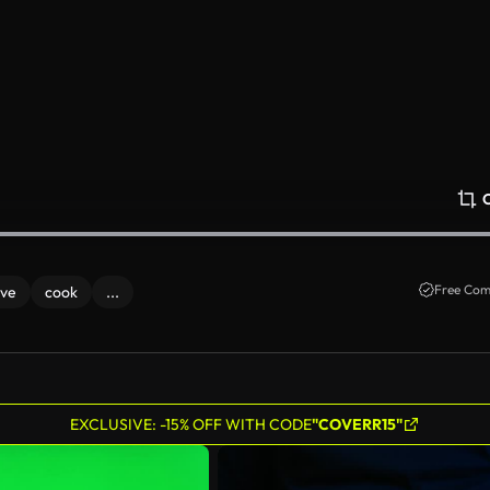
Free Com
ove
cook
...
EXCLUSIVE: -15% OFF WITH CODE
"COVERR15"