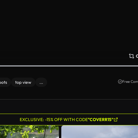
Free Com
oots
top view
...
EXCLUSIVE: -15% OFF WITH CODE
"COVERR15"