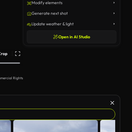
Modify elements
Generate next shot
Update weather & light
Open in AI Studio
Crop
mercial Rights