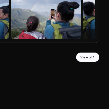
View all