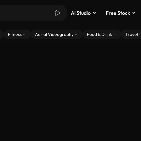
AI Studio
Free Stock
Fitness
Aerial Videography
Food & Drink
Travel