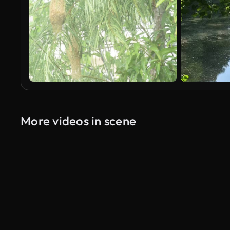
More videos in scene