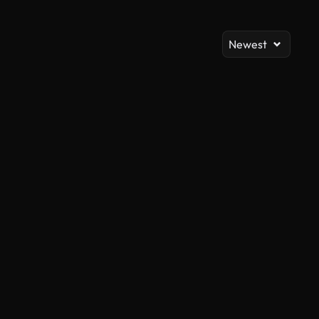
Newest
AI Generated