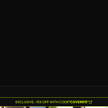
EXCLUSIVE: -15% OFF WITH CODE
"COVERR15"