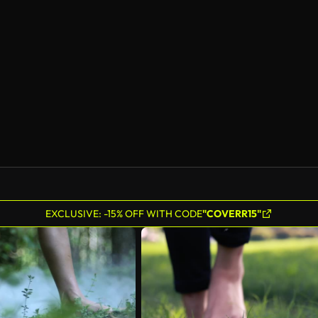
EXCLUSIVE: -15% OFF WITH CODE
"COVERR15"