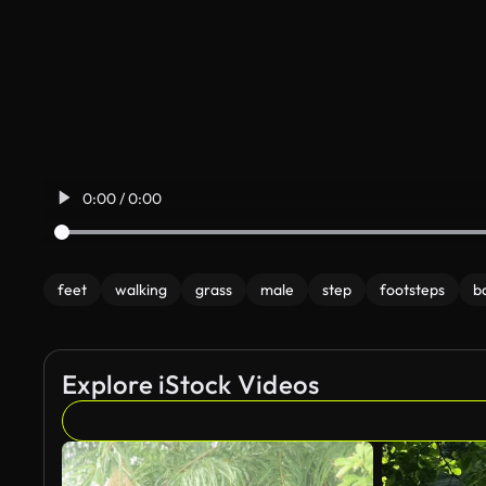
0:00 / 0:00
feet
walking
grass
male
step
footsteps
b
Explore iStock Videos