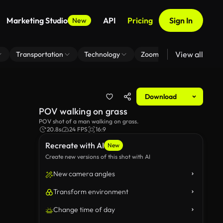
Marketing Studio
API
Pricing
Sign In
New
View all
Transportation
Technology
Zoom Virtual Background
Download
POV walking on grass
POV shot of a man walking on grass.
20.8s
24 FPS
16:9
Recreate with AI
New
Create new versions of this shot with AI
New camera angles
Transform environment
Change time of day