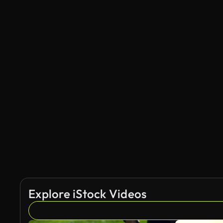
Explore iStock Videos