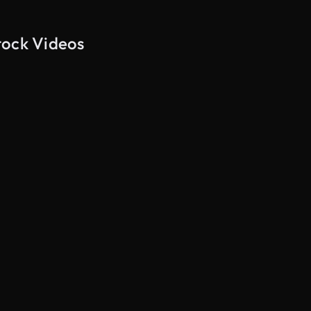
tock Videos
AI Generated