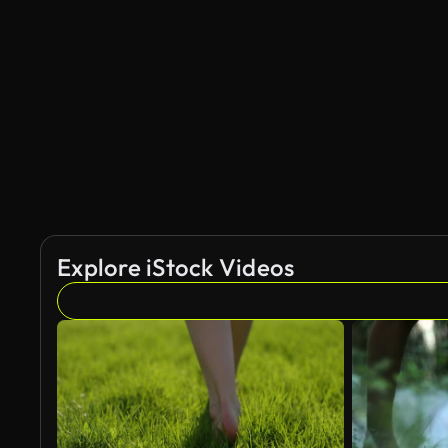
Explore iStock Videos