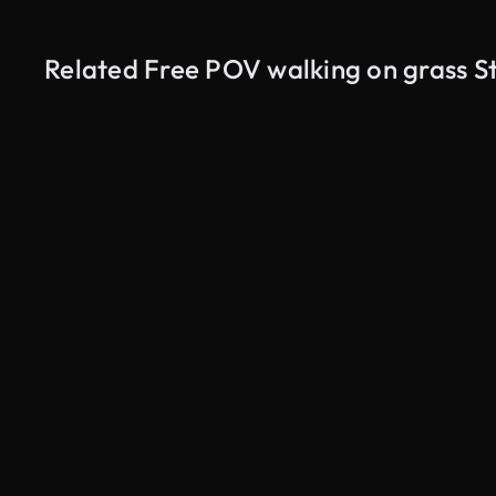
Related Free POV walking on grass S
AI Generated