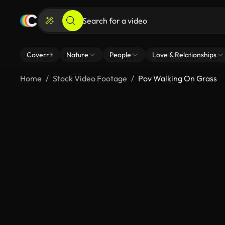
Coverr+
Nature
People
Love & Relationships
Home
Stock Video Footage
Pov Walking On Grass