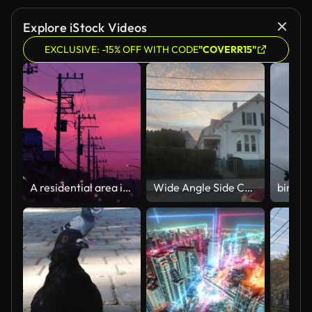
Explore iStock Videos
EXCLUSIVE: -15% OFF WITH CODE
"COVERR15"
A residential area in the suburbs of Yokohama that is dyed by the sunset
Wide Angle Side Car Point of View Driving on a Street Lined with Single and Multi-Family Houses in Warren, Rhode Island as the Sun is Setting