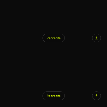
Recreate
Recreate