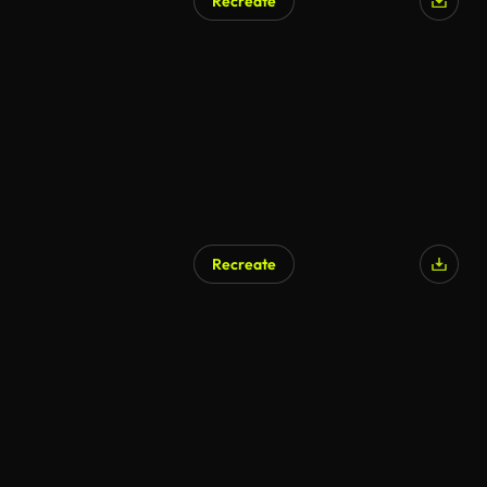
Recreate
Recreate
AI Generated