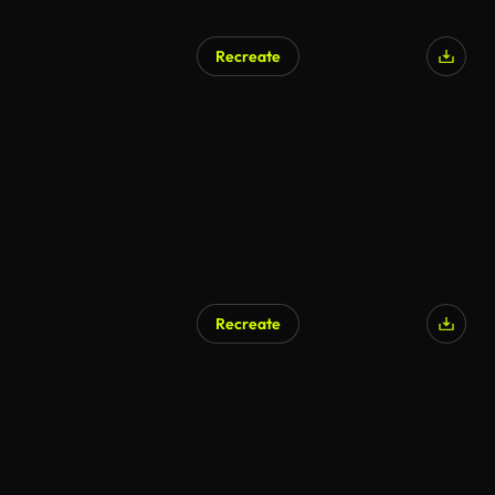
Recreate
Recreate
AI Generated