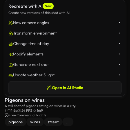
Recreate with AI
New
Create new versions of this shot with AI
New camera angles
Transform environment
Change time of day
Modify elements
Generate next shot
Update weather & light
Open in AI Studio
Pigeons on wires
A still shot of pigeons sitting on wires in a city.
14.6s
24 FPS
16:9
Free Commercial Rights
pigeons
wires
street
...