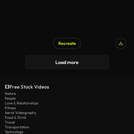
Recreate
Load more
Free Stock Videos
Nature
People
Love & Relationships
Fitness
Aerial Videography
Food & Drink
Travel
Transportation
Technology