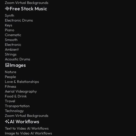
Zoom Virtual Backgrounds
Free Stock Music
Synth
Electronic Drums
Keys
Piano
Cinematic
Smooth
Electronic
Ambient
Strings
Acoustic Drums
Images
Nature
People
Love & Relationships
Fitness
Aerial Videography
Food & Drink
Travel
Transportation
Technology
Zoom Virtual Backgrounds
AI Workflows
Text to Video AI Workflows
Image to Video AI Workflows