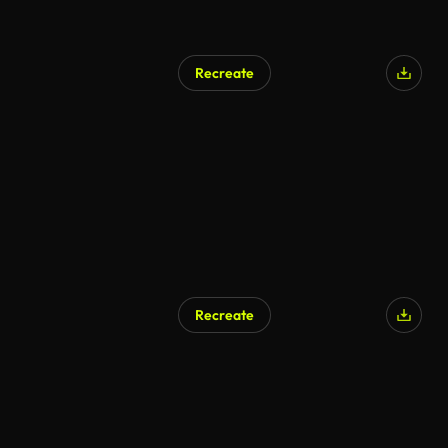
Recreate
Recreate