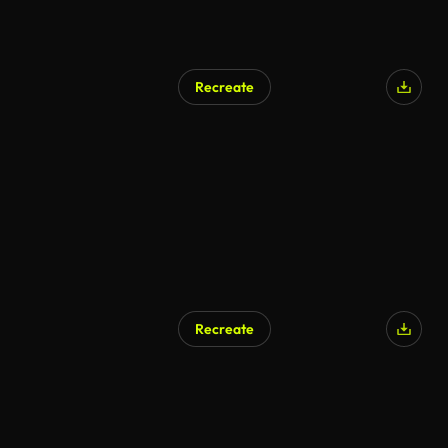
Recreate
Recreate