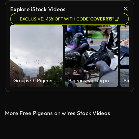
Explore iStock Videos
EXCLUSIVE: -15% OFF WITH CODE
"COVERR15"
Groups Of Pigeons Circling Over Manhattan Street
Pigeons walking in Placa de Catalunya, Barcelona
More Free Pigeons on wires Stock Videos