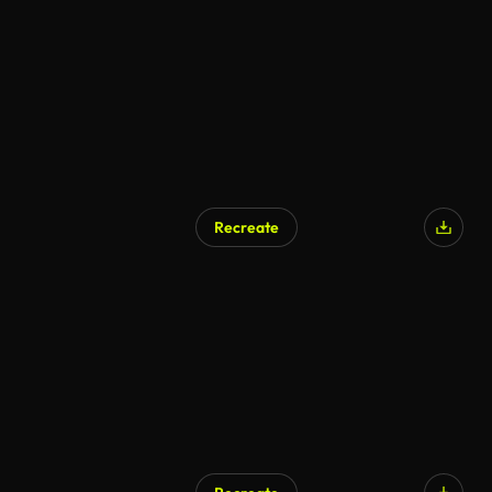
Recreate