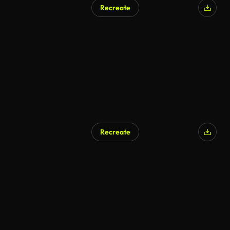
Recreate
AI Generated
Recreate