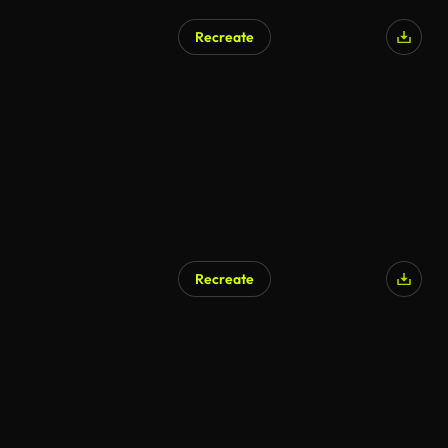
Recreate
AI Generated
Recreate