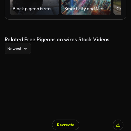
Black pigeon is standing on a brick sidewalk
Smart city and Metaverses concept, Motion Futuristic Neon light with modern cityscape
Related Free Pigeons on wires Stock Videos
Newest
Recreate