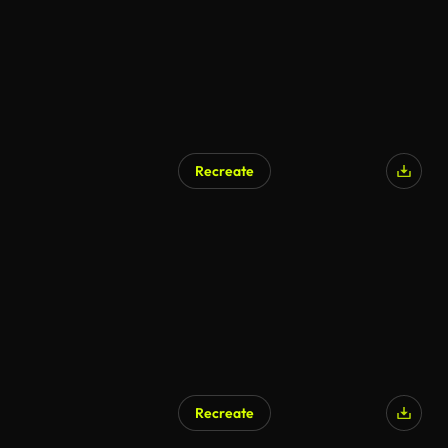
Recreate
Recreate