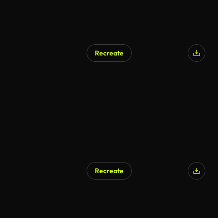
Recreate
Recreate