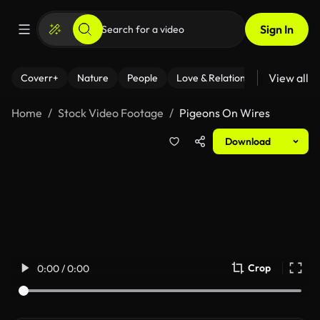
Sign In
View all
Coverr+
Nature
People
Love & Relationships
Fitness
Home
Stock Video Footage
Pigeons On Wires
Download
Crop
0:00 / 0:00