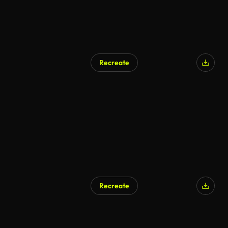
Recreate
Recreate