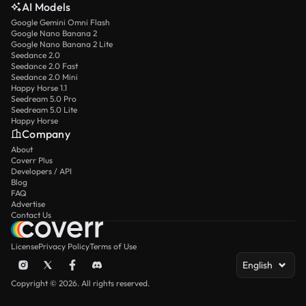
AI Models
Google Gemini Omni Flash
Google Nano Banana 2
Google Nano Banana 2 Lite
Seedance 2.0
Seedance 2.0 Fast
Seedance 2.0 Mini
Happy Horse 1.1
Seedream 5.0 Pro
Seedream 5.0 Lite
Happy Horse
Company
About
Coverr Plus
Developers / API
Blog
FAQ
Advertise
Contact Us
License
Privacy Policy
Terms of Use
English
Copyright © 2026. All rights reserved.