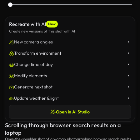
Recreate with AI
New
Create new versions of this shot with AI
New camera angles
Transform environment
Change time of day
Modify elements
Generate next shot
Update weather & light
Open in AI Studio
Scrolling through browser search results on a
laptop
Over-the-shoulder shot of a woman photographing browser search results