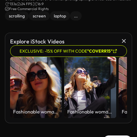
on a laptop screen with her smartphone.
13.1s
24 FPS
16:9
Free Commercial Rights
scrolling
screen
laptop
...
Explore iStock Videos
EXCLUSIVE: -15% OFF WITH CODE
"COVERR15"
Fashionable woman sitting by an outdoor cafe table by a brick wall and drinking a glass of hot coffee
Fashionable woman in sunglasses sitting by an outdoor cafe table by a window and taking selfie photos with her phone