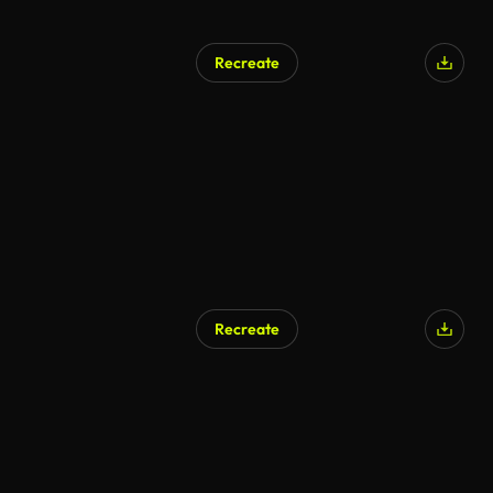
Recreate
Recreate