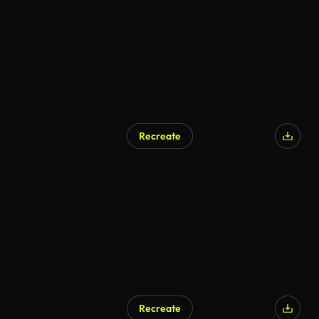
Recreate
Recreate