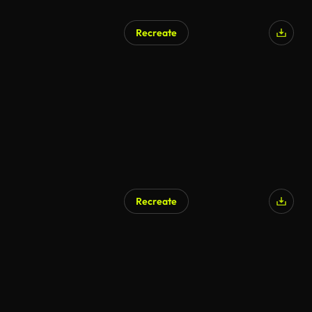
Recreate
Recreate