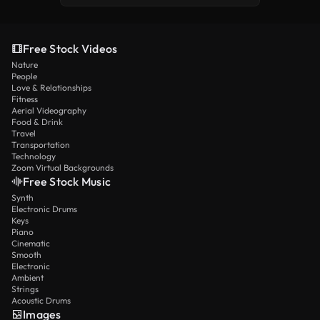
Free Stock Videos
Nature
People
Love & Relationships
Fitness
Aerial Videography
Food & Drink
Travel
Transportation
Technology
Zoom Virtual Backgrounds
Free Stock Music
Synth
Electronic Drums
Keys
Piano
Cinematic
Smooth
Electronic
Ambient
Strings
Acoustic Drums
Images