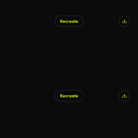
Recreate
Recreate