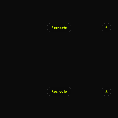
Recreate
Recreate