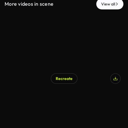
More videos in scene
View all
Recreate