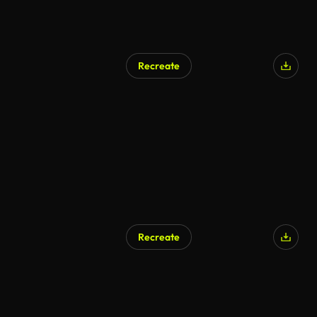
Recreate
Recreate