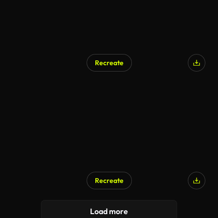
Recreate
Recreate
Load more