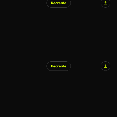
Recreate
Recreate
AI Generated