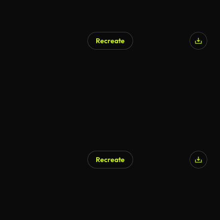
Recreate
Recreate