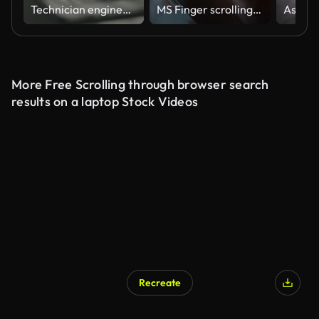
Technician engineer working on laptop.
MS Finger scrolling over the page on a digital tablet
More Free Scrolling through browser search
results on a laptop Stock Videos
Recreate