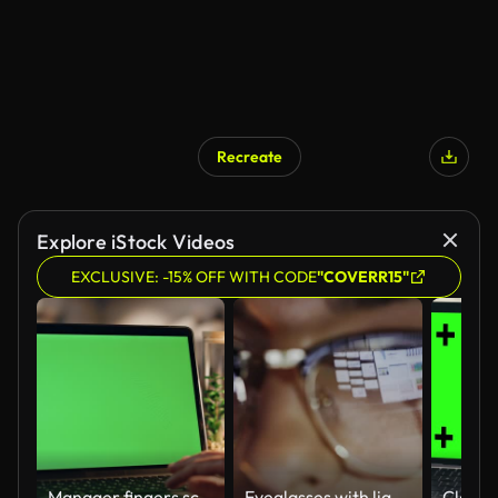
Recreate
Explore iStock Videos
EXCLUSIVE: -15% OFF WITH CODE
"COVERR15"
Manager fingers scrolling chromakey laptop touchpad working night home closeup
Eyeglasses with light reflected from computer