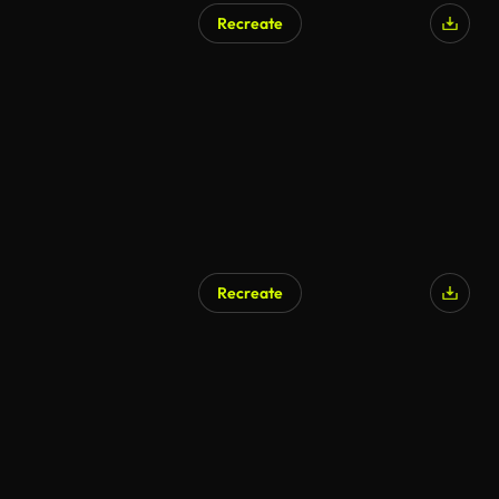
Recreate
Recreate