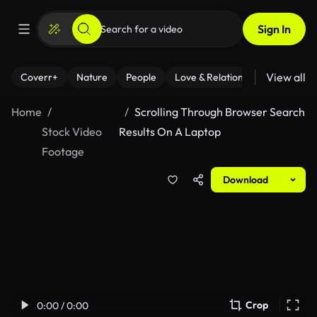
Sign In
View all
Coverr+
Nature
People
Love & Relationships
Fitness
Home
Scrolling Through Browser Search
Stock Video
Results On A Laptop
Footage
Download
Crop
0:00 / 0:00