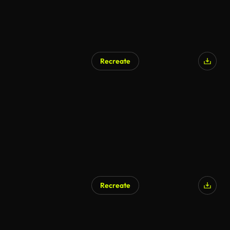
Recreate
Recreate