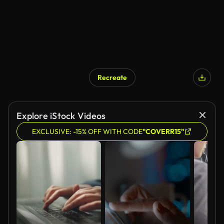
Recreate
Explore iStock Videos
EXCLUSIVE: -15% OFF WITH CODE
"COVERR15"