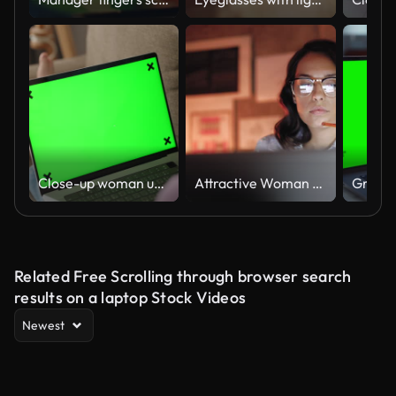
Close-up woman using laptop with mock-up green screen on sofa at home
Attractive Woman working on laptop late at night
Related Free Scrolling through browser search
results on a laptop Stock Videos
Newest