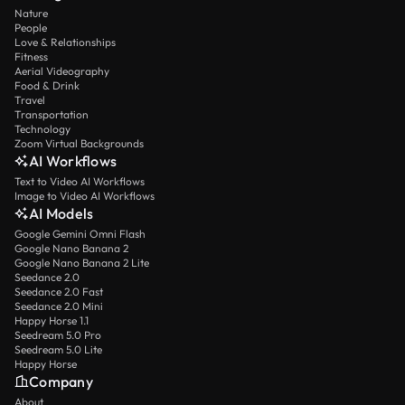
Nature
People
Love & Relationships
Fitness
Aerial Videography
Food & Drink
Travel
Transportation
Technology
Zoom Virtual Backgrounds
AI Workflows
Text to Video AI Workflows
Image to Video AI Workflows
AI Models
Google Gemini Omni Flash
Google Nano Banana 2
Google Nano Banana 2 Lite
Seedance 2.0
Seedance 2.0 Fast
Seedance 2.0 Mini
Happy Horse 1.1
Seedream 5.0 Pro
Seedream 5.0 Lite
Happy Horse
Company
About