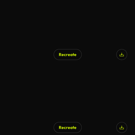
Recreate
AI Generated
Recreate