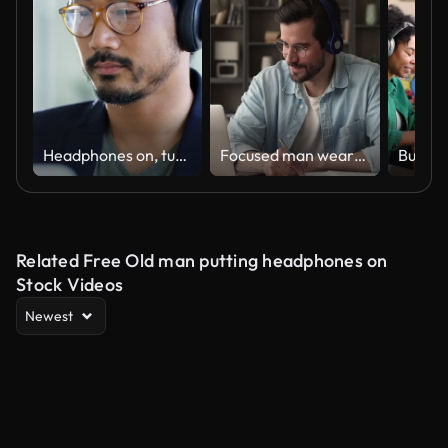
Headphones on, turn the hard work up
Focused man wearing headphones using laptop writing notes studying online
Related Free Old man putting headphones on
Stock Videos
Newest