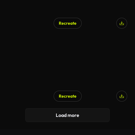
Recreate
Recreate
Load more