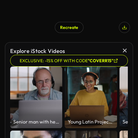
Recreate
Explore iStock Videos
EXCLUSIVE: -15% OFF WITH CODE
"COVERR15"
Senior man with headphones working from home and taking notes
Young Latin Project Manager Putting On Headphones and Working on Laptop Computer in Busy Creative Office Environment. Beautiful Diverse Multiethnic Female Specialist is Writing Business Strategy.