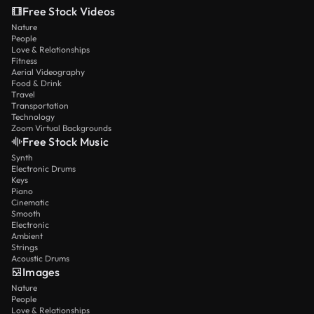
Free Stock Videos
Nature
People
Love & Relationships
Fitness
Aerial Videography
Food & Drink
Travel
Transportation
Technology
Zoom Virtual Backgrounds
Free Stock Music
Synth
Electronic Drums
Keys
Piano
Cinematic
Smooth
Electronic
Ambient
Strings
Acoustic Drums
Images
Nature
People
Love & Relationships