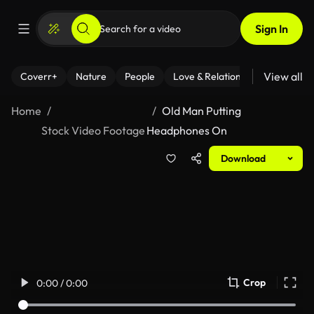
Sign In
View all
Coverr+
Nature
People
Love & Relationships
Fitness
Home
Old Man Putting
Stock Video Footage
Headphones On
Download
Crop
0:00 / 0:00