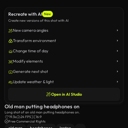
Recreate with AI
New
Create new versions of this shot with AI
New camera angles
Transform environment
Change time of day
Modify elements
Generate next shot
Update weather & light
Open in AI Studio
Old man putting headphones on
Long shot of an old man putting headphones on.
19.3s
24 FPS
16:9
Free Commercial Rights