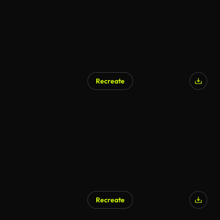
Recreate
AI Generated
Recreate