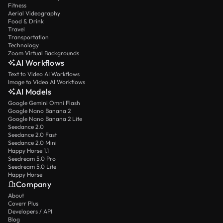
Fitness
Aerial Videography
Food & Drink
Travel
Transportation
Technology
Zoom Virtual Backgrounds
AI Workflows
Text to Video AI Workflows
Image to Video AI Workflows
AI Models
Google Gemini Omni Flash
Google Nano Banana 2
Google Nano Banana 2 Lite
Seedance 2.0
Seedance 2.0 Fast
Seedance 2.0 Mini
Happy Horse 1.1
Seedream 5.0 Pro
Seedream 5.0 Lite
Happy Horse
Company
About
Coverr Plus
Developers / API
Blog