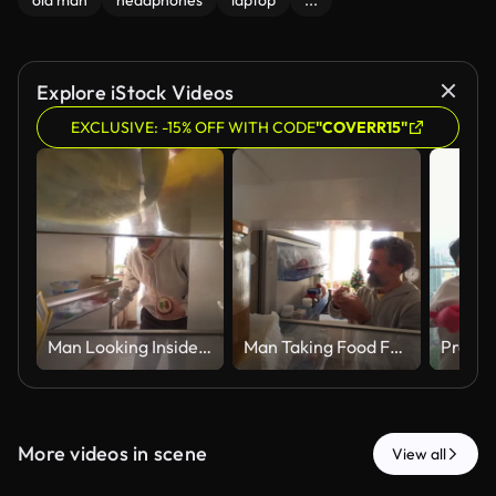
old man
headphones
laptop
...
Explore iStock Videos
EXCLUSIVE: -15% OFF WITH CODE
"COVERR15"
Man Looking Inside Refrigerator For Food At Home, POV
Man Taking Food From Refrigerator In Kitchen POV
More videos in scene
View all