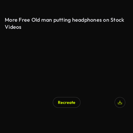
More Free Old man putting headphones on Stock
Videos
Recreate