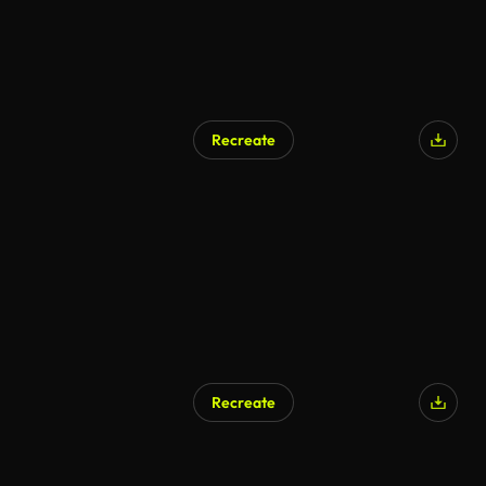
Recreate
AI Generated
Recreate
AI Generated