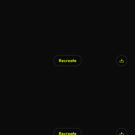
AI Generated
Recreate
AI Generated
Recreate