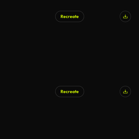
Recreate
Recreate