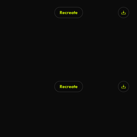
Recreate
Recreate