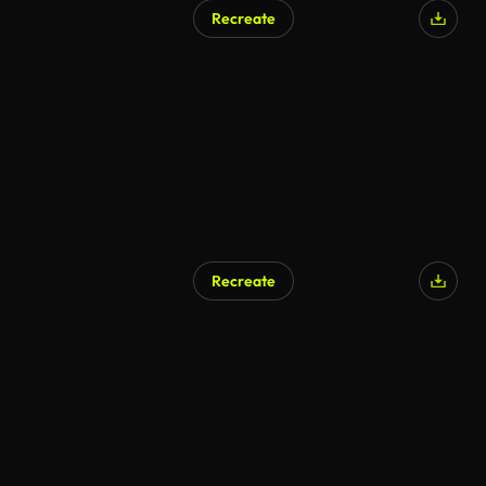
Recreate
Recreate