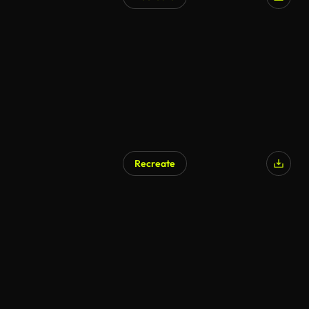
Recreate