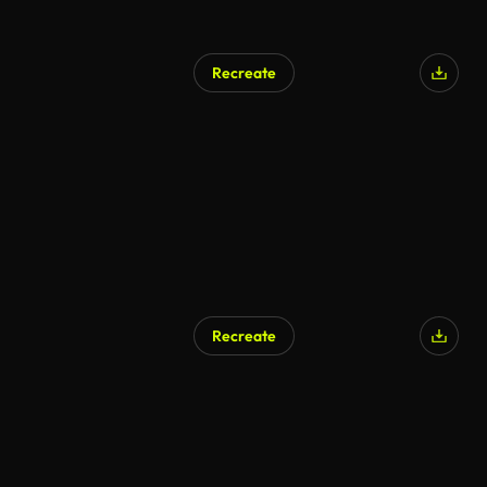
Recreate
Recreate
AI Generated