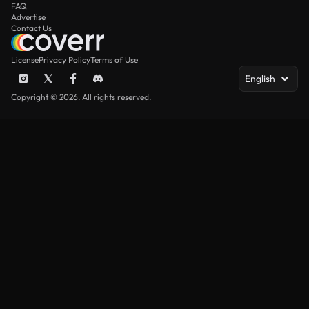
FAQ
Advertise
Contact Us
License
Privacy Policy
Terms of Use
English
Copyright © 2026. All rights reserved.