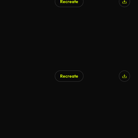
Recreate
Recreate