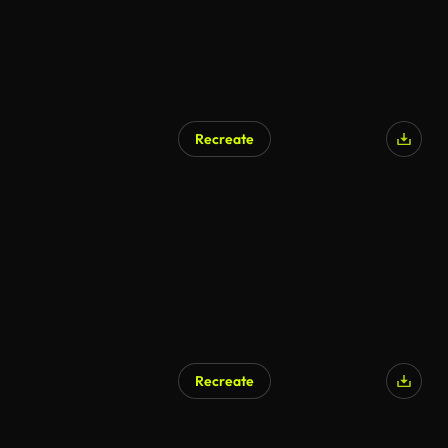
Recreate
Recreate