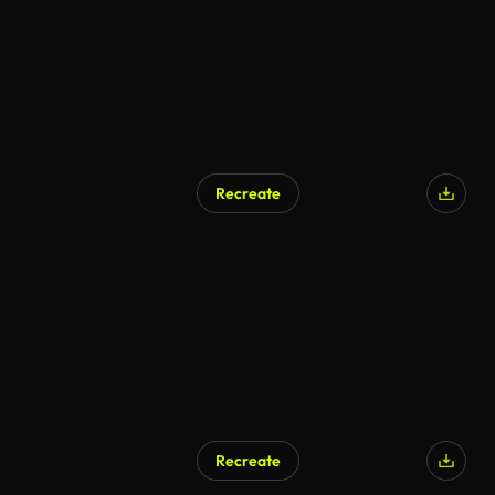
Recreate
Recreate