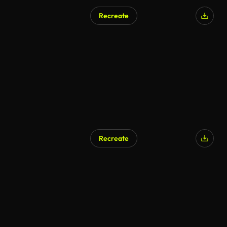
Recreate
Recreate