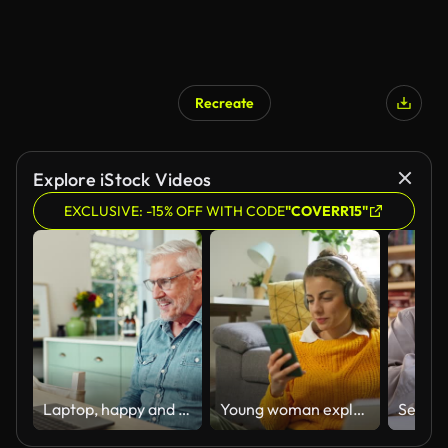
Recreate
Explore iStock Videos
EXCLUSIVE: -15% OFF WITH CODE
"COVERR15"
Laptop, happy and mature man in kitchen with pride and satisfaction for winning online bet. Excited, celebration and senior male person read good news email on computer for investment profit at home.
Young woman exploring new ways of investment, while surfing the net on laptop