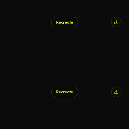
Recreate
AI Generated
Recreate
AI Generated