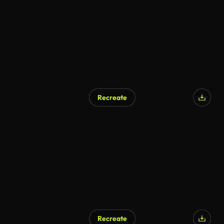
Recreate
Recreate