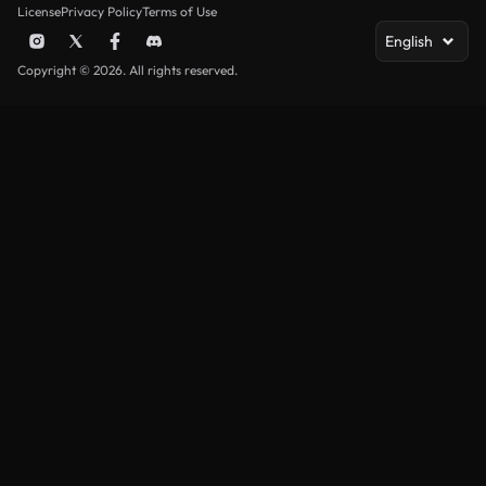
License
Privacy Policy
Terms of Use
English
Copyright © 2026. All rights reserved.