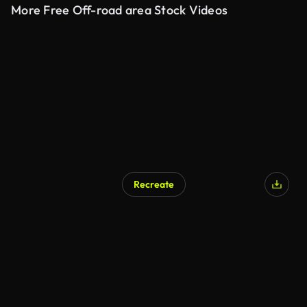
More Free Off-road area Stock Videos
Recreate