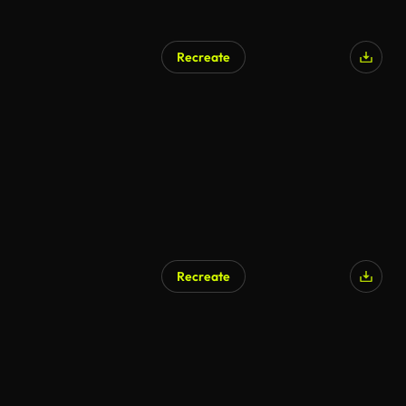
Recreate
Recreate
AI Generated