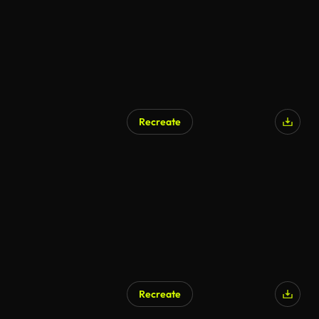
Recreate
Recreate