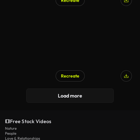
Recreate
Recreate
Load more
Free Stock Videos
Nature
People
Love & Relationships