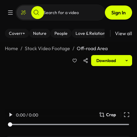
Sign In
View all
Coverr+
Nature
People
Love & Relationships
Fitness
Home
Stock Video Footage
Off-road Area
Download
Crop
0:00 / 0:00