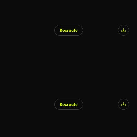
Recreate
Recreate