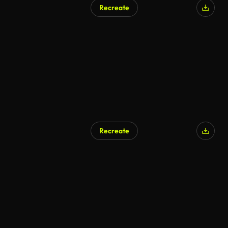
Recreate
Recreate
AI Generated