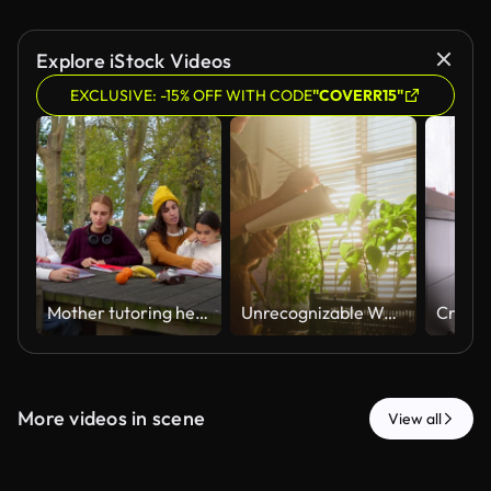
Explore iStock Videos
EXCLUSIVE: -15% OFF WITH CODE
"COVERR15"
Mother tutoring her three daughters outdoors at a park picnic table
Unrecognizable Woman Inspecting Plant Seedlings and Taking Notes in Greenhouse
More videos in scene
View all