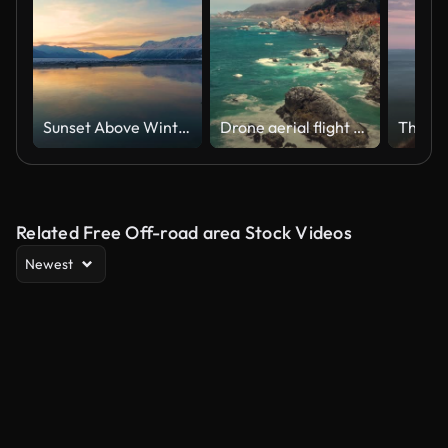
Sunset Above Winter Ocean
Drone aerial flight view of sapphire sea on the Big Sur Coastline west California next to route 1
Related Free Off-road area Stock Videos
Newest