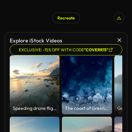
Recreate
Explore iStock Videos
EXCLUSIVE: -15% OFF WITH CODE
"COVERR15"
Speeding drone flight over coastline of Lofoten with rocks in flat water during golden sunset
The coast of Greenland from above