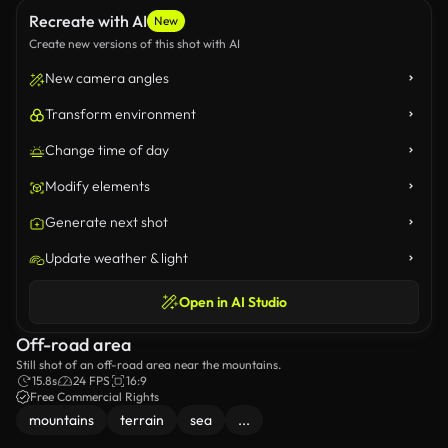
Recreate with AI
New
Create new versions of this shot with AI
New camera angles
Transform environment
Change time of day
Modify elements
Generate next shot
Update weather & light
Open in AI Studio
Off-road area
Still shot of an off-road area near the mountains.
15.8s
24 FPS
16:9
Free Commercial Rights
mountains
terrain
sea
...