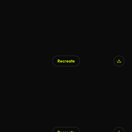
AI Generated
Recreate