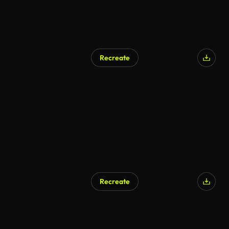
Recreate
Recreate
AI Generated