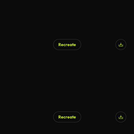
Recreate
AI Generated
Recreate
AI Generated