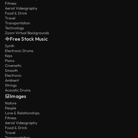
Fitness
Aerial Videography
Food & Drink
Travel
Transportation
Technology
Zoom Virtual Backgrounds
Free Stock Music
Synth
Electronic Drums
Keys
Piano
Cinematic
Smooth
Electronic
Ambient
Strings
Acoustic Drums
Images
Nature
People
Love & Relationships
Fitness
Aerial Videography
Food & Drink
Travel
Transportation