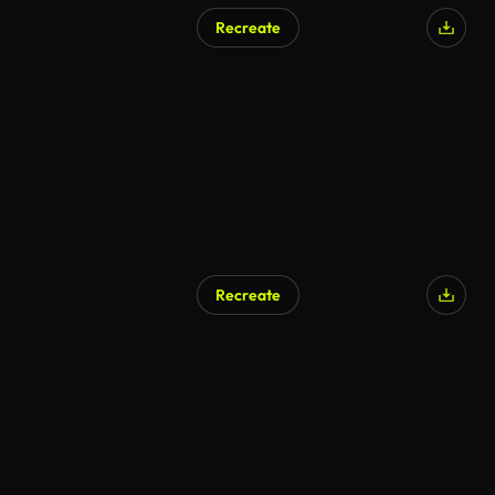
Recreate
Recreate