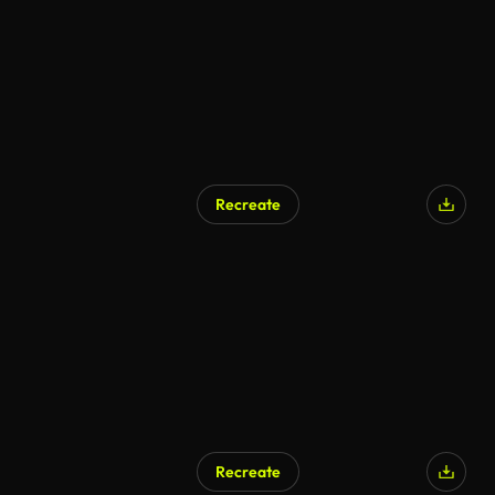
Recreate
Recreate