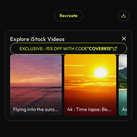
Recreate
AI Generated
Explore iStock Videos
EXCLUSIVE: -15% OFF WITH CODE
"COVERR15"
Flying into the sunset, Nicoya Peninsula, Costa Rica Part 2
4k : Time lapse: Beautiful sunrise over the sea