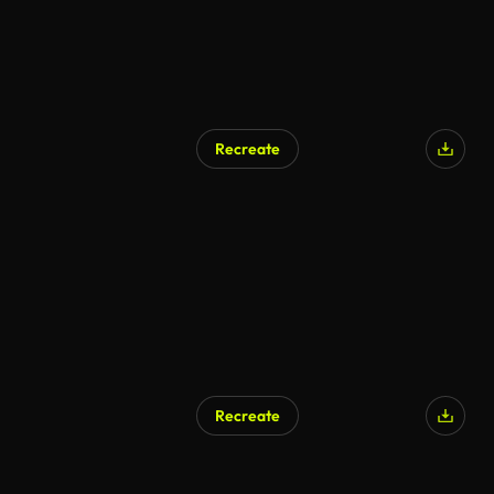
Recreate
AI Generated
Recreate