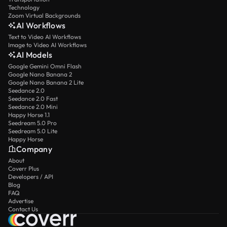
Technology
Zoom Virtual Backgrounds
AI Workflows
Text to Video AI Workflows
Image to Video AI Workflows
AI Models
Google Gemini Omni Flash
Google Nano Banana 2
Google Nano Banana 2 Lite
Seedance 2.0
Seedance 2.0 Fast
Seedance 2.0 Mini
Happy Horse 1.1
Seedream 5.0 Pro
Seedream 5.0 Lite
Happy Horse
Company
About
Coverr Plus
Developers / API
Blog
FAQ
Advertise
Contact Us