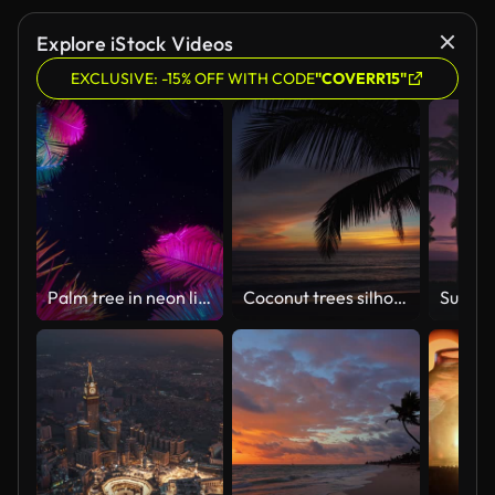
Explore iStock Videos
EXCLUSIVE: -15% OFF WITH CODE
"COVERR15"
Palm tree in neon light
Coconut trees silhouette for sun down ,Background Sky.