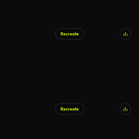
Recreate
Recreate