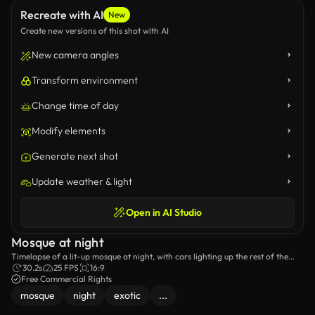
Recreate with AI
New
Create new versions of this shot with AI
New camera angles
Transform environment
Change time of day
Modify elements
Generate next shot
Update weather & light
Open in AI Studio
Mosque at night
Timelapse of a lit-up mosque at night, with cars lighting up the rest of the
city.
30.2s
25 FPS
16:9
Free Commercial Rights
mosque
night
exotic
...