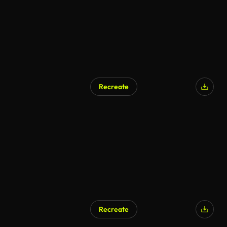
Recreate
Recreate