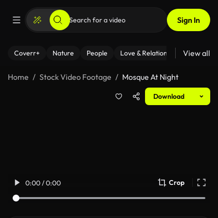
Sign In
View all
Coverr+
Nature
People
Love & Relationships
Fitness
Home
Stock Video Footage
Mosque At Night
Download
Crop
0:00 / 0:00