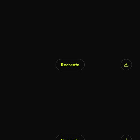
AI Generated
Recreate
AI Generated