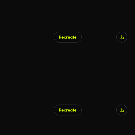
Recreate
AI Generated
Recreate
AI Generated