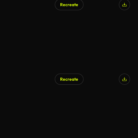
Recreate
AI Generated
Recreate
AI Generated