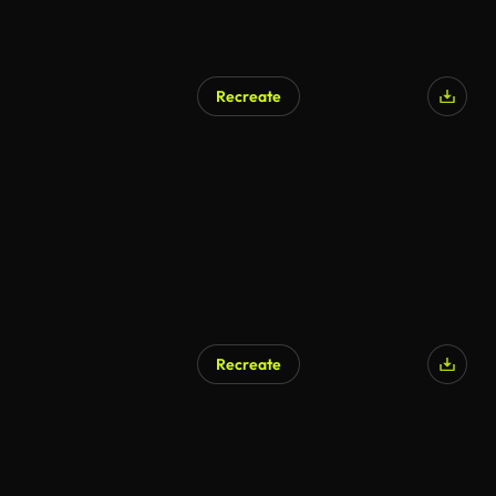
Recreate
AI Generated
Recreate
AI Generated