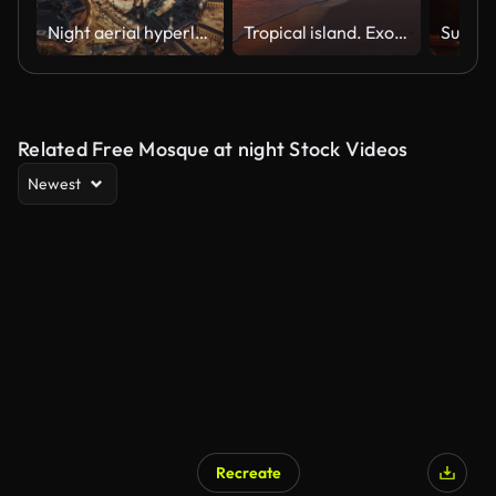
Night aerial hyperlapse of Mecca’s Grand Mosque and Abraj Al-Bait Clock Tower
Tropical island. Exotic beach with palms around. Holiday and vacation concept
Related Free Mosque at night Stock Videos
Newest
Recreate