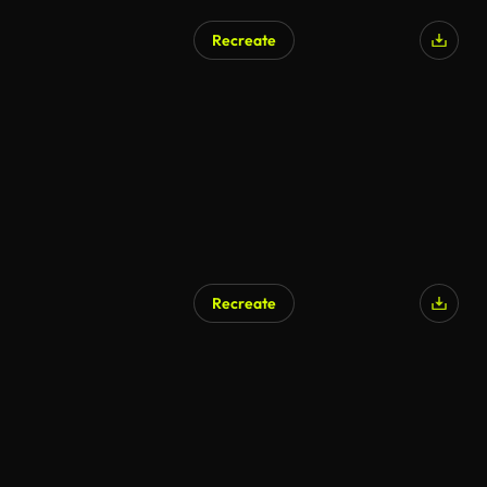
Recreate
Recreate