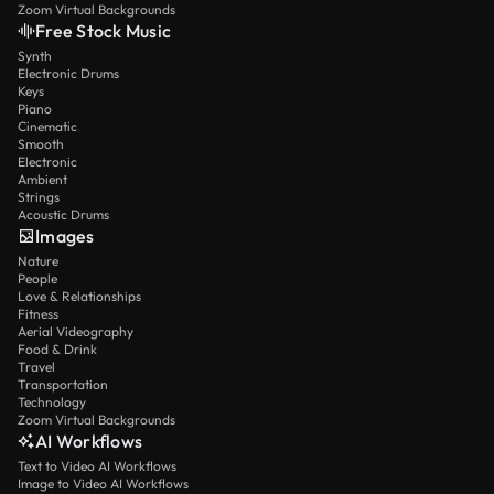
Zoom Virtual Backgrounds
Free Stock Music
Synth
Electronic Drums
Keys
Piano
Cinematic
Smooth
Electronic
Ambient
Strings
Acoustic Drums
Images
Nature
People
Love & Relationships
Fitness
Aerial Videography
Food & Drink
Travel
Transportation
Technology
Zoom Virtual Backgrounds
AI Workflows
Text to Video AI Workflows
Image to Video AI Workflows