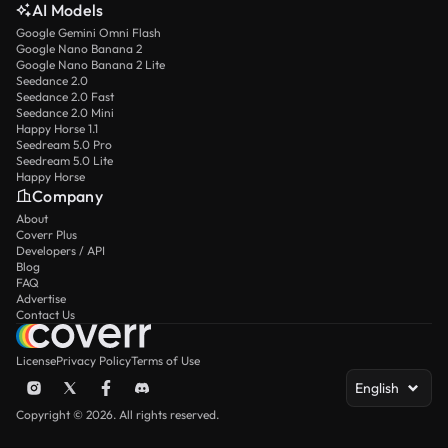
AI Models
Google Gemini Omni Flash
Google Nano Banana 2
Google Nano Banana 2 Lite
Seedance 2.0
Seedance 2.0 Fast
Seedance 2.0 Mini
Happy Horse 1.1
Seedream 5.0 Pro
Seedream 5.0 Lite
Happy Horse
Company
About
Coverr Plus
Developers / API
Blog
FAQ
Advertise
Contact Us
License
Privacy Policy
Terms of Use
English
Copyright © 2026. All rights reserved.