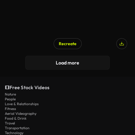
Recreate
Load more
Free Stock Videos
Nature
People
Love & Relationships
Fitness
Aerial Videography
Food & Drink
Travel
Transportation
Technology