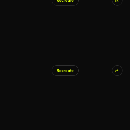
Recreate
Recreate