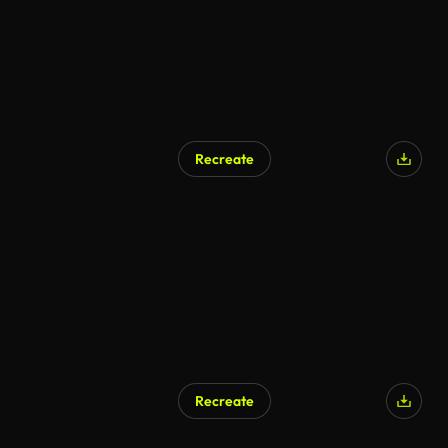
Recreate
AI Generated
Recreate