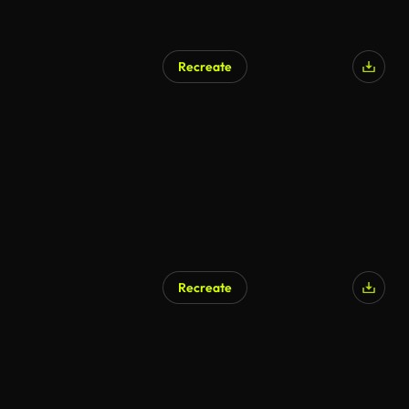
Recreate
Recreate