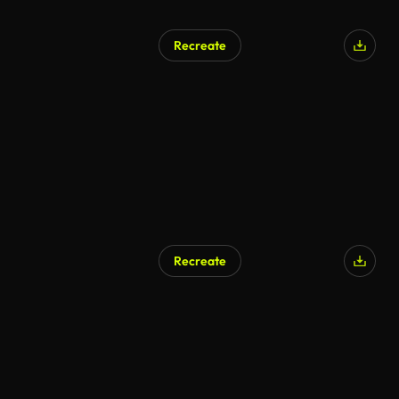
Recreate
AI Generated
Recreate
AI Generated