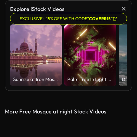
AI Generated
Explore iStock Videos
EXCLUSIVE: -15% OFF WITH CODE
"COVERR15"
Sunrise at Iron Mosque, Putrajaya
Palm Tree In Light Neon
More Free Mosque at night Stock Videos