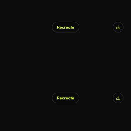
Recreate
AI Generated
Recreate
AI Generated