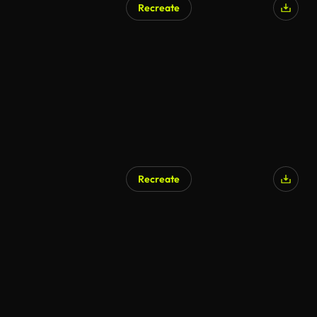
Recreate
AI Generated
Recreate