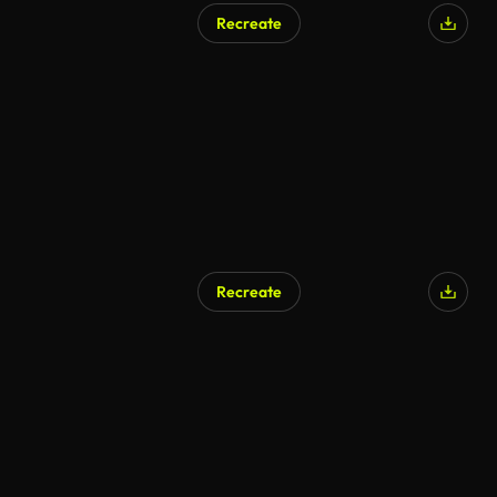
Recreate
AI Generated
Recreate
AI Generated