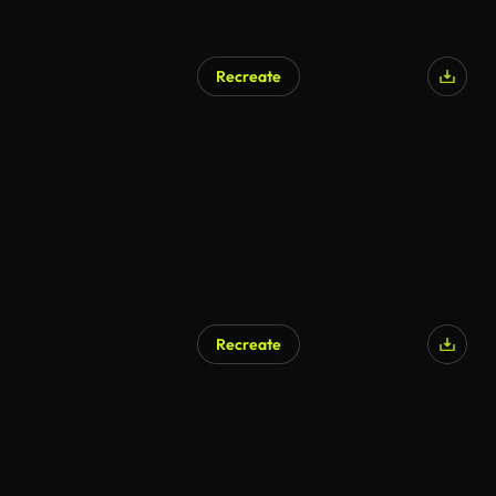
Recreate
Recreate