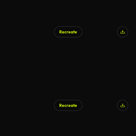
Recreate
Recreate