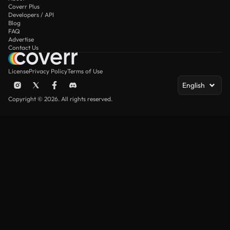
Coverr Plus
Developers / API
Blog
FAQ
Advertise
Contact Us
License
Privacy Policy
Terms of Use
English
Copyright © 2026. All rights reserved.