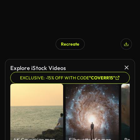
Recreate
Explore iStock Videos
EXCLUSIVE: -15% OFF WITH CODE
"COVERR15"
4K Caucasian man practicing meditation with ocean on coastal hill at summer sunset.
Silhouette of a man looking at the beauty of universe, stars, galaxy, milky way. Zoom in. Infinite universe. Edge of the world. Looking into the future. Power of imagination. Cinematic concept clip.