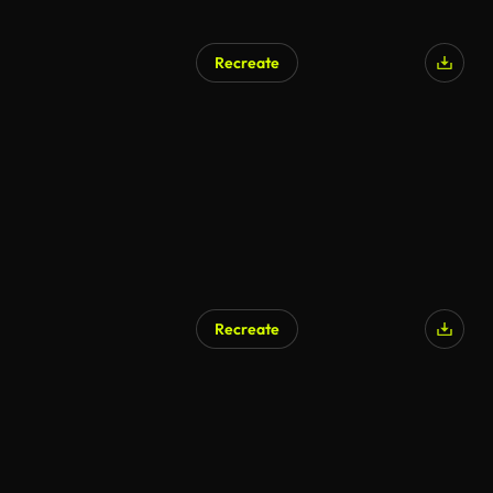
Recreate
AI Generated
Recreate
AI Generated