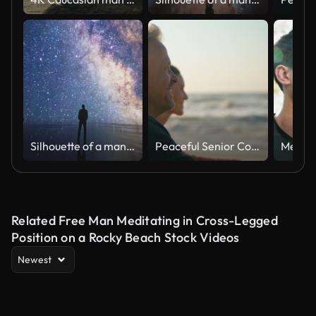
Silhouette of a man looking at the beauty of universe, stars and milky way. Zoom in. Infinite universe. Edge of the world. Looking into the future. Power of imagination. Cinematic concept clip.
Peaceful Senior Couple Relaxing Sitting On Beach Shoreline With Closed Eyes At Sunrise Together
Related Free Man Meditating in Cross-Legged
Position on a Rocky Beach Stock Videos
Newest