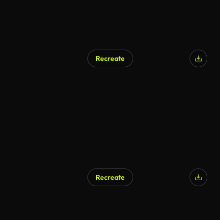
Recreate
AI Generated
Recreate
AI Generated