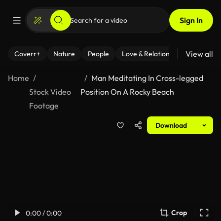
Sign In
View all
Coverr+
Nature
People
Love & Relationships
Fitness
Home
Man Meditating In Cross-legged
Stock Video
Position On A Rocky Beach
Footage
Download
Crop
0:00 / 0:00