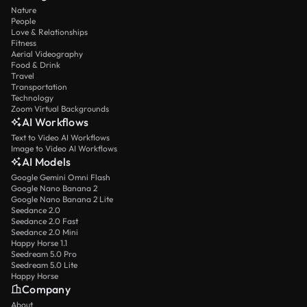
Nature
People
Love & Relationships
Fitness
Aerial Videography
Food & Drink
Travel
Transportation
Technology
Zoom Virtual Backgrounds
AI Workflows
Text to Video AI Workflows
Image to Video AI Workflows
AI Models
Google Gemini Omni Flash
Google Nano Banana 2
Google Nano Banana 2 Lite
Seedance 2.0
Seedance 2.0 Fast
Seedance 2.0 Mini
Happy Horse 1.1
Seedream 5.0 Pro
Seedream 5.0 Lite
Happy Horse
Company
About