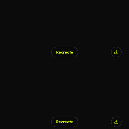
Recreate
Recreate