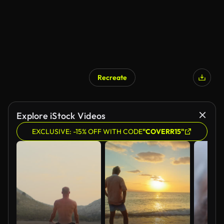
Recreate
AI Generated
Explore iStock Videos
EXCLUSIVE: -15% OFF WITH CODE
"COVERR15"