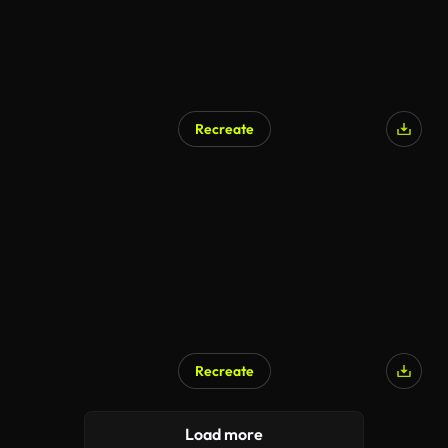
Recreate
Recreate
Load more