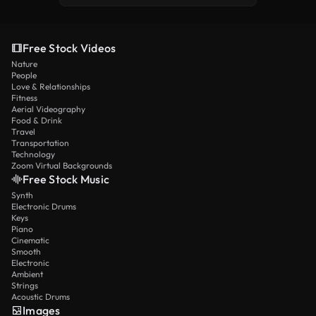
Free Stock Videos
Nature
People
Love & Relationships
Fitness
Aerial Videography
Food & Drink
Travel
Transportation
Technology
Zoom Virtual Backgrounds
Free Stock Music
Synth
Electronic Drums
Keys
Piano
Cinematic
Smooth
Electronic
Ambient
Strings
Acoustic Drums
Images