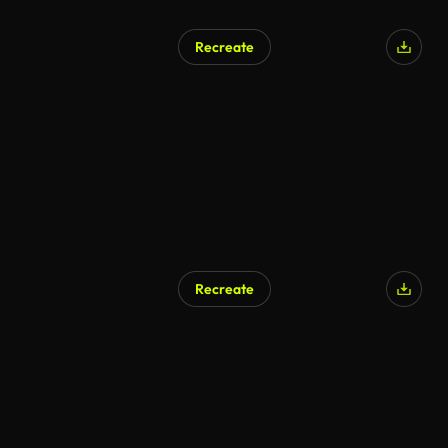
Recreate
AI Generated
Recreate