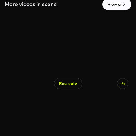
More videos in scene
View all
Recreate