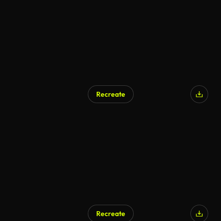
Recreate
AI Generated
Recreate