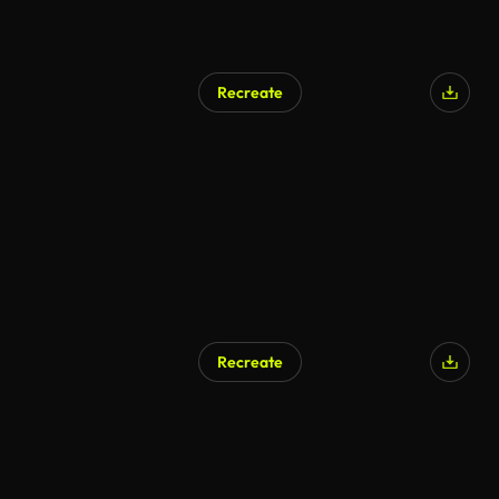
Recreate
AI Generated
Recreate