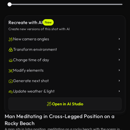
Recreate with AI
New
Create new versions of this shot with AI
New camera angles
Transform environment
Change time of day
Modify elements
Generate next shot
Update weather & light
Open in AI Studio
Man Meditating in Cross-Legged Position on a
Rocky Beach
A man sits in lotus position, meditating on a rocky beach with the ocean in