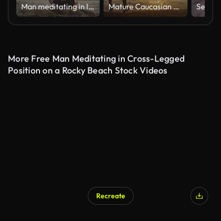
Man meditating in lotus position by the coastline at dusk
Mature Caucasian Male Standing on Zlatni Rat Beach at Sunset
More Free Man Meditating in Cross-Legged
Position on a Rocky Beach Stock Videos
Recreate
AI Generated