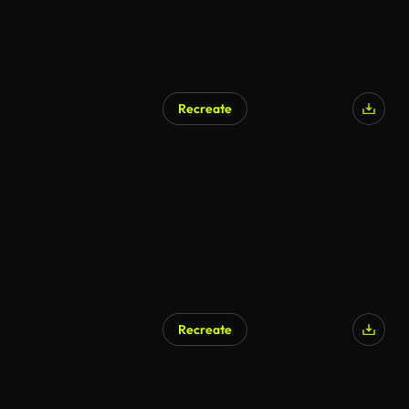
Recreate
Recreate