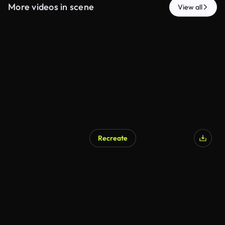
More videos in scene
View all
Recreate