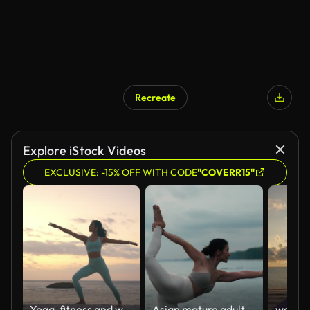
Recreate
Explore iStock Videos
EXCLUSIVE: -15% OFF WITH CODE
"COVERR15"
Yoga, fitness and woman at a beach with warrior, praying hands or stretching for mental health wellness. Freedom, zen and person in nature with faith, balance or holistic, self care or healing
Asian mature adult woman doing yoga poses at sunrise or sunset on the white sand beach.healthy lifestyle, robust physique, outdoor activities, and vacation.