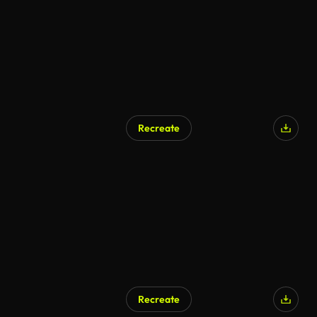
Recreate
Recreate