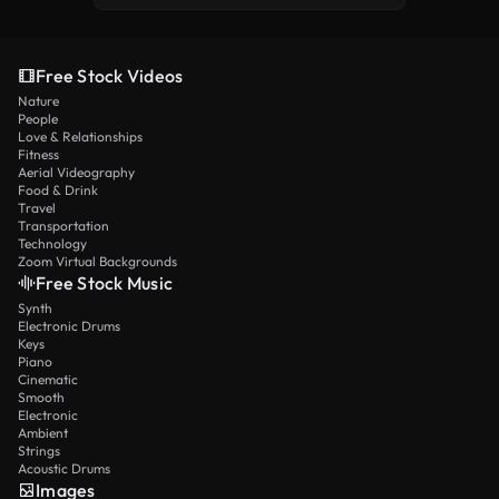
Free Stock Videos
Nature
People
Love & Relationships
Fitness
Aerial Videography
Food & Drink
Travel
Transportation
Technology
Zoom Virtual Backgrounds
Free Stock Music
Synth
Electronic Drums
Keys
Piano
Cinematic
Smooth
Electronic
Ambient
Strings
Acoustic Drums
Images