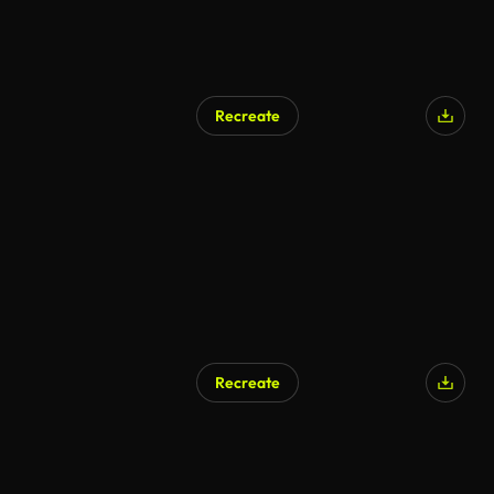
Recreate
Recreate