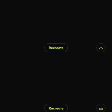
Recreate
Recreate