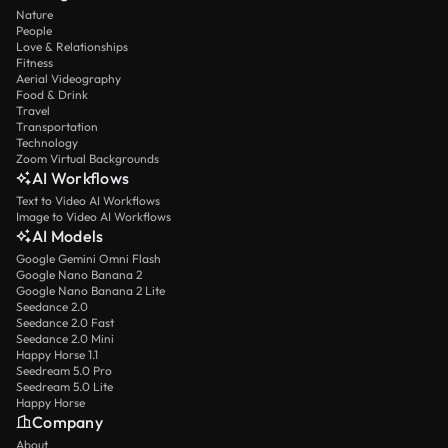
Nature
People
Love & Relationships
Fitness
Aerial Videography
Food & Drink
Travel
Transportation
Technology
Zoom Virtual Backgrounds
AI Workflows
Text to Video AI Workflows
Image to Video AI Workflows
AI Models
Google Gemini Omni Flash
Google Nano Banana 2
Google Nano Banana 2 Lite
Seedance 2.0
Seedance 2.0 Fast
Seedance 2.0 Mini
Happy Horse 1.1
Seedream 5.0 Pro
Seedream 5.0 Lite
Happy Horse
Company
About