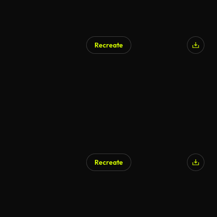
Recreate
Recreate