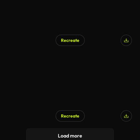
Recreate
Recreate
Load more