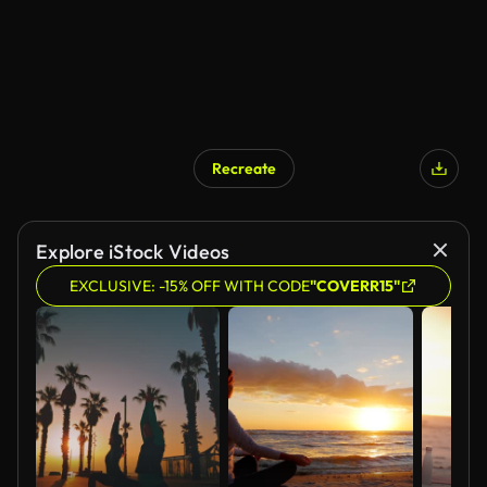
Recreate
Explore iStock Videos
EXCLUSIVE: -15% OFF WITH CODE
"COVERR15"