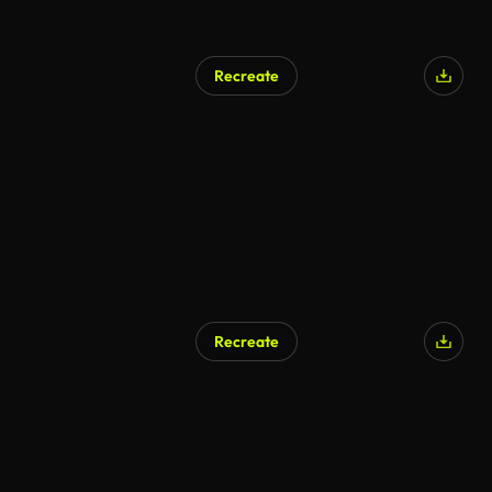
Recreate
Recreate