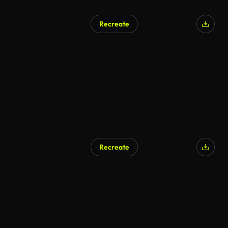
Recreate
Recreate