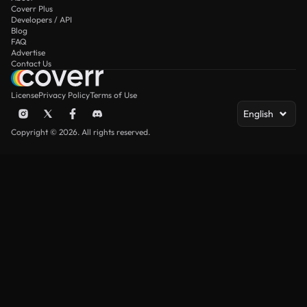
Coverr Plus
Developers / API
Blog
FAQ
Advertise
Contact Us
License
Privacy Policy
Terms of Use
English
Copyright © 2026. All rights reserved.