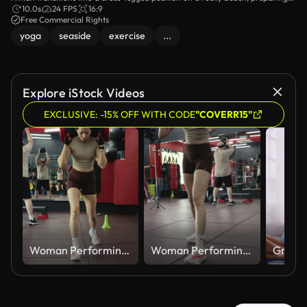
for meditation. The serene coastal environment adds to the tranquility of the
10.0s
24 FPS
16:9
moment, with the sound of waves enhancing the peaceful atmosphere.
Free Commercial Rights
yoga
seaside
exercise
...
Explore iStock Videos
EXCLUSIVE: -15% OFF WITH CODE
"COVERR15"
Woman Performing Weighted Barbell Lunge in Gym
Woman Performing Weighted Barbell Lunge in Gym