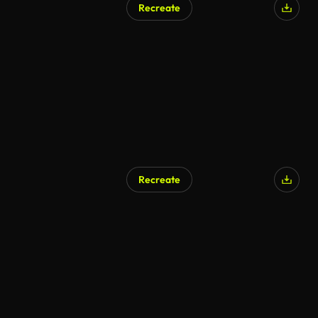
Recreate
Recreate