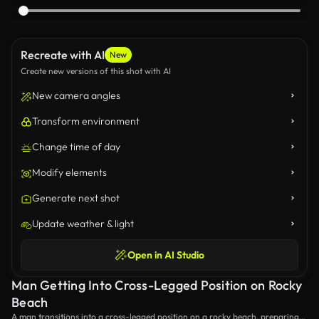
Recreate with AI
New
Create new versions of this shot with AI
New camera angles
Transform environment
Change time of day
Modify elements
Generate next shot
Update weather & light
Open in AI Studio
Man Getting Into Cross-Legged Position on Rocky
Beach
A man transitions into a cross-legged position on a rocky beach, preparing