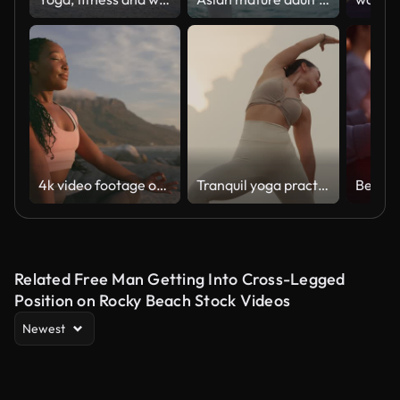
4k video footage of a young woman practicing deep meditation at the beach
Tranquil yoga practice on rocky shoreline
Related Free Man Getting Into Cross-Legged
Position on Rocky Beach Stock Videos
Newest