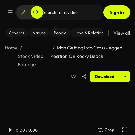
Sign In
View all
Coverr+
Nature
People
Love & Relationships
Fitness
Home
Man Getting Into Cross-legged
Stock Video
Position On Rocky Beach
Footage
Download
Crop
0:00 / 0:00