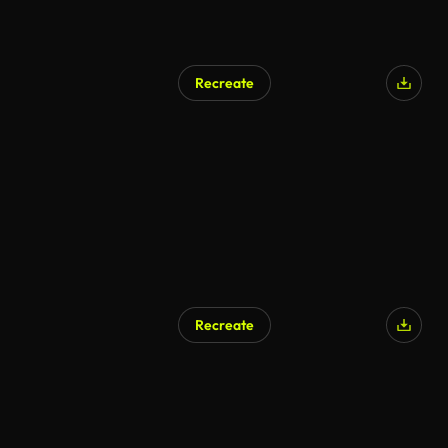
Recreate
Recreate