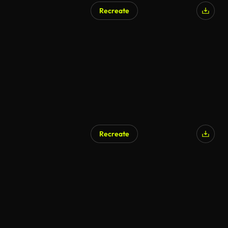
Recreate
Recreate