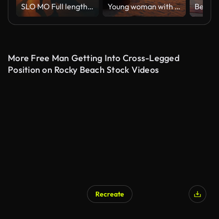
SLO MO Full length of female friends exercising crescent lunge on footpath. Women practicing yoga amidst palm trees. Friends are together during sunrise.
Young woman with long hair sitting on the beach at sunset, meditating. Calm, self-confidence and health
More Free Man Getting Into Cross-Legged
Position on Rocky Beach Stock Videos
Recreate