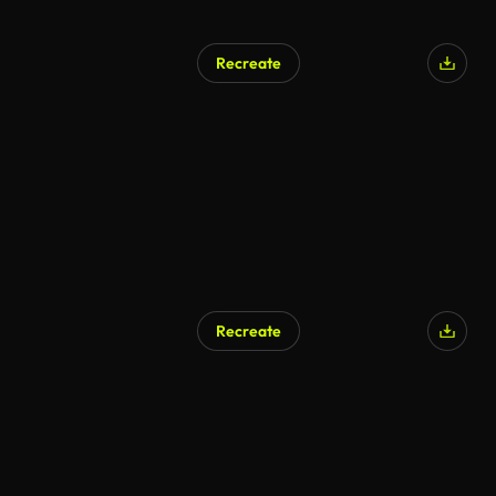
Recreate
Recreate