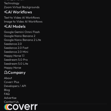
Technology
Zoom Virtual Backgrounds
AI Workflows
Text to Video AI Workflows
Image to Video AI Workflows
AI Models
Google Gemini Omni Flash
Google Nano Banana 2
Google Nano Banana 2 Lite
Seedance 2.0
Seedance 2.0 Fast
Seedance 2.0 Mini
Happy Horse 1.1
Seedream 5.0 Pro
Seedream 5.0 Lite
Happy Horse
Company
About
Coverr Plus
Developers / API
Blog
FAQ
Advertise
Contact Us