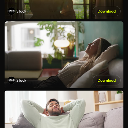
iStock
Download
iStock
Download