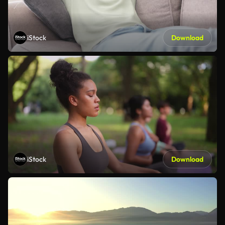
iStock
Download
iStock
Download