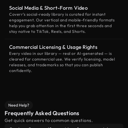
Social Media & Short-Form Video
Coverr’s social-ready library is curated for instant
engagement. Our vertical and mobile-friendly formats
help you grab attention in the first three seconds and
stay native to TikTok, Reels, and Shorts.
Commercial Licensing & Usage Rights
Every video in our library — real or AI-generated — is
cleared for commercial use. We verify licensing, model
releases, and trademarks so that you can publish
confidently.
Need Help?
Frequently Asked Questions
Get quick answers to common questions.