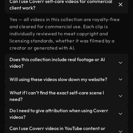
Can I use Coverr self-care videos for commercial
client work?
Yes — all videos in this collection are royalty-free
and cleared for commercial use. Each clip is
individually reviewed to meet copyright and
licensing standards, whether it was filmed by a
creator or generated with AI.
Does this collection include real footage or AI
video?
Both. This is a hybrid library made up of real,
Will using these videos slow down my website?
human-shot footage related to self-care alongside
AI-generated videos. Every video is clearly
Not if you select our optimized versions. We offer
What if I can’t find the exact self-care scene I
labeled so you always know what you’re using.
lightweight, web-ready formats designed for
need?
background use — keeping quality high while
You can create one instantly using Coverr AI
Do I need to give attribution when using Coverr
minimizing load times and improving metrics like
Studio. Just describe the scene — like "self-care at
videos?
LCP.
sunset" — and the Studio will generate a custom
No attribution is required. All videos in our stock
Can I use Coverr videos in YouTube content or
video for you in seconds aligned with our licensing