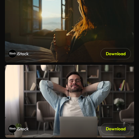
iStock
Download
iStock
Download