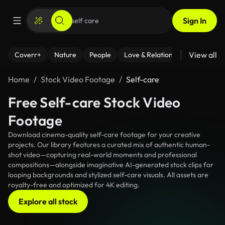
Sign In
View all
Coverr+
Nature
People
Love & Relationships
Fitness
Home
Stock Video Footage
Self-care
Free Self-care Stock Video
Footage
Download cinema-quality self-care footage for your creative
projects. Our library features a curated mix of authentic human-
shot video—capturing real-world moments and professional
compositions—alongside imaginative AI-generated stock clips for
looping backgrounds and stylized self-care visuals. All assets are
royalty-free and optimized for 4K editing.
Explore all stock