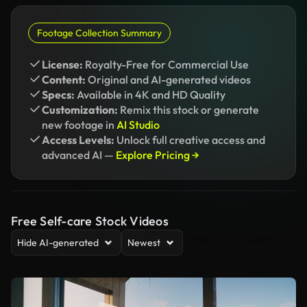
Footage Collection Summary
License:
Royalty-Free for Commercial Use
Content:
Original and AI-generated videos
Specs:
Available in 4K and HD Quality
Customization:
Remix this stock or generate
new footage in
AI Studio
Access Levels:
Unlock full creative access and
advanced AI —
Explore Pricing →
Free Self-care Stock Videos
Hide AI-generated
Newest