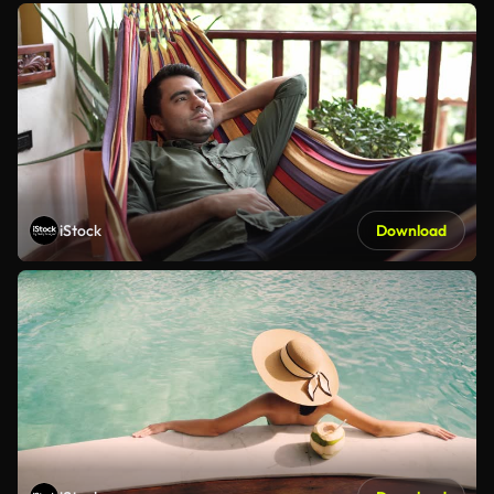
iStock
Download