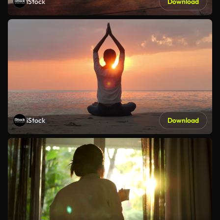
iStock
Download
iStock
Download