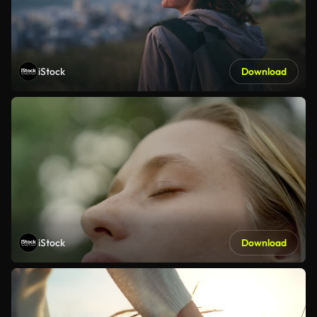
iStock
Download
iStock
Download