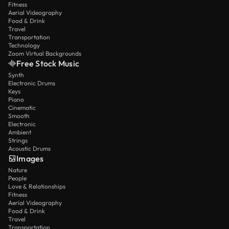
Fitness
Aerial Videography
Food & Drink
Travel
Transportation
Technology
Zoom Virtual Backgrounds
Free Stock Music
Synth
Electronic Drums
Keys
Piano
Cinematic
Smooth
Electronic
Ambient
Strings
Acoustic Drums
Images
Nature
People
Love & Relationships
Fitness
Aerial Videography
Food & Drink
Travel
Transportation