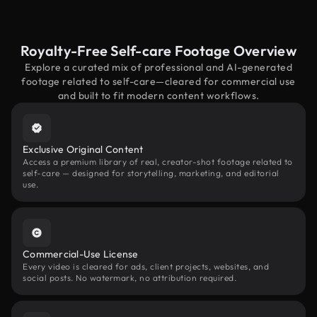
Royalty-Free Self-care Footage Overview
Explore a curated mix of professional and AI-generated
footage related to self-care—cleared for commercial use
and built to fit modern content workflows.
Exclusive Original Content
Access a premium library of real, creator-shot footage related to
self-care — designed for storytelling, marketing, and editorial
use.
Commercial-Use License
Every video is cleared for ads, client projects, websites, and
social posts. No watermark, no attribution required.