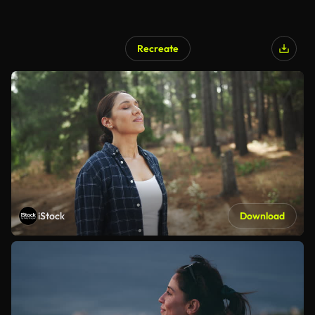
Recreate
iStock
Download