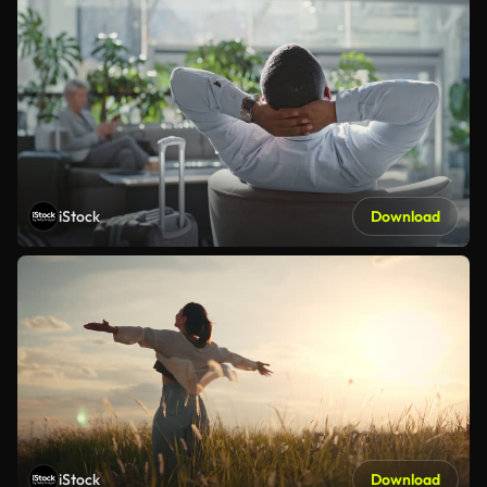
iStock
Download
iStock
Download