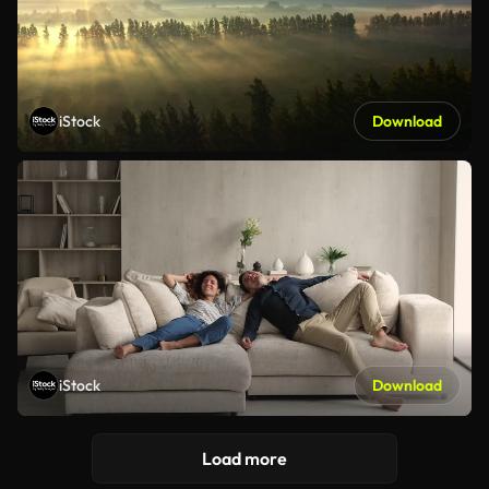
iStock
Download
iStock
Download
Load more