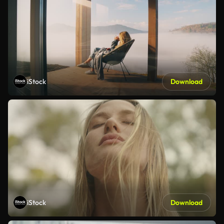
iStock
Download
iStock
Download