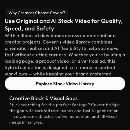
Why Creators Choose Coverr?
Use Original and AI Stock Video for Quality,
Speed, and Safety
With millions of downloads across commercial and
creator projects, Coverr’s video library combines
cinematic realism and AI flexibility to help you move
fast without cutting corners. Whether you're building a
landing page, a product video, or a vertical ad, this
hybrid collection is designed to fit modern content
workflows — while keeping your brand protected.
Explore Stock Video Library
Creative Block & Visual Gaps
Stuck searching for the perfect footage? Coverr bridges
the gap with curated real scenes and fast AI generation
— so you can unblock creative momentum and fill visual
needs in minutes.