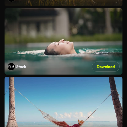
iStock
Download