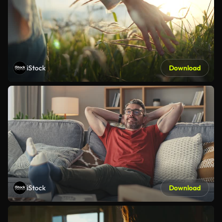
iStock
Download
iStock
Download