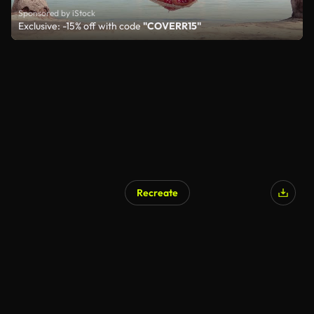
Sponsored by iStock
Exclusive: -15% off with code
"COVERR15"
Recreate