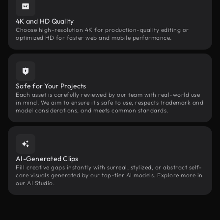
4K and HD Quality
Choose high-resolution 4K for production-quality editing or
optimized HD for faster web and mobile performance.
Safe for Your Projects
Each asset is carefully reviewed by our team with real-world use
in mind. We aim to ensure it’s safe to use, respects trademark and
model considerations, and meets common standards.
AI-Generated Clips
Fill creative gaps instantly with surreal, stylized, or abstract self-
care visuals generated by our top-tier AI models. Explore more in
our AI Studio.