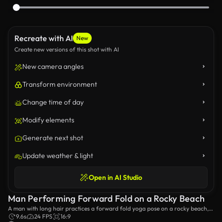
Recreate with AI
New
Create new versions of this shot with AI
New camera angles
Transform environment
Change time of day
Modify elements
Generate next shot
Update weather & light
Open in AI Studio
Man Performing Forward Fold on a Rocky Beach
A man with long hair practices a forward fold yoga pose on a rocky beach,
surrounded by natural beauty. The serene ocean backdrop enhances the
9.6s
24 FPS
16:9