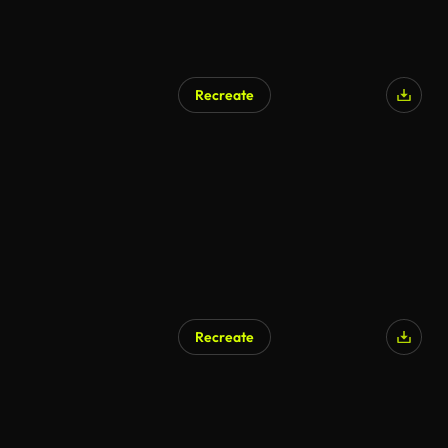
Recreate
Recreate
AI Generated