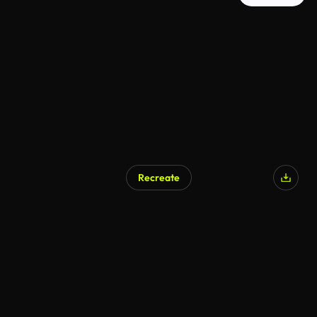
Recreate