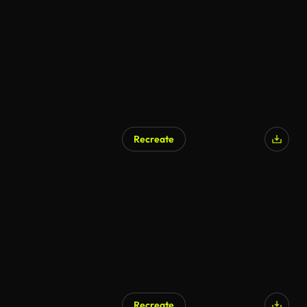
AI Generated
Recreate
AI Generated
Recreate