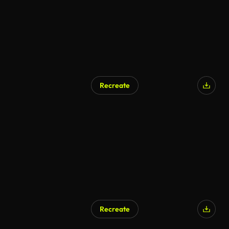
Recreate
AI Generated
Recreate