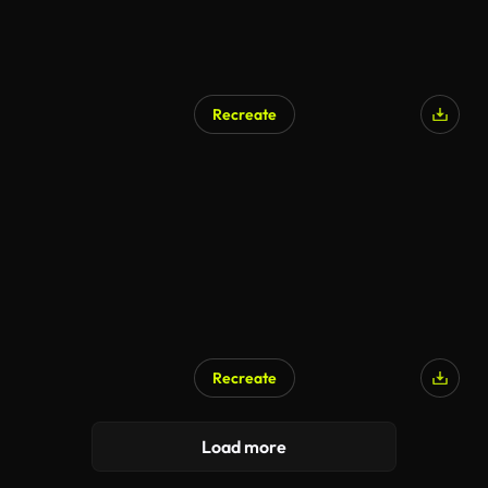
Recreate
Recreate
Load more