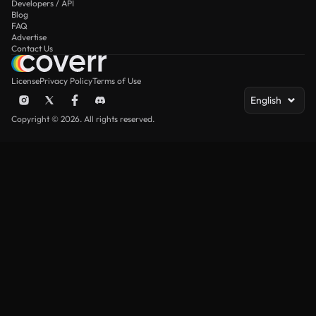
Developers / API
Blog
FAQ
Advertise
Contact Us
License
Privacy Policy
Terms of Use
English
Copyright © 2026. All rights reserved.