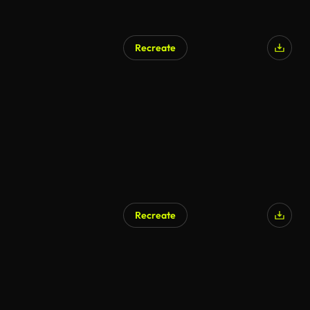
Recreate
AI Generated
Recreate
AI Generated