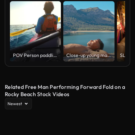
POV Person paddling in a tandem sea kayak on a sunny day
Close-up young man sunbathing on a stone fence by a lake vertical video
Related Free Man Performing Forward Fold on a
Rocky Beach Stock Videos
Newest