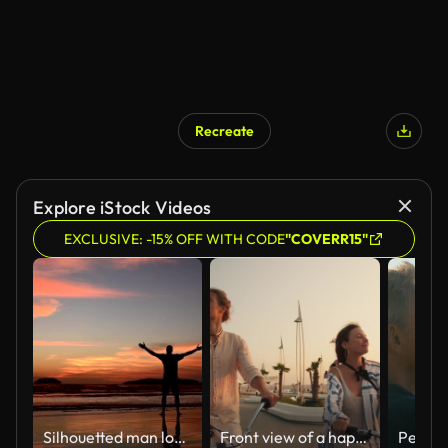
Recreate
AI Generated
Explore iStock Videos
EXCLUSIVE: -15% OFF WITH CODE
"COVERR15"
Silhouetted man looking at orange sky during sunset
Front view of a happy couple, a guy and a girl, ride bicycles along the beach on which palm trees grow near the sea at sunrise in summer. Beautiful modern beach, guy and girl riding bicycles