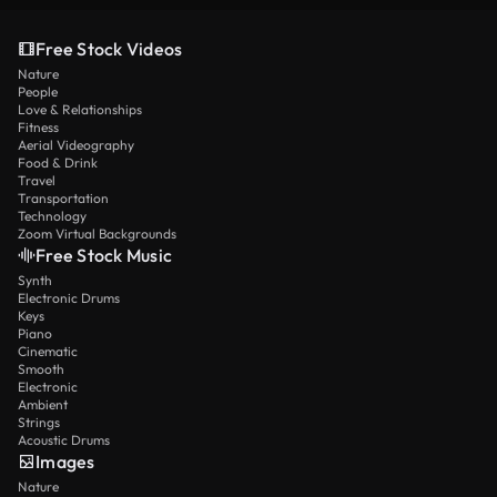
Free Stock Videos
Nature
People
Love & Relationships
Fitness
Aerial Videography
Food & Drink
Travel
Transportation
Technology
Zoom Virtual Backgrounds
Free Stock Music
Synth
Electronic Drums
Keys
Piano
Cinematic
Smooth
Electronic
Ambient
Strings
Acoustic Drums
Images
Nature