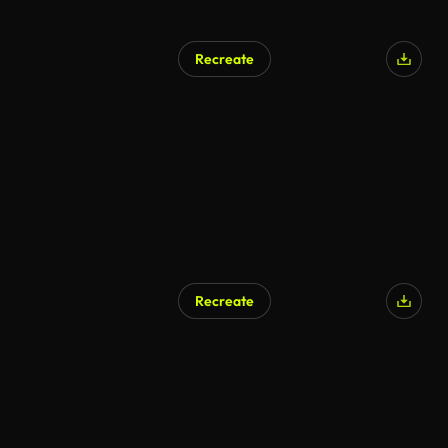
Recreate
Recreate
AI Generated