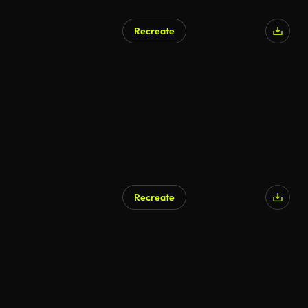
Recreate
Recreate