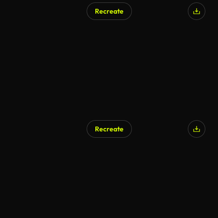
Recreate
Recreate
AI Generated