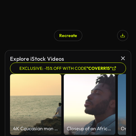
Recreate
Explore iStock Videos
EXCLUSIVE: -15% OFF WITH CODE
"COVERR15"
4K Caucasian man practicing meditation with ocean on coastal hill at summer sunset.
Closeup of an African American man finding inner peace at sunset, tranquil and quiet at a beach with copyspace. Black male meditating and enjoying harmony with nature, zen and calm breathing exercise