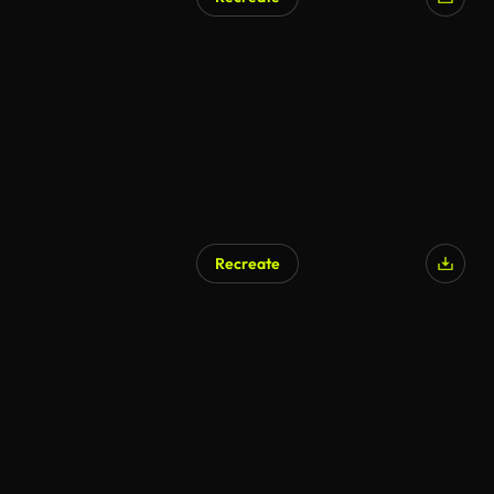
AI Generated
Recreate
AI Generated