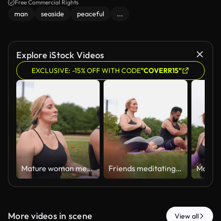
peacefulness of the moment.
Free Commercial Rights
man
seaside
peaceful
...
Explore iStock Videos
EXCLUSIVE: -15% OFF WITH CODE
"COVERR15"
Mature woman meditating with friend outdoors
Friends meditating together on the public park
More videos in scene
View all