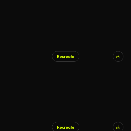
Recreate
AI Generated
Recreate