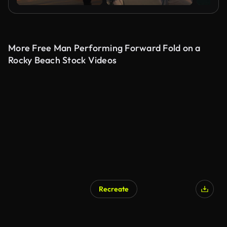
More Free Man Performing Forward Fold on a
Rocky Beach Stock Videos
Recreate
AI Generated