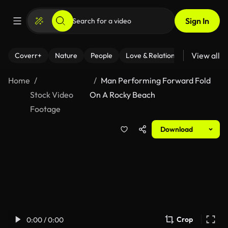
Sign In
View all
Coverr+
Nature
People
Love & Relationships
Fitness
Home
Man Performing Forward Fold
Stock Video
On A Rocky Beach
Footage
Download
Crop
0:00 / 0:00