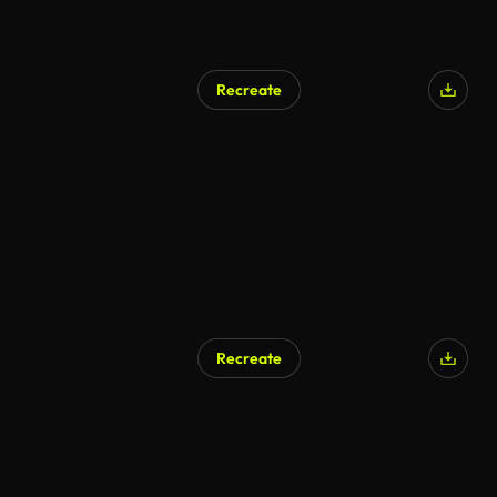
Recreate
Recreate