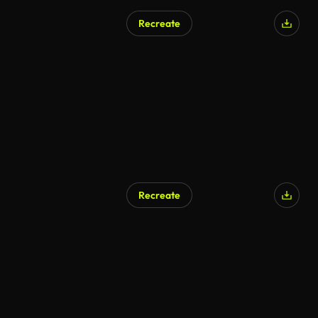
Recreate
AI Generated
Recreate
AI Generated