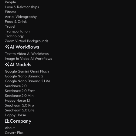
People
Love & Relationships
Fitness
Aerial Videography
Food & Drink
Travel
Transportation
Technology
Zoom Virtual Backgrounds
AI Workflows
Text to Video AI Workflows
Image to Video AI Workflows
AI Models
Google Gemini Omni Flash
Google Nano Banana 2
Google Nano Banana 2 Lite
Seedance 2.0
Seedance 2.0 Fast
Seedance 2.0 Mini
Happy Horse 1.1
Seedream 5.0 Pro
Seedream 5.0 Lite
Happy Horse
Company
About
Coverr Plus