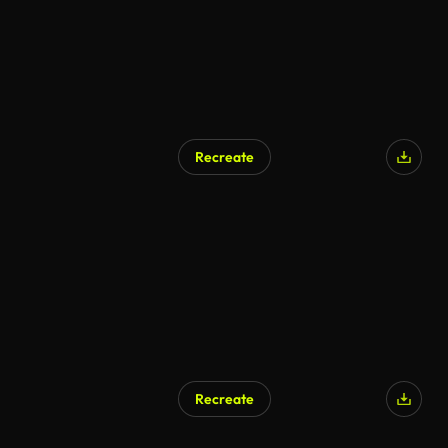
Recreate
Recreate
AI Generated