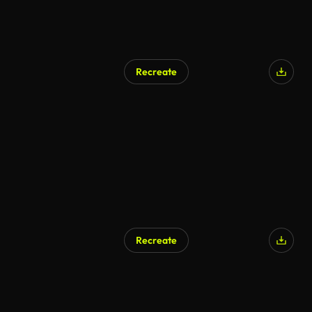
Recreate
AI Generated
Recreate
AI Generated