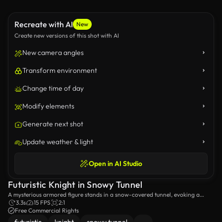
Recreate with AI
New
Create new versions of this shot with AI
New camera angles
Transform environment
Change time of day
Modify elements
Generate next shot
Update weather & light
Open in AI Studio
Futuristic Knight in Snowy Tunnel
A mysterious armored figure stands in a snow-covered tunnel, evoking a
sense of futuristic fantasy.
3.3s
15 FPS
2:1
Free Commercial Rights