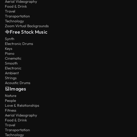
Aerial Videography
Food & Drink
Travel
Transportation
Technology
Zoom Virtual Backgrounds
Free Stock Music
Synth
Electronic Drums
Keys
Piano
Cinematic
Smooth
Electronic
Ambient
Strings
Acoustic Drums
Images
Nature
People
Love & Relationships
Fitness
Aerial Videography
Food & Drink
Travel
Transportation
Technology