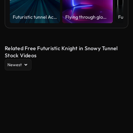
Futuristic tunnel Acceleration directly through this scientific wormhole with the space
Flying through glowing rotating neon squares creating a tunnel, blue red pink spectrum, fluorescent ultraviolet light, modern colorful lighting, Loopable 4K animation
Related Free Futuristic Knight in Snowy Tunnel
Stock Videos
Newest