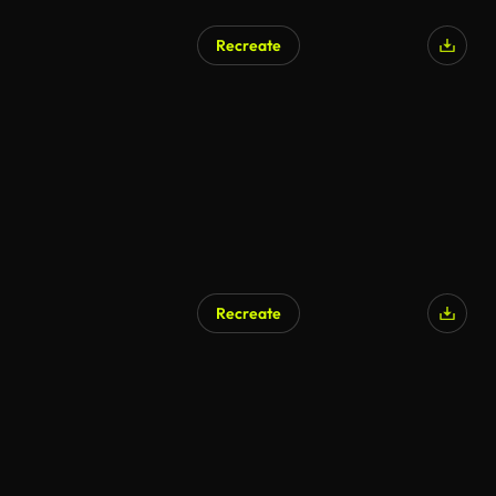
Recreate
AI Generated
Recreate