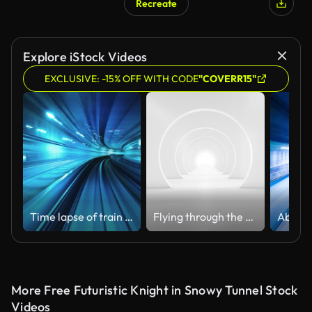
Recreate
AI Generated
Explore iStock Videos
EXCLUSIVE: -15% OFF WITH CODE
"COVERR15"
Time lapse of train moving in tunnel,Transportation Technology
Flying through the futuristic white tunnel. (Loopable) Abstract 3D animation. The concept of illuminated corridor, interior design, spaceship, science, lab, technology, science, architecture, industry
Abstra
More Free Futuristic Knight in Snowy Tunnel Stock
Videos