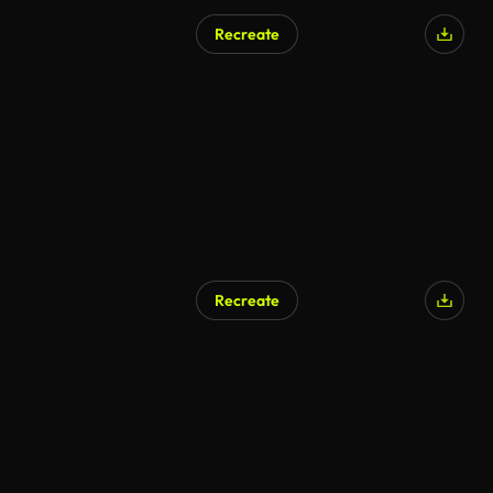
Recreate
AI Generated
Recreate
AI Generated