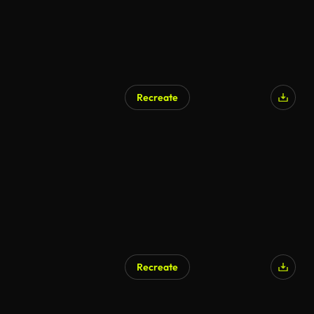
Recreate
AI Generated
Recreate
AI Generated