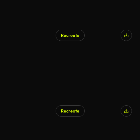
Recreate
AI Generated
Recreate