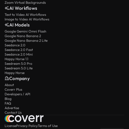
Zoom Virtual Backgrounds
AI Workflows
Text to Video AI Workflows
Image to Video AI Workflows
AI Models
Google Gemini Omni Flash
Google Nano Banana 2
Google Nano Banana 2 Lite
Seedance 2.0
Seedance 2.0 Fast
Seedance 2.0 Mini
Happy Horse 1.1
Seedream 5.0 Pro
Seedream 5.0 Lite
Happy Horse
Company
About
Coverr Plus
Developers / API
Blog
FAQ
Advertise
Contact Us
License
Privacy Policy
Terms of Use