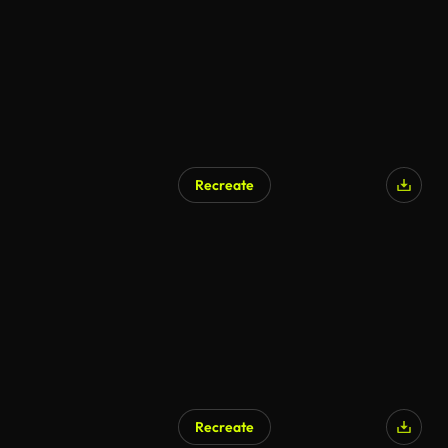
Recreate
Recreate