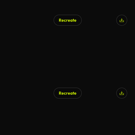
Recreate
AI Generated
Recreate
AI Generated