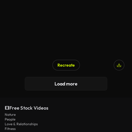
Recreate
Load more
Free Stock Videos
Nature
People
Love & Relationships
Fitness