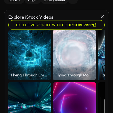
futuristic
knight
snowy tunnel
...
Explore iStock Videos
EXCLUSIVE: -15% OFF WITH CODE
"COVERR15"
Flying Through Emerging Digital Structures - Blue, Loopable - Data Network, Virtual Reality, Quantum Computing
Flying Through Moving Particles - Tunnel, Spiral, Abstract Background - Water, Ice, Snow