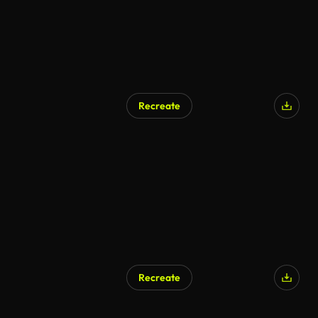
Recreate
Recreate