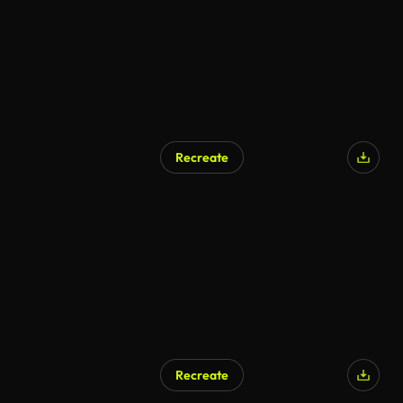
Recreate
Recreate