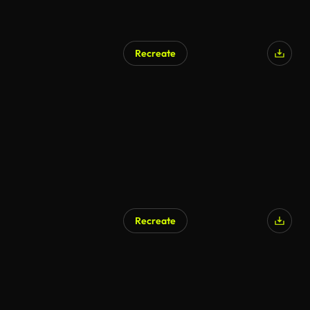
Recreate
AI Generated
Recreate
AI Generated