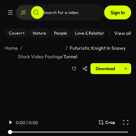
Sign In
View all
Coverr+
Nature
People
Love & Relationships
Fitness
Home
Futuristic Knight In Snowy
Stock Video Footage
Tunnel
Download
Crop
0:00 / 0:00