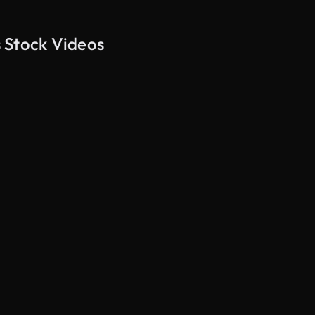
 Stock Videos
AI Generated