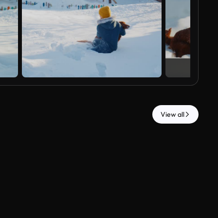
View all