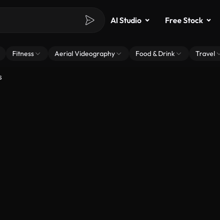
AI Studio
Free Stock
Fitness
Aerial Videography
Food & Drink
Travel
s