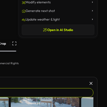
Modify elements
Generate next shot
Update weather & light
Open in AI Studio
Crop
mercial Rights