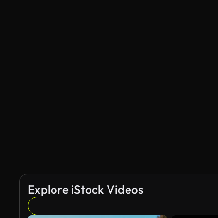
Explore iStock Videos