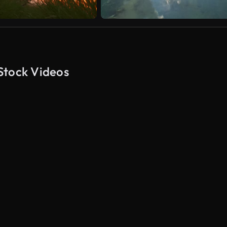
Stock Videos