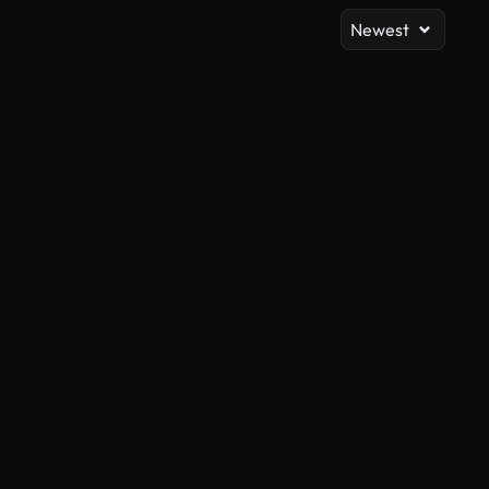
Newest
AI Generated