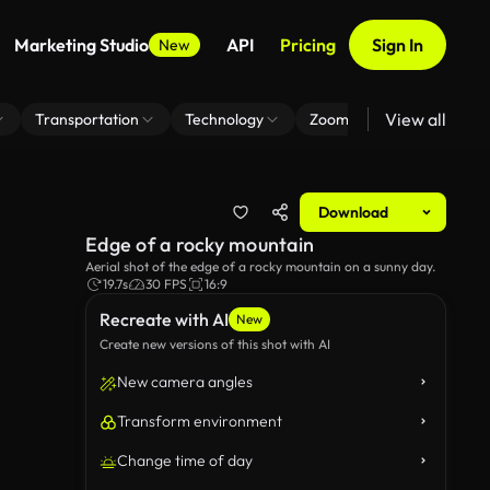
Marketing Studio
API
Pricing
Sign In
New
View all
Transportation
Technology
Zoom Virtual Background
Download
Edge of a rocky mountain
Aerial shot of the edge of a rocky mountain on a sunny day.
19.7s
30 FPS
16:9
Recreate with AI
New
Create new versions of this shot with AI
New camera angles
Transform environment
Change time of day