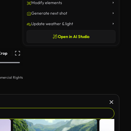
Modify elements
Generate next shot
Update weather & light
Open in AI Studio
Crop
mercial Rights