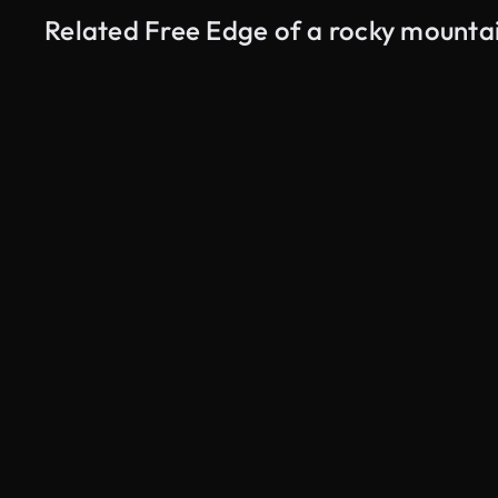
Related Free Edge of a rocky mounta
AI Generated