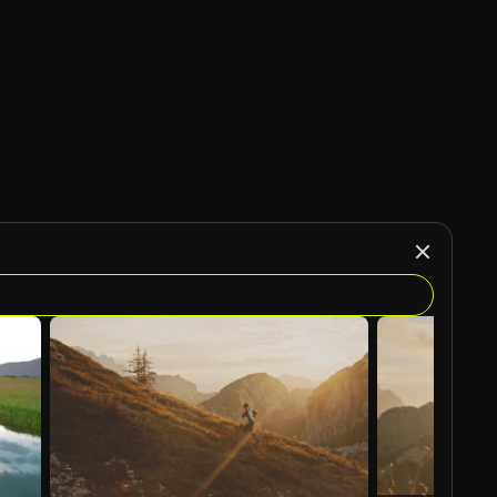
AI Generated