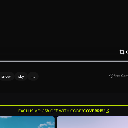
Free Com
snow
sky
...
EXCLUSIVE: -15% OFF WITH CODE
"COVERR15"