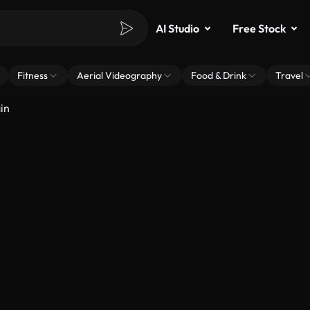
AI Studio
Free Stock
Fitness
Aerial Videography
Food & Drink
Travel
in