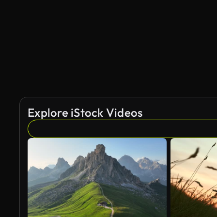
Explore iStock Videos