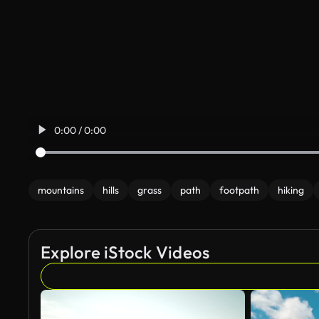
0:00 / 0:00
mountains
hills
grass
path
footpath
hiking
Explore iStock Videos