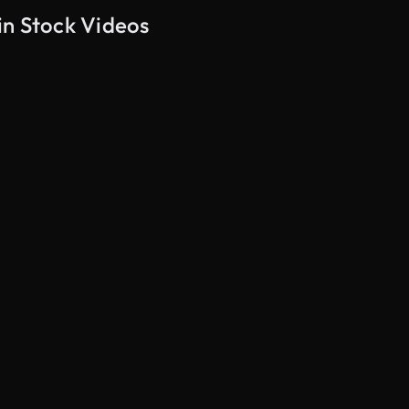
in Stock Videos
AI Generated