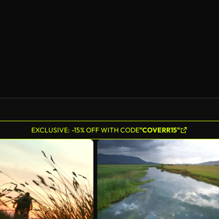
EXCLUSIVE: -15% OFF WITH CODE
"COVERR15"