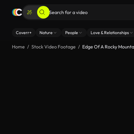
Coverr+
Nature
People
Love & Relationships
Home
Stock Video Footage
Edge Of A Rocky Mounta