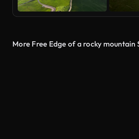
More Free Edge of a rocky mountain 