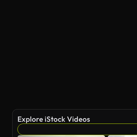
Explore iStock Videos