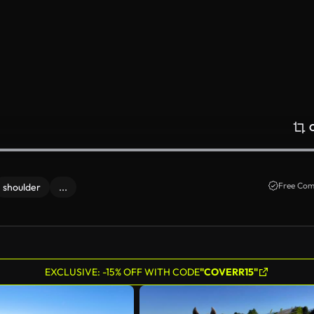
Free Com
shoulder
...
EXCLUSIVE: -15% OFF WITH CODE
"COVERR15"