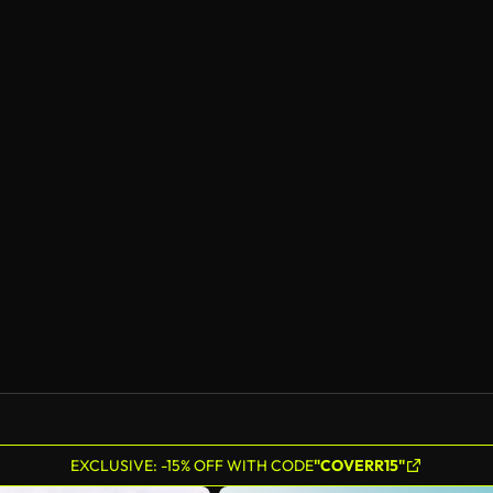
EXCLUSIVE: -15% OFF WITH CODE
"COVERR15"