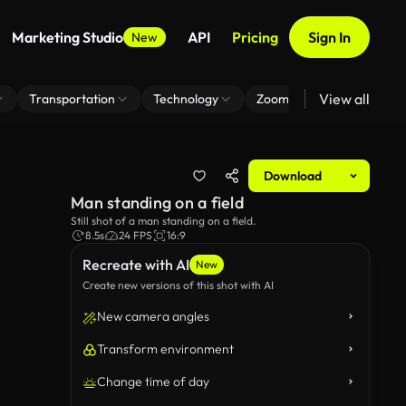
Marketing Studio
API
Pricing
Sign In
New
View all
Transportation
Technology
Zoom Virtual Background
Download
Man standing on a field
Still shot of a man standing on a field.
8.5s
24 FPS
16:9
Recreate with AI
New
Create new versions of this shot with AI
New camera angles
Transform environment
Change time of day