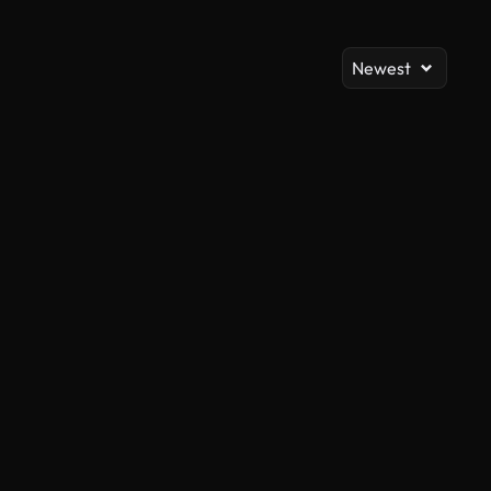
Newest
AI Generated