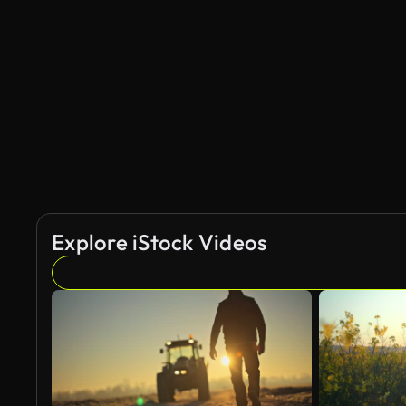
Explore iStock Videos