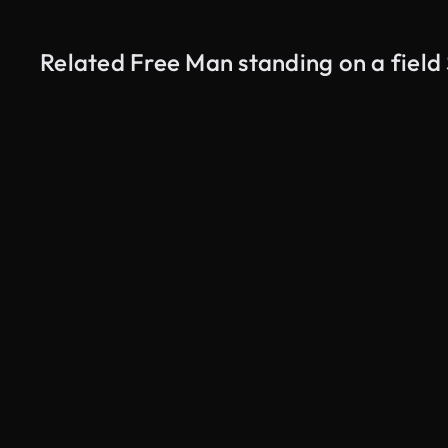
Related Free Man standing on a field
AI Generated