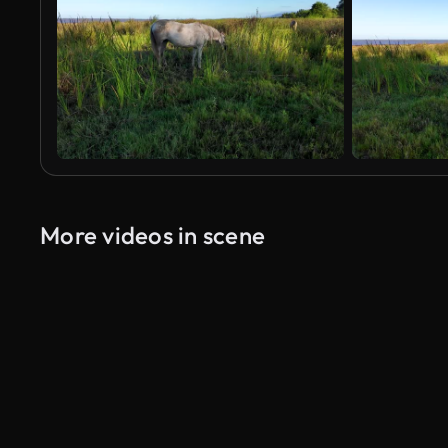
More videos in scene