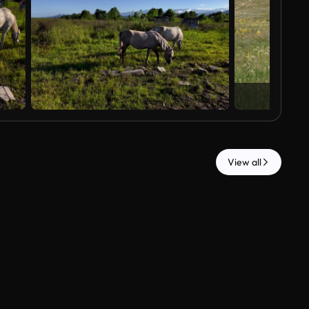
View all