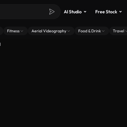
AI Studio
Free Stock
Fitness
Aerial Videography
Food & Drink
Travel
d