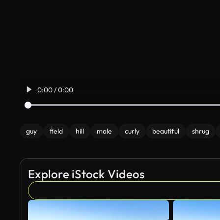
0:00 / 0:00
guy
field
hill
male
curly
beautiful
shrug
Explore iStock Videos