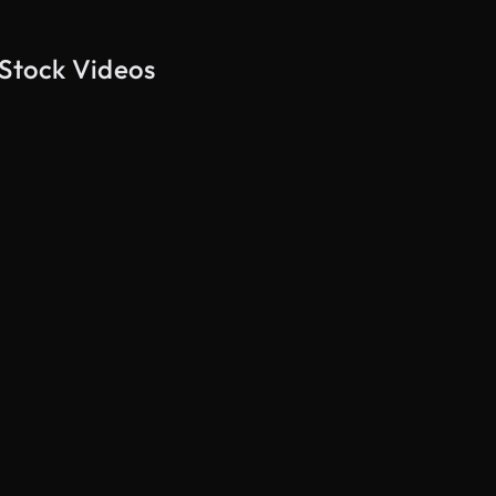
 Stock Videos
AI Generated