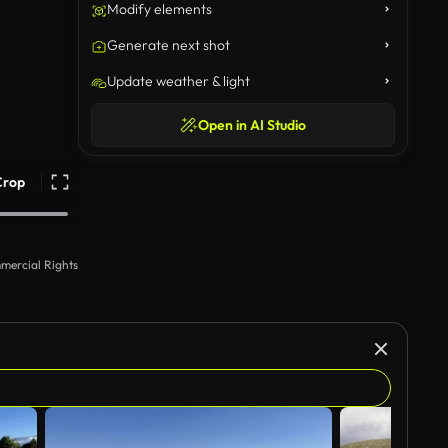
Modify elements
Generate next shot
Update weather & light
Open in AI Studio
Crop
mercial Rights