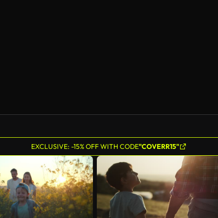
EXCLUSIVE: -15% OFF WITH CODE
"COVERR15"