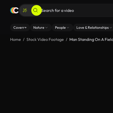
Coverr+
Nature
People
Love & Relationships
Home
Stock Video Footage
Man Standing On A Fiel