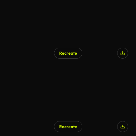
Recreate
AI Generated
Recreate