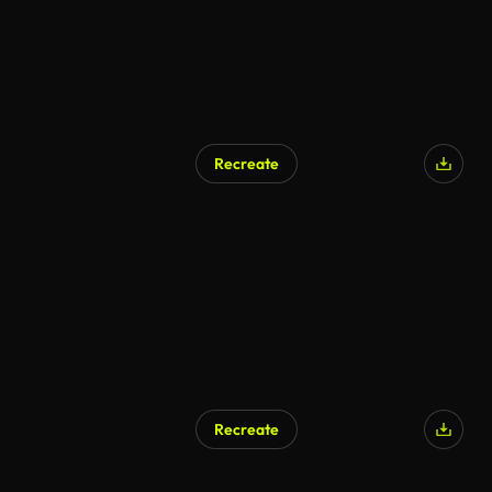
Recreate
Recreate
AI Generated