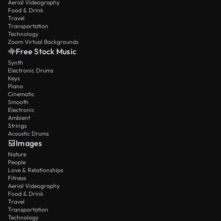
Aerial Videography
Food & Drink
Travel
Transportation
Technology
Zoom Virtual Backgrounds
Free Stock Music
Synth
Electronic Drums
Keys
Piano
Cinematic
Smooth
Electronic
Ambient
Strings
Acoustic Drums
Images
Nature
People
Love & Relationships
Fitness
Aerial Videography
Food & Drink
Travel
Transportation
Technology