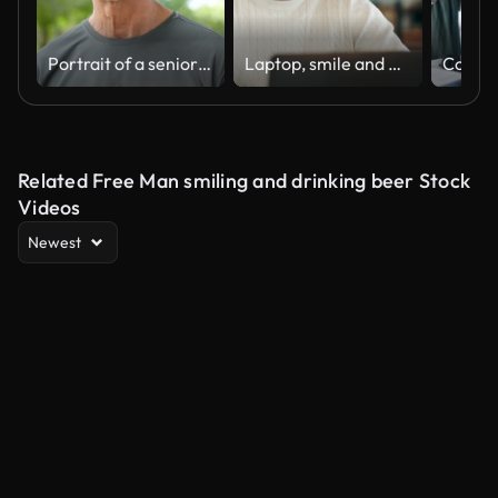
Portrait of a senior man on a workout in the public park
Laptop, smile and man in home for remote work, ads or planning project for promotion. Computer, reading email or freelancer online for insight or affiliate marketing campaign on social media platform
Related Free Man smiling and drinking beer Stock
Videos
Newest