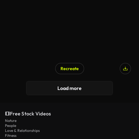
Recreate
Load more
Free Stock Videos
Nature
People
Love & Relationships
Fitness