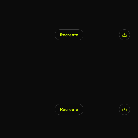
Recreate
Recreate
AI Generated