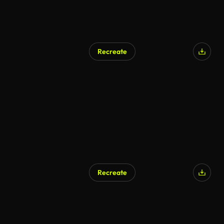
Recreate
AI Generated
Recreate
AI Generated