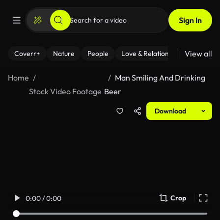
Sign In
View all
Coverr+
Nature
People
Love & Relationships
Fitness
Home
Man Smiling And Drinking
Stock Video Footage
Beer
Download
Crop
0:00 / 0:00