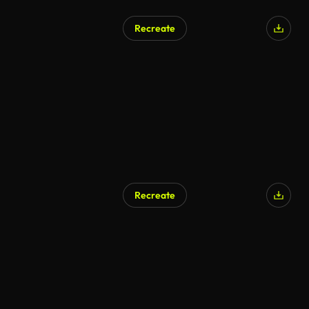
Recreate
Recreate