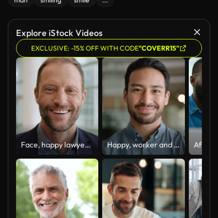
man
smiling
smile
...
Explore iStock Videos
EXCLUSIVE: -15% OFF WITH CODE
"COVERR15"
Face, happy lawyer and man in office, corporate company and workplace. Portrait, smile and professional attorney, employee or worker, advocate and notary, consultant and business advisor in Australia
Happy, worker and face of business Asian man in office with pride, confidence and ambition in workplace. Professional, corporate and portrait of person with smile for career, work and job success