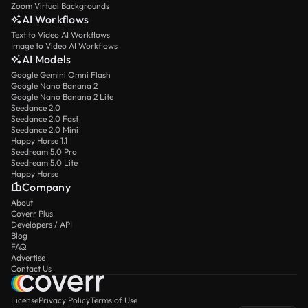
Zoom Virtual Backgrounds
AI Workflows
Text to Video AI Workflows
Image to Video AI Workflows
AI Models
Google Gemini Omni Flash
Google Nano Banana 2
Google Nano Banana 2 Lite
Seedance 2.0
Seedance 2.0 Fast
Seedance 2.0 Mini
Happy Horse 1.1
Seedream 5.0 Pro
Seedream 5.0 Lite
Happy Horse
Company
About
Coverr Plus
Developers / API
Blog
FAQ
Advertise
Contact Us
License
Privacy Policy
Terms of Use