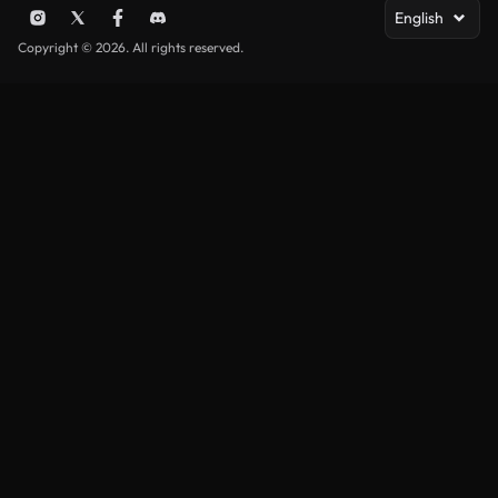
English
Copyright © 2026. All rights reserved.