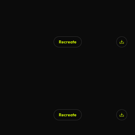
Recreate
AI Generated
Recreate