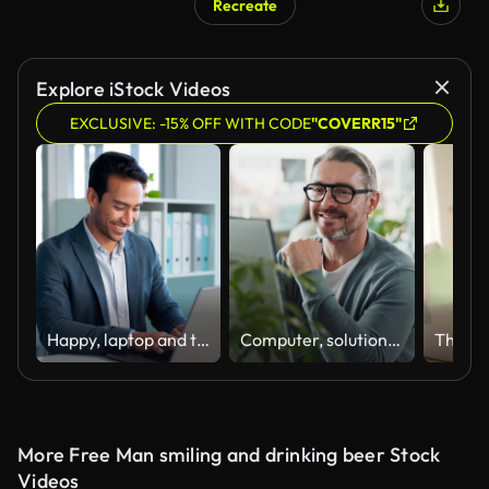
Recreate
Explore iStock Videos
EXCLUSIVE: -15% OFF WITH CODE
"COVERR15"
Happy, laptop and typing business man, bank consultant or admin worker smile for research report, project or data. Company computer, administration and professional person working on online account
Computer, solution and web development with happy man software engineer in office for coding or programming. PC, reading and typing with smile of mature employee in workplace for design or research
More Free Man smiling and drinking beer Stock
Videos