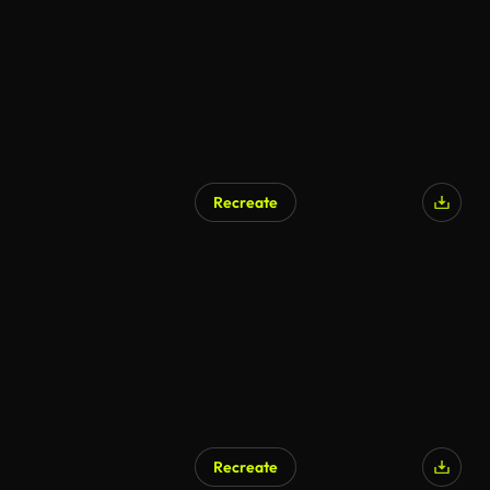
Recreate
AI Generated
Recreate