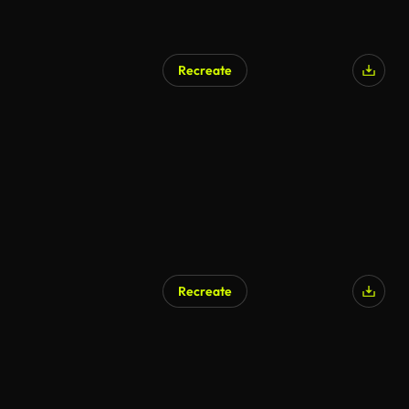
Recreate
AI Generated
Recreate