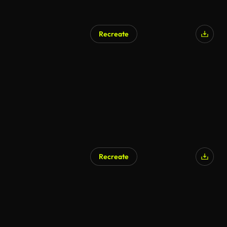
Recreate
AI Generated
Recreate