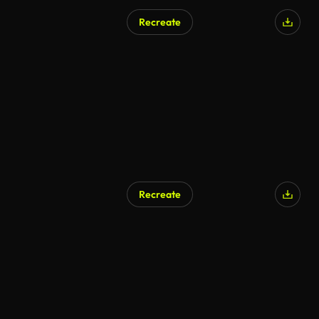
Recreate
Recreate
AI Generated