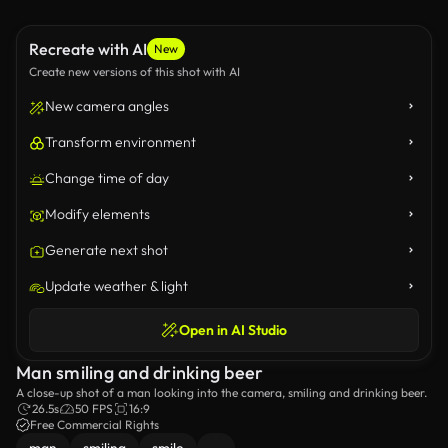
Recreate with AI
New
Create new versions of this shot with AI
New camera angles
Transform environment
Change time of day
Modify elements
Generate next shot
Update weather & light
Open in AI Studio
Man smiling and drinking beer
A close-up shot of a man looking into the camera, smiling and drinking beer.
26.5s
50 FPS
16:9
Free Commercial Rights