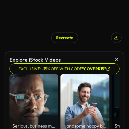
Recreate
Explore iStock Videos
EXCLUSIVE: -15% OFF WITH CODE
"COVERR15"
Serious, business man or glasses at night with computer for online coding, digital programming or planning update. Face of african IT technician, programmer or reflection at laptop while working late
Handsome happy bearded businessman in casual standing near modern business office