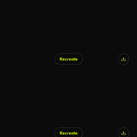
Recreate
AI Generated
Recreate