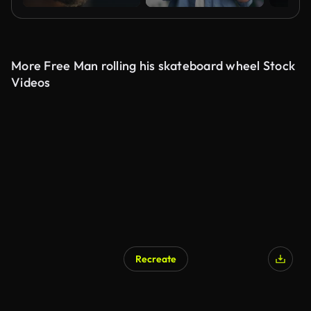
More Free Man rolling his skateboard wheel Stock
Videos
Recreate