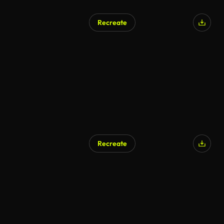
Recreate
Recreate