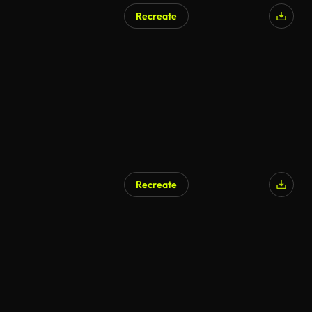
Recreate
Recreate
AI Generated