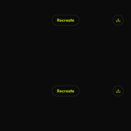
Recreate
Recreate
AI Generated