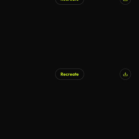
AI Generated
Recreate