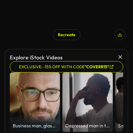
Recreate
Explore iStock Videos
EXCLUSIVE: -15% OFF WITH CODE
"COVERR15"
Business man, glasses and reading on computer in programming, software or information technology solution. Professional programmer or manager start working on laptop for IT problem solving or results
Depressed man in the hall. Rubbing the bridge of his nose