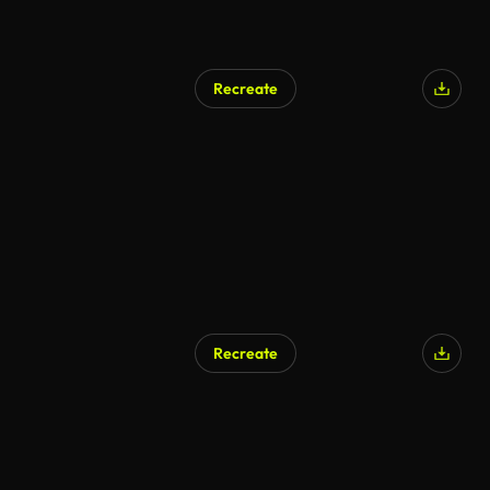
Recreate
Recreate