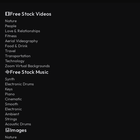
Free Stock Videos
Nature
People
Love & Relationships
Fitness
Aerial Videography
Food & Drink
Travel
Transportation
Technology
Zoom Virtual Backgrounds
Free Stock Music
Synth
Electronic Drums
Keys
Piano
Cinematic
Smooth
Electronic
Ambient
Strings
Acoustic Drums
Images
Nature