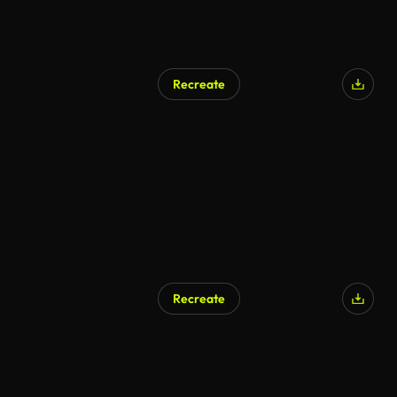
Recreate
Recreate