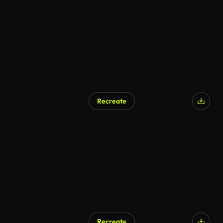
Recreate
AI Generated
Recreate