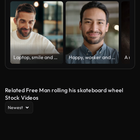
Laptop, smile and man in home for remote work, ads or planning project for promotion. Computer, reading email or freelancer online for insight or affiliate marketing campaign on social media platform
Happy, worker and face of business Asian man in office with pride, confidence and ambition in workplace. Professional, corporate and portrait of person with smile for career, work and job success
Related Free Man rolling his skateboard wheel
Stock Videos
Newest