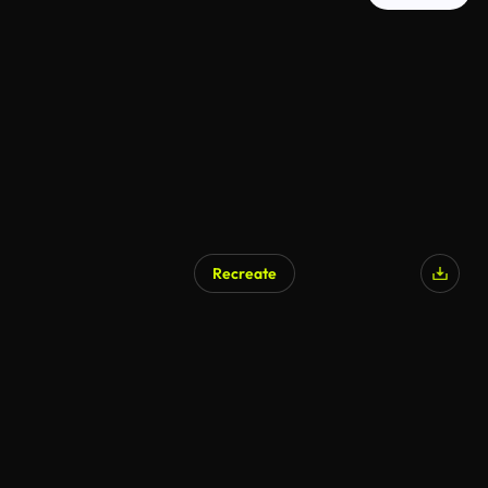
Recreate