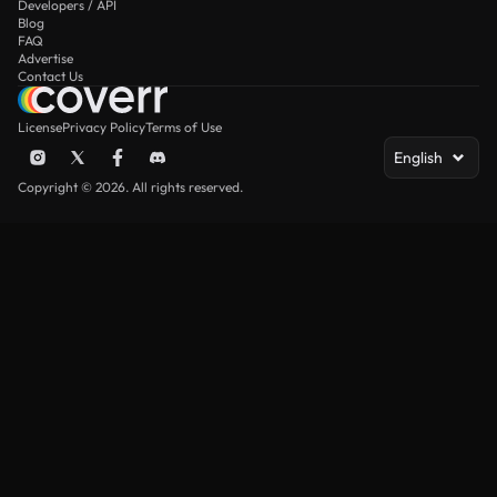
Developers / API
Blog
FAQ
Advertise
Contact Us
License
Privacy Policy
Terms of Use
English
Copyright © 2026. All rights reserved.