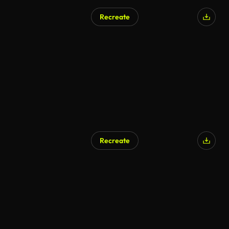
Recreate
Recreate
AI Generated