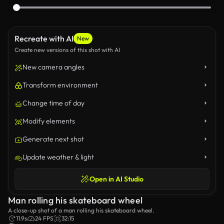
Recreate with AI
New
Create new versions of this shot with AI
New camera angles
Transform environment
Change time of day
Modify elements
Generate next shot
Update weather & light
Open in AI Studio
Man rolling his skateboard wheel
A close-up shot of a man rolling his skateboard wheel.
11.9s
24 FPS
32:15