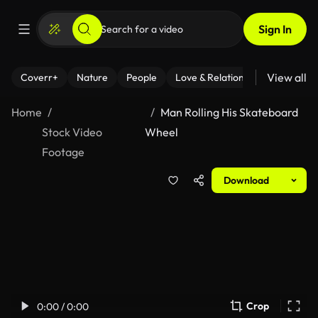
Sign In
View all
Coverr+
Nature
People
Love & Relationships
Fitness
Home
Man Rolling His Skateboard
Stock Video
Wheel
Footage
Download
Crop
0:00 / 0:00