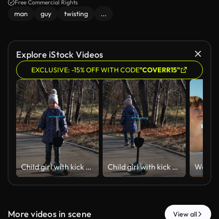
Free Commercial Rights
man
guy
twisting
...
Explore iStock Videos
EXCLUSIVE: -15% OFF WITH CODE
"COVERR15"
Child girl with kick scooter, running, playing. Seasonal outdoor children activity sport. Happy vacations. Healthy childhood lifestyle.
Child girl with kick scooter, running, playing. Seasonal outdoor children activity sport. Happy vacations. Healthy childhood lifestyle.
More videos in scene
View all