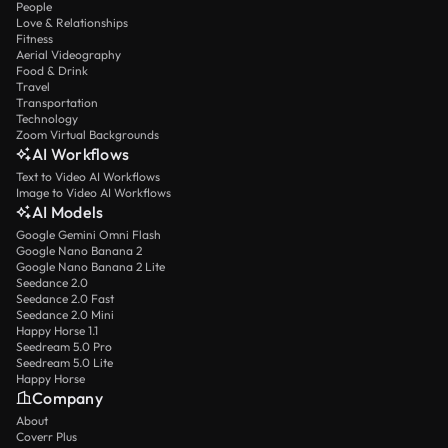
People
Love & Relationships
Fitness
Aerial Videography
Food & Drink
Travel
Transportation
Technology
Zoom Virtual Backgrounds
AI Workflows
Text to Video AI Workflows
Image to Video AI Workflows
AI Models
Google Gemini Omni Flash
Google Nano Banana 2
Google Nano Banana 2 Lite
Seedance 2.0
Seedance 2.0 Fast
Seedance 2.0 Mini
Happy Horse 1.1
Seedream 5.0 Pro
Seedream 5.0 Lite
Happy Horse
Company
About
Coverr Plus