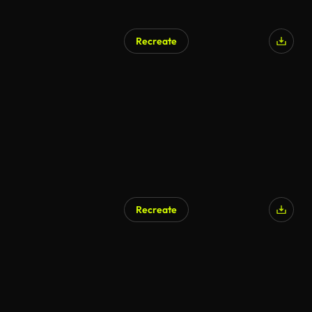
Recreate
Recreate