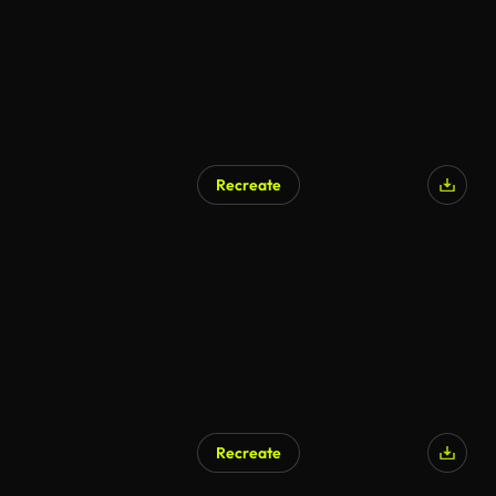
Recreate
AI Generated
Recreate