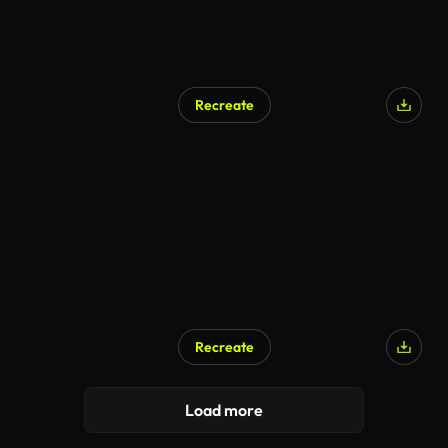
Recreate
AI Generated
Recreate
Load more