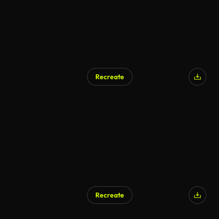
Recreate
Recreate
AI Generated