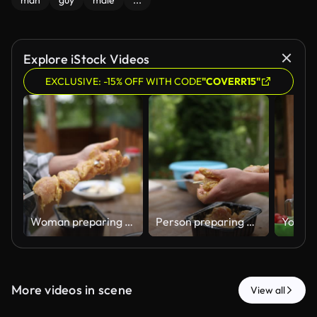
man
guy
male
...
Explore iStock Videos
EXCLUSIVE: -15% OFF WITH CODE
"COVERR15"
Woman preparing marinated chicken shish kebab for barbecue
Person preparing marinated chicken skewers for barbecue
More videos in scene
View all