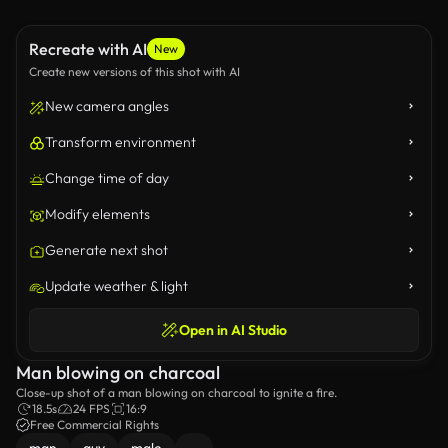
Recreate with AI
New
Create new versions of this shot with AI
New camera angles
Transform environment
Change time of day
Modify elements
Generate next shot
Update weather & light
Open in AI Studio
Man blowing on charcoal
Close-up shot of a man blowing on charcoal to ignite a fire.
18.5s
24 FPS
16:9
Free Commercial Rights