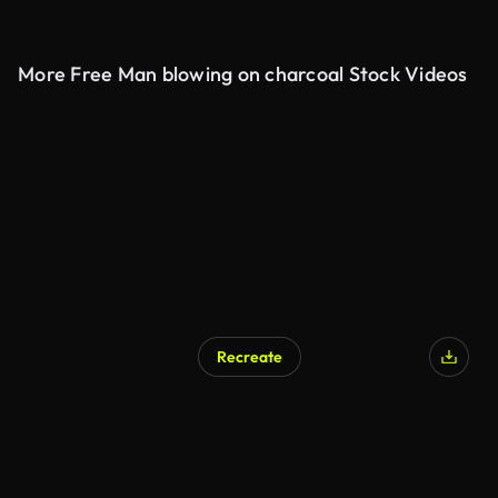
More Free Man blowing on charcoal Stock Videos
Recreate