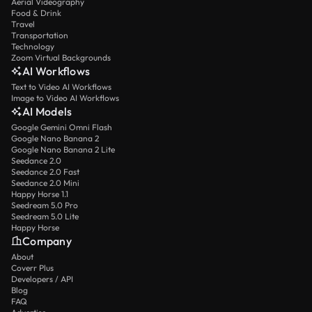
Aerial Videography
Food & Drink
Travel
Transportation
Technology
Zoom Virtual Backgrounds
AI Workflows
Text to Video AI Workflows
Image to Video AI Workflows
AI Models
Google Gemini Omni Flash
Google Nano Banana 2
Google Nano Banana 2 Lite
Seedance 2.0
Seedance 2.0 Fast
Seedance 2.0 Mini
Happy Horse 1.1
Seedream 5.0 Pro
Seedream 5.0 Lite
Happy Horse
Company
About
Coverr Plus
Developers / API
Blog
FAQ