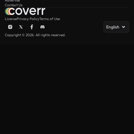
Advertise
Contact Us
License
Privacy Policy
Terms of Use
English
Copyright © 2026. All rights reserved.