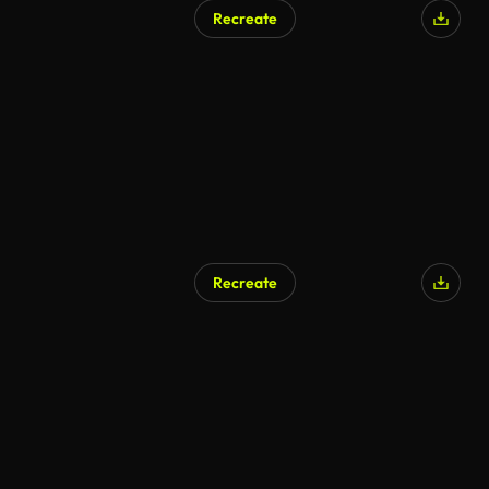
Recreate
Recreate