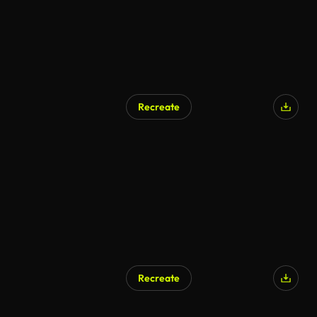
Recreate
AI Generated
Recreate