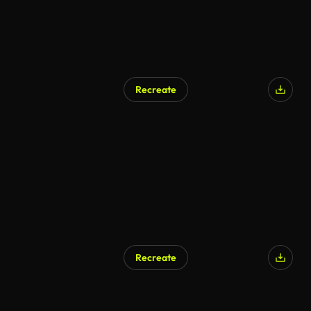
Recreate
Recreate
AI Generated