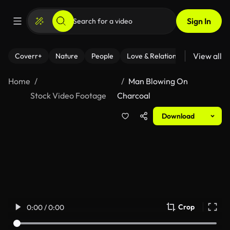
Sign In
View all
Coverr+
Nature
People
Love & Relationships
Fitness
Home
Man Blowing On
Stock Video Footage
Charcoal
Download
Crop
0:00 / 0:00