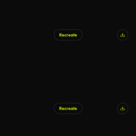
Recreate
Recreate