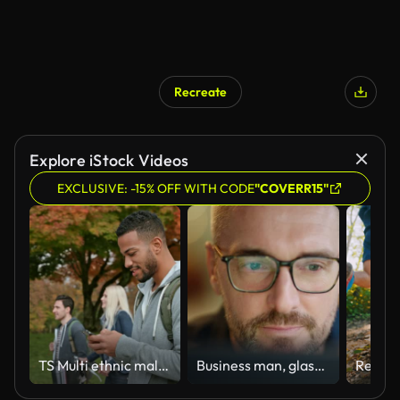
Recreate
Explore iStock Videos
EXCLUSIVE: -15% OFF WITH CODE
"COVERR15"
TS Multi ethnic male student texting while walking through a park
Business man, glasses and reading on computer in programming, software or information technology solution. Professional programmer or manager start working on laptop for IT problem solving or results