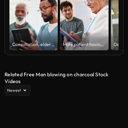
Consultation, elderly black man or doctor with tablet for healthcare, research or results at hospital or clinic. Medical, professional or person with touchscreen for communication, wellness or report
Male patient having an annual medical check-up with an senior Caucasian female doctor, at the ordination
Related Free Man blowing on charcoal Stock
Videos
Newest