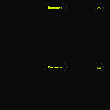
Recreate
AI Generated
Recreate