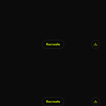
Recreate
AI Generated
Recreate