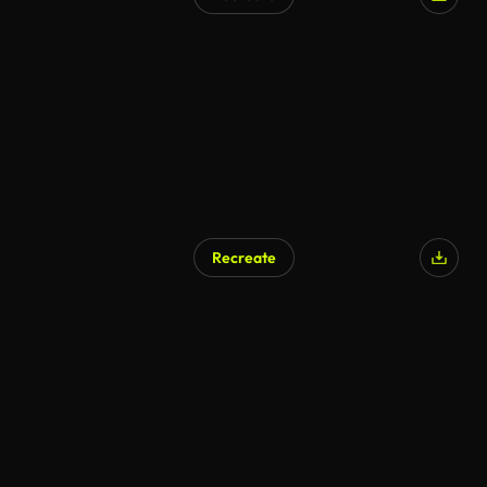
AI Generated
Recreate