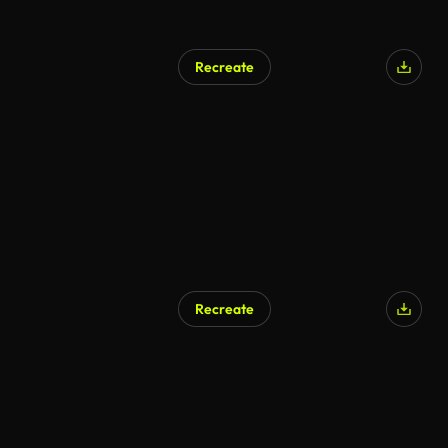
Recreate
Recreate