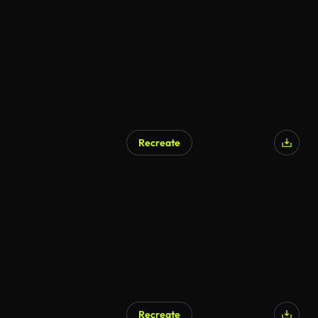
Recreate
AI Generated
Recreate