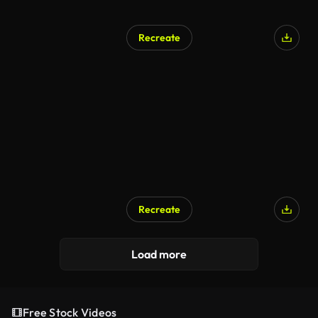
Recreate
Recreate
AI Generated
Load more
Free Stock Videos