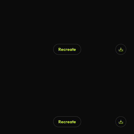
Recreate
AI Generated
Recreate