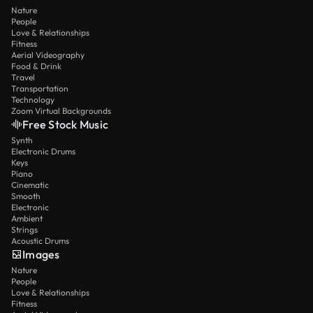
Nature
People
Love & Relationships
Fitness
Aerial Videography
Food & Drink
Travel
Transportation
Technology
Zoom Virtual Backgrounds
Free Stock Music
Synth
Electronic Drums
Keys
Piano
Cinematic
Smooth
Electronic
Ambient
Strings
Acoustic Drums
Images
Nature
People
Love & Relationships
Fitness