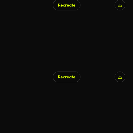
Recreate
Recreate
AI Generated