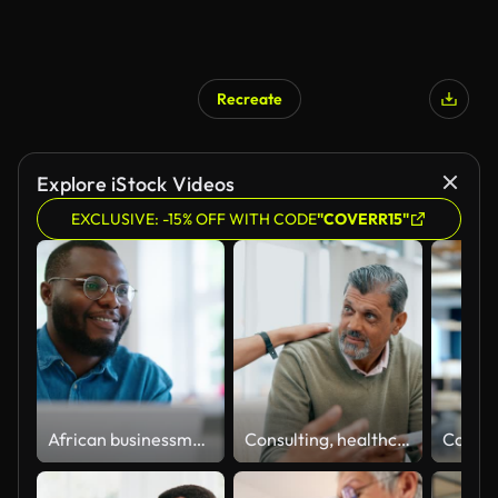
Recreate
Explore iStock Videos
EXCLUSIVE: -15% OFF WITH CODE
"COVERR15"
African businessman using laptop and looking at computer monitor sitting at desk
Consulting, healthcare and a doctor with medicine for a man, health advice and help during checkup. Support, smile and a male nurse speaking to a senior patient about recommendation for pills