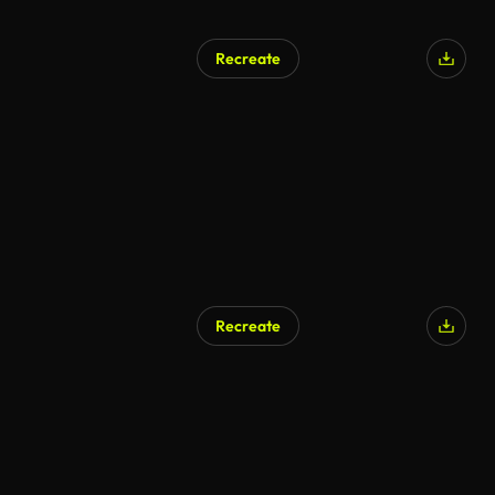
Recreate
Recreate