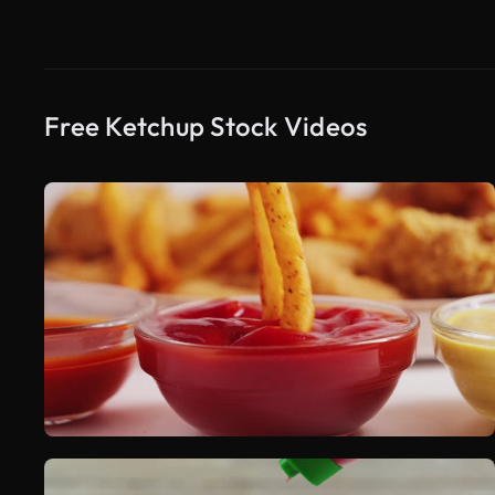
Free Ketchup Stock Videos