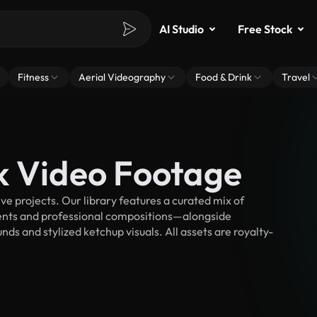
AI Studio
Free Stock
Fitness
Aerial Videography
Food & Drink
Travel
k Video Footage
e projects. Our library features a curated mix of
nts and professional compositions—alongside
ds and stylized ketchup visuals. All assets are royalty-