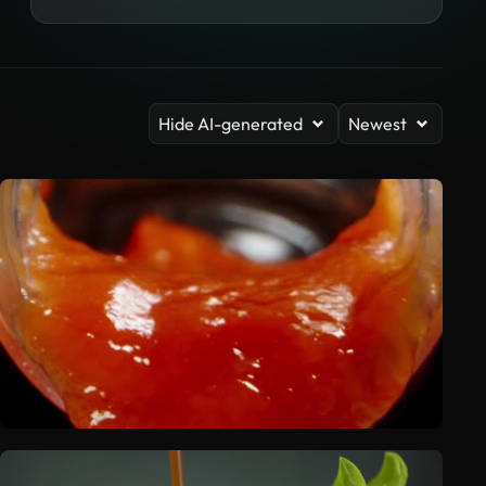
Hide AI-generated
Newest