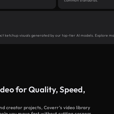
common standards.
tract ketchup visuals generated by our top-tier AI models. Explore mo
deo for Quality, Speed,
d creator projects, Coverr’s video library
 help you move fast without cutting corners.