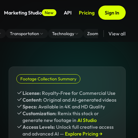
Marketing Studio
API
Pricing
Sign In
New
View all
Transportation
Technology
Zoom Virtual Background
Footage Collection Summary
License:
Royalty-Free for Commercial Use
Content:
Original and AI-generated videos
Specs:
Available in 4K and HD Quality
Customization:
Remix this stock or
generate new footage in
AI Studio
Access Levels:
Unlock full creative access
and advanced AI —
Explore Pricing →