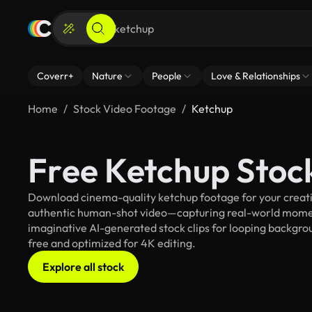
Coverr+
Nature
People
Love & Relationships
Home
Stock Video Footage
Ketchup
Free Ketchup Stoc
Download cinema-quality ketchup footage for your creativ
authentic human-shot video—capturing real-world mome
imaginative AI-generated stock clips for looping backgroun
free and optimized for 4K editing.
Explore all stock