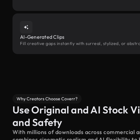
AI-Generated Clips
Fill creative gaps instantly with surreal, stylized, or abs
Why Creators Choose Coverr?
Use Original and AI Stock Vi
and Safety
With millions of downloads across commercial an
combines cinematic realism and AI flexibility to