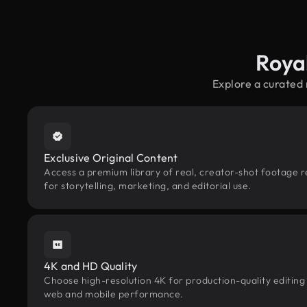
Roya
Explore a curated
Exclusive Original Content
Access a premium library of real, creator-shot footage 
for storytelling, marketing, and editorial use.
4K and HD Quality
Choose high-resolution 4K for production-quality editing
web and mobile performance.