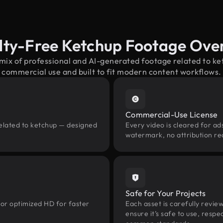
lty-Free Ketchup Footage Ove
 mix of professional and AI-generated footage related to k
commercial use and built to fit modern content workflows.
Commercial-Use License
related to ketchup — designed
Every video is cleared for ads
watermark, no attribution re
Safe for Your Projects
 or optimized HD for faster
Each asset is carefully revie
ensure it’s safe to use, res