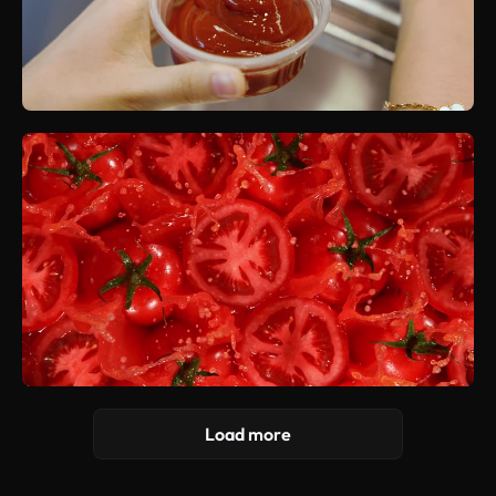
Load more