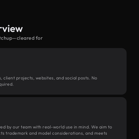
rview
etchup—cleared for
, client projects, websites, and social posts. No
quired.
wed by our team with real-world use in mind. We aim to
pects trademark and model considerations, and meets