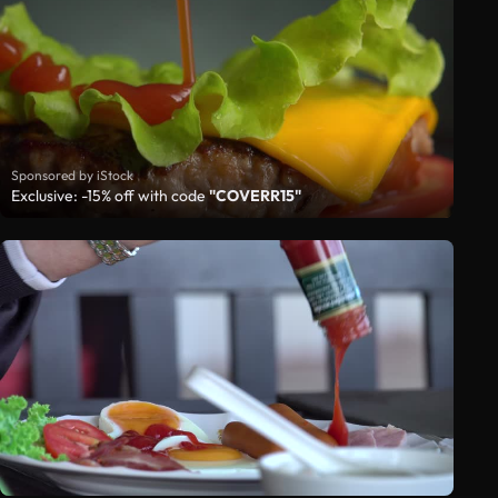
Sponsored by iStock
Exclusive: -15% off with code
"COVERR15"