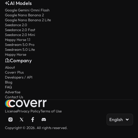
AI Models
Google Gemini Omni Flash
Google Nano Banana 2
Google Nano Banana 2 Lite
Seedance 2.0
Seedance 2.0 Fast
Seedance 2.0 Mini
Happy Horse 1.1
Seedream 5.0 Pro
Seedream 5.0 Lite
Happy Horse
Company
About
Coverr Plus
Developers / API
Blog
FAQ
Advertise
Contact Us
License
Privacy Policy
Terms of Use
English
Copyright © 2026. All rights reserved.