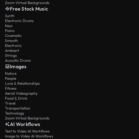
Zoom Virtual Backgrounds
Free Stock Music
Synth
Electronic Drums
Keys
Piano
Cinematic
Smooth
Electronic
Ambient
Strings
Acoustic Drums
Images
Nature
People
Love & Relationships
Fitness
Aerial Videography
Food & Drink
Travel
Transportation
Technology
Zoom Virtual Backgrounds
AI Workflows
Text to Video AI Workflows
Image to Video AI Workflows