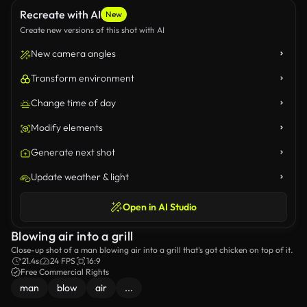
Recreate with AI
New
Create new versions of this shot with AI
New camera angles
Transform environment
Change time of day
Modify elements
Generate next shot
Update weather & light
Open in AI Studio
Blowing air into a grill
Close-up shot of a man blowing air into a grill that's got chicken on top of it.
21.4s
24 FPS
16:9
Free Commercial Rights
man
blow
air
...