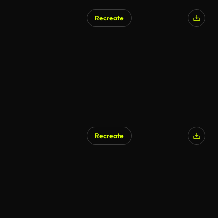
Recreate
Recreate