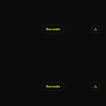
Recreate
Recreate