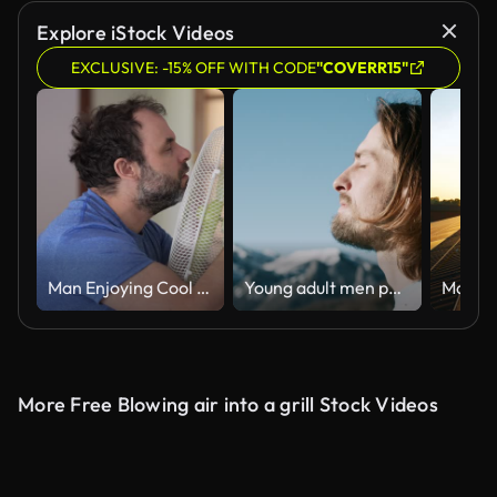
Explore iStock Videos
EXCLUSIVE: -15% OFF WITH CODE
"COVERR15"
Man Enjoying Cool Wind From Electric Fan at Home at Summer Day. Male Suffer From Heat High Temperature in Front of Ventilator Cooling Herself With Electric Fan-Cooler. Hot Heat Day, Climate Change.
Young adult men portrait enjoy fresh clean mountain air on journey adventure
More Free Blowing air into a grill Stock Videos