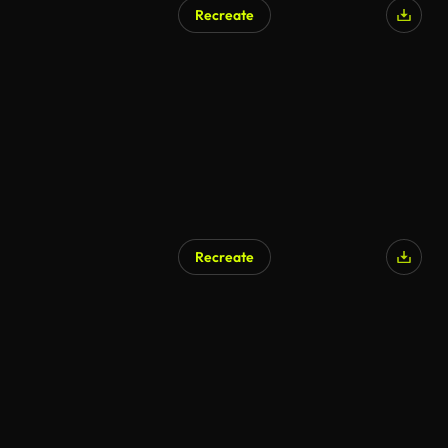
Recreate
AI Generated
Recreate