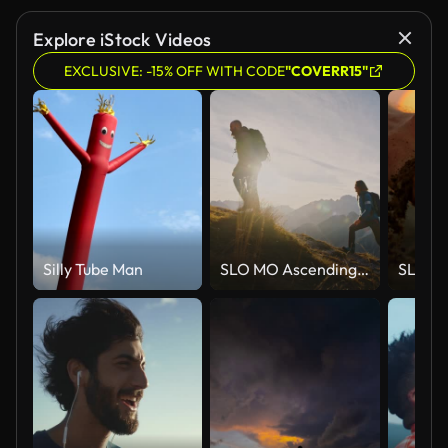
Explore iStock Videos
EXCLUSIVE: -15% OFF WITH CODE
"COVERR15"
Silly Tube Man
SLO MO Ascending Together: Couple Conquers Mountain Heights at Sunset