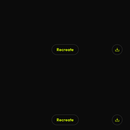
Recreate
Recreate