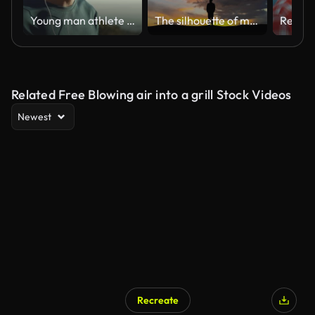
Young man athlete having a break after running
The silhouette of man on the cloud stream background
Related Free Blowing air into a grill Stock Videos
Newest
Recreate