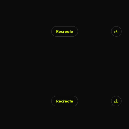
Recreate
AI Generated
Recreate
AI Generated