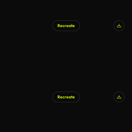
Recreate
AI Generated
Recreate