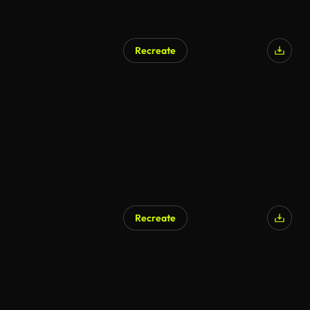
Recreate
AI Generated
Recreate