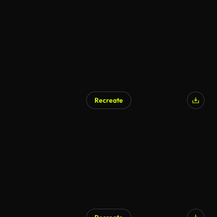
AI Generated
Recreate