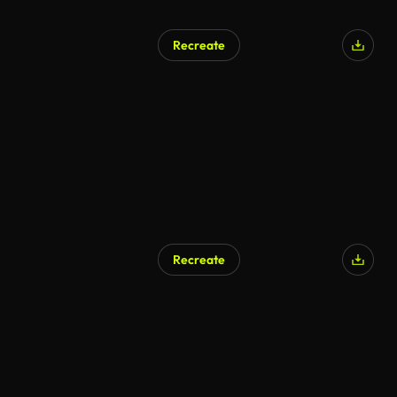
Recreate
AI Generated
Recreate