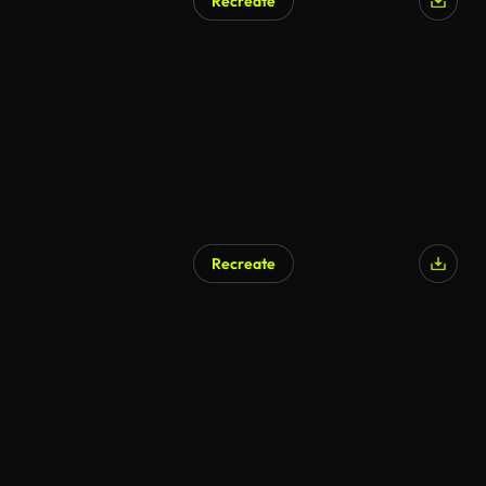
Recreate
AI Generated
Recreate
AI Generated