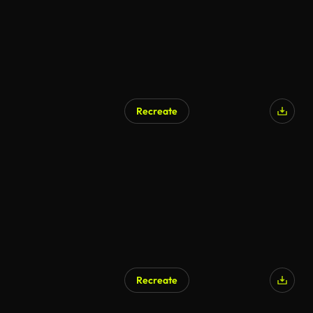
Recreate
Recreate