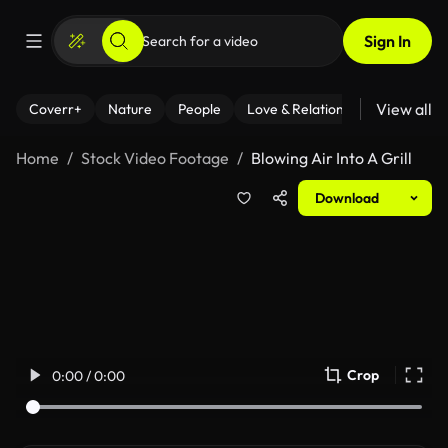
Sign In
View all
Coverr+
Nature
People
Love & Relationships
Fitness
Home
Stock Video Footage
Blowing Air Into A Grill
Download
Crop
0:00 / 0:00