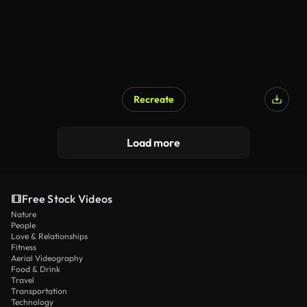
Recreate
Load more
Free Stock Videos
Nature
People
Love & Relationships
Fitness
Aerial Videography
Food & Drink
Travel
Transportation
Technology