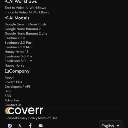
AI Workflows
Text to Video AI Workflows
Image to Video AI Workflows
AI Models
Google Gemini Omni Flash
Google Nano Banana 2
Google Nano Banana 2 Lite
Seedance 2.0
Seedance 2.0 Fast
Seedance 2.0 Mini
Happy Horse 1.1
Seedream 5.0 Pro
Seedream 5.0 Lite
Happy Horse
Company
About
Coverr Plus
Developers / API
Blog
FAQ
Advertise
Contact Us
License
Privacy Policy
Terms of Use
English