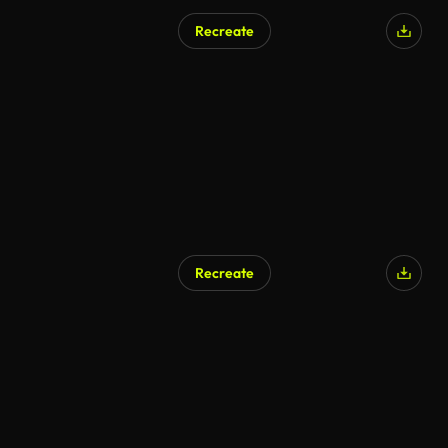
Recreate
Recreate
AI Generated