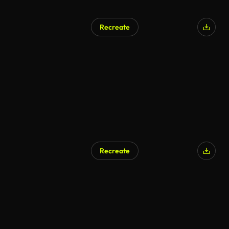
Recreate
Recreate