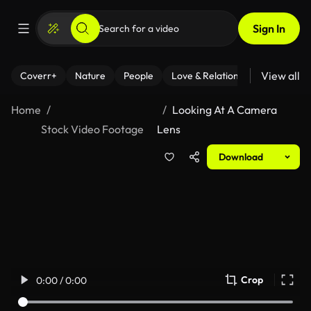
Sign In
View all
Coverr+
Nature
People
Love & Relationships
Fitness
Home
Looking At A Camera
Stock Video Footage
Lens
Download
Crop
0:00 / 0:00