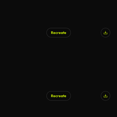
Recreate
Recreate