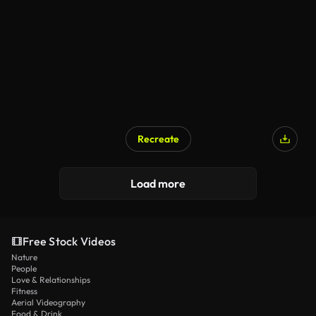
Recreate
Load more
Free Stock Videos
Nature
People
Love & Relationships
Fitness
Aerial Videography
Food & Drink