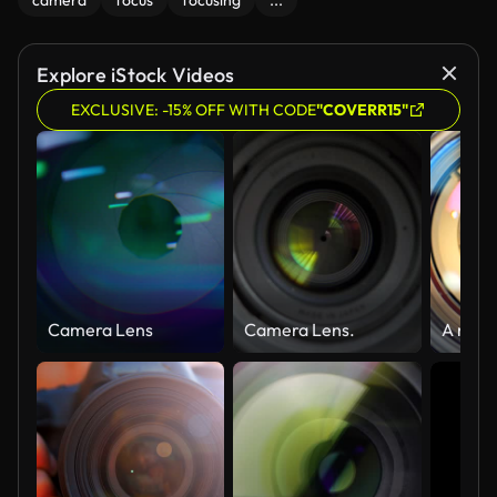
camera
focus
focusing
...
Explore iStock Videos
EXCLUSIVE: -15% OFF WITH CODE
"COVERR15"
Camera Lens
Camera Lens.