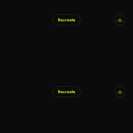
Recreate
Recreate