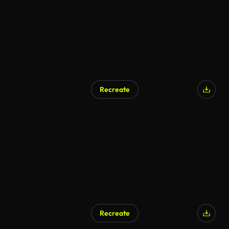
Recreate
Recreate