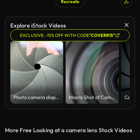
Recreate
Explore iStock Videos
EXCLUSIVE: -15% OFF WITH CODE
"COVERR15"
Photo camera diaphragm opening and closing - front
Macro Shot of Camera Lens with Flare on Optical Glass. Zooming Camera Lens
More Free Looking at a camera lens Stock Videos