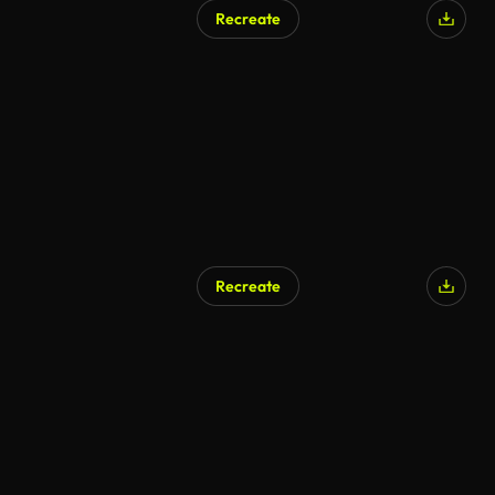
Recreate
Recreate