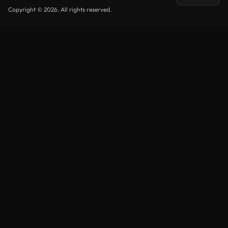
Copyright © 2026. All rights reserved.