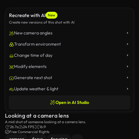
Recreate with AI
New
Create new versions of this shot with AI
New camera angles
Transform environment
Change time of day
Modify elements
Generate next shot
Update weather & light
Open in AI Studio
Looking at a camera lens
A mid shot of someone looking at a camera lens.
26.7s
24 FPS
16:9
Free Commercial Rights