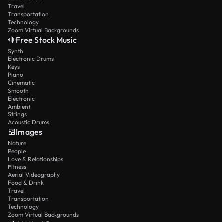
Travel
Transportation
Technology
Zoom Virtual Backgrounds
Free Stock Music
Synth
Electronic Drums
Keys
Piano
Cinematic
Smooth
Electronic
Ambient
Strings
Acoustic Drums
Images
Nature
People
Love & Relationships
Fitness
Aerial Videography
Food & Drink
Travel
Transportation
Technology
Zoom Virtual Backgrounds