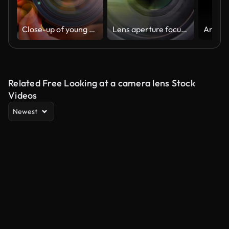
Close-up of young man photographing with camera at sunset
Lens aperture focusing
Related Free Looking at a camera lens Stock
Videos
Newest