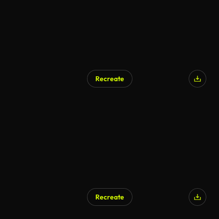
Recreate
Recreate