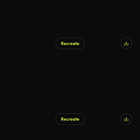
Recreate
Recreate