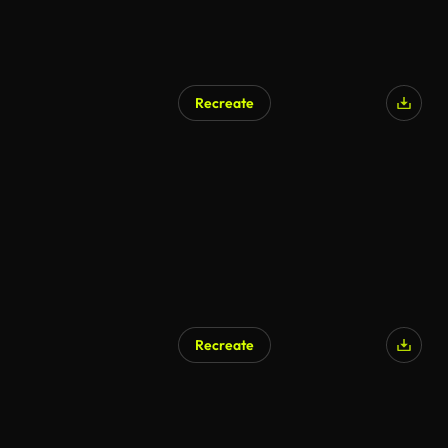
Recreate
Recreate