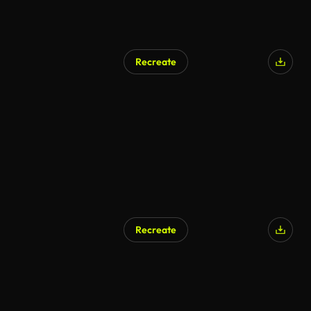
Recreate
Recreate