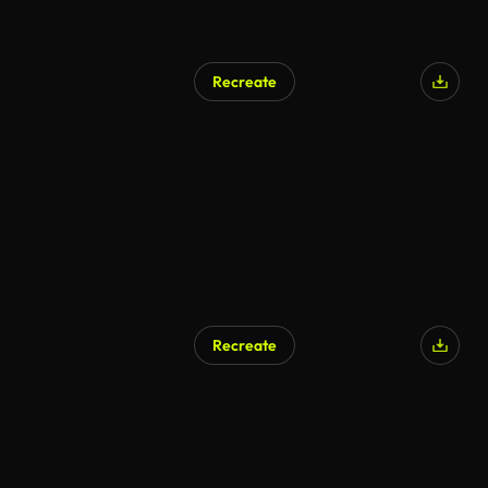
Recreate
Recreate