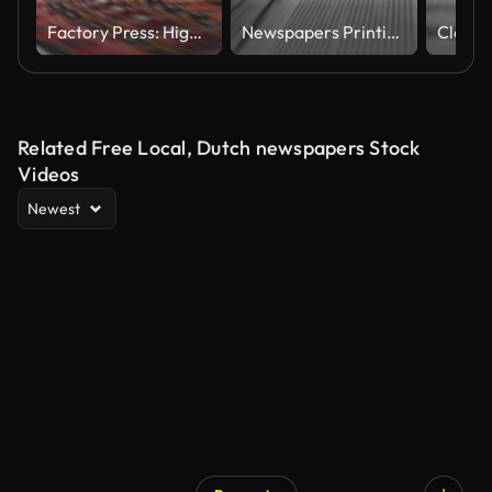
Factory Press: High-Speed Printing of Red Newspapers on Conveyor Belt"
Newspapers Printing Animation. Loopable
Related Free Local, Dutch newspapers Stock
Videos
Newest