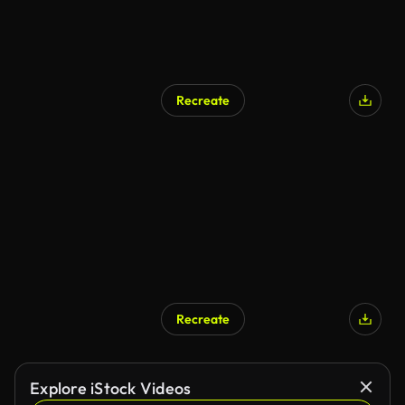
Recreate
Recreate
Explore iStock Videos