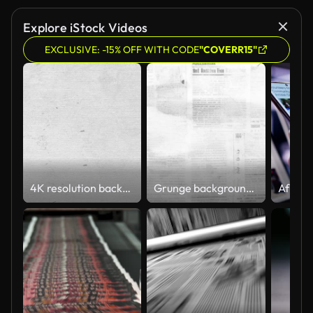
Explore iStock Videos
EXCLUSIVE: -15% OFF WITH CODE
"COVERR15"
4K resolution background of white paper texture background. Crumpled white paper abstract shape background with animation.
Grunge background Animated textures Newspaper paper texture background video Animated grunge textures Stop motion video effects Video resolution 4k, frame rate 60, length 20 seconds.