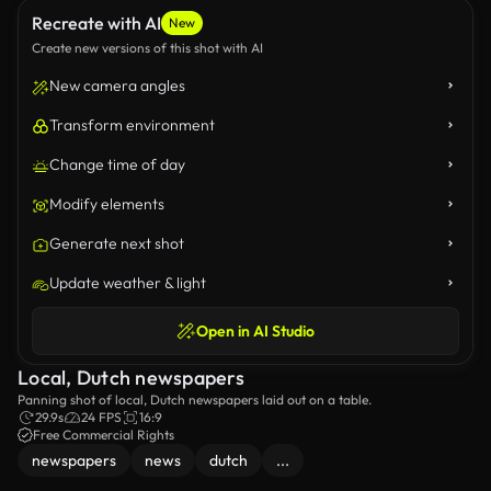
Recreate with AI
New
Create new versions of this shot with AI
New camera angles
Transform environment
Change time of day
Modify elements
Generate next shot
Update weather & light
Open in AI Studio
Local, Dutch newspapers
Panning shot of local, Dutch newspapers laid out on a table.
29.9s
24 FPS
16:9
Free Commercial Rights
newspapers
news
dutch
...