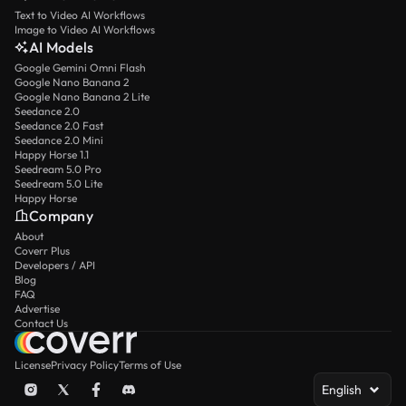
Text to Video AI Workflows
Image to Video AI Workflows
AI Models
Google Gemini Omni Flash
Google Nano Banana 2
Google Nano Banana 2 Lite
Seedance 2.0
Seedance 2.0 Fast
Seedance 2.0 Mini
Happy Horse 1.1
Seedream 5.0 Pro
Seedream 5.0 Lite
Happy Horse
Company
About
Coverr Plus
Developers / API
Blog
FAQ
Advertise
Contact Us
License
Privacy Policy
Terms of Use
English