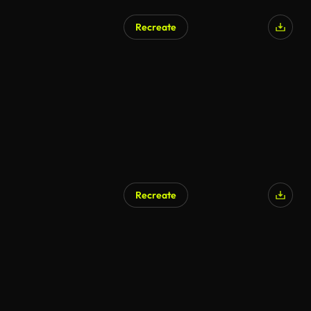
Recreate
Recreate