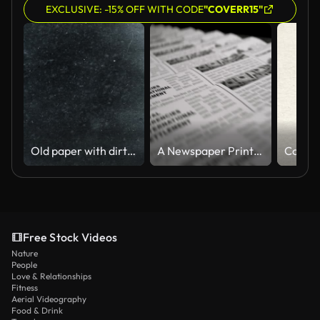
EXCLUSIVE: -15% OFF WITH CODE
"COVERR15"
Old paper with dirty texture - animation
A Newspaper Printing Press in a 3D animation
Free Stock Videos
Nature
People
Love & Relationships
Fitness
Aerial Videography
Food & Drink