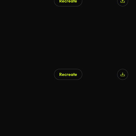
Recreate
Recreate