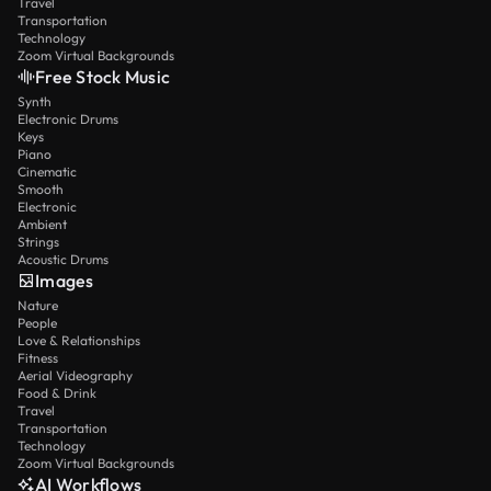
Travel
Transportation
Technology
Zoom Virtual Backgrounds
Free Stock Music
Synth
Electronic Drums
Keys
Piano
Cinematic
Smooth
Electronic
Ambient
Strings
Acoustic Drums
Images
Nature
People
Love & Relationships
Fitness
Aerial Videography
Food & Drink
Travel
Transportation
Technology
Zoom Virtual Backgrounds
AI Workflows