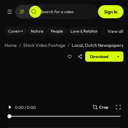
Sign In
View all
Coverr+
Nature
People
Love & Relationships
Fitness
Home
Stock Video Footage
Local, Dutch Newspapers
Download
Crop
0:00 / 0:00