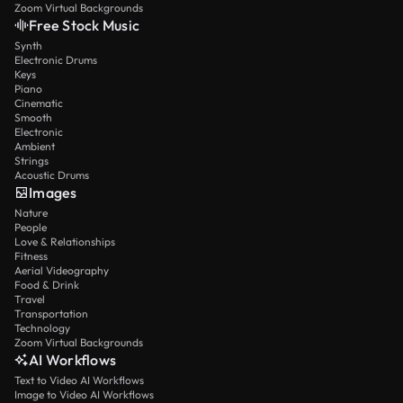
Zoom Virtual Backgrounds
Free Stock Music
Synth
Electronic Drums
Keys
Piano
Cinematic
Smooth
Electronic
Ambient
Strings
Acoustic Drums
Images
Nature
People
Love & Relationships
Fitness
Aerial Videography
Food & Drink
Travel
Transportation
Technology
Zoom Virtual Backgrounds
AI Workflows
Text to Video AI Workflows
Image to Video AI Workflows