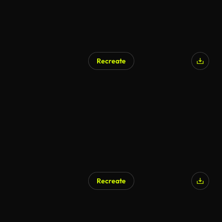
Recreate
Recreate