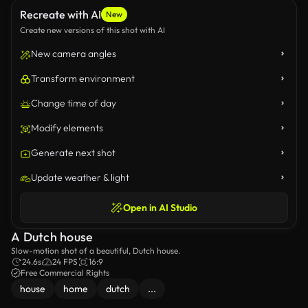
Recreate with AI
New
Create new versions of this shot with AI
New camera angles
Transform environment
Change time of day
Modify elements
Generate next shot
Update weather & light
Open in AI Studio
A Dutch house
Slow-motion shot of a beautiful, Dutch house.
24.6s
24 FPS
16:9
Free Commercial Rights
house
home
dutch
...