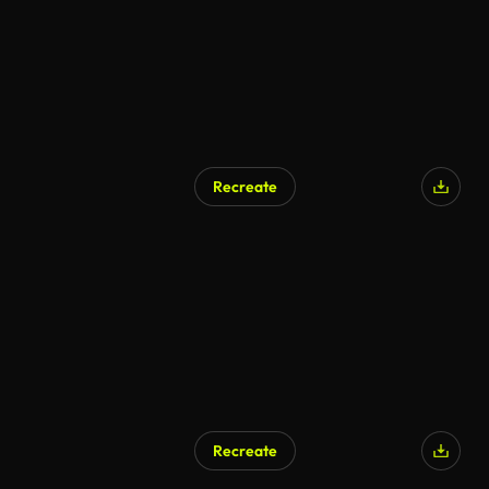
Recreate
Recreate