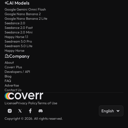
AI Models
Google Gemini Omni Flash
Google Nano Banana 2
Google Nano Banana 2 Lite
Seedance 2.0
Seedance 2.0 Fast
Seedance 2.0 Mini
Happy Horse 1.1
Seedream 5.0 Pro
Seedream 5.0 Lite
Happy Horse
Company
About
Coverr Plus
Developers / API
Blog
FAQ
Advertise
Contact Us
License
Privacy Policy
Terms of Use
English
Copyright © 2026. All rights reserved.