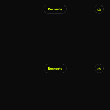
Recreate
Recreate