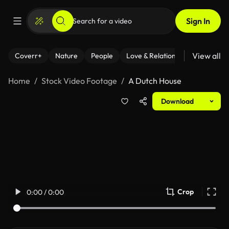
Sign In
View all
Coverr+
Nature
People
Love & Relationships
Fitness
Home
Stock Video Footage
A Dutch House
Download
Crop
0:00 / 0:00