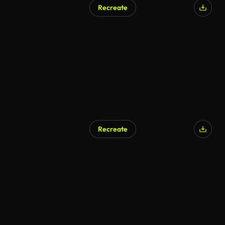
Recreate
AI Generated
Recreate
AI Generated