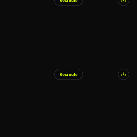
Recreate
Recreate