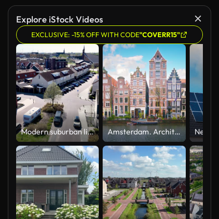
Explore iStock Videos
EXCLUSIVE: -15% OFF WITH CODE
"COVERR15"
Modern suburban living in the Netherlands featuring eco-friendly architecture and family homes
Amsterdam. Architecture. Old House.