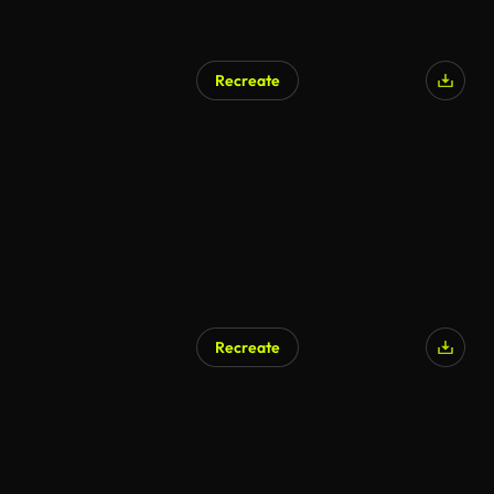
Recreate
Recreate