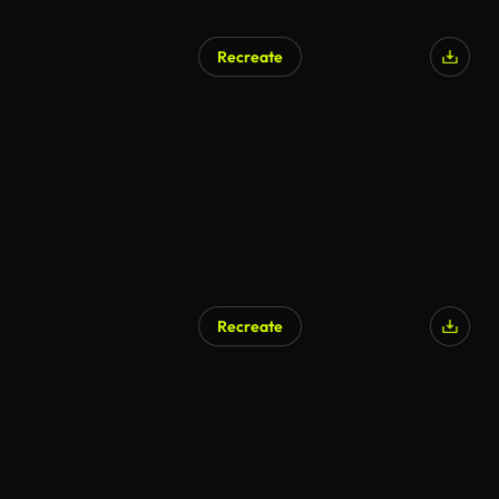
Recreate
Recreate