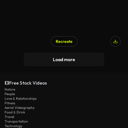
Recreate
Load more
Free Stock Videos
Nature
People
Love & Relationships
Fitness
Aerial Videography
Food & Drink
Travel
Transportation
Technology