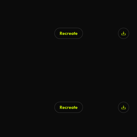
Recreate
Recreate