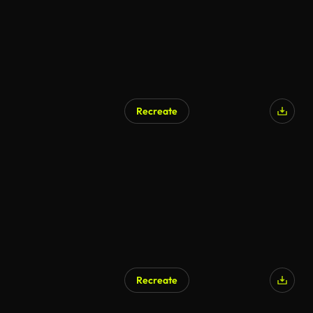
Recreate
Recreate