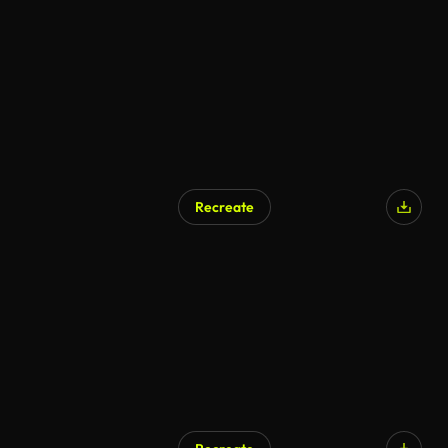
Recreate