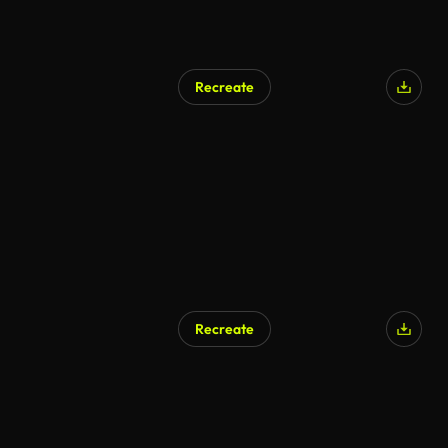
Recreate
Recreate