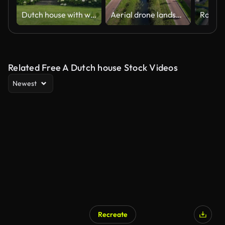
Dutch house with white hydrangeas
Aerial drone landscape of a new dutch residential zone
Related Free A Dutch house Stock Videos
Newest
Recreate