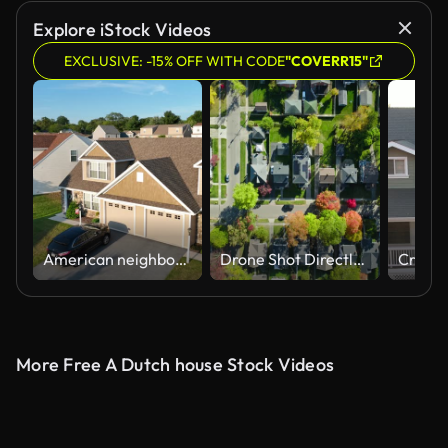
Explore iStock Videos
EXCLUSIVE: -15% OFF WITH CODE
"COVERR15"
American neighborhood during golden hour sunset. Aerial shot of duplex houses and homes. Drone establishing shot in USA.
Drone Shot Directly Flying Above Residential Houses in Small City in Montgomery County, Ohio
More Free A Dutch house Stock Videos