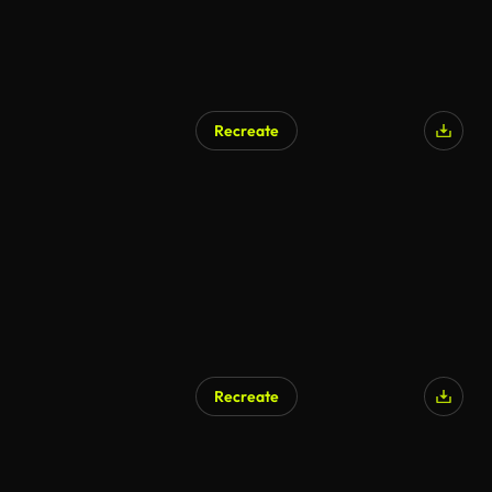
Recreate
AI Generated
Recreate
AI Generated