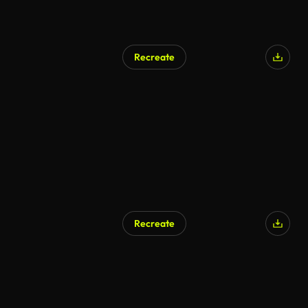
Recreate
AI Generated
Recreate
AI Generated