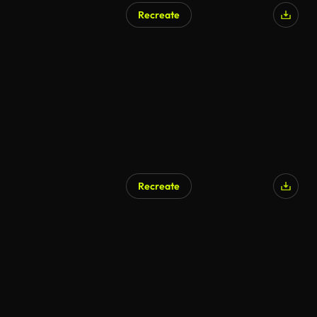
Recreate
AI Generated
Recreate