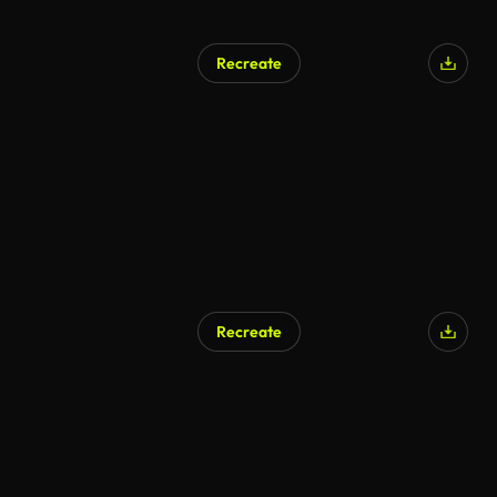
Recreate
Recreate