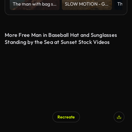
The man with bag standing on the mountain cliff on the seascape background
SLOW MOTION - Group of friends running on the beach at sunset with happy emotion. People with party celebration concept. Back Rear View.
More Free Man in Baseball Hat and Sunglasses
Standing by the Sea at Sunset Stock Videos
Recreate
AI Generated