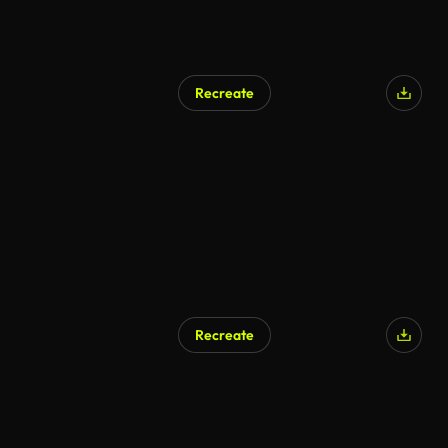
Recreate
Recreate