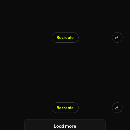
Recreate
Recreate
AI Generated
Load more