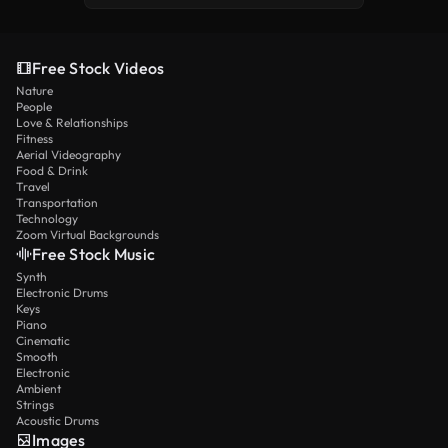
Free Stock Videos
Nature
People
Love & Relationships
Fitness
Aerial Videography
Food & Drink
Travel
Transportation
Technology
Zoom Virtual Backgrounds
Free Stock Music
Synth
Electronic Drums
Keys
Piano
Cinematic
Smooth
Electronic
Ambient
Strings
Acoustic Drums
Images