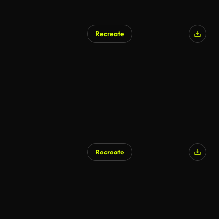
Recreate
Recreate