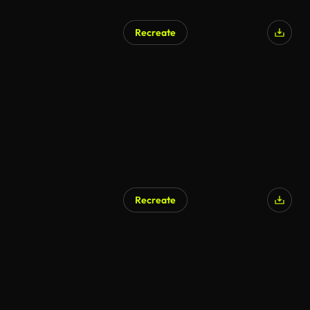
Recreate
AI Generated
Recreate
AI Generated