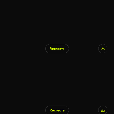
Recreate
AI Generated
Recreate