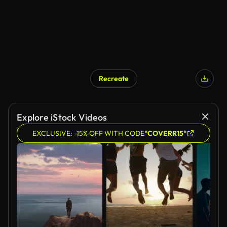
Recreate
AI Generated
Explore iStock Videos
EXCLUSIVE: -15% OFF WITH CODE
"COVERR15"