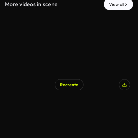
More videos in scene
View all
Recreate