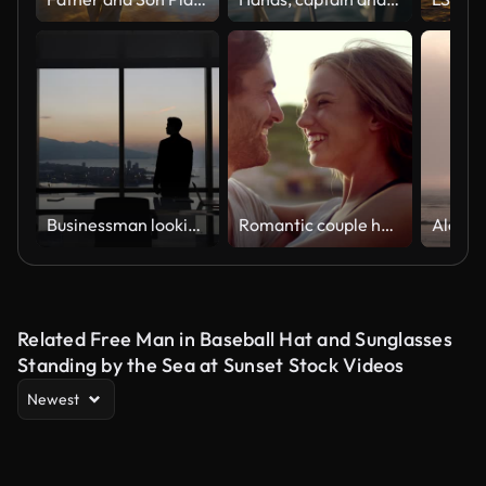
Businessman looking out of the window
Romantic couple hugging on the beach
Related Free Man in Baseball Hat and Sunglasses
Standing by the Sea at Sunset Stock Videos
Newest