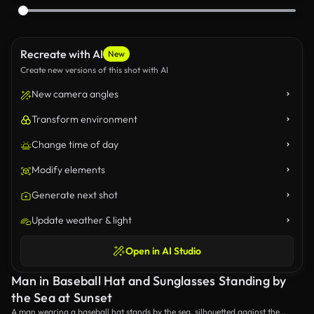
Recreate with AI
New
Create new versions of this shot with AI
New camera angles
Transform environment
Change time of day
Modify elements
Generate next shot
Update weather & light
Open in AI Studio
Man in Baseball Hat and Sunglasses Standing by
the Sea at Sunset
A man wearing a baseball hat stands by the sea, silhouetted against the