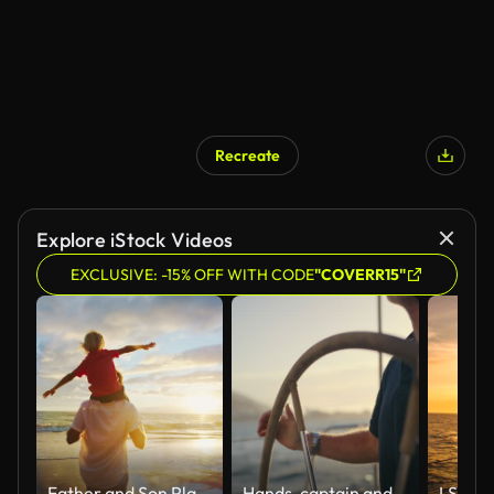
Recreate
Explore iStock Videos
EXCLUSIVE: -15% OFF WITH CODE
"COVERR15"
Father and Son Playing
Hands, captain and steering boat with helm on vacation or summer holiday in yacht. Sailor, travel and person or man with wheel for ship cruise, driving or sailing in ocean, sea or water at sunset.