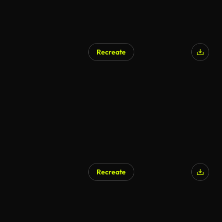
Recreate
Recreate