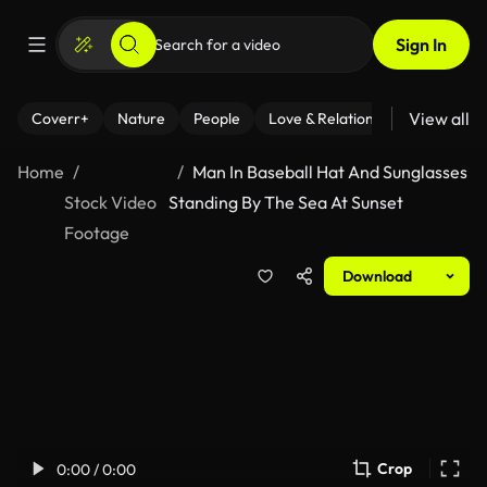
Sign In
View all
Coverr+
Nature
People
Love & Relationships
Fitness
Home
Man In Baseball Hat And Sunglasses
Stock Video
Standing By The Sea At Sunset
Footage
Download
Crop
0:00 / 0:00