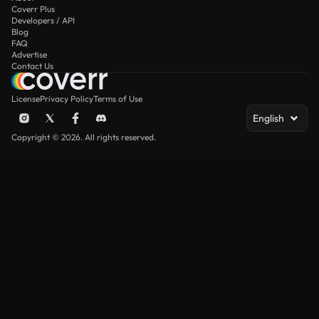
Coverr Plus
Developers / API
Blog
FAQ
Advertise
Contact Us
License
Privacy Policy
Terms of Use
English
Copyright © 2026. All rights reserved.