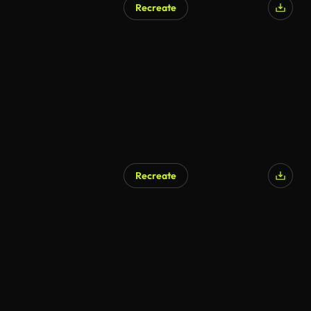
Recreate
AI Generated
Recreate
AI Generated