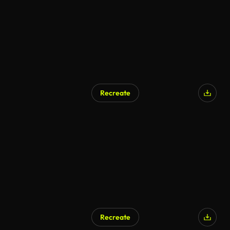
Recreate
Recreate