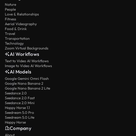
Nature
People
Love & Relationships
Fitness
Aerial Videography
Food & Drink
Travel
Transportation
Technology
Zoom Virtual Backgrounds
AI Workflows
Text to Video AI Workflows
Image to Video AI Workflows
AI Models
Google Gemini Omni Flash
Google Nano Banana 2
Google Nano Banana 2 Lite
Seedance 2.0
Seedance 2.0 Fast
Seedance 2.0 Mini
Happy Horse 1.1
Seedream 5.0 Pro
Seedream 5.0 Lite
Happy Horse
Company
About