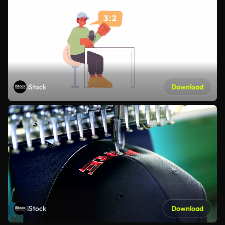
iStock
Download
iStock
Download