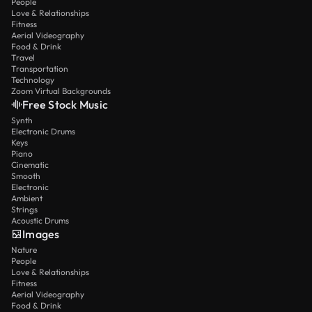
People
Love & Relationships
Fitness
Aerial Videography
Food & Drink
Travel
Transportation
Technology
Zoom Virtual Backgrounds
Free Stock Music
Synth
Electronic Drums
Keys
Piano
Cinematic
Smooth
Electronic
Ambient
Strings
Acoustic Drums
Images
Nature
People
Love & Relationships
Fitness
Aerial Videography
Food & Drink