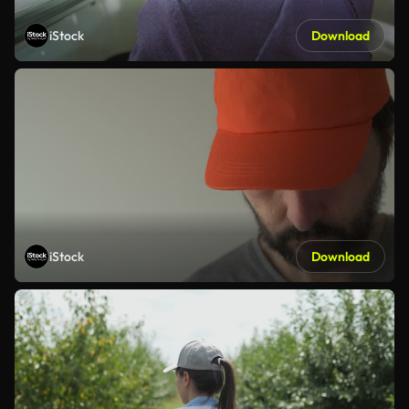
iStock
Download
iStock
Download