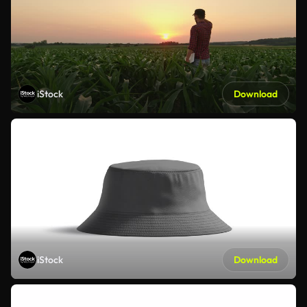
iStock
Download
iStock
Download