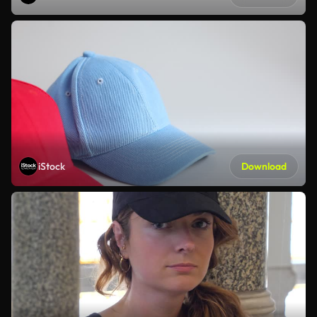
iStock
Download