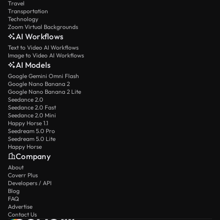
Travel
Transportation
Technology
Zoom Virtual Backgrounds
AI Workflows
Text to Video AI Workflows
Image to Video AI Workflows
AI Models
Google Gemini Omni Flash
Google Nano Banana 2
Google Nano Banana 2 Lite
Seedance 2.0
Seedance 2.0 Fast
Seedance 2.0 Mini
Happy Horse 1.1
Seedream 5.0 Pro
Seedream 5.0 Lite
Happy Horse
Company
About
Coverr Plus
Developers / API
Blog
FAQ
Advertise
Contact Us