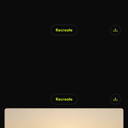
Recreate
Recreate