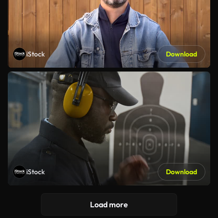
iStock
Download
iStock
Download
Load more