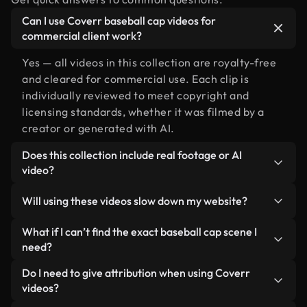
Can I use Coverr baseball cap videos for
commercial client work?
Yes — all videos in this collection are royalty-free
and cleared for commercial use. Each clip is
individually reviewed to meet copyright and
licensing standards, whether it was filmed by a
creator or generated with AI.
Does this collection include real footage or AI
video?
Both. This is a hybrid library made up of real,
Will using these videos slow down my website?
human-shot footage related to baseball cap
alongside AI-generated videos. Every video is
Not if you select our optimized versions. We offer
What if I can’t find the exact baseball cap scene I
clearly labeled so you always know what you’re
lightweight, web-ready formats designed for
need?
using.
background use — keeping quality high while
You can create one instantly using Coverr AI
Do I need to give attribution when using Coverr
minimizing load times and improving metrics like
Studio. Just describe the scene — like "baseball
videos?
LCP.
cap at sunset" — and the Studio will generate a