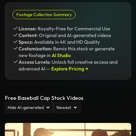
Footage Collection Summary
License:
Royalty-Free for Commercial Use
Content:
Original and AI-generated videos
Specs:
Available in 4K and HD Quality
Customization:
Remix this stock or generate
new footage in
AI Studio
Access Levels:
Unlock full creative access and
advanced AI —
Explore Pricing →
Free Baseball Cap Stock Videos
Hide AI-generated
Newest