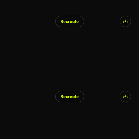
Recreate
Recreate