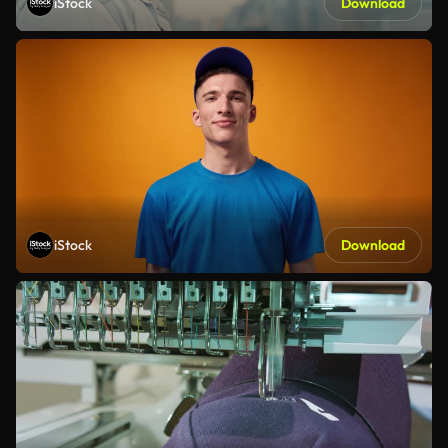
iStock
Download
iStock
Download