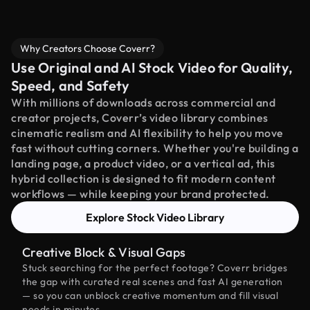
Why Creators Choose Coverr?
Use Original and AI Stock Video for Quality,
Speed, and Safety
With millions of downloads across commercial and
creator projects, Coverr’s video library combines
cinematic realism and AI flexibility to help you move
fast without cutting corners. Whether you're building a
landing page, a product video, or a vertical ad, this
hybrid collection is designed to fit modern content
workflows — while keeping your brand protected.
Explore Stock Video Library
Creative Block & Visual Gaps
Stuck searching for the perfect footage? Coverr bridges
the gap with curated real scenes and fast AI generation
— so you can unblock creative momentum and fill visual
needs in minutes.