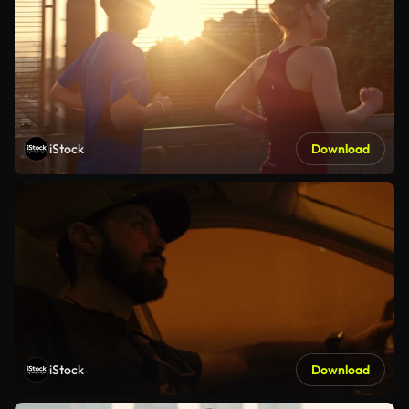
iStock
Download
iStock
Download