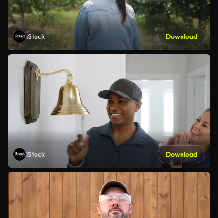
iStock
Download
iStock
Download