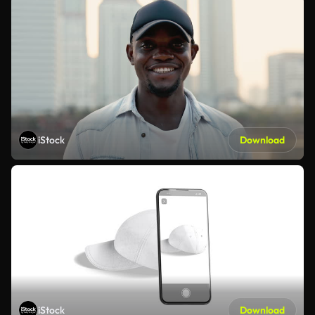
iStock
Download
iStock
Download