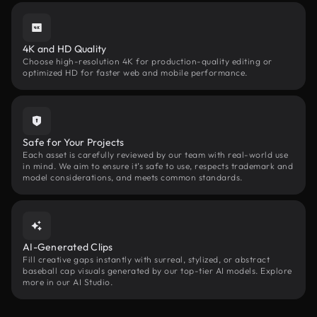
4K and HD Quality
Choose high-resolution 4K for production-quality editing or
optimized HD for faster web and mobile performance.
Safe for Your Projects
Each asset is carefully reviewed by our team with real-world use
in mind. We aim to ensure it’s safe to use, respects trademark and
model considerations, and meets common standards.
AI-Generated Clips
Fill creative gaps instantly with surreal, stylized, or abstract
baseball cap visuals generated by our top-tier AI models. Explore
more in our AI Studio.