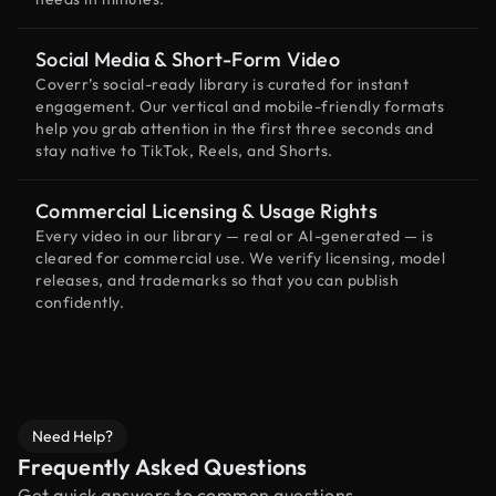
Social Media & Short-Form Video
Coverr’s social-ready library is curated for instant
engagement. Our vertical and mobile-friendly formats
help you grab attention in the first three seconds and
stay native to TikTok, Reels, and Shorts.
Commercial Licensing & Usage Rights
Every video in our library — real or AI-generated — is
cleared for commercial use. We verify licensing, model
releases, and trademarks so that you can publish
confidently.
Need Help?
Frequently Asked Questions
Get quick answers to common questions.