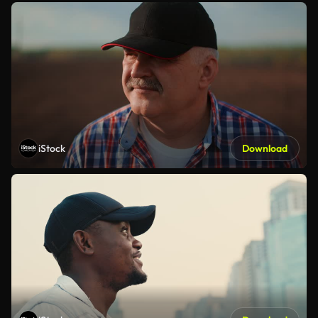
iStock
Download