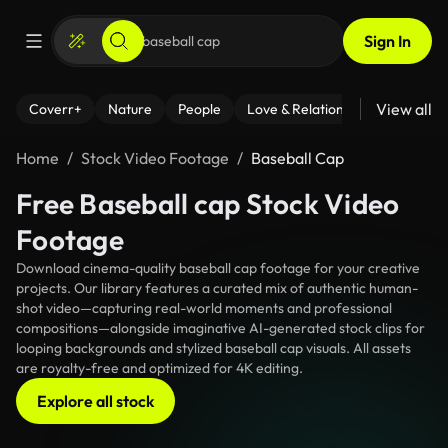
Sign In
View all
Coverr+
Nature
People
Love & Relationships
Fitness
Home
Stock Video Footage
Baseball Cap
Free Baseball cap Stock Video
Footage
Download cinema-quality baseball cap footage for your creative
projects. Our library features a curated mix of authentic human-
shot video—capturing real-world moments and professional
compositions—alongside imaginative AI-generated stock clips for
looping backgrounds and stylized baseball cap visuals. All assets
are royalty-free and optimized for 4K editing.
Explore all stock