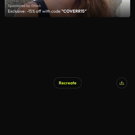
Sponsored by iStock
Exclusive: -15% off with code
"COVERR15"
Recreate