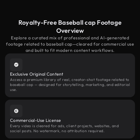
Royalty-Free Baseball cap Footage
Overview
Explore a curated mix of professional and AI-generated
footage related to baseball cap—cleared for commercial use
and built to fit modern content workflows.
Exclusive Original Content
Access a premium library of real, creator-shot footage related to
baseball cap — designed for storytelling, marketing, and editorial
use.
Commercial-Use License
Every video is cleared for ads, client projects, websites, and
social posts. No watermark, no attribution required.