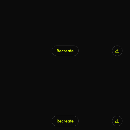
Recreate
Recreate