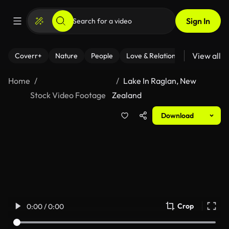
Sign In
View all
Coverr+
Nature
People
Love & Relationships
Fitness
Home
Lake In Raglan, New
Stock Video Footage
Zealand
Download
Crop
0:00 / 0:00