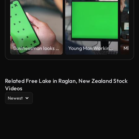
Businessman looks at smartphone green screen
Young Man Working At Computer With Green Mock Up Screen in Office
Related Free Lake in Raglan, New Zealand Stock
Videos
Newest