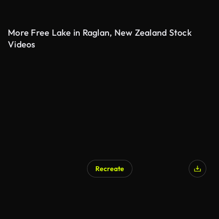
More Free Lake in Raglan, New Zealand Stock
Videos
Recreate