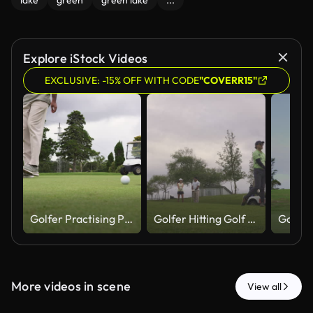
lake
green
green lake
...
Explore iStock Videos
EXCLUSIVE: -15% OFF WITH CODE
"COVERR15"
Golfer Practising Putting As Golf Cart Approaches In Background
Golfer Hitting Golf Ball While Friends Talk In Background
More videos in scene
View all