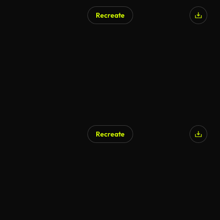
Recreate
Recreate