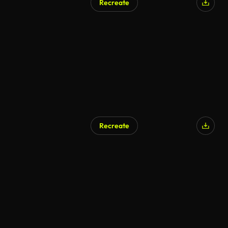
Recreate
Recreate