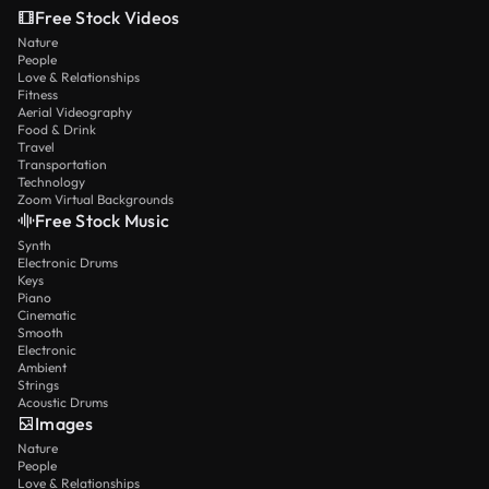
Free Stock Videos
Nature
People
Love & Relationships
Fitness
Aerial Videography
Food & Drink
Travel
Transportation
Technology
Zoom Virtual Backgrounds
Free Stock Music
Synth
Electronic Drums
Keys
Piano
Cinematic
Smooth
Electronic
Ambient
Strings
Acoustic Drums
Images
Nature
People
Love & Relationships