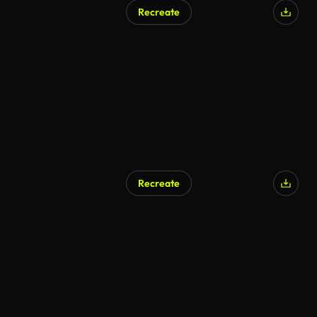
Recreate
Recreate