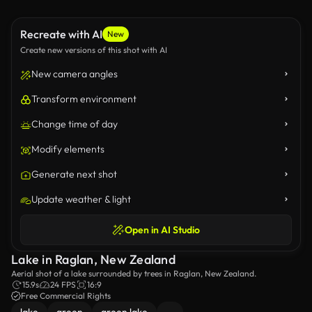
Recreate with AI
New
Create new versions of this shot with AI
New camera angles
Transform environment
Change time of day
Modify elements
Generate next shot
Update weather & light
Open in AI Studio
Lake in Raglan, New Zealand
Aerial shot of a lake surrounded by trees in Raglan, New Zealand.
15.9s
24 FPS
16:9
Free Commercial Rights