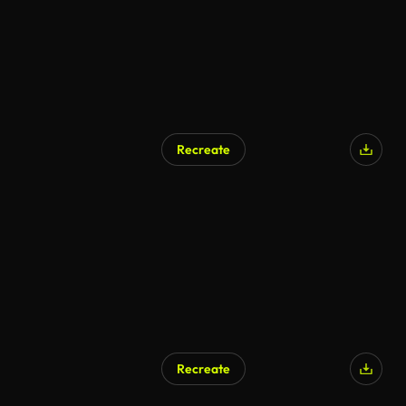
Recreate
AI Generated
Recreate