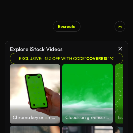
Recreate
Explore iStock Videos
EXCLUSIVE: -15% OFF WITH CODE
"COVERR15"
Chroma key on smartphone ,Woman holding smart phone
Clouds on greenscreen