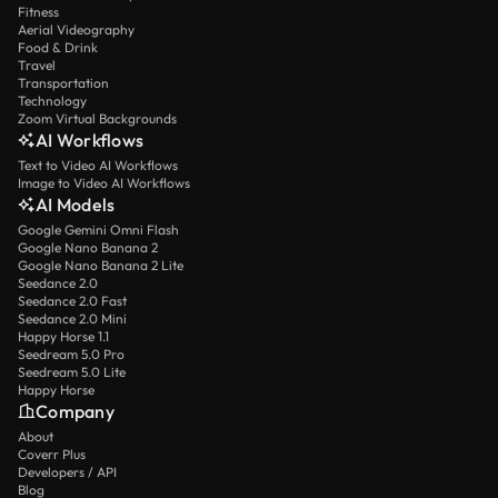
Fitness
Aerial Videography
Food & Drink
Travel
Transportation
Technology
Zoom Virtual Backgrounds
AI Workflows
Text to Video AI Workflows
Image to Video AI Workflows
AI Models
Google Gemini Omni Flash
Google Nano Banana 2
Google Nano Banana 2 Lite
Seedance 2.0
Seedance 2.0 Fast
Seedance 2.0 Mini
Happy Horse 1.1
Seedream 5.0 Pro
Seedream 5.0 Lite
Happy Horse
Company
About
Coverr Plus
Developers / API
Blog