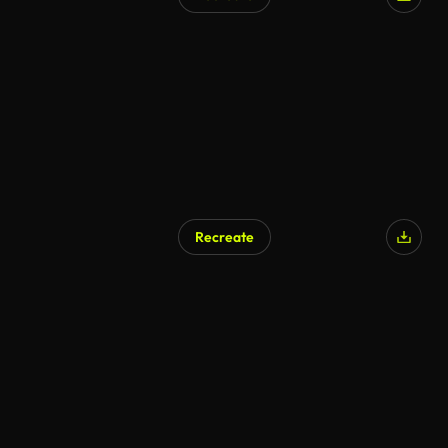
AI Generated
Recreate
AI Generated