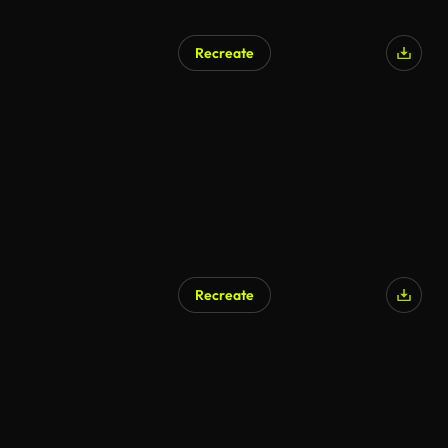
Recreate
Recreate