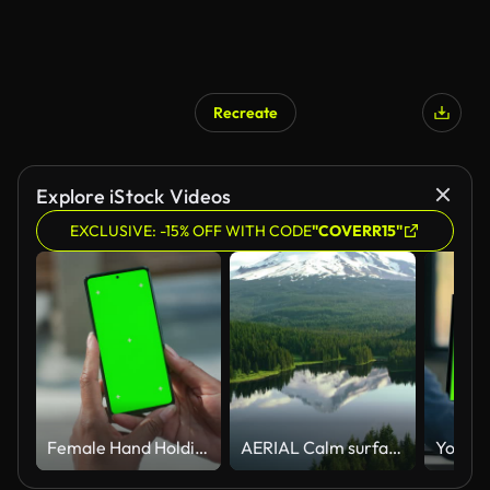
Recreate
Explore iStock Videos
EXCLUSIVE: -15% OFF WITH CODE
"COVERR15"
Female Hand Holding a Smartphone with Green Screen Mock Up Display. Black Woman is Standing on a Street and Checking Content on a Mobile Device. Close Up Over the Shoulder Footage
AERIAL Calm surface of a lake in the forest reflecting the beautiful Mount Hood in the background