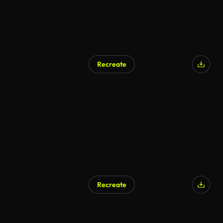
Recreate
AI Generated
Recreate
AI Generated