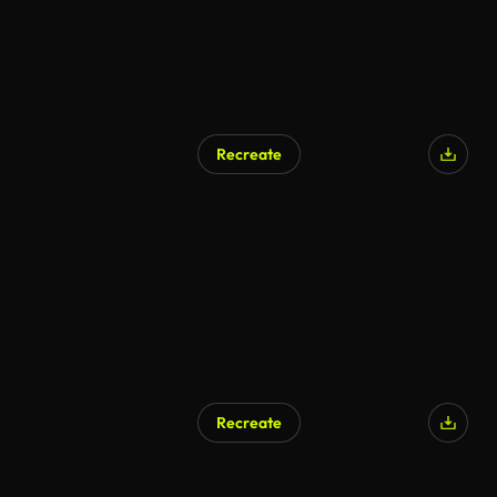
Recreate
Recreate