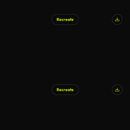
Recreate
Recreate