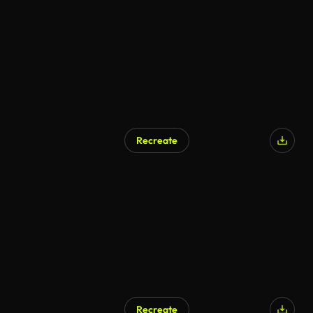
AI Generated
Recreate
Recreate