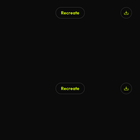
Recreate
Recreate