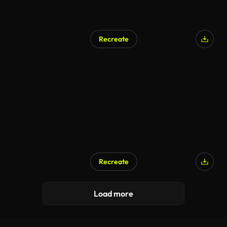
Recreate
Recreate
Load more