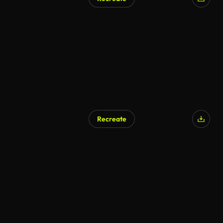
Recreate