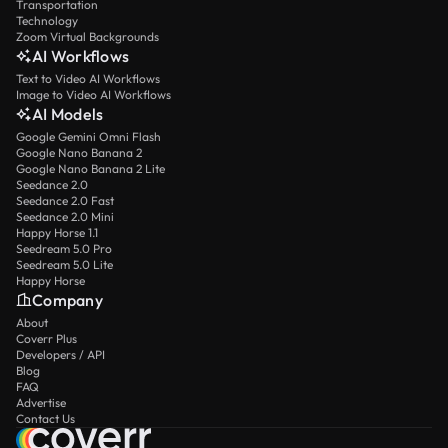
Transportation
Technology
Zoom Virtual Backgrounds
AI Workflows
Text to Video AI Workflows
Image to Video AI Workflows
AI Models
Google Gemini Omni Flash
Google Nano Banana 2
Google Nano Banana 2 Lite
Seedance 2.0
Seedance 2.0 Fast
Seedance 2.0 Mini
Happy Horse 1.1
Seedream 5.0 Pro
Seedream 5.0 Lite
Happy Horse
Company
About
Coverr Plus
Developers / API
Blog
FAQ
Advertise
Contact Us