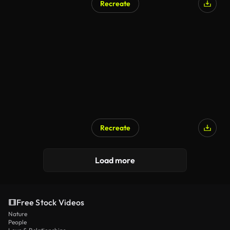
Recreate
Recreate
Load more
Free Stock Videos
Nature
People