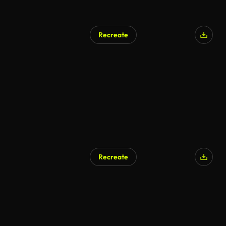
Recreate
Recreate