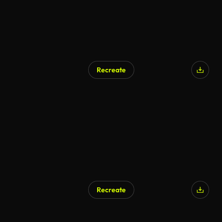
Recreate
Recreate