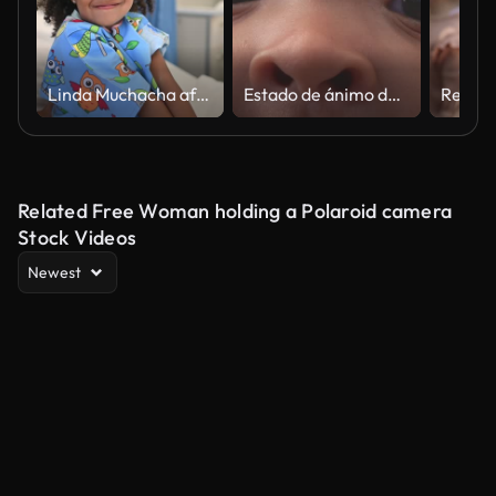
Linda Muchacha africana muy linda en una cama de hospital en una sala mirando a la cámara sonriendo
Estado de ánimo de inocencia
Related Free Woman holding a Polaroid camera
Stock Videos
Newest