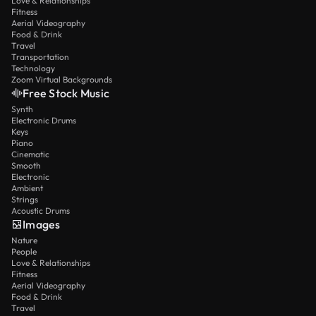
Love & Relationships
Fitness
Aerial Videography
Food & Drink
Travel
Transportation
Technology
Zoom Virtual Backgrounds
Free Stock Music
Synth
Electronic Drums
Keys
Piano
Cinematic
Smooth
Electronic
Ambient
Strings
Acoustic Drums
Images
Nature
People
Love & Relationships
Fitness
Aerial Videography
Food & Drink
Travel