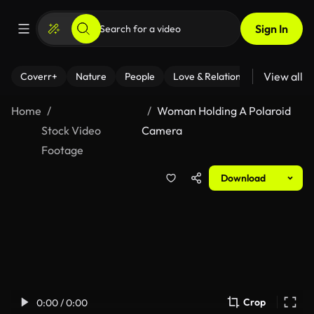
Sign In
View all
Coverr+
Nature
People
Love & Relationships
Fitness
Home
Woman Holding A Polaroid
Stock Video
Camera
Footage
Download
Crop
0:00 / 0:00