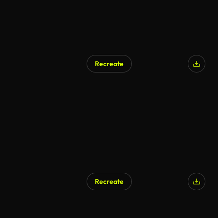
Recreate
Recreate