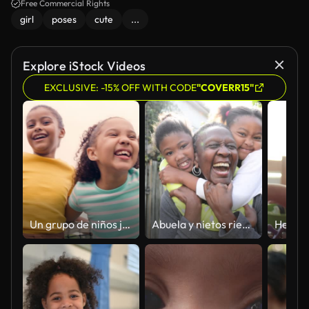
Free Commercial Rights
girl
poses
cute
...
Explore iStock Videos
EXCLUSIVE: -15% OFF WITH CODE
"COVERR15"
Un grupo de niños jugando al tenis. Retrato de tenistas felices, lindos y diversos de pie juntos y sonriendo en la cancha
Abuela y nietos riendo abrazándose afuera en su patio