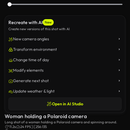
Recreate with AI
New
Create new versions of this shot with AI
New camera angles
Transform environment
Change time of day
Modify elements
Generate next shot
Update weather & light
Open in AI Studio
Woman holding a Polaroid camera
Long shot of a woman holding a Polaroid camera and spinning around.
11.2s
24 FPS
256:135