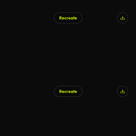
Recreate
AI Generated
Recreate
AI Generated