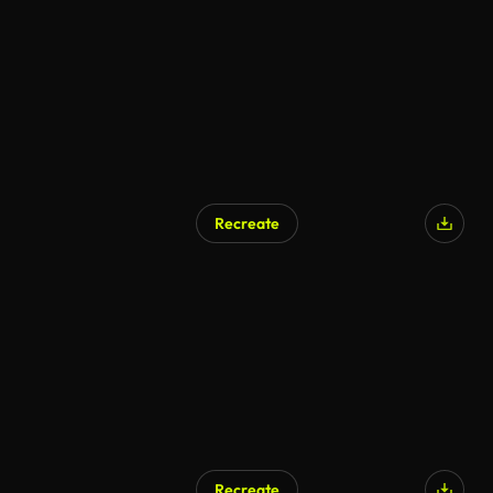
Recreate
Recreate