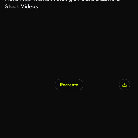
Stock Videos
Recreate