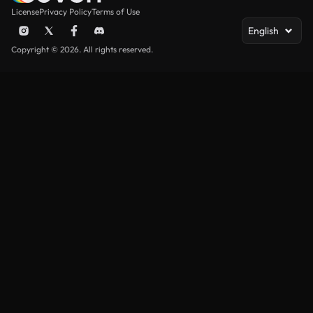
License
Privacy Policy
Terms of Use
English
Copyright © 2026. All rights reserved.