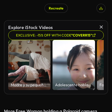
Recreate
Explore iStock Videos
EXCLUSIVE: -15% OFF WITH CODE
"COVERR15"
Madre y su pequeña hija practicando yoga en el salón de su casa
Adolescente hablando de selfie en el parque público junto al mar - cámara lenta
More Free Woman holding a Polaroid camera