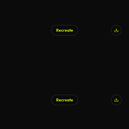
Recreate
Recreate