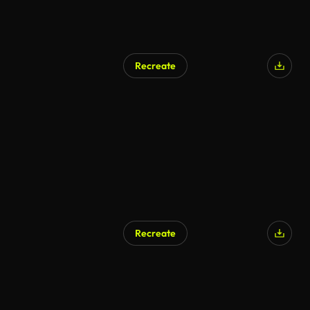
Recreate
AI Generated
Recreate