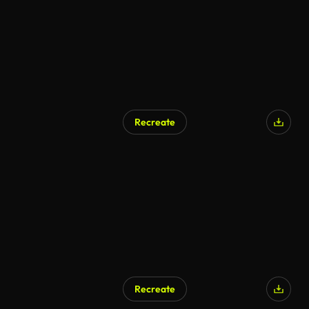
Recreate
Recreate