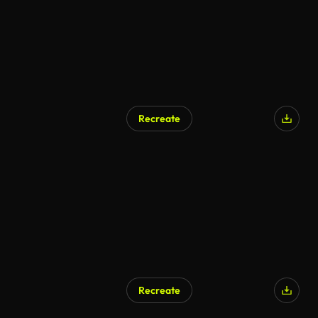
Recreate
Recreate