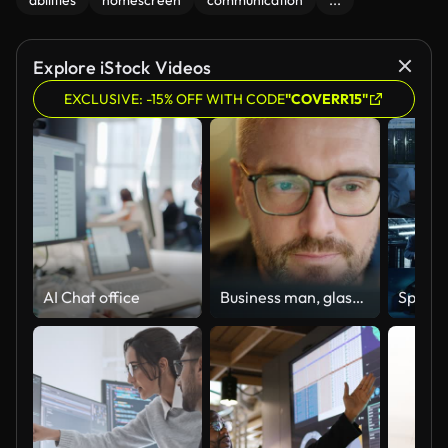
abilities
homescreen
communication
...
Explore iStock Videos
EXCLUSIVE: -15% OFF WITH CODE
"COVERR15"
AI Chat office
Business man, glasses and reading on computer in programming, software or information technology solution. Professional programmer or manager start working on laptop for IT problem solving or results