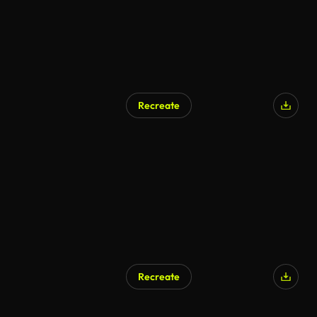
Recreate
Recreate