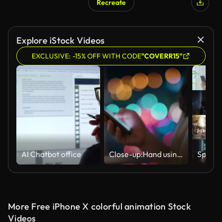
Recreate
Explore iStock Videos
EXCLUSIVE: -15% OFF WITH CODE
"COVERR15"
AI Chatbot office
Close-up:Hand using smart phone at night in the City
More Free iPhone X colorful animation Stock
Videos