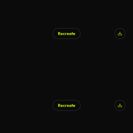
Recreate
Recreate