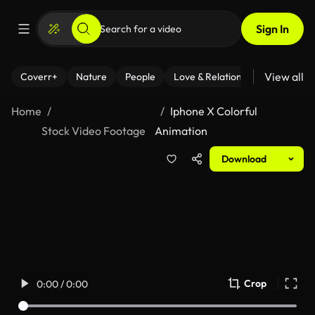
Sign In
View all
Coverr+
Nature
People
Love & Relationships
Fitness
Home
Iphone X Colorful
Stock Video Footage
Animation
Download
Crop
0:00 / 0:00