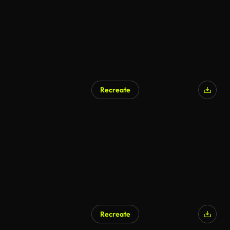
Recreate
Recreate