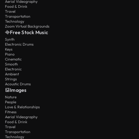
Aerial Videography
Food & Drink
Travel
Transportation
Technology
Zoom Virtual Backgrounds
Free Stock Music
Synth
Electronic Drums
Keys
Piano
Cinematic
Smooth
Electronic
Ambient
Strings
Acoustic Drums
Images
Nature
People
Love & Relationships
Fitness
Aerial Videography
Food & Drink
Travel
Transportation
Technology