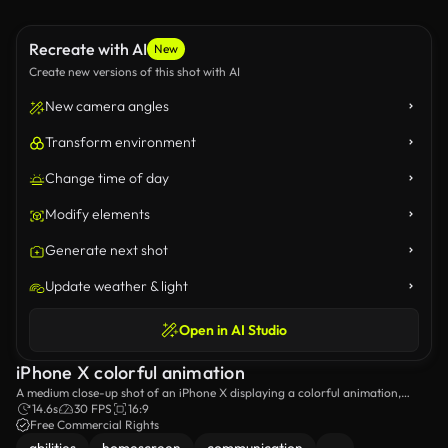
Recreate with AI
New
Create new versions of this shot with AI
New camera angles
Transform environment
Change time of day
Modify elements
Generate next shot
Update weather & light
Open in AI Studio
iPhone X colorful animation
A medium close-up shot of an iPhone X displaying a colorful animation,
presenting a few of the apps that can be found on the smartphone.
14.6s
30 FPS
16:9
Free Commercial Rights