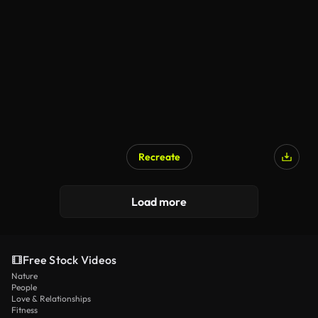
Recreate
Load more
Free Stock Videos
Nature
People
Love & Relationships
Fitness