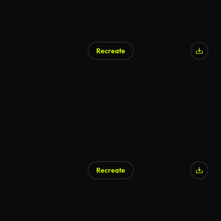
Recreate
Recreate