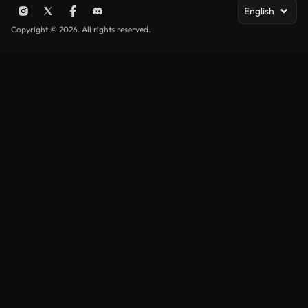
English
Copyright © 2026. All rights reserved.