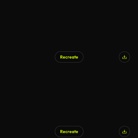
Recreate
Recreate