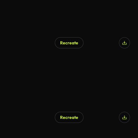
Recreate
Recreate