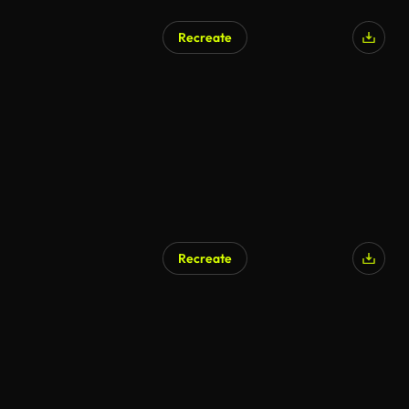
Recreate
Recreate