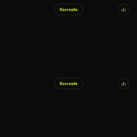
Recreate
AI Generated
Recreate