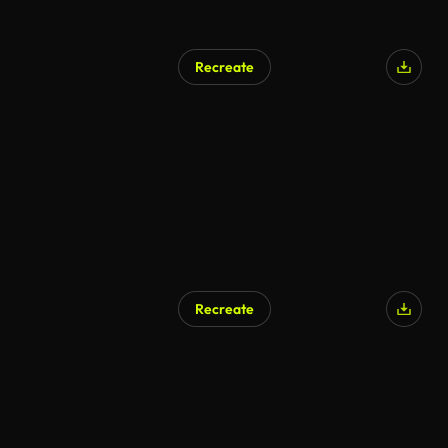
Recreate
Recreate