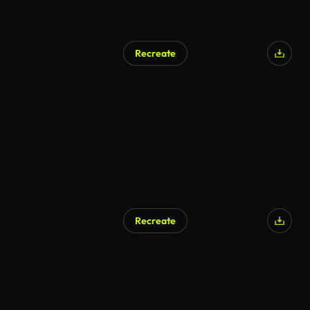
Recreate
Recreate