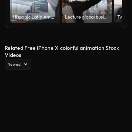
Hispanic Latin American couple, software engineer developer use computer, work on program coding together at home office. Programming language development technology, freelance job concept
Lecture global business seminar
Related Free iPhone X colorful animation Stock
Videos
Newest