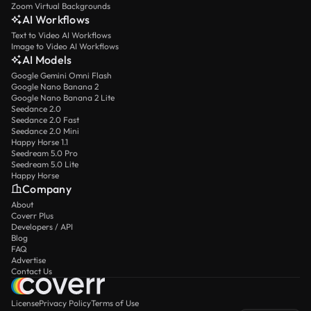
Zoom Virtual Backgrounds
AI Workflows
Text to Video AI Workflows
Image to Video AI Workflows
AI Models
Google Gemini Omni Flash
Google Nano Banana 2
Google Nano Banana 2 Lite
Seedance 2.0
Seedance 2.0 Fast
Seedance 2.0 Mini
Happy Horse 1.1
Seedream 5.0 Pro
Seedream 5.0 Lite
Happy Horse
Company
About
Coverr Plus
Developers / API
Blog
FAQ
Advertise
Contact Us
License
Privacy Policy
Terms of Use