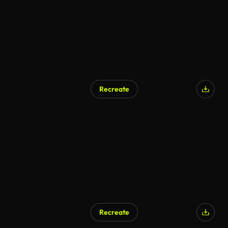
Recreate
Recreate