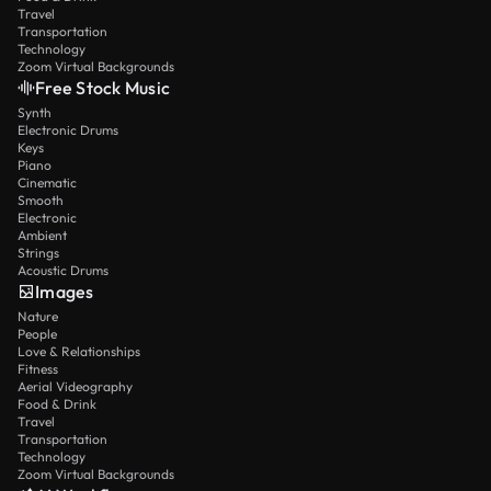
Travel
Transportation
Technology
Zoom Virtual Backgrounds
Free Stock Music
Synth
Electronic Drums
Keys
Piano
Cinematic
Smooth
Electronic
Ambient
Strings
Acoustic Drums
Images
Nature
People
Love & Relationships
Fitness
Aerial Videography
Food & Drink
Travel
Transportation
Technology
Zoom Virtual Backgrounds