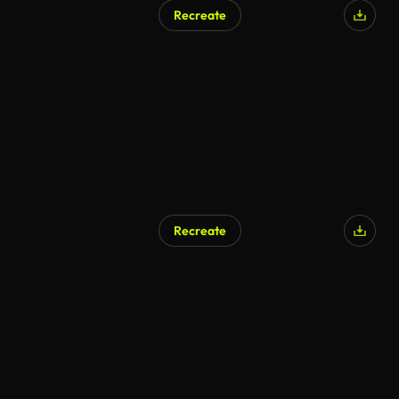
Recreate
Recreate