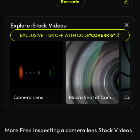
Recreate
Explore iStock Videos
EXCLUSIVE: -15% OFF WITH CODE
"COVERR15"
Camera Lens
Macro Shot of Camera Lens with Flare on Optical Glass. Zooming Camera Lens
More Free Inspecting a camera lens Stock Videos