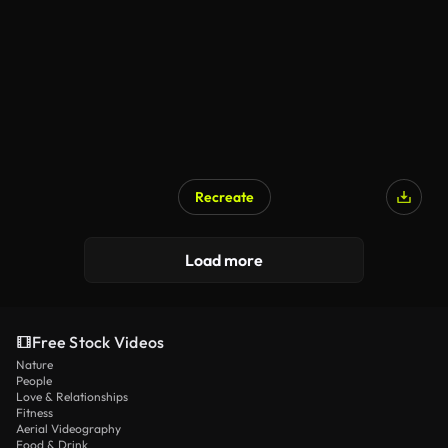
Recreate
Load more
Free Stock Videos
Nature
People
Love & Relationships
Fitness
Aerial Videography
Food & Drink