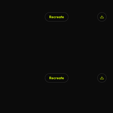
Recreate
Recreate