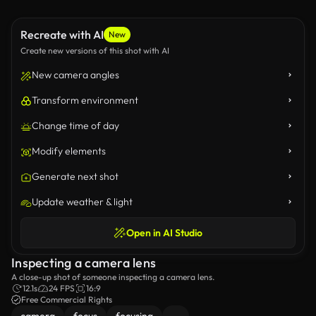
Recreate with AI
New
Create new versions of this shot with AI
New camera angles
Transform environment
Change time of day
Modify elements
Generate next shot
Update weather & light
Open in AI Studio
Inspecting a camera lens
A close-up shot of someone inspecting a camera lens.
12.1s
24 FPS
16:9
Free Commercial Rights