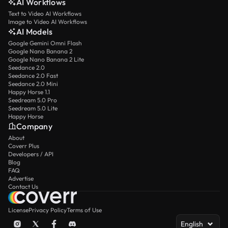
AI Workflows
Text to Video AI Workflows
Image to Video AI Workflows
AI Models
Google Gemini Omni Flash
Google Nano Banana 2
Google Nano Banana 2 Lite
Seedance 2.0
Seedance 2.0 Fast
Seedance 2.0 Mini
Happy Horse 1.1
Seedream 5.0 Pro
Seedream 5.0 Lite
Happy Horse
Company
About
Coverr Plus
Developers / API
Blog
FAQ
Advertise
Contact Us
License
Privacy Policy
Terms of Use
English