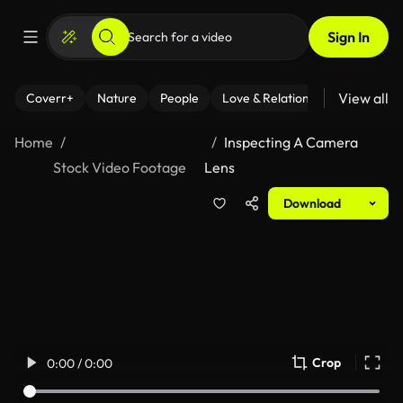
Sign In
View all
Coverr+
Nature
People
Love & Relationships
Fitness
Home
Inspecting A Camera
Stock Video Footage
Lens
Download
Crop
0:00 / 0:00