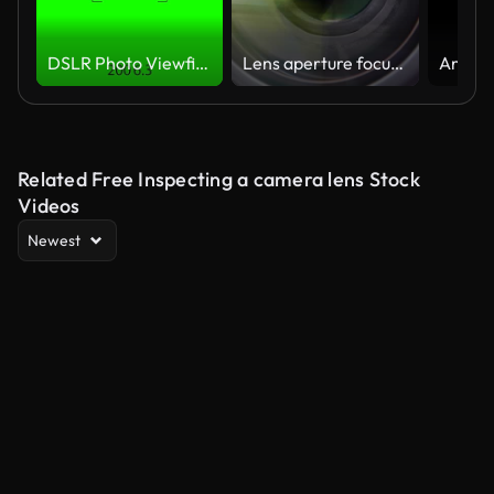
DSLR Photo Viewfinder
Lens aperture focusing
Related Free Inspecting a camera lens Stock
Videos
Newest