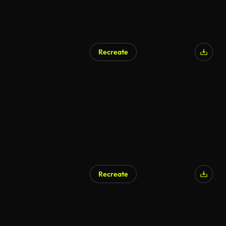
Recreate
Recreate