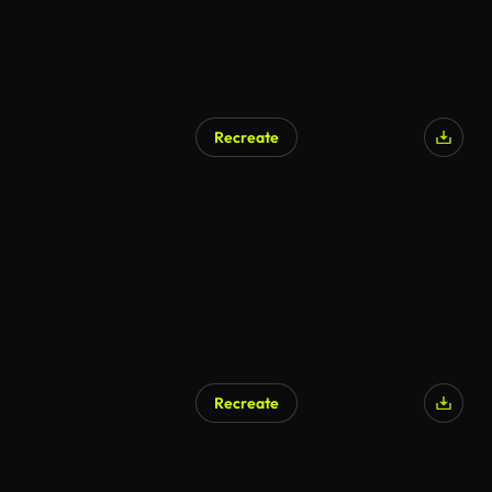
Recreate
Recreate