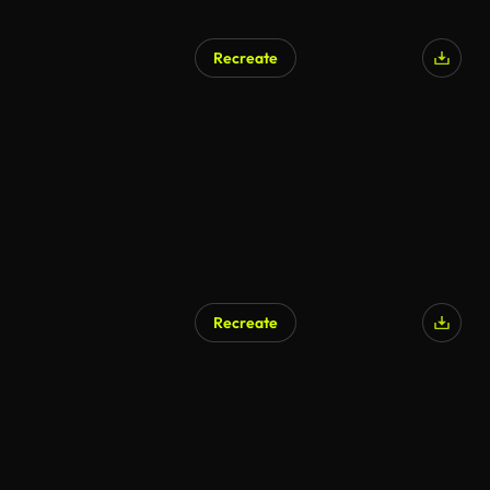
Recreate
Recreate