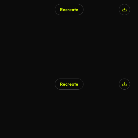
Recreate
Recreate
AI Generated