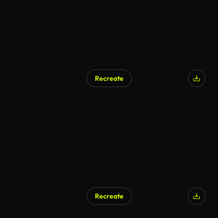
Recreate
Recreate