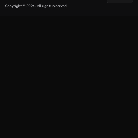
Copyright © 2026. All rights reserved.