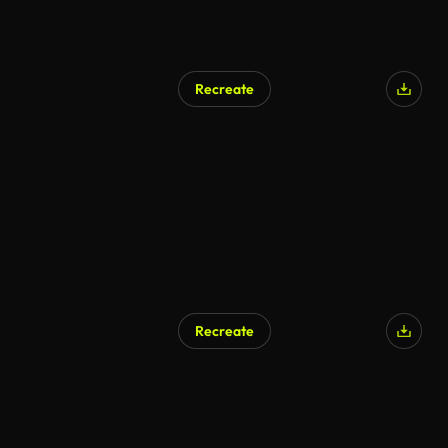
Recreate
Recreate