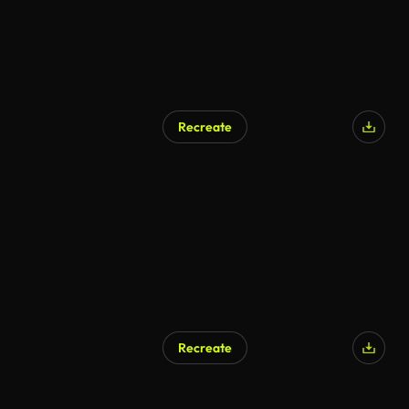
Recreate
Recreate