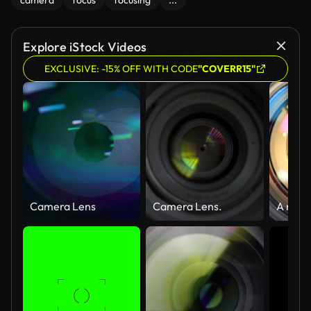
camera
focus
focusing
...
Explore iStock Videos
EXCLUSIVE: -15% OFF WITH CODE
"COVERR15"
Camera Lens
Camera Lens.