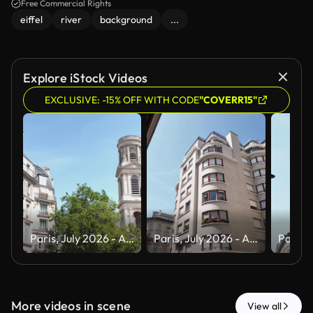
Free Commercial Rights
eiffel
river
background
...
Explore iStock Videos
EXCLUSIVE: -15% OFF WITH CODE
"COVERR15"
Paris, July 2026 - A tour of the magnificent city of Paris, the capital of France, during the summer and a heat wave
Paris, July 2026 - A tour of the magnificent city of Paris, the capital of France, during the summer and a heat wave
More videos in scene
View all