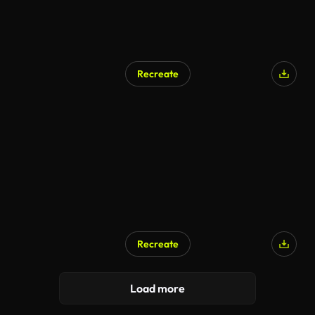
Recreate
Recreate
Load more