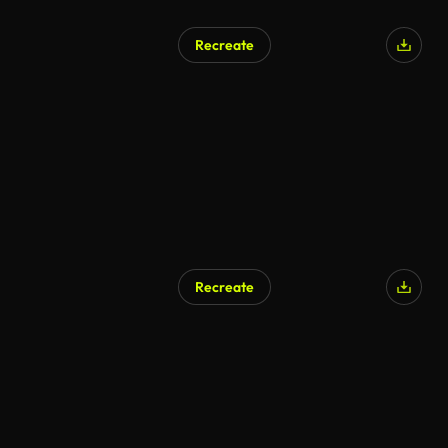
Recreate
Recreate