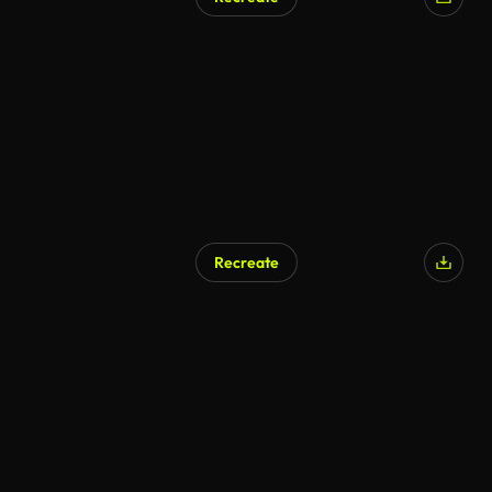
Recreate