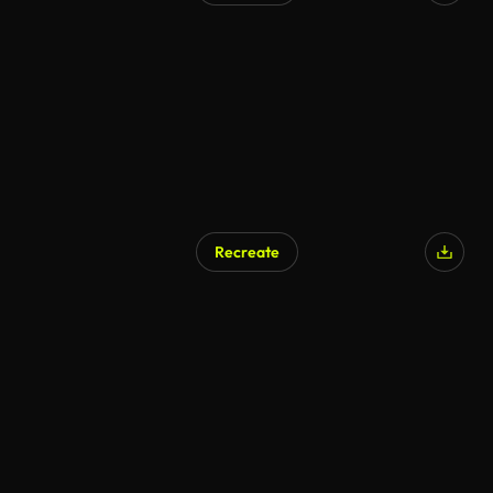
AI Generated
Recreate
AI Generated