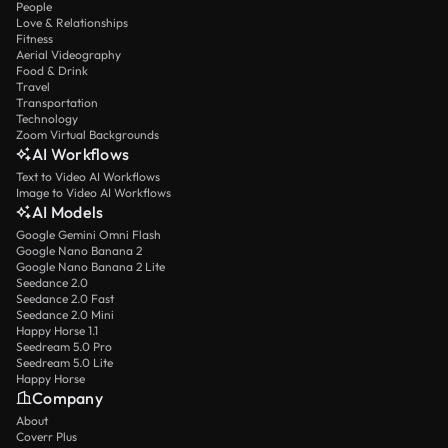
People
Love & Relationships
Fitness
Aerial Videography
Food & Drink
Travel
Transportation
Technology
Zoom Virtual Backgrounds
AI Workflows
Text to Video AI Workflows
Image to Video AI Workflows
AI Models
Google Gemini Omni Flash
Google Nano Banana 2
Google Nano Banana 2 Lite
Seedance 2.0
Seedance 2.0 Fast
Seedance 2.0 Mini
Happy Horse 1.1
Seedream 5.0 Pro
Seedream 5.0 Lite
Happy Horse
Company
About
Coverr Plus