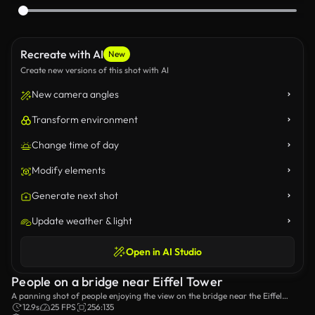
Recreate with AI
New
Create new versions of this shot with AI
New camera angles
Transform environment
Change time of day
Modify elements
Generate next shot
Update weather & light
Open in AI Studio
People on a bridge near Eiffel Tower
A panning shot of people enjoying the view on the bridge near the Eiffel
Tower in Paris, France.
12.9s
25 FPS
256:135