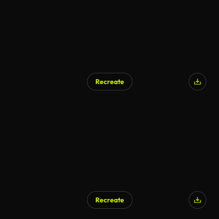
Recreate
Recreate