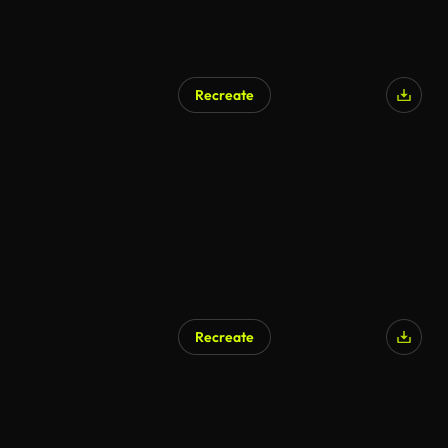
Recreate
Recreate