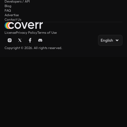
Developers / API
Blog
FAQ
Advertise
Contact Us
License
Privacy Policy
Terms of Use
English
Copyright © 2026. All rights reserved.