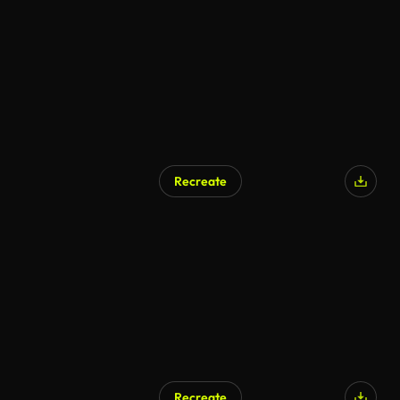
Recreate
Recreate