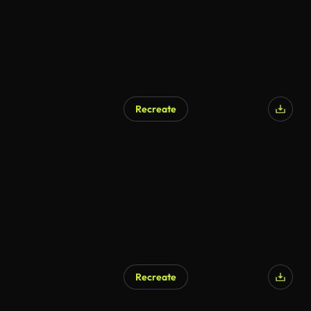
Recreate
AI Generated
Recreate
AI Generated