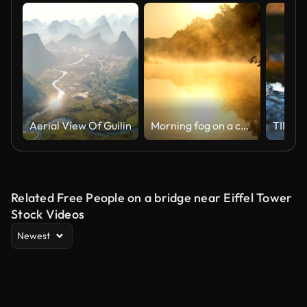
Aerial View Of Guilin
Morning fog on a calm river, sepia toned
Related Free People on a bridge near Eiffel Tower
Stock Videos
Newest