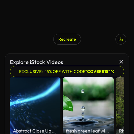
Recreate
Explore iStock Videos
EXCLUSIVE: -15% OFF WITH CODE
"COVERR15"
Abstract Close Up of Glowing Blue Light Stream Path
fresh green leaf with water drop over the water , nature leaf branch relaxation with water ripple drops concept , slow motion shot