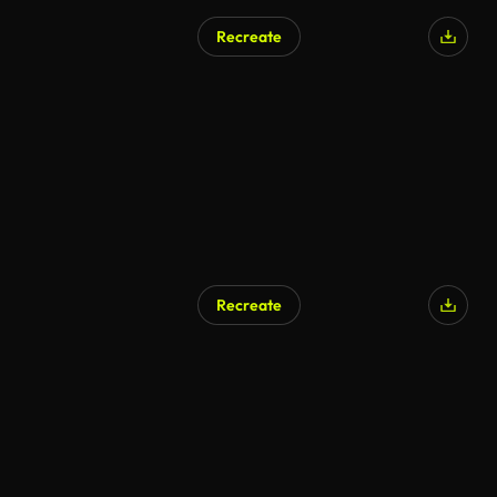
Recreate
Recreate