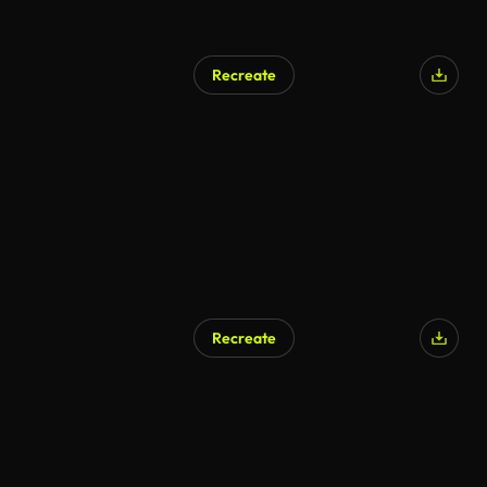
Recreate
Recreate