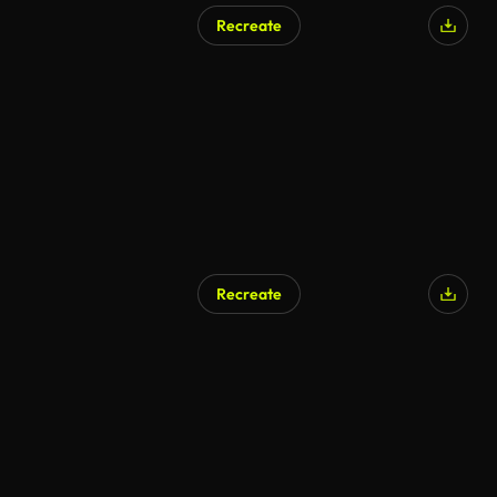
Recreate
AI Generated
Recreate
AI Generated