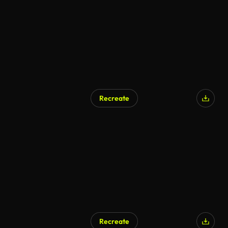
Recreate
AI Generated
Recreate