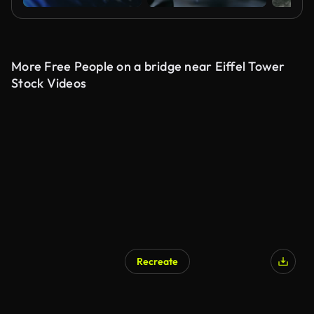
More Free People on a bridge near Eiffel Tower
Stock Videos
Recreate