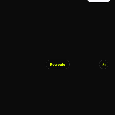
Recreate