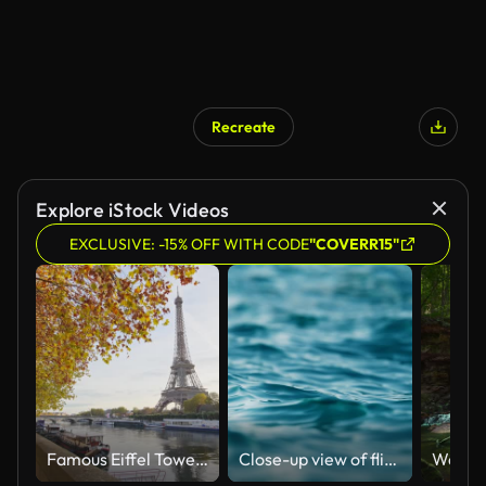
Recreate
Explore iStock Videos
EXCLUSIVE: -15% OFF WITH CODE
"COVERR15"
Famous Eiffel Tower in autumn one of the most iconic landmarks in Paris, France.
Close-up view of flickering ocean waves in slow motion, seamless loop background