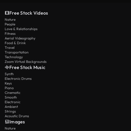
Free Stock Videos
Nature
People
Love & Relationships
Fitness
Aerial Videography
Food & Drink
Travel
Transportation
Technology
Zoom Virtual Backgrounds
Free Stock Music
Synth
Electronic Drums
Keys
Piano
Cinematic
Smooth
Electronic
Ambient
Strings
Acoustic Drums
Images
Nature