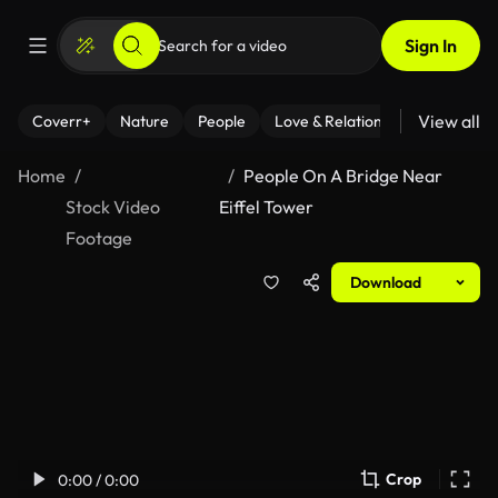
Sign In
View all
Coverr+
Nature
People
Love & Relationships
Fitness
Home
People On A Bridge Near
Stock Video
Eiffel Tower
Footage
Download
Crop
0:00 / 0:00