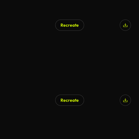
Recreate
Recreate