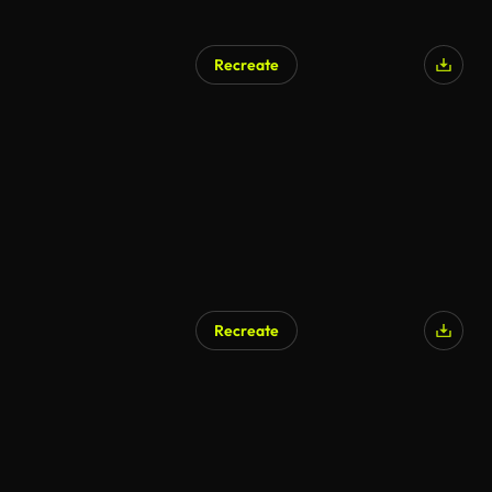
Recreate
AI Generated
Recreate