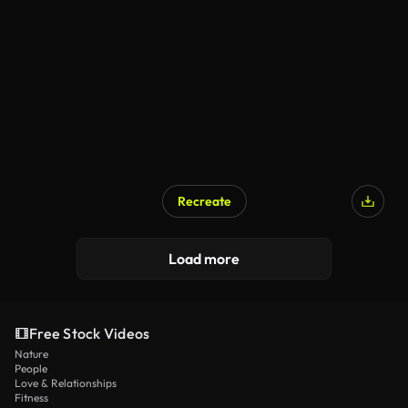
AI Generated
Recreate
Load more
Free Stock Videos
Nature
People
Love & Relationships
Fitness