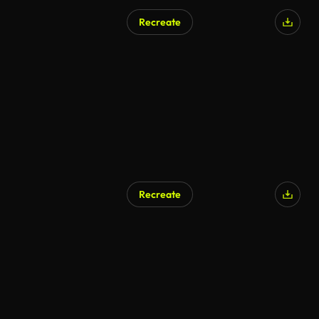
Recreate
Recreate
AI Generated