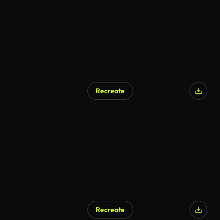
Recreate
AI Generated
Recreate