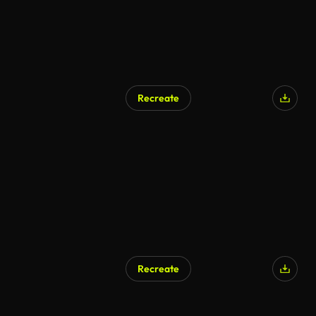
Recreate
AI Generated
Recreate