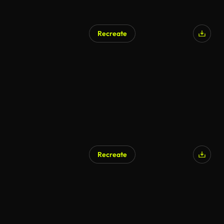
Recreate
AI Generated
Recreate