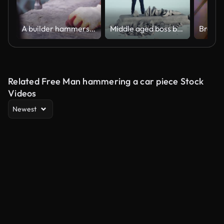
A builder hammers a nail with a hammer
Middle aged boss breaking Crisis inscription
Related Free Man hammering a car piece Stock
Videos
Newest