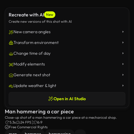
Recreate with AI
New
Create new versions of this shot with AI
New camera angles
Transform environment
Change time of day
Modify elements
Generate next shot
Update weather & light
Open in AI Studio
Man hammering a car piece
Close-up shot of a man hammering a car piece at a mechanical shop.
5.3s
24 FPS
16:9
Free Commercial Rights