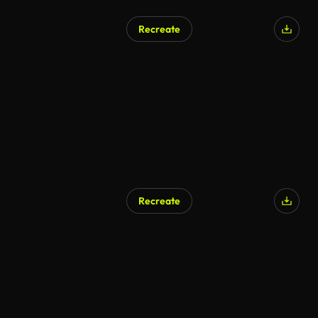
Recreate
AI Generated
Recreate