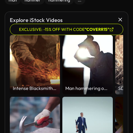
man
hammer
hammering
...
Explore iStock Videos
EXCLUSIVE: -15% OFF WITH CODE
"COVERR15"
Intense Blacksmith Forging Metal with Hammer Creating Sparks and Smoke in Dimly Lit Workshop
Man hammering outside