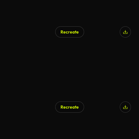
Recreate
AI Generated
Recreate