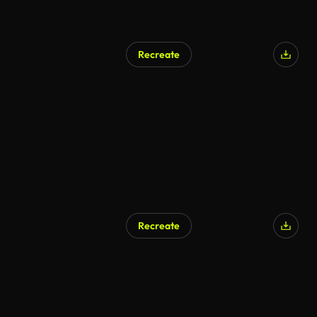
Recreate
AI Generated
Recreate
AI Generated