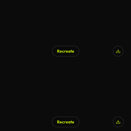
Recreate
Recreate