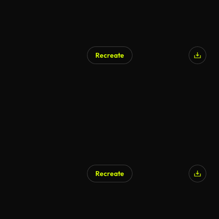
Recreate
Recreate