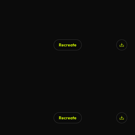
Recreate
AI Generated
Recreate