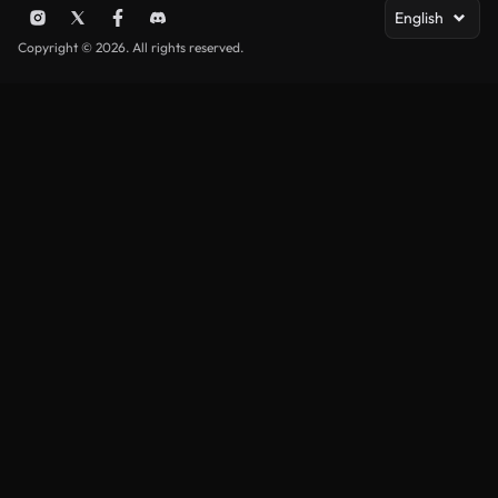
English
Copyright © 2026. All rights reserved.