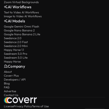
Zoom Virtual Backgrounds
AI Workflows
Text to Video AI Workflows
Image to Video AI Workflows
AI Models
Google Gemini Omni Flash
Google Nano Banana 2
Google Nano Banana 2 Lite
Seedance 2.0
Seedance 2.0 Fast
Seedance 2.0 Mini
Happy Horse 1.1
Seedream 5.0 Pro
Seedream 5.0 Lite
Happy Horse
Company
About
Coverr Plus
Developers / API
Blog
FAQ
Advertise
Contact Us
License
Privacy Policy
Terms of Use