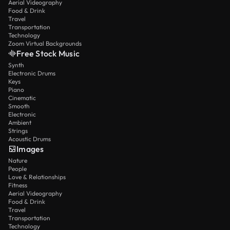
Aerial Videography
Food & Drink
Travel
Transportation
Technology
Zoom Virtual Backgrounds
Free Stock Music
Synth
Electronic Drums
Keys
Piano
Cinematic
Smooth
Electronic
Ambient
Strings
Acoustic Drums
Images
Nature
People
Love & Relationships
Fitness
Aerial Videography
Food & Drink
Travel
Transportation
Technology