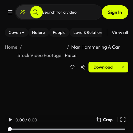
Sign In
View all
Coverr+
Nature
People
Love & Relationships
Fitness
Home
Man Hammering A Car
Stock Video Footage
Piece
Download
Crop
0:00 / 0:00