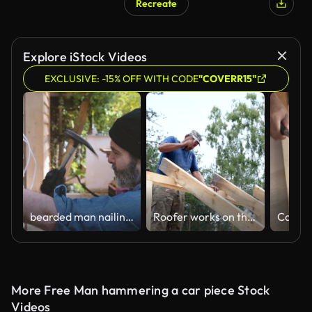
Recreate
Explore iStock Videos
EXCLUSIVE: -15% OFF WITH CODE
"COVERR15"
bearded man nailing wooden weatherboards at facade
Roofer works on the roof. The builder hammers the nails with a hammer.
More Free Man hammering a car piece Stock
Videos