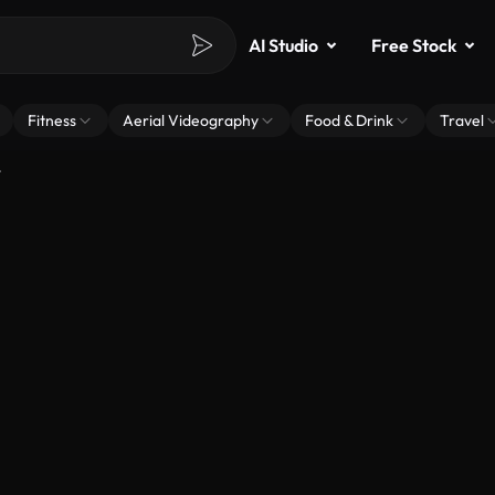
AI Studio
Free Stock
Fitness
Aerial Videography
Food & Drink
Travel
t