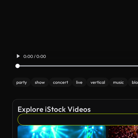
0:00 / 0:00
party
show
concert
live
vertical
music
bla
Explore iStock Videos