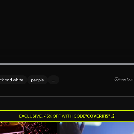
Free Com
ck and white
people
...
EXCLUSIVE: -15% OFF WITH CODE
"COVERR15"