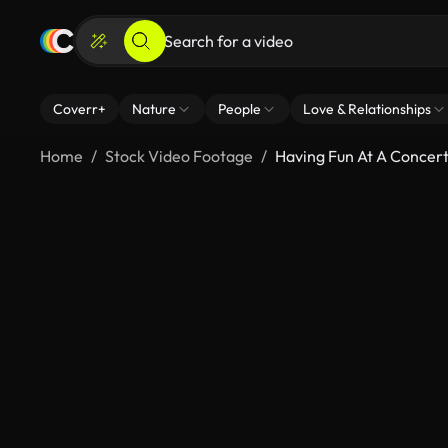
Coverr+
Nature
People
Love & Relationships
Home
Stock Video Footage
Having Fun At A Concer