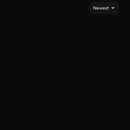
Newest
AI Generated