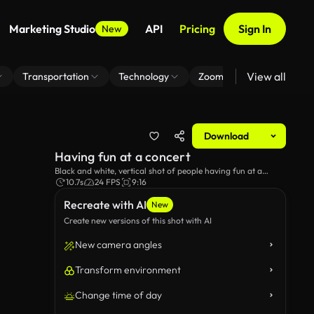
Marketing Studio
API
Pricing
Sign In
New
View all
Transportation
Technology
Zoom Virtual Background
Download
Having fun at a concert
Black and white, vertical shot of people having fun at a
concert.
10.7s
24 FPS
9:16
Recreate with AI
New
Create new versions of this shot with AI
New camera angles
Transform environment
Change time of day