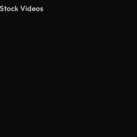
 Stock Videos
AI Generated