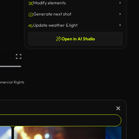
Modify elements
Generate next shot
Update weather & light
Open in AI Studio
mercial Rights