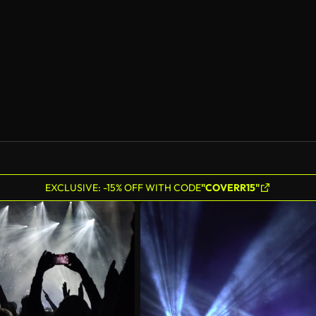
EXCLUSIVE: -15% OFF WITH CODE
"COVERR15"