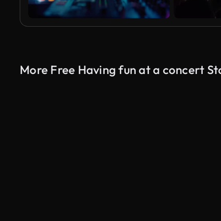
More Free Having fun at a concert S