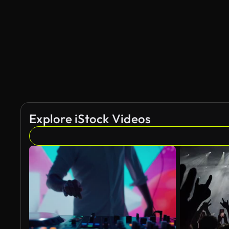
Explore iStock Videos