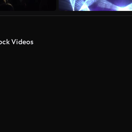
tock Videos