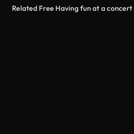
Related Free Having fun at a concert
AI Generated