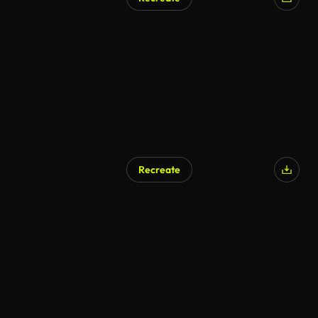
Recreate