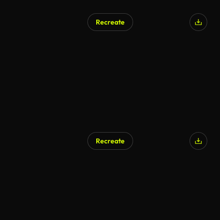
Recreate
Recreate