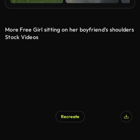
More Free Girl sitting on her boyfriend's shoulders
Stock Videos
Recreate