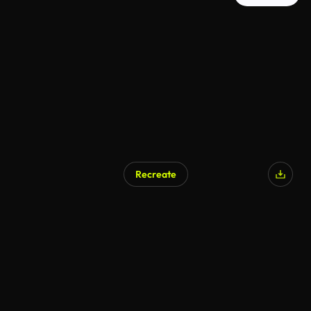
Recreate