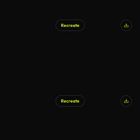
Recreate
Recreate