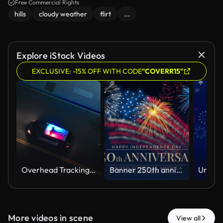
Free Commercial Rights
hills
cloudy weather
flirt
...
Explore iStock Videos
EXCLUSIVE: -15% OFF WITH CODE
"COVERR15"
Overhead Tracking Drone Shot of a Police Car Driving on a City Street with Lights On at Night
Banner 250th anniversary of the USA. 250 years of independence. 4th of july 2026 usa independence day, video greeting card. US flag fireworks on blue sky background. Fourth of july. 4k seamless loop
More videos in scene
View all