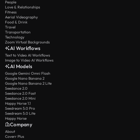
People
Love & Relationships
Fitness
Aerial Videography
Food & Drink
Travel
Transportation
Technology
Zoom Virtual Backgrounds
AI Workflows
Text to Video AI Workflows
Image to Video AI Workflows
AI Models
Google Gemini Omni Flash
Google Nano Banana 2
Google Nano Banana 2 Lite
Seedance 2.0
Seedance 2.0 Fast
Seedance 2.0 Mini
Happy Horse 1.1
Seedream 5.0 Pro
Seedream 5.0 Lite
Happy Horse
Company
About
Coverr Plus