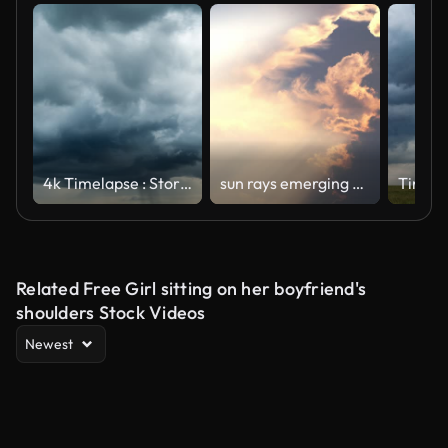
4k Timelapse : Storm clouds
sun rays emerging clouds ,Timelapse
Related Free Girl sitting on her boyfriend's
shoulders Stock Videos
Newest