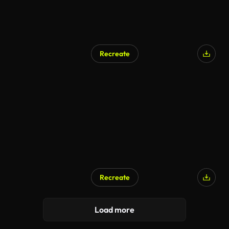
Recreate
Recreate
Load more