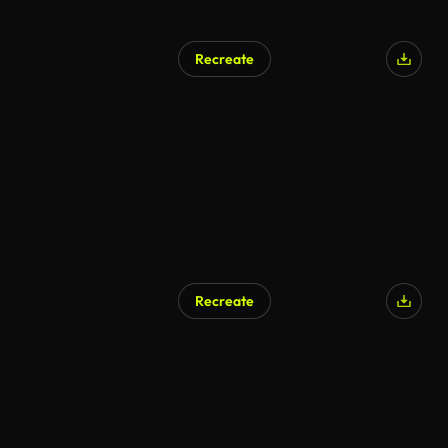
Recreate
Recreate