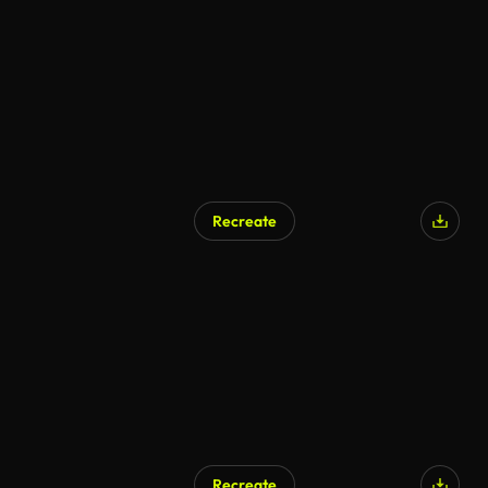
Recreate
Recreate