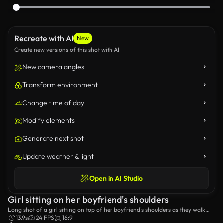
Recreate with AI
New
Create new versions of this shot with AI
New camera angles
Transform environment
Change time of day
Modify elements
Generate next shot
Update weather & light
Open in AI Studio
Girl sitting on her boyfriend's shoulders
Long shot of a girl sitting on top of her boyfriend's shoulders as they walk
through a meadow.
13.9s
24 FPS
16:9