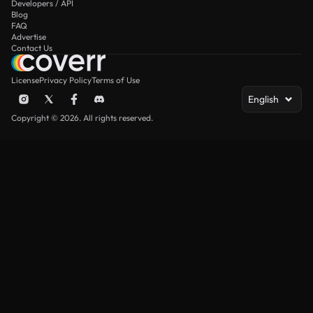
Developers / API
Blog
FAQ
Advertise
Contact Us
License
Privacy Policy
Terms of Use
English
Copyright © 2026. All rights reserved.