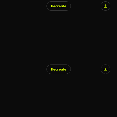
Recreate
Recreate