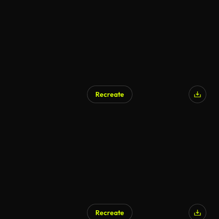
Recreate
Recreate