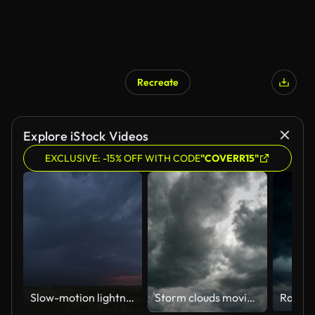
Recreate
Explore iStock Videos
EXCLUSIVE: -15% OFF WITH CODE
"COVERR15"
Slow-motion lightning fork unleashes over storm-swept rural hills. Nature untamed power in electrifying detail, prime for film intros, weather reports, and epic B-roll.
Storm clouds moving time lapse.
Rain C