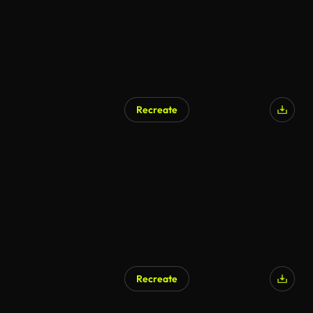
Recreate
Recreate