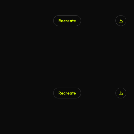
Recreate
Recreate