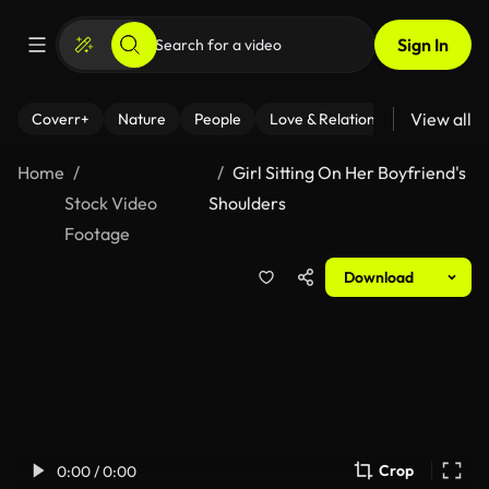
Sign In
View all
Coverr+
Nature
People
Love & Relationships
Fitness
Home
Girl Sitting On Her Boyfriend's
Stock Video
Shoulders
Footage
Download
Crop
0:00 / 0:00