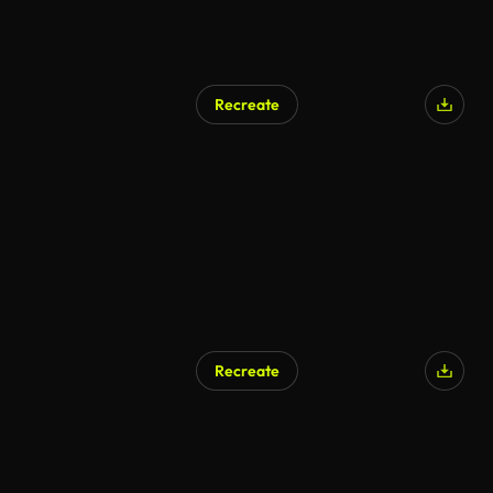
Recreate
Recreate