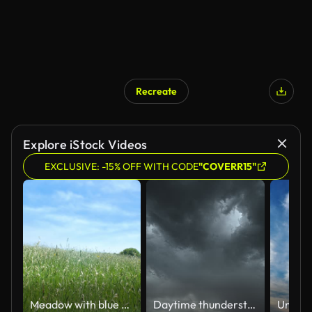
Recreate
Explore iStock Videos
EXCLUSIVE: -15% OFF WITH CODE
"COVERR15"
Meadow with blue sky.
Daytime thunderstorm clouds wide angle timelapse