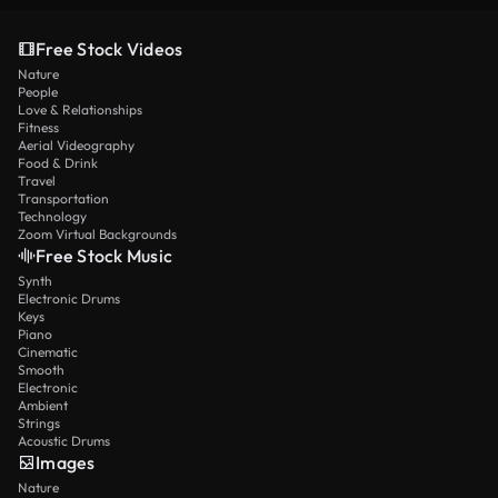
Free Stock Videos
Nature
People
Love & Relationships
Fitness
Aerial Videography
Food & Drink
Travel
Transportation
Technology
Zoom Virtual Backgrounds
Free Stock Music
Synth
Electronic Drums
Keys
Piano
Cinematic
Smooth
Electronic
Ambient
Strings
Acoustic Drums
Images
Nature