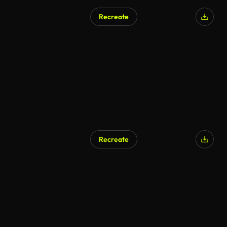
Recreate
Recreate