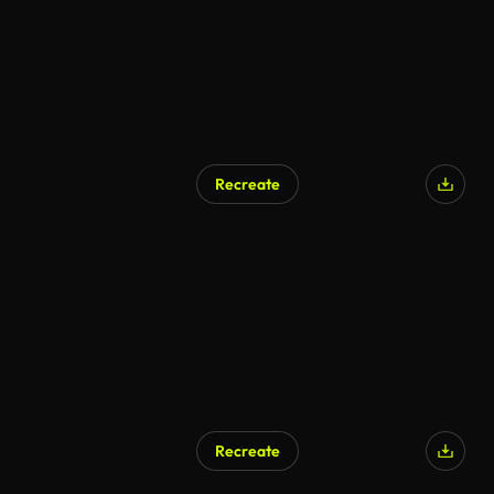
Recreate
Recreate