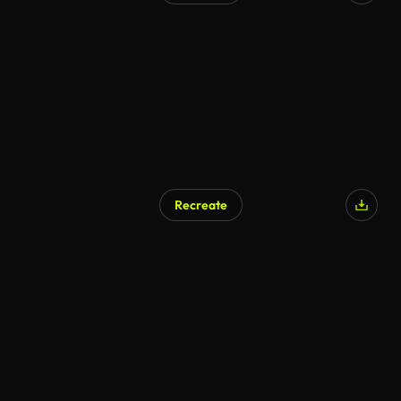
Recreate